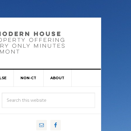
LSE
NON-CT
ABOUT