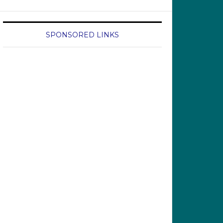
SPONSORED LINKS