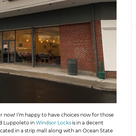
r now! I’m happy to have choices now for those
nd Luppoleto in
Windsor Locks
is in a decent
located in a strip mall along with an Ocean State