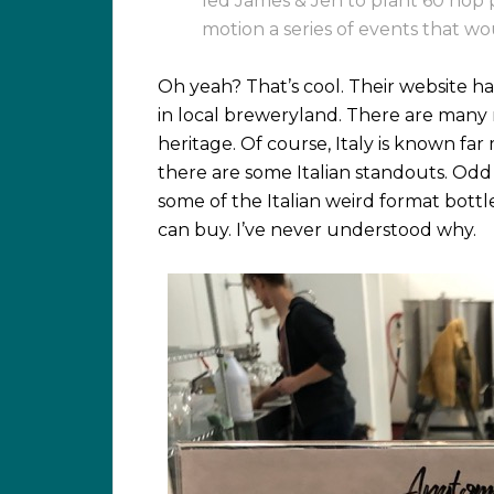
led James & Jen to plant 60 hop p
motion a series of events that w
Oh yeah? That’s cool. Their website has
in local breweryland. There are many r
heritage. Of course, Italy is known far 
there are some Italian standouts. Odd f
some of the Italian weird format bot
can buy. I’ve never understood why.