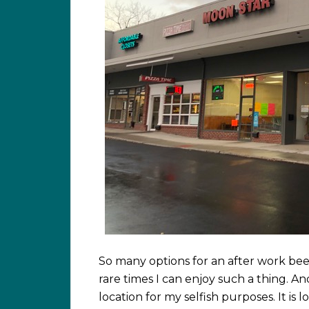
So many options for an after work bee
rare times I can enjoy such a thing. A
location for my selfish purposes. It is 