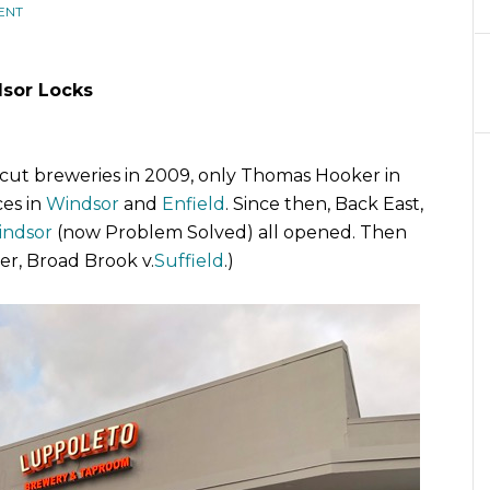
ENT
sor Locks
cut breweries in 2009, only Thomas Hooker in
es in
Windsor
and
Enfield
. Since then, Back East,
indsor
(now Problem Solved) all opened. Then
er, Broad Brook v.
Suffield
.)