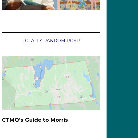
TOTALLY RANDOM POST!
CTMQ’s Guide to Morris