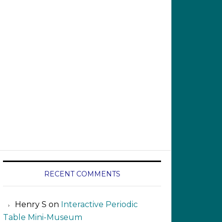
RECENT COMMENTS
Henry S
on
Interactive Periodic
Table Mini-Museum