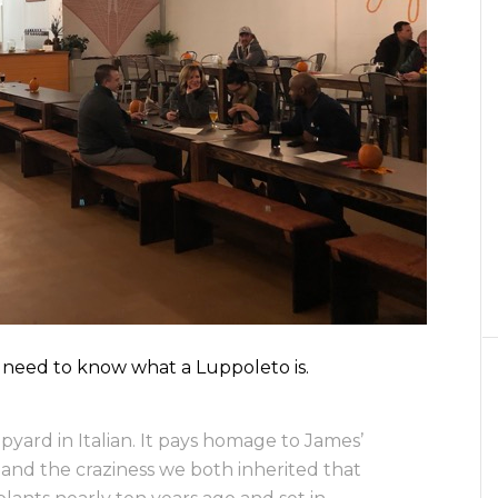
we need to know what a Luppoleto is.
ard in Italian. It pays homage to James’
…and the craziness we both inherited that