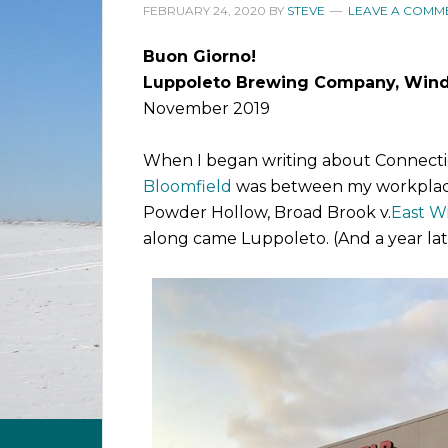
FEBRUARY 24, 2020
BY
STEVE
LEAVE A COMM
Buon Giorno!
Luppoleto Brewing Company, Wind
November 2019
When I began writing about Connecti
Bloomfield
was between my workplac
Powder Hollow, Broad Brook v.
East W
along came Luppoleto. (And a year lat