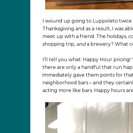
I wound up going to Luppoleto twice 
Thanksgiving and as a result, I was ab
meet up with a friend. The holidays, c
shopping trip,
and
a brewery? What co
I’ll tell you what: Happy Hour pricing!
there are only a handful that run happ
immediately gave them points for tha
neighborhood bars – and they certainly
acting more like bars. Happy hours a