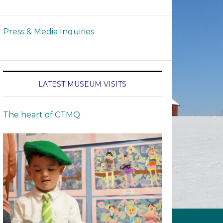
Press & Media Inquiries
LATEST MUSEUM VISITS
The heart of CTMQ