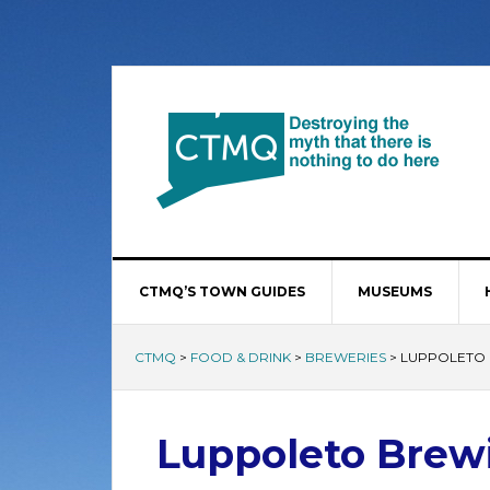
CTMQ’S TOWN GUIDES
MUSEUMS
CTMQ
>
FOOD & DRINK
>
BREWERIES
>
LUPPOLETO
Luppoleto Bre