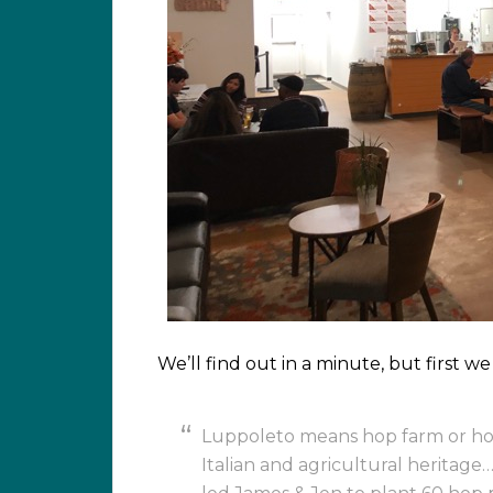
We’ll find out in a minute, but first 
Luppoleto means hop farm or hopy
Italian and agricultural heritage