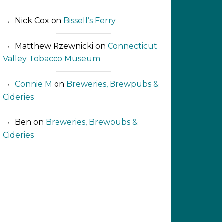
Nick Cox
on
Bissell’s Ferry
Matthew Rzewnicki
on
Connecticut
Valley Tobacco Museum
Connie M
on
Breweries, Brewpubs &
Cideries
Ben
on
Breweries, Brewpubs &
Cideries