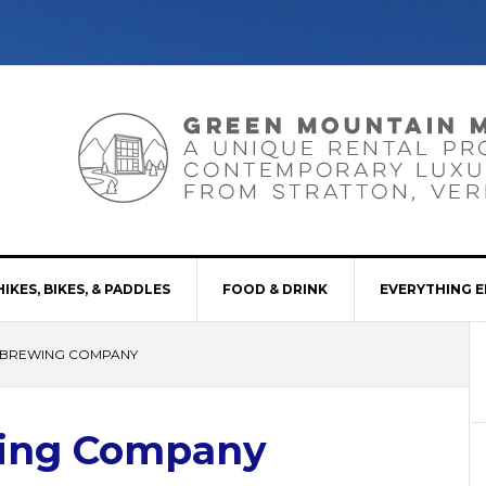
HIKES, BIKES, & PADDLES
FOOD & DRINK
EVERYTHING E
 BREWING COMPANY
wing Company