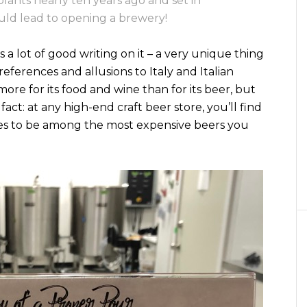
lants nearly ten years ago and set in
ould lead to opening a brewery!
 a lot of good writing on it – a very unique thing
eferences and allusions to Italy and Italian
more for its food and wine than for its beer, but
act: at any high-end craft beer store, you’ll find
tles to be among the most expensive beers you