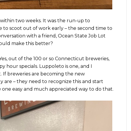
within two weeks. It was the run-up to
le to scoot out of work early – the second time to
onversation with a friend, Ocean State Job Lot
uld make this better?
 Yes, out of the 100 or so Connecticut breweries,
y hour specials. Luppoleto is one, and I
t. If breweries are becoming the new
 are – they need to recognize this and start
re one easy and much appreciated way to do that.