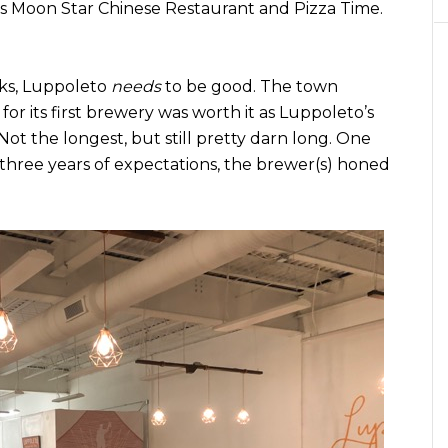
ns Moon Star Chinese Restaurant and Pizza Time.
cks, Luppoleto
needs
to be good. The town
 for its first brewery was worth it as Luppoleto’s
ot the longest, but still pretty darn long. One
three years of expectations, the brewer(s) honed