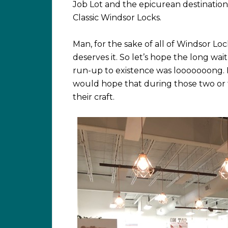
Job Lot and the epicurean destinatio
Classic Windsor Locks.
Man, for the sake of all of Windsor Lo
deserves it. So let’s hope the long wait
run-up to existence was looooooong. N
would hope that during those two or 
their craft.