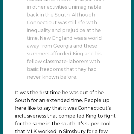
in other activities unimaginable
back in the South. Although
Connecticut was still rife with
inequality and prejudice at the
time, New England was a world
away from Georgia and these
summers afforded King and his
fellow classmate-laborers with
basic freedoms that they had
never known before.
It was the first time he was out of the
South for an extended time. People up
here like to say that it was Connecticut’s
inclusiveness that compelled King to fight
for the same in the south. It’s super cool
that MLK worked in Simsbury for a few