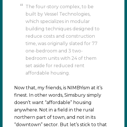
The four-story complex, to be
built by Vessel Technologies,
which specializes in modular
building techniques designed to
reduce costs and construction
time, was originally slated for 77
one-bedroom and 3 two-
bedroom units with 24 of them
set aside for reduced rent
affordable housing.
Now that, my friends, is NIMBYism at it’s
finest. In other words, Simsbury simply
doesn’t want “affordable” housing
anywhere. Not in a field in the rural
northern part of town, and not in its
“downtown” sector. But let’s stick to that