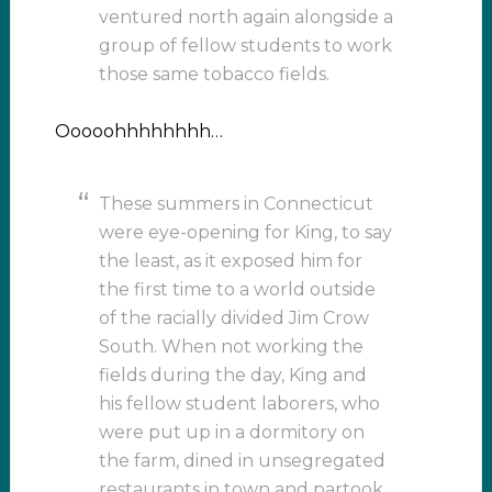
ventured north again alongside a
group of fellow students to work
those same tobacco fields.
Ooooohhhhhhhh…
These summers in Connecticut
were eye-opening for King, to say
the least, as it exposed him for
the first time to a world outside
of the racially divided Jim Crow
South. When not working the
fields during the day, King and
his fellow student laborers, who
were put up in a dormitory on
the farm, dined in unsegregated
restaurants in town and partook