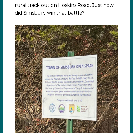
rural track out on Hoskins Road. Just how
did Simsbury win that battle?