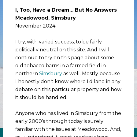
I, Too, Have a Dream… But No Answers
Meadowood, Simsbury
November 2024
I try, with varied success, to be fairly
politically neutral on this site. And I will
continue to try on this page about some
old tobacco barns in a farmed field in
northern
Simsbury
as well. Mostly because
I honestly don’t know where I’d land in any
debate on this particular property and how
it should be handled.
Anyone who has lived in Simsbury from the
early 2000’s through today is surely
familiar with the issues at Meadowood. And,