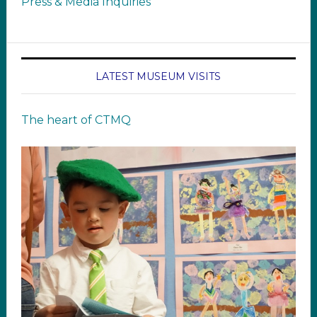
Press & Media Inquiries
LATEST MUSEUM VISITS
The heart of CTMQ