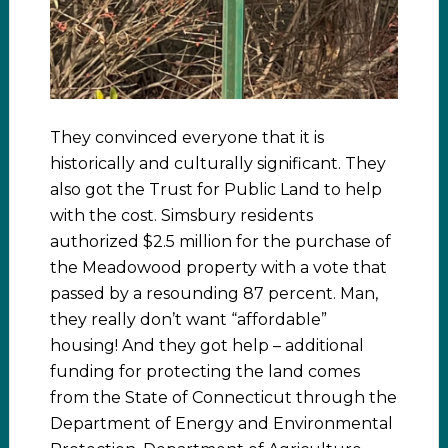
They convinced everyone that it is
historically and culturally significant. They
also got the Trust for Public Land to help
with the cost. Simsbury residents
authorized $2.5 million for the purchase of
the Meadowood property with a vote that
passed by a resounding 87 percent. Man,
they really don’t want “affordable”
housing! And they got help – additional
funding for protecting the land comes
from the State of Connecticut through the
Department of Energy and Environmental