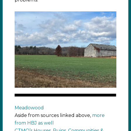
Meadowood
Aside from sources linked above,
more
from HBJ as well
CTMQ’s Houses, Ruins, Communities &