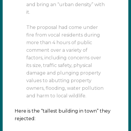
and bring an “urban density” with
it.
The proposal had come under
fire from vocal residents during
more than 4 hours of public
comment over a variety of
factors, including concerns over
its size, traffic safety, physical
damage and plunging property
values to abutting property
owners, flooding, water pollution
and harm to local wildlife.
Here is the “tallest building in town” they
rejected: