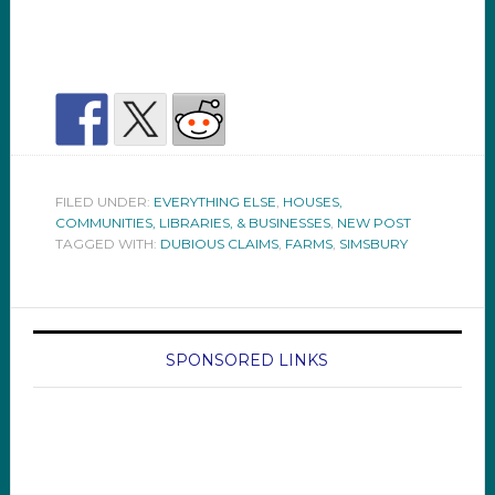
FILED UNDER:
EVERYTHING ELSE
,
HOUSES,
COMMUNITIES, LIBRARIES, & BUSINESSES
,
NEW POST
TAGGED WITH:
DUBIOUS CLAIMS
,
FARMS
,
SIMSBURY
SPONSORED LINKS