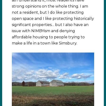
as I understand it, most residents have
strong opinions on the whole thing. I am
not a resident, but I do like protecting
open space and I like protecting historically
significant properties… but I also have an
issue with NIMBYism and denying
affordable housing to people trying to
make a life in a town like Simsbury.