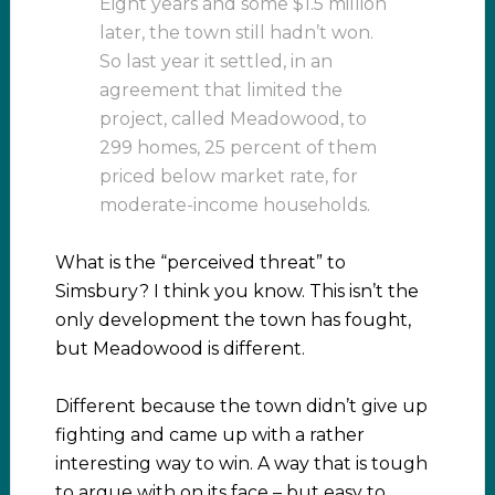
Eight years and some $1.5 million
later, the town still hadn’t won.
So last year it settled, in an
agreement that limited the
project, called Meadowood, to
299 homes, 25 percent of them
priced below market rate, for
moderate-income households.
What is the “perceived threat” to
Simsbury? I think you know. This isn’t the
only development the town has fought,
but Meadowood is different.
Different because the town didn’t give up
fighting and came up with a rather
interesting way to win. A way that is tough
to argue with on its face – but easy to