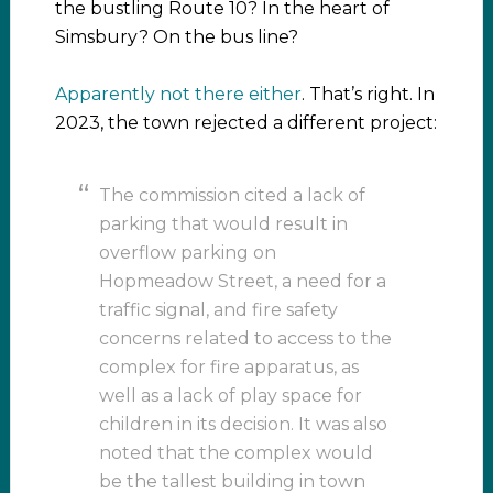
the bustling Route 10? In the heart of
Simsbury? On the bus line?
Apparently not there either
. That’s right. In
2023, the town rejected a different project:
The commission cited a lack of
parking that would result in
overflow parking on
Hopmeadow Street, a need for a
traffic signal, and fire safety
concerns related to access to the
complex for fire apparatus, as
well as a lack of play space for
children in its decision. It was also
noted that the complex would
be the tallest building in town