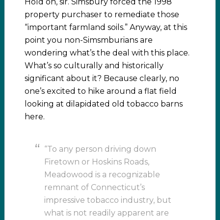
Hold on, sir. Simsbury forced the 1998
property purchaser to remediate those
“important farmland soils.” Anyway, at this
point you non-Simsmburians are
wondering what’s the deal with this place.
What’s so culturally and historically
significant about it? Because clearly, no
one’s excited to hike around a flat field
looking at dilapidated old tobacco barns
here.
“To any person driving down
Firetown or Hoskins Roads,
Meadowood is a recognizable
remnant of Connecticut’s
impressive tobacco industry, but
what is not readily apparent are