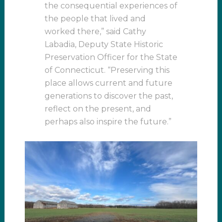
the consequential experiences of
the people that lived and
worked there,” said Cathy
Labadia, Deputy State Historic
Preservation Officer for the State
of Connecticut. “Preserving this
place allows current and future
generations to discover the past,
reflect on the present, and
perhaps also inspire the future.”