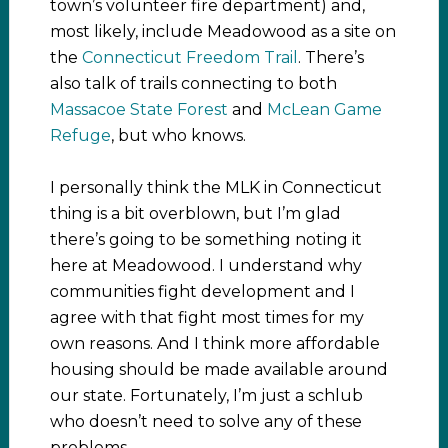
town’s volunteer fire department) and,
most likely, include Meadowood as a site on
the
Connecticut Freedom Trail
. There’s
also talk of trails connecting to both
Massacoe State Forest
and
McLean Game
Refuge
, but who knows.
I personally think the MLK in Connecticut
thing is a bit overblown, but I’m glad
there’s going to be something noting it
here at Meadowood. I understand why
communities fight development and I
agree with that fight most times for my
own reasons. And I think more affordable
housing should be made available around
our state. Fortunately, I’m just a schlub
who doesn’t need to solve any of these
problems.