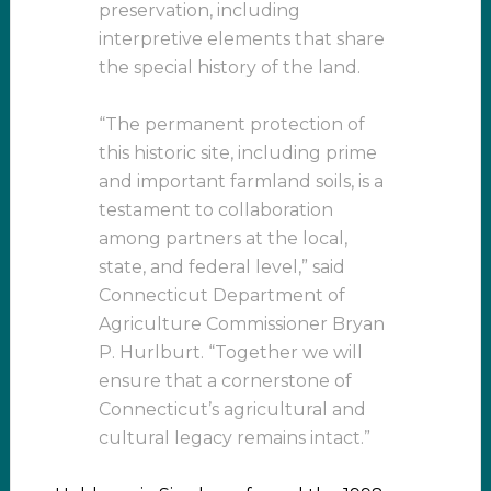
preservation, including
interpretive elements that share
the special history of the land.
“The permanent protection of
this historic site, including prime
and important farmland soils, is a
testament to collaboration
among partners at the local,
state, and federal level,” said
Connecticut Department of
Agriculture Commissioner Bryan
P. Hurlburt. “Together we will
ensure that a cornerstone of
Connecticut’s agricultural and
cultural legacy remains intact.”