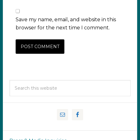
Save my name, email, and website in this
browser for the next time I comment.