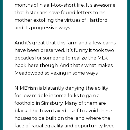
months of his all-too-short life. It’s awesome
that historians have found letters to his
mother extolling the virtues of Hartford
and its progressive ways.
And it’s great that this farm and a few barns
have been preserved. It’s funny it took two
decades for someone to realize the MLK
hook here though. And that’s what makes
Meadowood so vexing in some ways.
NIMBYism is blatantly denying the ability
for low middle income folks to gain a
foothold in Simsbury. Many of them are
black. The town taxed itself to avoid these
houses to be built on the land where the
face of racial equality and opportunity lived