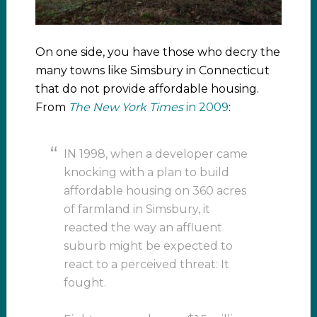
On one side, you have those who decry the
many towns like Simsbury in Connecticut
that do not provide affordable housing.
From
The New York Times
in 2009
:
IN 1998, when a developer came
knocking with a plan to build
affordable housing on 360 acres
of farmland in Simsbury, it
reacted the way an affluent
suburb might be expected to
react to a perceived threat: It
fought.