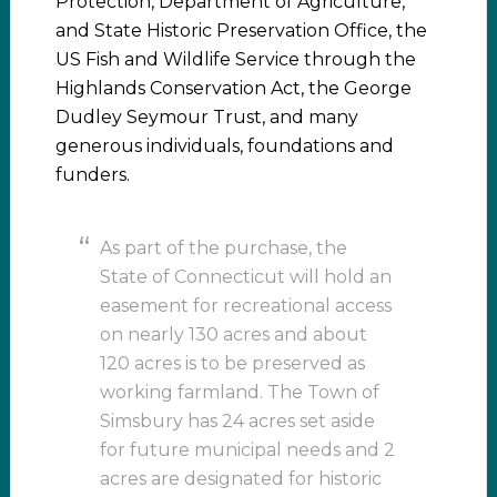
Protection, Department of Agriculture,
and State Historic Preservation Office, the
US Fish and Wildlife Service through the
Highlands Conservation Act, the George
Dudley Seymour Trust, and many
generous individuals, foundations and
funders.
As part of the purchase, the
State of Connecticut will hold an
easement for recreational access
on nearly 130 acres and about
120 acres is to be preserved as
working farmland. The Town of
Simsbury has 24 acres set aside
for future municipal needs and 2
acres are designated for historic