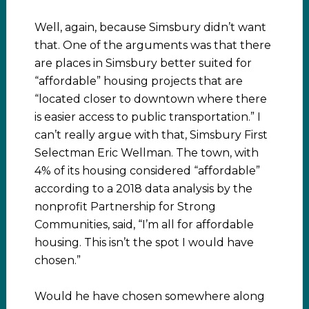
Well, again, because Simsbury didn’t want
that. One of the arguments was that there
are places in Simsbury better suited for
“affordable” housing projects that are
“located closer to downtown where there
is easier access to public transportation.” I
can’t really argue with that, Simsbury First
Selectman Eric Wellman. The town, with
4% of its housing considered “affordable”
according to a 2018 data analysis by the
nonprofit Partnership for Strong
Communities, said, “I’m all for affordable
housing. This isn’t the spot I would have
chosen.”
Would he have chosen somewhere along