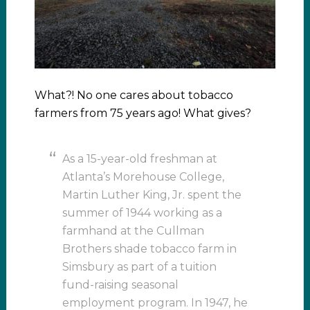
What?! No one cares about tobacco
farmers from 75 years ago! What gives?
As a 15-year-old freshman at
Atlanta’s Morehouse College,
Martin Luther King, Jr. spent the
summer of 1944 working as a
farmhand at the Cullman
Brothers shade tobacco farm in
Simsbury as part of a tuition
fund-raising seasonal
employment program. In 1947, he