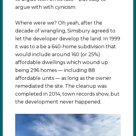
argue with with cynicism.
Where were we? Oh yeah, after the
decade of wrangling, Simsbury agreed to
let the developer develop the land. In 1999
it was to a be a 640-home subdivision that
would include around 160 (or 25%)
affordable dwellings which wound up
being 296 homes — including 88
affordable units — as long as the owner
remediated the site. The cleanup was
completed in 2014, town records show, but
the development never happened.