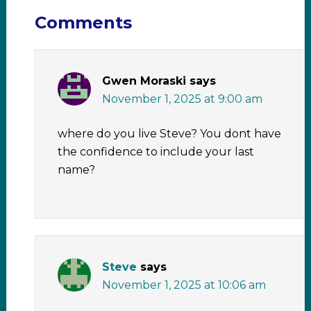
Comments
Gwen Moraski
says
November 1, 2025 at 9:00 am
where do you live Steve? You dont have
the confidence to include your last
name?
Steve
says
November 1, 2025 at 10:06 am