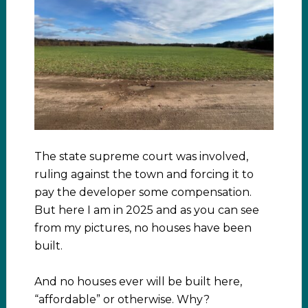
The state supreme court was involved,
ruling against the town and forcing it to
pay the developer some compensation.
But here I am in 2025 and as you can see
from my pictures, no houses have been
built.
And no houses ever will be built here,
“affordable” or otherwise. Why?