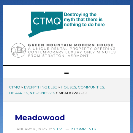
CTMQ
>
EVERYTHING ELSE
>
HOUSES, COMMUNITIES,
LIBRARIES, & BUSINESSES
>
MEADOWOOD
Meadowood
JANUARY 16, 2025
BY
STEVE
2 COMMENTS