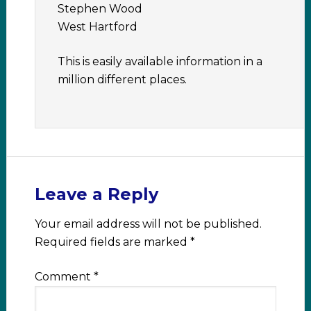
Stephen Wood
West Hartford
This is easily available information in a
million different places.
Leave a Reply
Your email address will not be published.
Required fields are marked
*
Comment
*