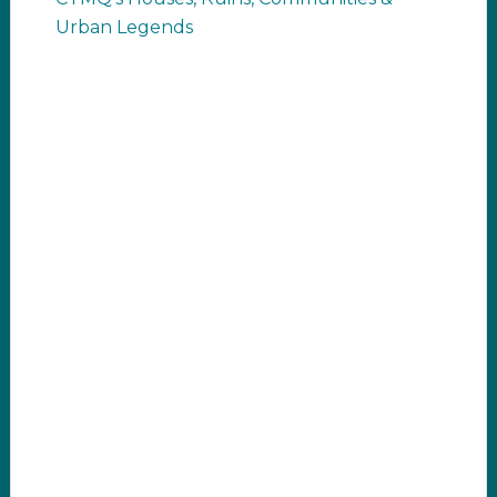
Urban Legends