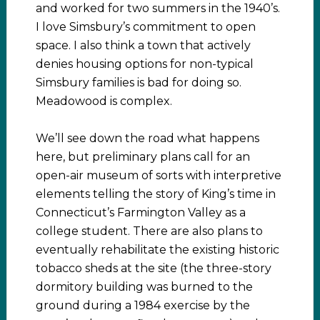
and worked for two summers in the 1940’s.
I love Simsbury’s commitment to open
space. I also think a town that actively
denies housing options for non-typical
Simsbury families is bad for doing so.
Meadowood is complex.
We’ll see down the road what happens
here, but preliminary plans call for an
open-air museum of sorts with interpretive
elements telling the story of King’s time in
Connecticut’s Farmington Valley as a
college student. There are also plans to
eventually rehabilitate the existing historic
tobacco sheds at the site (the three-story
dormitory building was burned to the
ground during a 1984 exercise by the