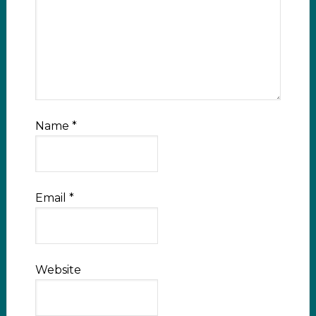
Name
*
Email
*
Website