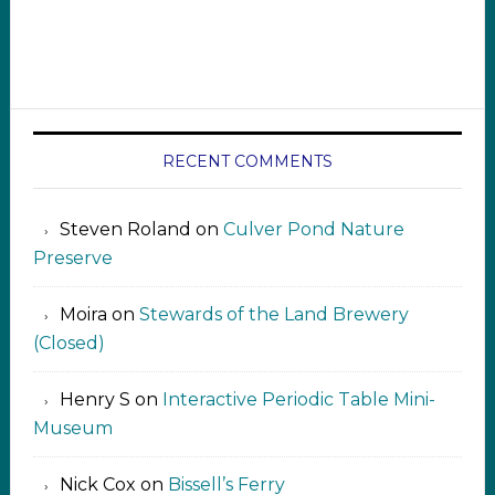
RECENT COMMENTS
Steven Roland
on
Culver Pond Nature
Preserve
Moira
on
Stewards of the Land Brewery
(Closed)
Henry S
on
Interactive Periodic Table Mini-
Museum
Nick Cox
on
Bissell’s Ferry