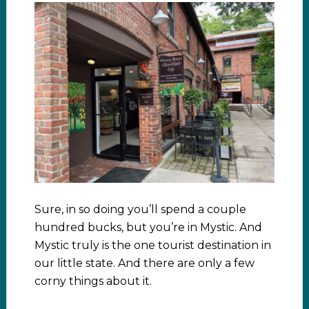
Sure, in so doing you’ll spend a couple
hundred bucks, but you’re in Mystic. And
Mystic truly is the one tourist destination in
our little state. And there are only a few
corny things about it.