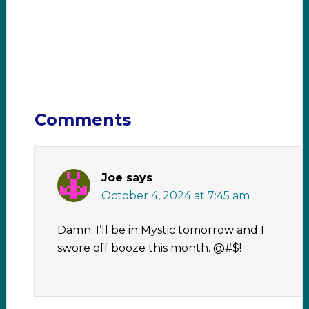
Comments
Joe
says
October 4, 2024 at 7:45 am
Damn. I’ll be in Mystic tomorrow and I
swore off booze this month. @#$!