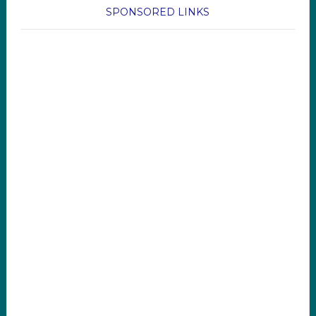
SPONSORED LINKS