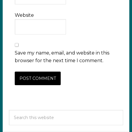
Website
Save my name, email, and website in this
browser for the next time I comment.