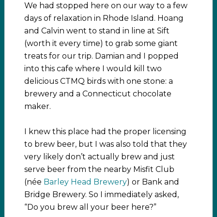
We had stopped here on our way to a few
days of relaxation in Rhode Island. Hoang
and Calvin went to stand in line at Sift
(worth it every time) to grab some giant
treats for our trip. Damian and I popped
into this cafe where I would kill two
delicious CTMQ birds with one stone: a
brewery and a Connecticut chocolate
maker.
I knew this place had the proper licensing
to brew beer, but I was also told that they
very likely don’t actually brew and just
serve beer from the nearby Misfit Club
(née
Barley Head Brewery
) or Bank and
Bridge Brewery. So I immediately asked,
“Do you brew all your beer here?”