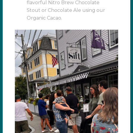
flavorful Nitro Brew Chocolate
Stout or Chocolate Ale using our
Organic Cacao.