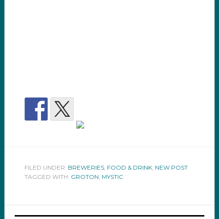
FILED UNDER:
BREWERIES
,
FOOD & DRINK
,
NEW POST
TAGGED WITH:
GROTON
,
MYSTIC