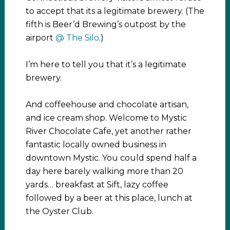
to accept that its a legitimate brewery. (The
fifth is Beer’d Brewing’s outpost by the
airport
@ The Silo
.)
I’m here to tell you that it’s a legitimate
brewery.
And coffeehouse and chocolate artisan,
and ice cream shop. Welcome to Mystic
River Chocolate Cafe, yet another rather
fantastic locally owned business in
downtown Mystic. You could spend half a
day here barely walking more than 20
yards… breakfast at Sift, lazy coffee
followed by a beer at this place, lunch at
the Oyster Club.