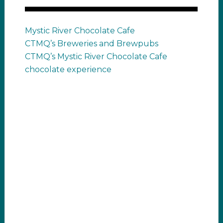
Mystic River Chocolate Cafe
CTMQ’s Breweries and Brewpubs
CTMQ’s Mystic River Chocolate Cafe
chocolate experience