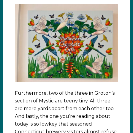
Furthermore, two of the three in Groton’s
section of Mystic are teeny tiny. All three
are mere yards apart from each other too.
And lastly, the one you’re reading about
today is so lowkey that seasoned
Connecticut brewery visitors almost refuse