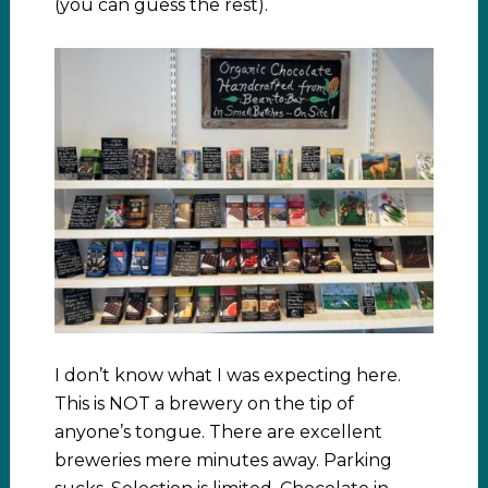
(you can guess the rest).
I don’t know what I was expecting here.
This is NOT a brewery on the tip of
anyone’s tongue. There are excellent
breweries mere minutes away. Parking