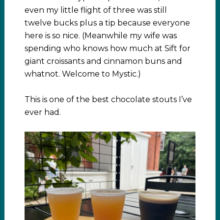
even my little flight of three was still
twelve bucks plus a tip because everyone
here is so nice. (Meanwhile my wife was
spending who knows how much at Sift for
giant croissants and cinnamon buns and
whatnot. Welcome to Mystic.)
This is one of the best chocolate stouts I’ve
ever had.