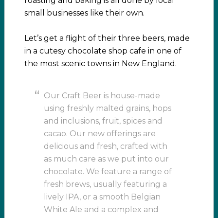
roasting and baking is all done by local
small businesses like their own.
Let’s get a flight of their three beers, made
in a cutesy chocolate shop cafe in one of
the most scenic towns in New England.
Our Craft Beer is house-made
using freshly malted grains, hops
and inclusions, fruit, spices and
cacao. Our new offerings are
delicious and fresh, crafted with
as much care as we put into our
chocolate. We feature a range of
fresh brews, usually featuring a
lively IPA, or a smooth Belgian
White Ale and a complex and