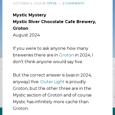
OCTOBER 4, 2024
BY
STEVE
2 COMMENTS
Mystic Mystery
Mystic River Chocolate Cafe Brewery,
Groton
August 2024
If you were to ask anyone how many
breweries there are in
Groton
in 2024, I
don’t think anyone would say five.
But the correct answer is (was in 2024,
anyway) five.
Outer Light
is proudly
Groton, but the other three are in the
Mystic section of Groton and of course
Mystic has infinitely more cache than
Groton.