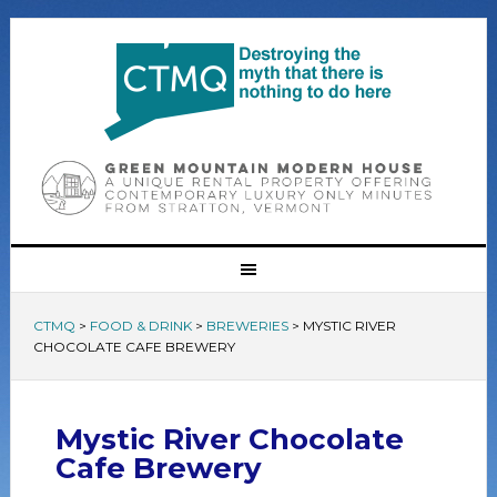
CTMQ
>
FOOD & DRINK
>
BREWERIES
>
MYSTIC RIVER
CHOCOLATE CAFE BREWERY
Mystic River Chocolate
Cafe Brewery