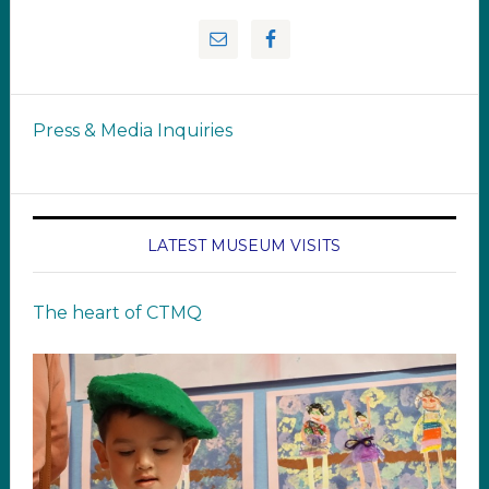
Press & Media Inquiries
LATEST MUSEUM VISITS
The heart of CTMQ