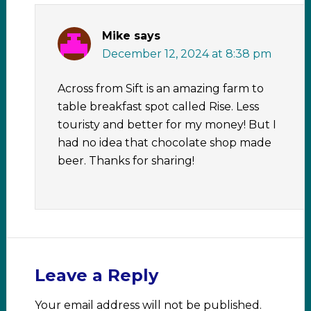
Mike
says
December 12, 2024 at 8:38 pm
Across from Sift is an amazing farm to
table breakfast spot called Rise. Less
touristy and better for my money! But I
had no idea that chocolate shop made
beer. Thanks for sharing!
Leave a Reply
Your email address will not be published.