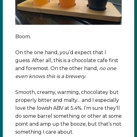
Boom.
On the one hand, you’d expect that I
guess. After all, this is a chocolate cafe first
and foremost. On the other hand,
no one
even knows this is a brewery
.
Smooth, creamy, warming, chocolatey but
properly bitter and malty… and I especially
love the lowish ABV at 5.4%. I’m sure they’ll
do some barrel something or other at some
point and amp up the booze, but that’s not
something I care about.