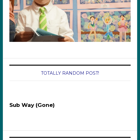
TOTALLY RANDOM POST!
Sub Way (Gone)