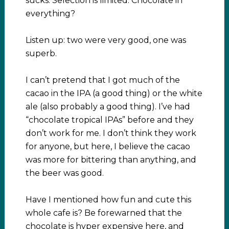
sucks. Selection is limited. Chocolate in
everything?
Listen up: two were very good, one was
superb.
I can’t pretend that I got much of the
cacao in the IPA (a good thing) or the white
ale (also probably a good thing). I’ve had
“chocolate tropical IPAs” before and they
don’t work for me. I don’t think they work
for anyone, but here, I believe the cacao
was more for bittering than anything, and
the beer was good.
Have I mentioned how fun and cute this
whole cafe is? Be forewarned that the
chocolate is hyper expensive here, and