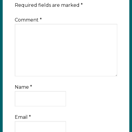
Required fields are marked
*
Comment
*
Name
*
Email
*