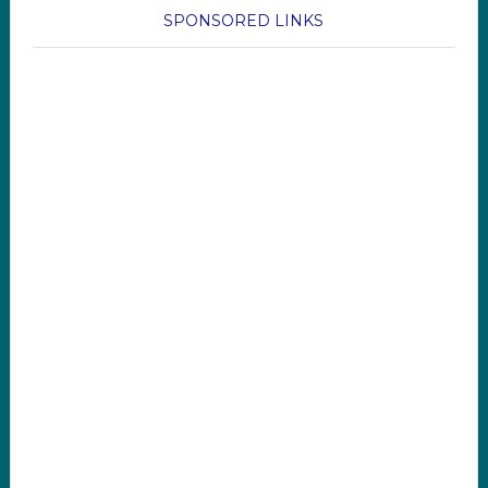
SPONSORED LINKS