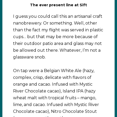
The ever present line at Sift
I guess you could call this an artisanal craft
nanobrewery. Or something. Well, other
than the fact my flight was served in plastic
cups… but that may be more because of
their outdoor patio area and glass may not
be allowed out there. Whatever, I’m not a
glassware snob.
On tap were a Belgian White Ale (hazy,
complex, crisp, delicate with flavors of
orange and cacao. Infused with Mystic
River Chocolate cacao), Island IPA (hazy
wheat malt with tropical fruits – mango,
lime, and cacao. Infused with Mystic River
Chocolate cacao), Nitro Chocolate Stout