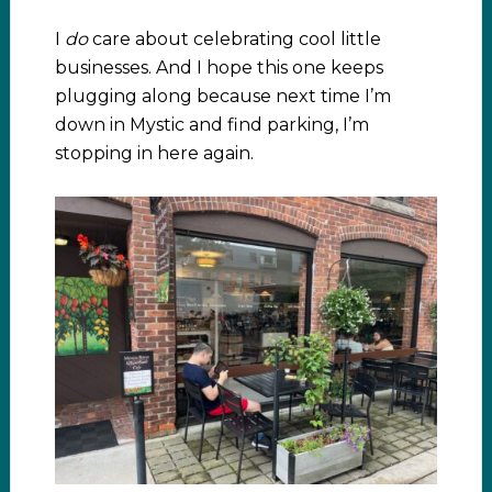
I
do
care about celebrating cool little
businesses. And I hope this one keeps
plugging along because next time I’m
down in Mystic and find parking, I’m
stopping in here again.