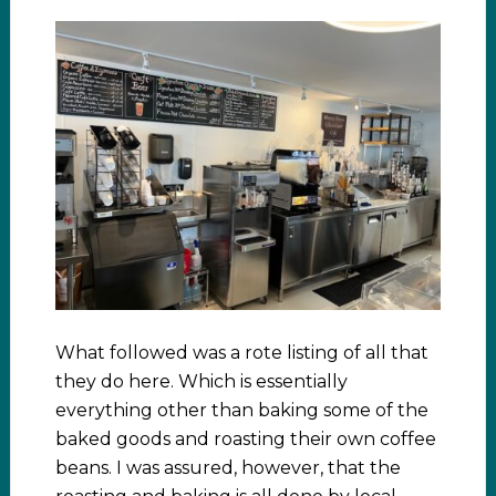
What followed was a rote listing of all that
they do here. Which is essentially
everything other than baking some of the
baked goods and roasting their own coffee
beans. I was assured, however, that the