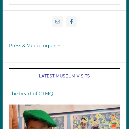
Press & Media Inquiries
LATEST MUSEUM VISITS
The heart of CTMQ