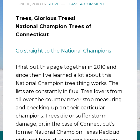
JUNE 16, 2010
BY
STEVE
LEAVE A COMMENT
Trees, Glorious Trees!
National Champion Trees of
Connecticut
Go straight to the National Champions
I first put this page together in 2010 and
since then I’ve learned a lot about this
National Champion tree thing works. The
lists are constantly in flux. Tree lovers from
all over the country never stop measuring
and checking up on their particular
champions. Trees die or suffer storm
damage, or, in the case of Connecticut’s
former National Champion Texas Redbud