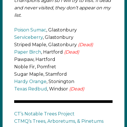
champions again so I will try to visit. If dead
and never visited, they don’t appear on my
list.
Poison Sumac
, Glastonbury
Serviceberry
, Glastonbury
Striped Maple, Glastonbury
(Dead)
Paper Birch
, Hartford
(Dead)
Pawpaw, Hartford
Noble Fir, Pomfret
Sugar Maple, Stamford
Hardy Orange
, Stonington
Texas Redbud
, Windsor
(Dead)
CT’s Notable Trees Project
CTMQ’s Trees, Arboretums, & Pinetums