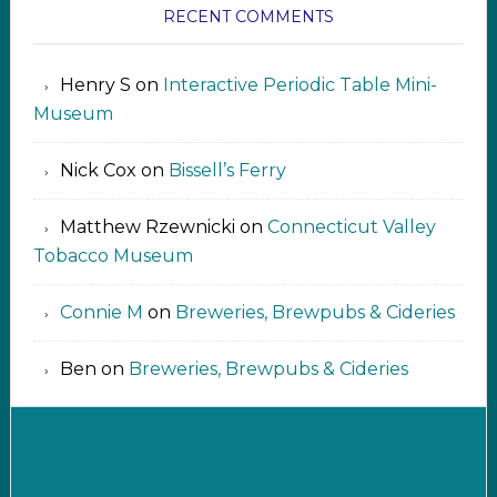
RECENT COMMENTS
Henry S
on
Interactive Periodic Table Mini-
Museum
Nick Cox
on
Bissell’s Ferry
Matthew Rzewnicki
on
Connecticut Valley
Tobacco Museum
Connie M
on
Breweries, Brewpubs & Cideries
Ben
on
Breweries, Brewpubs & Cideries