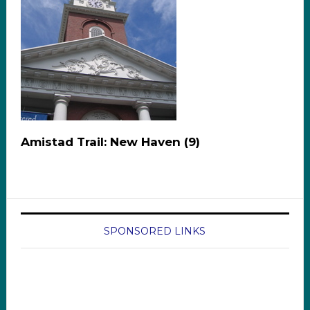
Amistad Trail: New Haven (9)
SPONSORED LINKS