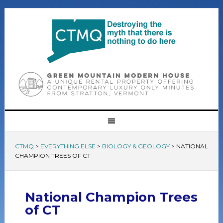
CTMQ
>
EVERYTHING ELSE
>
BIOLOGY & GEOLOGY
>
NATIONAL
CHAMPION TREES OF CT
National Champion Trees
of CT