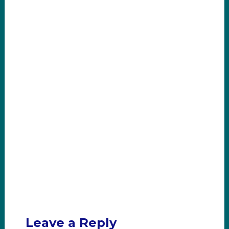
Leave a Reply