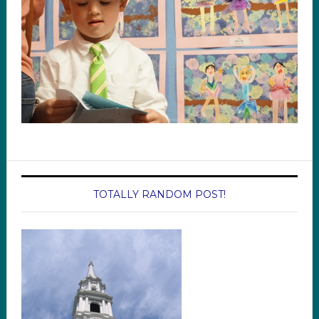
TOTALLY RANDOM POST!