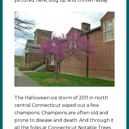
pictured here, dug up and thrown away.
The Halloween ice storm of 2011 in north
central Connecticut wiped out a few
champions. Champions are often old and
prone to disease and death. And through it
all the folks at Connecticut Notable Trees