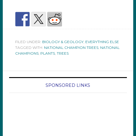
FILED UNDER:
BIOLOGY & GEOLOGY
,
EVERYTHING ELSE
TAGGED WITH:
NATIONAL CHAMPION TREES
,
NATIONAL
CHAMPIONS
,
PLANTS
,
TREES
SPONSORED LINKS