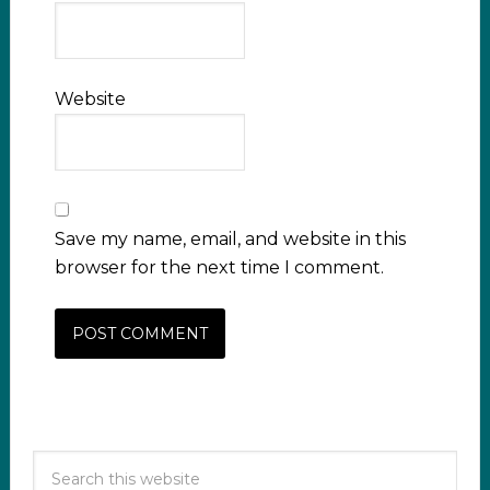
Website
Save my name, email, and website in this
browser for the next time I comment.