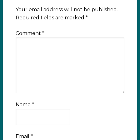
Your email address will not be published.
Required fields are marked
*
Comment
*
Name
*
Email
*