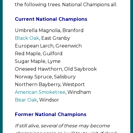
the following trees. National Champions all.
Current National Champions
Umbrella Magnolia, Branford
Black Oak
, East Granby
European Larch, Greenwich
Red Maple, Guilford
Sugar Maple, Lyme
Oneseed Hawthorn, Old Saybrook
Norway Spruce, Salisbury
Northern Bayberry, Westport
American Smoketree
, Windham
Bear Oak
, Windsor
Former National Champions
If still alive, several of these may become