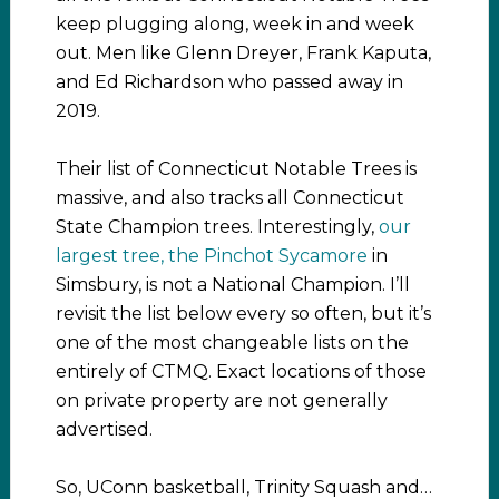
keep plugging along, week in and week
out. Men like Glenn Dreyer, Frank Kaputa,
and Ed Richardson who passed away in
2019.
Their list of Connecticut Notable Trees is
massive, and also tracks all Connecticut
State Champion trees. Interestingly,
our
largest tree, the Pinchot Sycamore
in
Simsbury, is not a National Champion. I’ll
revisit the list below every so often, but it’s
one of the most changeable lists on the
entirely of CTMQ. Exact locations of those
on private property are not generally
advertised.
So, UConn basketball, Trinity Squash and…