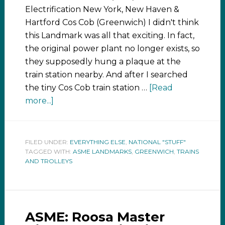
Electrification New York, New Haven &
Hartford Cos Cob (Greenwich) I didn't think
this Landmark was all that exciting. In fact,
the original power plant no longer exists, so
they supposedly hung a plaque at the
train station nearby. And after I searched
the tiny Cos Cob train station …
[Read
more...]
FILED UNDER:
EVERYTHING ELSE
,
NATIONAL "STUFF"
TAGGED WITH:
ASME LANDMARKS
,
GREENWICH
,
TRAINS
AND TROLLEYS
ASME: Roosa Master