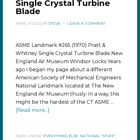
Single Crystal Turbine
Blade
APRIL 11, 2022
BY
STEVE
LEAVE A COMMENT
ASME Landmark #265 (1970) Pratt &
Whitney Single Crystal Turbine Blade New
England Air Museum Windsor Locks Years
ago I began my page about a different
American Society of Mechanical Engineers
National Landmark located at The New
England Air Museum thusly: In a way, this
might be the hardest of the CT ASME …
[Read more...]
FILED UNDER:
EVERYTHING ELSE
,
NATIONAL "STUFF"
,