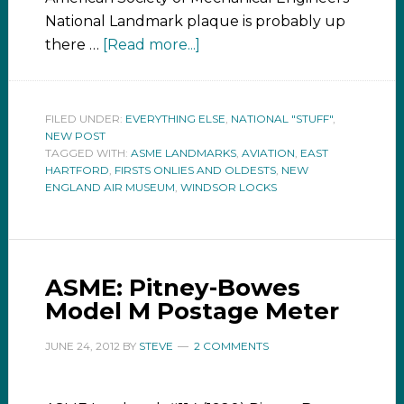
National Landmark plaque is probably up
there …
[Read more...]
FILED UNDER:
EVERYTHING ELSE
,
NATIONAL "STUFF"
,
NEW POST
TAGGED WITH:
ASME LANDMARKS
,
AVIATION
,
EAST
HARTFORD
,
FIRSTS ONLIES AND OLDESTS
,
NEW
ENGLAND AIR MUSEUM
,
WINDSOR LOCKS
ASME: Pitney-Bowes
Model M Postage Meter
JUNE 24, 2012
BY
STEVE
2 COMMENTS