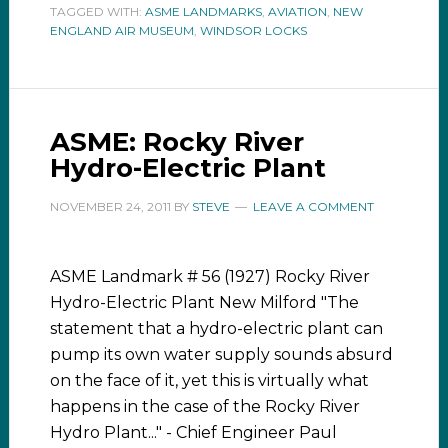
TAGGED WITH:
ASME LANDMARKS
,
AVIATION
,
NEW
ENGLAND AIR MUSEUM
,
WINDSOR LOCKS
ASME: Rocky River
Hydro-Electric Plant
NOVEMBER 24, 2011
BY
STEVE
LEAVE A COMMENT
ASME Landmark # 56 (1927) Rocky River
Hydro-Electric Plant New Milford "The
statement that a hydro-electric plant can
pump its own water supply sounds absurd
on the face of it, yet this is virtually what
happens in the case of the Rocky River
Hydro Plant..." - Chief Engineer Paul