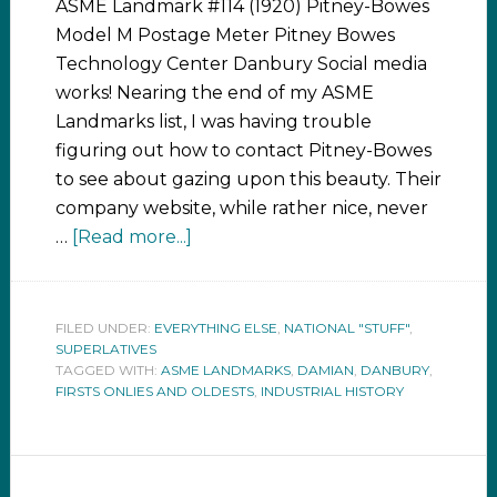
ASME Landmark #114 (1920) Pitney-Bowes
Model M Postage Meter Pitney Bowes
Technology Center Danbury Social media
works! Nearing the end of my ASME
Landmarks list, I was having trouble
figuring out how to contact Pitney-Bowes
to see about gazing upon this beauty. Their
company website, while rather nice, never
…
[Read more...]
FILED UNDER:
EVERYTHING ELSE
,
NATIONAL "STUFF"
,
SUPERLATIVES
TAGGED WITH:
ASME LANDMARKS
,
DAMIAN
,
DANBURY
,
FIRSTS ONLIES AND OLDESTS
,
INDUSTRIAL HISTORY