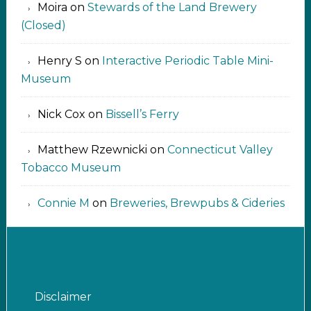
Moira
on
Stewards of the Land Brewery
(Closed)
Henry S
on
Interactive Periodic Table Mini-
Museum
Nick Cox
on
Bissell’s Ferry
Matthew Rzewnicki
on
Connecticut Valley
Tobacco Museum
Connie M
on
Breweries, Brewpubs & Cideries
Disclaimer