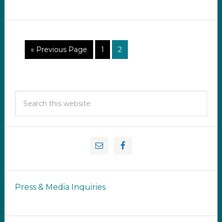
« Previous Page
1
2
Press & Media Inquiries