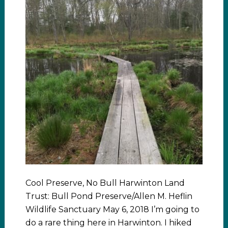
Cool Preserve, No Bull Harwinton Land
Trust: Bull Pond Preserve/Allen M. Heflin
Wildlife Sanctuary May 6, 2018 I’m going to
do a rare thing here in Harwinton. I hiked