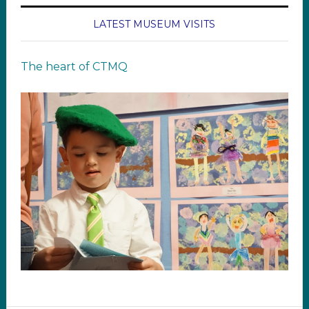
LATEST MUSEUM VISITS
The heart of CTMQ