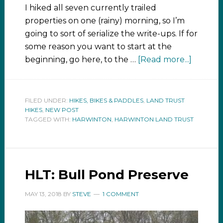
I hiked all seven currently trailed
properties on one (rainy) morning, so I’m
going to sort of serialize the write-ups. If for
some reason you want to start at the
beginning, go here, to the …
[Read more...]
FILED UNDER:
HIKES, BIKES & PADDLES
,
LAND TRUST
HIKES
,
NEW POST
TAGGED WITH:
HARWINTON
,
HARWINTON LAND TRUST
HLT: Bull Pond Preserve
MAY 13, 2018
BY
STEVE
1 COMMENT