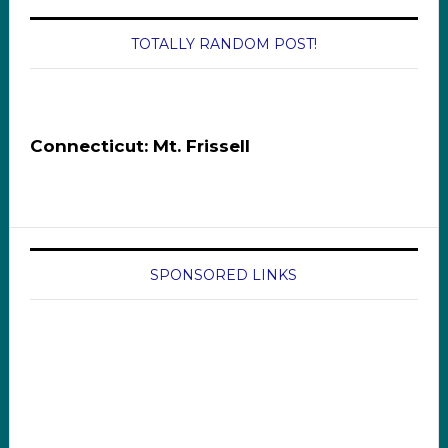
TOTALLY RANDOM POST!
Connecticut: Mt. Frissell
SPONSORED LINKS