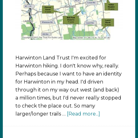
Harwinton Land Trust I'm excited for
Harwinton hiking. I don't know why, really.
Perhaps because I want to have an identity
for Harwinton in my head. I'd driven
through it on my way out west (and back)
a million times, but I'd never really stopped
to check the place out. So many
larger/longer trails …
[Read more...]