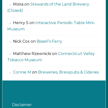
Moira
on
Stewards of the Land Brewery
(Closed)
Henry S
on
Interactive Periodic Table Mini-
Museum
Nick Cox
on
Bissell’s Ferry
Matthew Rzewnicki
on
Connecticut Valley
Tobacco Museum
Connie M
on
Breweries, Brewpubs & Cideries
Disclaimer