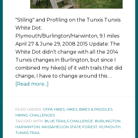
"Stiling" and Profiling on the Tunxis Tunxis
White Dot:
Plymouth/Burlington/Harwinton, 9.1 miles
April 27 & June 29, 2008 2015 Update: The
White Dot didn’t change with all the 2014
Tunxis changes in Burlington, but since I
combined my hike(s) of it with trails that did
change, I have to change around this …
[Read more...]
FILED UNDER:
CFPA HIKES
,
HIKES, BIKES & PADDLES
,
HIKING CHALLENGES
TAGGED WITH:
BLUE TRAILS CHALLENGE
,
BURLINGTON
,
HARWINTON
,
NASSAHEGON STATE FOREST
,
PLYMOUTH
,
TUNXIS TRAIL