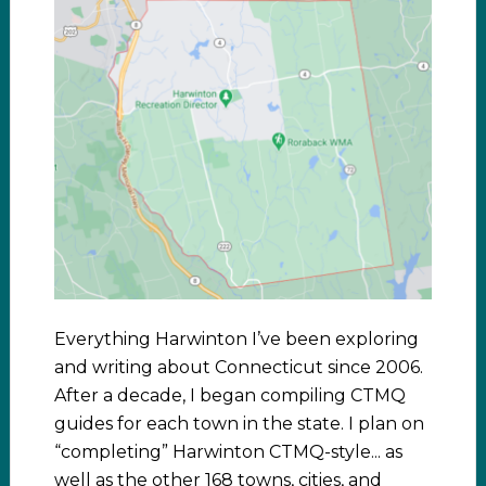
Everything Harwinton I’ve been exploring
and writing about Connecticut since 2006.
After a decade, I began compiling CTMQ
guides for each town in the state. I plan on
“completing” Harwinton CTMQ-style... as
well as the other 168 towns, cities, and