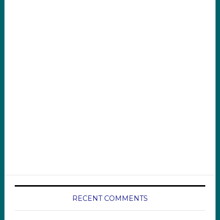
RECENT COMMENTS