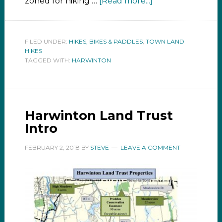
zoned for hiking …
[Read more...]
FILED UNDER:
HIKES, BIKES & PADDLES
,
TOWN LAND
HIKES
TAGGED WITH:
HARWINTON
Harwinton Land Trust
Intro
FEBRUARY 2, 2018
BY
STEVE
LEAVE A COMMENT