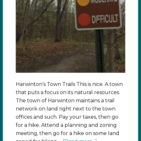
Harwinton’s Town Trails This is nice. A town
that puts a focus on its natural resources.
The town of Harwinton maintains a trail
network on land right next to the town
offices and such. Pay your taxes, then go
for a hike. Attend a planning and zoning
meeting, then go for a hike on some land