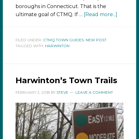
boroughs in Connecticut. That is the
ultimate goal of CTMQ. If …
[Read more...]
FILED UNDER:
CTMQ TOWN GUIDES
,
NEW POST
TAGGED WITH:
HARWINTON
Harwinton’s Town Trails
FEBRUARY 2, 2018
BY
STEVE
LEAVE A COMMENT