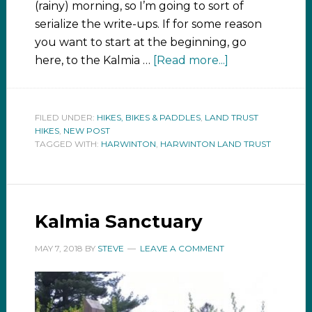
(rainy) morning, so I’m going to sort of
serialize the write-ups. If for some reason
you want to start at the beginning, go
here, to the Kalmia …
[Read more...]
FILED UNDER:
HIKES, BIKES & PADDLES
,
LAND TRUST
HIKES
,
NEW POST
TAGGED WITH:
HARWINTON
,
HARWINTON LAND TRUST
Kalmia Sanctuary
MAY 7, 2018
BY
STEVE
LEAVE A COMMENT