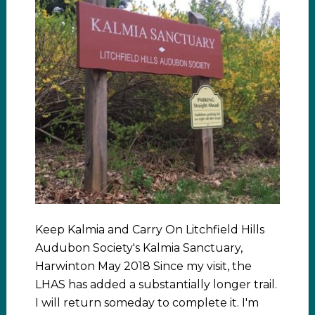
Keep Kalmia and Carry On Litchfield Hills
Audubon Society's Kalmia Sanctuary,
Harwinton May 2018 Since my visit, the
LHAS has added a substantially longer trail.
I will return someday to complete it. I'm