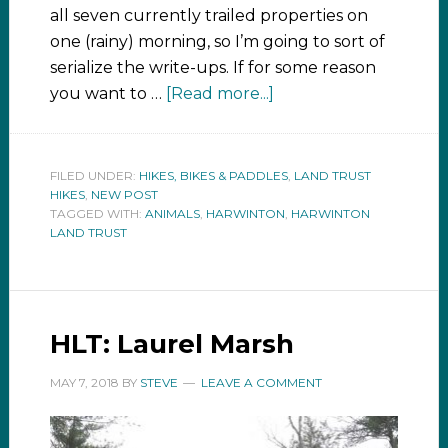
all seven currently trailed properties on
one (rainy) morning, so I’m going to sort of
serialize the write-ups. If for some reason
you want to …
[Read more...]
FILED UNDER:
HIKES, BIKES & PADDLES
,
LAND TRUST
HIKES
,
NEW POST
TAGGED WITH:
ANIMALS
,
HARWINTON
,
HARWINTON
LAND TRUST
HLT: Laurel Marsh
MAY 7, 2018
BY
STEVE
LEAVE A COMMENT