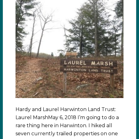
Hardy and Laurel Harwinton Land Trust:
Laurel MarshMay 6, 2018 I’m going to do a
rare thing here in Harwinton. I hiked all
seven currently trailed properties on one