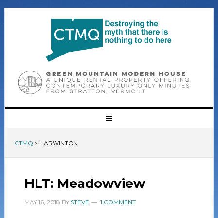
CTMQ
>
HARWINTON
HLT: Meadowview
MAY 16, 2018
BY
STEVE
1 COMMENT