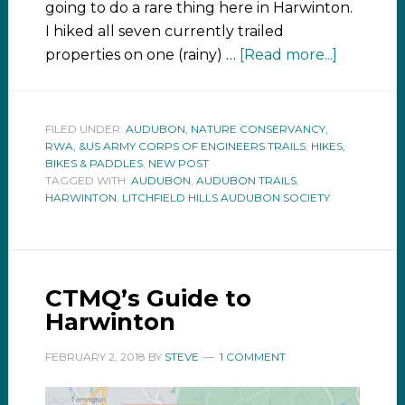
going to do a rare thing here in Harwinton.
I hiked all seven currently trailed
properties on one (rainy) …
[Read more...]
FILED UNDER:
AUDUBON, NATURE CONSERVANCY,
RWA, &US ARMY CORPS OF ENGINEERS TRAILS
,
HIKES,
BIKES & PADDLES
,
NEW POST
TAGGED WITH:
AUDUBON
,
AUDUBON TRAILS
,
HARWINTON
,
LITCHFIELD HILLS AUDUBON SOCIETY
CTMQ’s Guide to
Harwinton
FEBRUARY 2, 2018
BY
STEVE
1 COMMENT