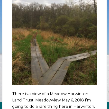
There is a View of a Meadow Harwinton
Land Trust: Meadowview May 6, 2018 I’m
going to do a rare thing here in Harwinton.