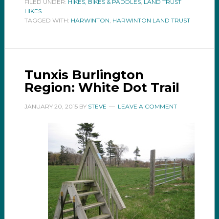
FILED UNDER:
HIKES, BIKES & PADDLES
,
LAND TRUST
HIKES
TAGGED WITH:
HARWINTON
,
HARWINTON LAND TRUST
Tunxis Burlington
Region: White Dot Trail
JANUARY 20, 2015
BY
STEVE
LEAVE A COMMENT