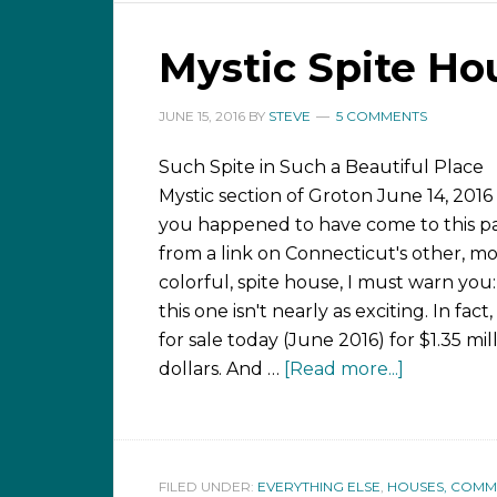
Mystic Spite Ho
JUNE 15, 2016
BY
STEVE
5 COMMENTS
Such Spite in Such a Beautiful Place
Mystic section of Groton June 14, 2016 
you happened to have come to this p
from a link on Connecticut's other, m
colorful, spite house, I must warn you:
this one isn't nearly as exciting. In fact, i
for sale today (June 2016) for $1.35 mil
dollars. And …
[Read more...]
FILED UNDER:
EVERYTHING ELSE
,
HOUSES, COMMUN