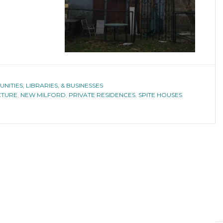
ITIES, LIBRARIES, & BUSINESSES
CTURE
,
NEW MILFORD
,
PRIVATE RESIDENCES
,
SPITE HOUSES