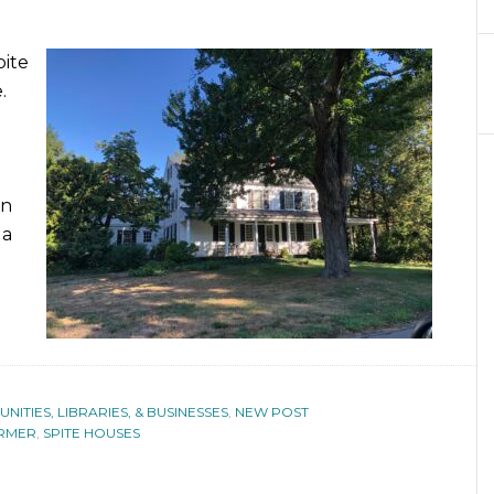
pite
.
rn
 a
ITIES, LIBRARIES, & BUSINESSES
,
NEW POST
RMER
,
SPITE HOUSES