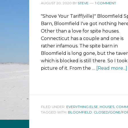
AUGUST 20, 2020
BY
STEVE
1 COMMENT
"Shove Your Tariff(ville)" Bloomfield S
Barn, Bloomfield I've got nothing here
Other than a love for spite houses.
Connecticut has a couple and one is
rather infamous. The spite barn in
Bloomfield is long gone, but the tave
which is blocked is still there. So I took
picture of it. From the …
[Read more...]
FILED UNDER:
EVERYTHING ELSE
,
HOUSES, COMMUN
TAGGED WITH:
BLOOMFIELD
,
CLOSED/GONE/FO