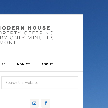
LSE
NON-CT
ABOUT