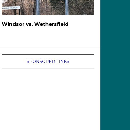
Windsor vs. Wethersfield
SPONSORED LINKS