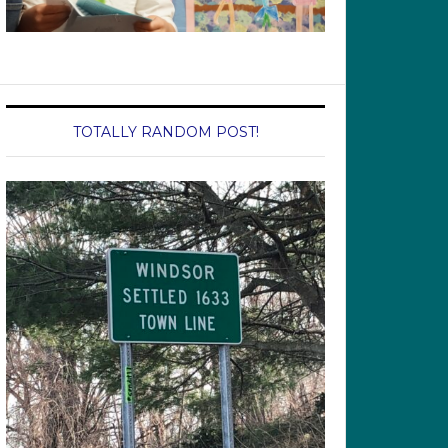
TOTALLY RANDOM POST!