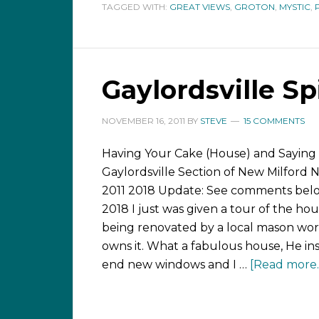
TAGGED WITH:
GREAT VIEWS
,
GROTON
,
MYSTIC
,
Gaylordsville S
NOVEMBER 16, 2011
BY
STEVE
15 COMMENTS
Having Your Cake (House) and Saying 
Gaylordsville Section of New Milford 
2011 2018 Update: See comments bel
2018 I just was given a tour of the hou
being renovated by a local mason w
owns it. What a fabulous house, He ins
end new windows and I …
[Read more..