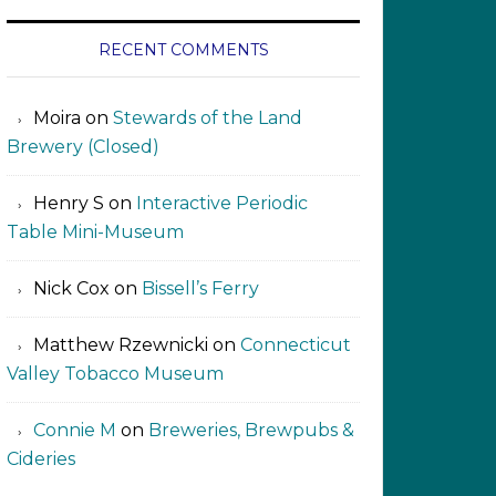
RECENT COMMENTS
Moira
on
Stewards of the Land
Brewery (Closed)
Henry S
on
Interactive Periodic
Table Mini-Museum
Nick Cox
on
Bissell’s Ferry
Matthew Rzewnicki
on
Connecticut
Valley Tobacco Museum
Connie M
on
Breweries, Brewpubs &
Cideries