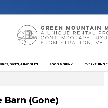
HIKES, BIKES, & PADDLES
FOOD & DRINK
EVERYTHING E
e Barn (Gone)