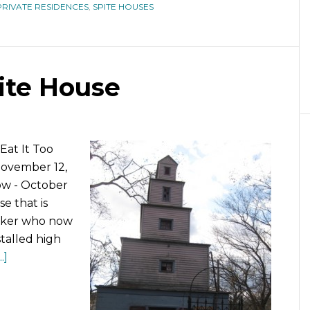
PRIVATE RESIDENCES
,
SPITE HOUSES
pite House
Eat It Too
November 12,
ow - October
se that is
orker who now
talled high
.]