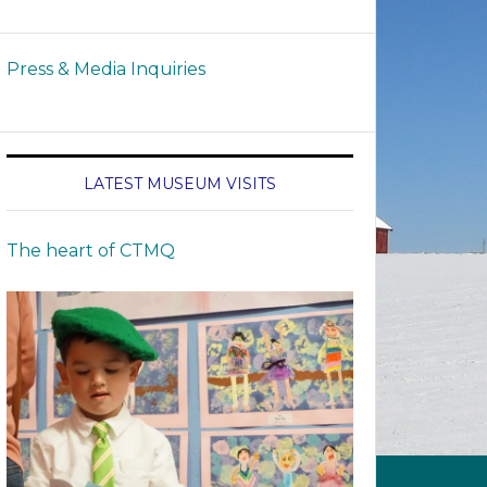
Press & Media Inquiries
LATEST MUSEUM VISITS
The heart of CTMQ