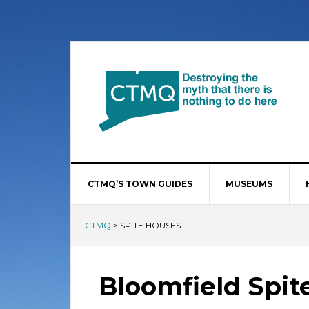
CTMQ’S TOWN GUIDES
MUSEUMS
CTMQ
>
SPITE HOUSES
Bloomfield Spit