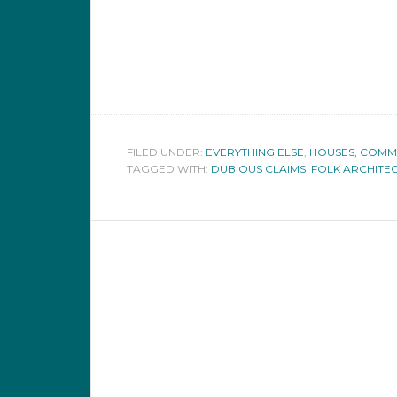
FILED UNDER:
EVERYTHING ELSE
,
HOUSES, COMMUN
TAGGED WITH:
DUBIOUS CLAIMS
,
FOLK ARCHITE