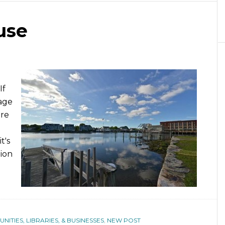
use
If
age
ore
t's
lion
ITIES, LIBRARIES, & BUSINESSES
,
NEW POST