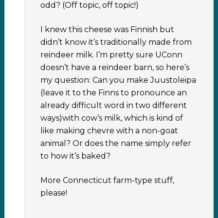
odd? (Off topic, off topic!)
I knew this cheese was Finnish but
didn’t know it’s traditionally made from
reindeer milk. I’m pretty sure UConn
doesn’t have a reindeer barn, so here’s
my question: Can you make Juustoleipa
(leave it to the Finns to pronounce an
already difficult word in two different
ways)with cow’s milk, which is kind of
like making chevre with a non-goat
animal? Or does the name simply refer
to how it’s baked?
More Connecticut farm-type stuff,
please!