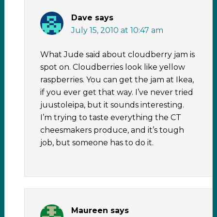
Dave
says
July 15, 2010 at 10:47 am
What Jude said about cloudberry jam is
spot on. Cloudberries look like yellow
raspberries. You can get the jam at Ikea,
if you ever get that way. I’ve never tried
juustoleipa, but it sounds interesting.
I’m trying to taste everything the CT
cheesmakers produce, and it’s tough
job, but someone has to do it.
Maureen
says