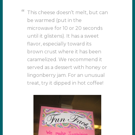
This cheese doesn’t melt, but can
be warmed (put in the
microwave for 10 or 20 seconds
until it glistens). It has a sweet
flavor, especially toward its
brown crust where it has been
caramelized. We recommend it
served as a dessert with honey or
lingonberry jam. For an unusual
treat, try it dipped in hot coffee!