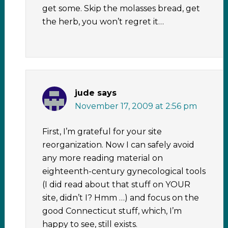
get some. Skip the molasses bread, get
the herb, you won’t regret it…
jude
says
November 17, 2009 at 2:56 pm
First, I’m grateful for your site
reorganization. Now I can safely avoid
any more reading material on
eighteenth-century gynecological tools
(I did read about that stuff on YOUR
site, didn’t I? Hmm …) and focus on the
good Connecticut stuff, which, I’m
happy to see, still exists.