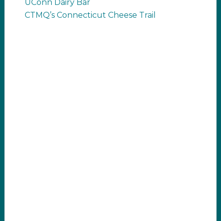
UConn Dairy Bar
CTMQ’s Connecticut Cheese Trail