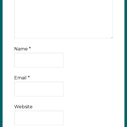
Name
*
Email
*
Website