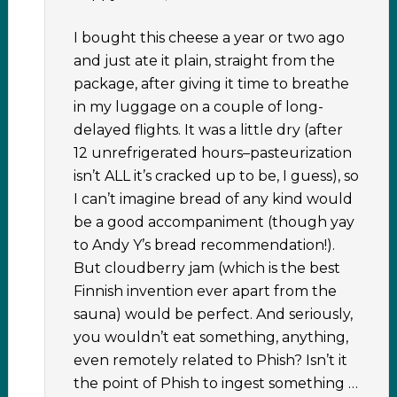
I bought this cheese a year or two ago
and just ate it plain, straight from the
package, after giving it time to breathe
in my luggage on a couple of long-
delayed flights. It was a little dry (after
12 unrefrigerated hours–pasteurization
isn’t ALL it’s cracked up to be, I guess), so
I can’t imagine bread of any kind would
be a good accompaniment (though yay
to Andy Y’s bread recommendation!).
But cloudberry jam (which is the best
Finnish invention ever apart from the
sauna) would be perfect. And seriously,
you wouldn’t eat something, anything,
even remotely related to Phish? Isn’t it
the point of Phish to ingest something …