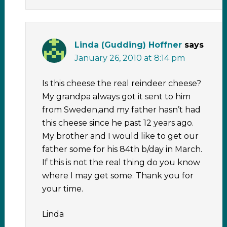
Linda (Gudding) Hoffner
says
January 26, 2010 at 8:14 pm
Is this cheese the real reindeer cheese?
My grandpa always got it sent to him
from Sweden,and my father hasn’t had
this cheese since he past 12 years ago.
My brother and I would like to get our
father some for his 84th b/day in March.
If this is not the real thing do you know
where I may get some. Thank you for
your time.
Linda