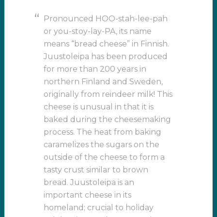
Pronounced HOO-stah-lee-pah
or you-stoy-lay-PA, its name
means “bread cheese” in Finnish.
Juustoleipa has been produced
for more than 200 years in
northern Finland and Sweden,
originally from reindeer milk! This
cheese is unusual in that it is
baked during the cheesemaking
process. The heat from baking
caramelizes the sugars on the
outside of the cheese to form a
tasty crust similar to brown
bread. Juustoleipa is an
important cheese in its
homeland; crucial to holiday