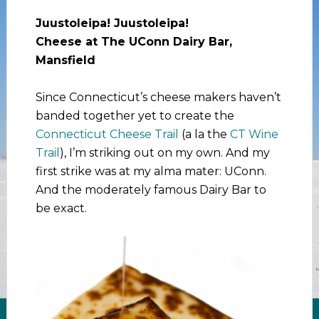
Juustoleipa! Juustoleipa!
Cheese at The UConn Dairy Bar,
Mansfield
Since Connecticut’s cheese makers haven’t
banded together yet to create the
Connecticut Cheese Trail
(a la the
CT Wine
Trail
), I’m striking out on my own. And my
first strike was at my alma mater: UConn.
And the moderately famous Dairy Bar to
be exact.