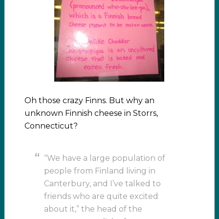
Oh those crazy Finns. But why an
unknown Finnish cheese in Storrs,
Connecticut?
“We have a large population of
people from Finland living in
Canterbury, and I’ve talked to
friends who are quite excited
about it,” the head of the