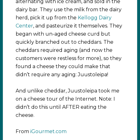
alternating with ice cream, and sold in the
dairy bar. They use the milk from the dairy
herd, pick it up from the
Kellogg Dairy
Center
, and pasteurize it themselves. They
began with un-aged cheese curd but
quickly branched out to cheddars. The
cheddars required aging (and now the
customers were restless for more), so they
found a cheese they could make that
didn’t require any aging: Juustoleipa!
And unlike cheddar, Juustoleipa took me
on a cheese tour of the Internet. Note: I
didn’t do this until AFTER eating the
cheese.
From
iGourmet.com