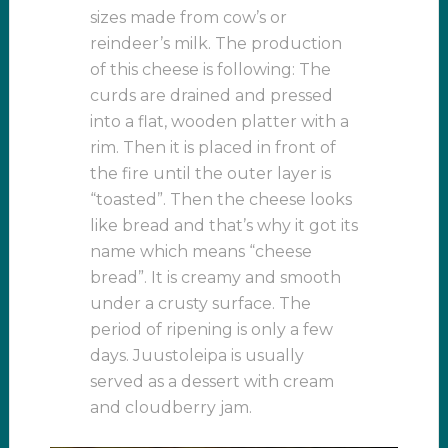
sizes made from cow’s or
reindeer’s milk. The production
of this cheese is following: The
curds are drained and pressed
into a flat, wooden platter with a
rim. Then it is placed in front of
the fire until the outer layer is
“toasted”. Then the cheese looks
like bread and that’s why it got its
name which means “cheese
bread”. It is creamy and smooth
under a crusty surface. The
period of ripening is only a few
days. Juustoleipa is usually
served as a dessert with cream
and cloudberry jam.