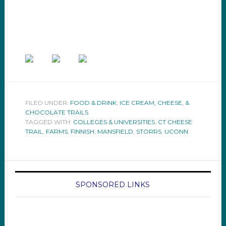
FILED UNDER:
FOOD & DRINK
,
ICE CREAM, CHEESE, &
CHOCOLATE TRAILS
TAGGED WITH:
COLLEGES & UNIVERSITIES
,
CT CHEESE
TRAIL
,
FARMS
,
FINNISH
,
MANSFIELD
,
STORRS
,
UCONN
SPONSORED LINKS