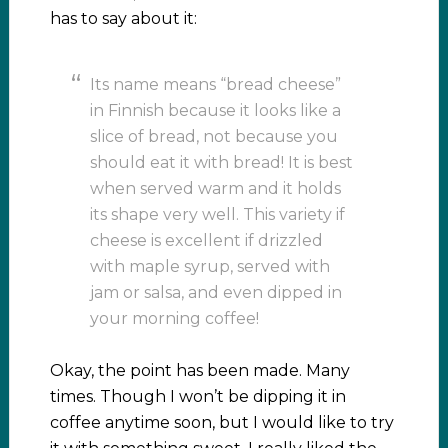
has to say about it:
Its name means “bread cheese”
in Finnish because it looks like a
slice of bread, not because you
should eat it with bread! It is best
when served warm and it holds
its shape very well. This variety if
cheese is excellent if drizzled
with maple syrup, served with
jam or salsa, and even dipped in
your morning coffee!
Okay, the point has been made. Many
times. Though I won’t be dipping it in
coffee anytime soon, but I would like to try