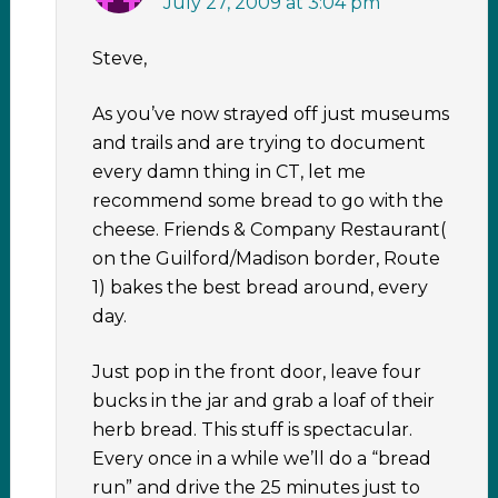
July 27, 2009 at 3:04 pm
Steve,
As you’ve now strayed off just museums
and trails and are trying to document
every damn thing in CT, let me
recommend some bread to go with the
cheese. Friends & Company Restaurant(
on the Guilford/Madison border, Route
1) bakes the best bread around, every
day.
Just pop in the front door, leave four
bucks in the jar and grab a loaf of their
herb bread. This stuff is spectacular.
Every once in a while we’ll do a “bread
run” and drive the 25 minutes just to