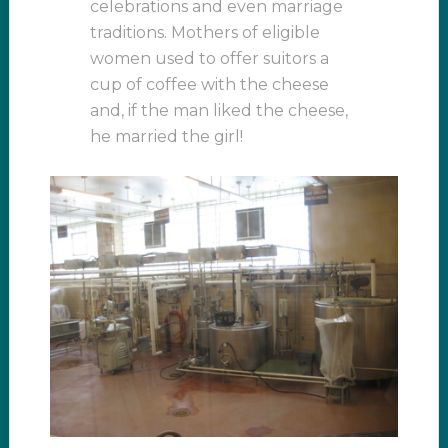
celebrations and even marriage
traditions. Mothers of eligible
women used to offer suitors a
cup of coffee with the cheese
and, if the man liked the cheese,
he married the girl!