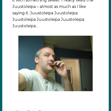
it with something sweet. I really liked the
Juustoleipa – almost as much as I like
saying it. Juustoleipa Juustoleipa
Juustoleipa Juustoleipa Juustoleipa
Juustoleipa…