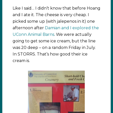
Like I said… I didn’t know that before Hoang
and I ate it. The cheese is very cheap. I
picked some up (with jalepenos in it) one
afternoon after
Damian and I explored the
UConn Animal Barns
. We were actually
going to get some ice cream, but the line
was 20 deep – on a random Friday in July.
In STORRS. That’s how good their ice
cream is.