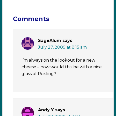
Comments
SageAlum
says
July 27, 2009 at 8:15 am
I’m always on the lookout for a new
cheese – how would this be with a nice
glass of Reisling?
Andy Y
says