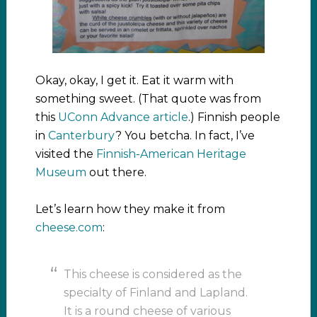
Okay, okay, I get it. Eat it warm with
something sweet. (That quote was from
this
UConn Advance article
.) Finnish people
in
Canterbury
? You betcha. In fact, I’ve
visited the
Finnish-American Heritage
Museum
out there.
Let’s learn how they make it from
cheese.com
:
This cheese is considered as the
specialty of Finland and Lapland.
It is a round cheese of various