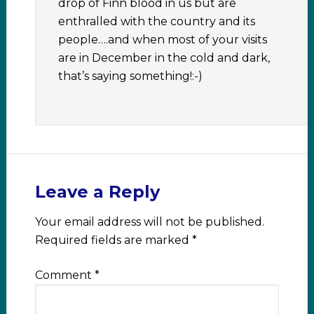
drop of Finn blood in us but are
enthralled with the country and its
people….and when most of your visits
are in December in the cold and dark,
that’s saying something!:-)
Leave a Reply
Your email address will not be published.
Required fields are marked
*
Comment
*