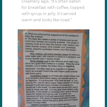
creamery says. “It’s often eaten
for breakfast with coffee, topped
with syrup or jelly. It’s served
warm and looks like toast.”