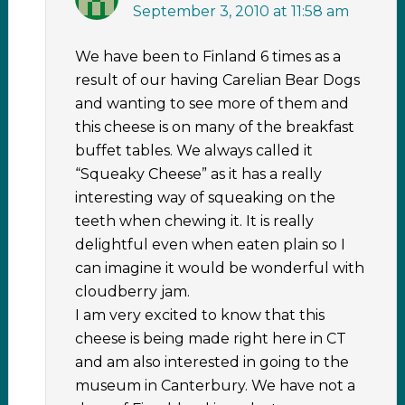
September 3, 2010 at 11:58 am
We have been to Finland 6 times as a
result of our having Carelian Bear Dogs
and wanting to see more of them and
this cheese is on many of the breakfast
buffet tables. We always called it
“Squeaky Cheese” as it has a really
interesting way of squeaking on the
teeth when chewing it. It is really
delightful even when eaten plain so I
can imagine it would be wonderful with
cloudberry jam.
I am very excited to know that this
cheese is being made right here in CT
and am also interested in going to the
museum in Canterbury. We have not a