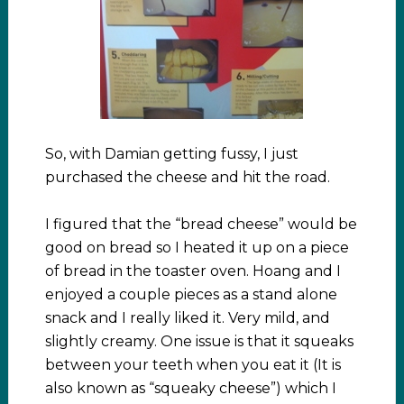
So, with Damian getting fussy, I just
purchased the cheese and hit the road.
I figured that the “bread cheese” would be
good on bread so I heated it up on a piece
of bread in the toaster oven. Hoang and I
enjoyed a couple pieces as a stand alone
snack and I really liked it. Very mild, and
slightly creamy. One issue is that it squeaks
between your teeth when you eat it (It is
also known as “squeaky cheese”) which I