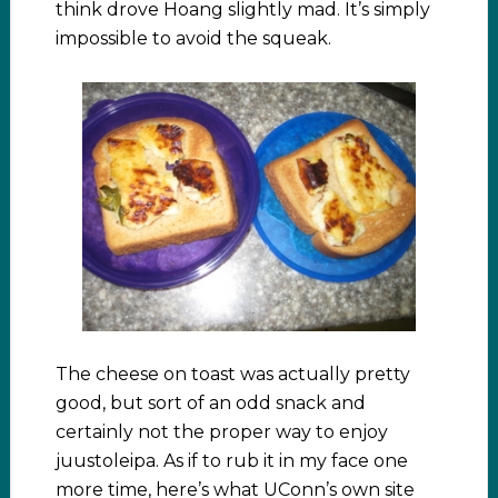
think drove Hoang slightly mad. It’s simply
impossible to avoid the squeak.
The cheese on toast was actually pretty
good, but sort of an odd snack and
certainly not the proper way to enjoy
juustoleipa. As if to rub it in my face one
more time, here’s what UConn’s own site