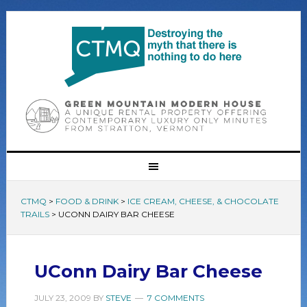
CTMQ
>
FOOD & DRINK
>
ICE CREAM, CHEESE, & CHOCOLATE
TRAILS
>
UCONN DAIRY BAR CHEESE
UConn Dairy Bar Cheese
JULY 23, 2009
BY
STEVE
7 COMMENTS