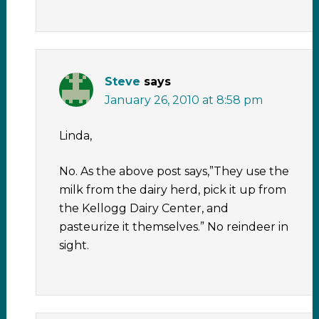
Steve
says
January 26, 2010 at 8:58 pm
Linda,
No. As the above post says,”They use the
milk from the dairy herd, pick it up from
the Kellogg Dairy Center, and
pasteurize it themselves.” No reindeer in
sight.