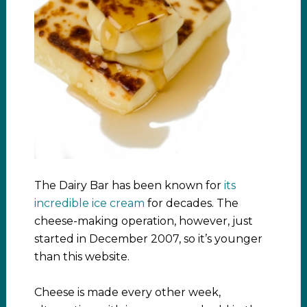
The Dairy Bar has been known for
its
incredible ice cream
for decades. The
cheese-making operation, however, just
started in December 2007, so it’s younger
than this website.
Cheese is made every other week,