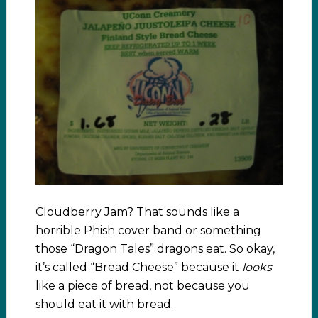
Cloudberry Jam? That sounds like a
horrible Phish cover band or something
those “Dragon Tales” dragons eat. So okay,
it’s called “Bread Cheese” because it
looks
like a piece of bread, not because you
should eat it with bread.