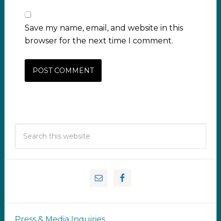
Save my name, email, and website in this
browser for the next time I comment.
Press & Media Inquiries