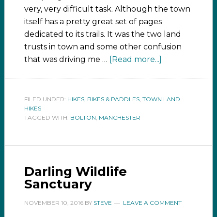
very, very difficult task. Although the town
itself has a pretty great set of pages
dedicated to its trails. It was the two land
trusts in town and some other confusion
that was driving me …
[Read more...]
FILED UNDER:
HIKES, BIKES & PADDLES
,
TOWN LAND
HIKES
TAGGED WITH:
BOLTON
,
MANCHESTER
Darling Wildlife
Sanctuary
NOVEMBER 10, 2016
BY
STEVE
LEAVE A COMMENT