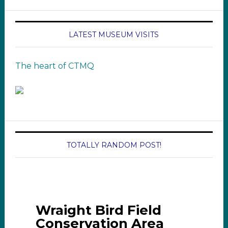
LATEST MUSEUM VISITS
The heart of CTMQ
TOTALLY RANDOM POST!
Wraight Bird Field
Conservation Area