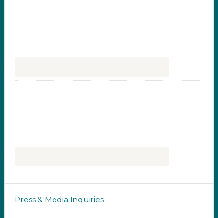
Press & Media Inquiries