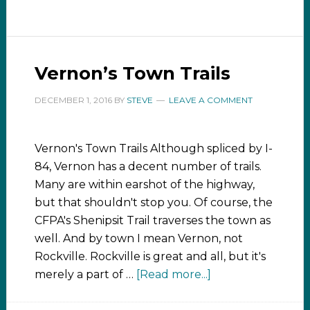
Vernon’s Town Trails
DECEMBER 1, 2016
BY
STEVE
LEAVE A COMMENT
Vernon's Town Trails Although spliced by I-
84, Vernon has a decent number of trails.
Many are within earshot of the highway,
but that shouldn't stop you. Of course, the
CFPA's Shenipsit Trail traverses the town as
well. And by town I mean Vernon, not
Rockville. Rockville is great and all, but it's
merely a part of …
[Read more...]