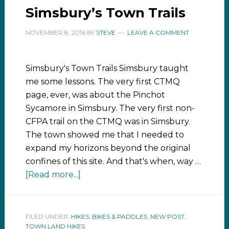
Simsbury’s Town Trails
NOVEMBER 8, 2016
BY
STEVE
LEAVE A COMMENT
Simsbury's Town Trails Simsbury taught
me some lessons. The very first CTMQ
page, ever, was about the Pinchot
Sycamore in Simsbury. The very first non-
CFPA trail on the CTMQ was in Simsbury.
The town showed me that I needed to
expand my horizons beyond the original
confines of this site. And that's when, way …
[Read more...]
FILED UNDER:
HIKES, BIKES & PADDLES
,
NEW POST
,
TOWN LAND HIKES