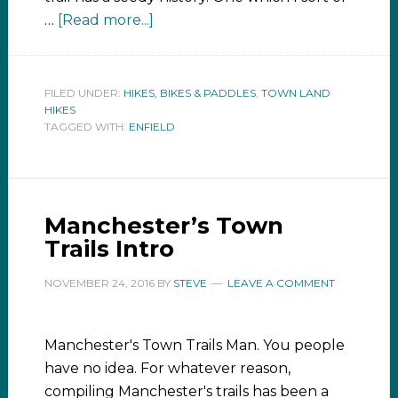
…
[Read more...]
FILED UNDER:
HIKES, BIKES & PADDLES
,
TOWN LAND
HIKES
TAGGED WITH:
ENFIELD
Manchester’s Town
Trails Intro
NOVEMBER 24, 2016
BY
STEVE
LEAVE A COMMENT
Manchester's Town Trails Man. You people
have no idea. For whatever reason,
compiling Manchester's trails has been a