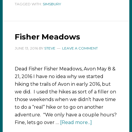
TAGGED WITH:
SIMSBURY
Fisher Meadows
JUNE 13, 2016
BY
STEVE
LEAVE A COMMENT
Dead Fisher Fisher Meadows, Avon May 8 &
21, 2016 I have no idea why we started
hiking the trails of Avon in early 2016, but
we did. I used the hikes as sort of a filler on
those weekends when we didn’t have time
to do a “real” hike or to go on another
adventure. "We only have a couple hours?
Fine, lets go over …
[Read more...]