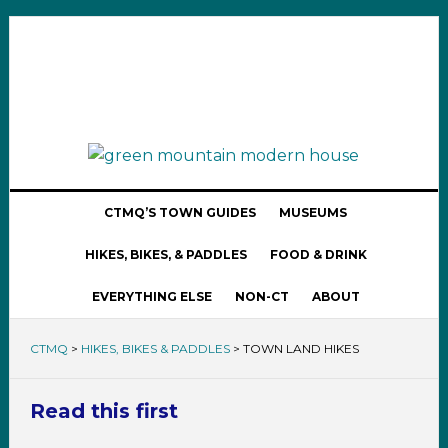
CTMQ’S TOWN GUIDES
MUSEUMS
HIKES, BIKES, & PADDLES
FOOD & DRINK
EVERYTHING ELSE
NON-CT
ABOUT
CTMQ
>
HIKES, BIKES & PADDLES
>
TOWN LAND HIKES
Read this first