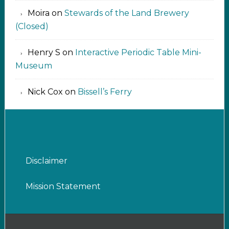
Moira
on
Stewards of the Land Brewery
(Closed)
Henry S
on
Interactive Periodic Table Mini-
Museum
Nick Cox
on
Bissell’s Ferry
Disclaimer
Mission Statement