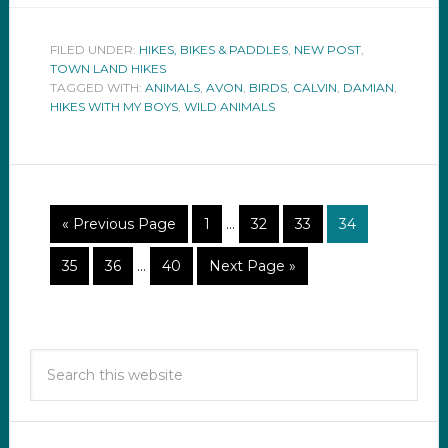
FILED UNDER:
HIKES, BIKES & PADDLES
,
NEW POST
,
TOWN LAND HIKES
TAGGED WITH:
ANIMALS
,
AVON
,
BIRDS
,
CALVIN
,
DAMIAN
,
HIKES WITH MY BOYS
,
WILD ANIMALS
« Previous Page
1
…
32
33
34
35
36
…
40
Next Page »