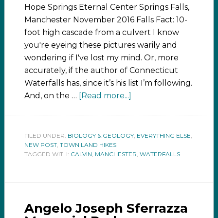
Hope Springs Eternal Center Springs Falls,
Manchester November 2016 Falls Fact: 10-
foot high cascade from a culvert I know
you're eyeing these pictures warily and
wondering if I've lost my mind. Or, more
accurately, if the author of Connecticut
Waterfalls has, since it’s his list I’m following.
And, on the …
[Read more...]
FILED UNDER:
BIOLOGY & GEOLOGY
,
EVERYTHING ELSE
,
NEW POST
,
TOWN LAND HIKES
TAGGED WITH:
CALVIN
,
MANCHESTER
,
WATERFALLS
Angelo Joseph Sferrazza