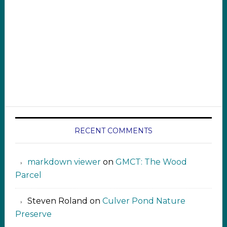
RECENT COMMENTS
markdown viewer ‍‍‍‍‌ ‌
on
GMCT: The Wood
Parcel
Steven Roland
on
Culver Pond Nature
Preserve