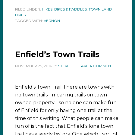
FILED UNDER:
HIKES, BIKES & PADDLES
,
TOWN LAND
HIKES
TAGGED WITH:
VERNON
Enfield’s Town Trails
NOVEMBER 25, 2016
BY
STEVE
LEAVE A COMMENT
Enfield's Town Trail There are towns with
no town trails - meaning trails on town-
owned property - so no one can make fun
of Enfield for only having one trail at the
time of this writing. What people can make
fun of is the fact that Enfield's lone town
trail has a seedy history. One which I sort of