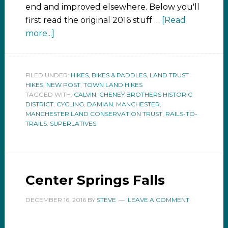
end and improved elsewhere. Below you'll
first read the original 2016 stuff …
[Read
more...]
FILED UNDER:
HIKES, BIKES & PADDLES
,
LAND TRUST
HIKES
,
NEW POST
,
TOWN LAND HIKES
TAGGED WITH:
CALVIN
,
CHENEY BROTHERS HISTORIC
DISTRICT
,
CYCLING
,
DAMIAN
,
MANCHESTER
,
MANCHESTER LAND CONSERVATION TRUST
,
RAILS-TO-
TRAILS
,
SUPERLATIVES
Center Springs Falls
DECEMBER 16, 2016
BY
STEVE
LEAVE A COMMENT