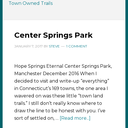
Town Owned Trails
Center Springs Park
JANUARY 7, 2017
BY
STEVE
1 COMMENT
Hope Springs Eternal Center Springs Park,
Manchester December 2016 When I
decided to visit and write-up “everything”
in Connecticut’s 169 towns, the one area I
wavered on was these little “town land
trails.” I still don’t really know where to
draw the line to be honest with you. I’ve
sort of settled on, …
[Read more...]