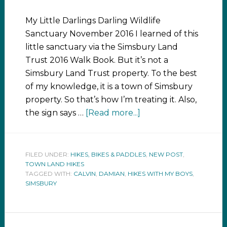
My Little Darlings Darling Wildlife
Sanctuary November 2016 I learned of this
little sanctuary via the Simsbury Land
Trust 2016 Walk Book. But it’s not a
Simsbury Land Trust property. To the best
of my knowledge, it is a town of Simsbury
property. So that’s how I’m treating it. Also,
the sign says …
[Read more...]
FILED UNDER:
HIKES, BIKES & PADDLES
,
NEW POST
,
TOWN LAND HIKES
TAGGED WITH:
CALVIN
,
DAMIAN
,
HIKES WITH MY BOYS
,
SIMSBURY