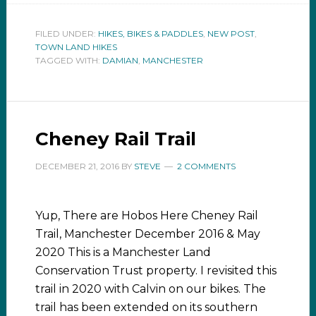
FILED UNDER:
HIKES, BIKES & PADDLES
,
NEW POST
,
TOWN LAND HIKES
TAGGED WITH:
DAMIAN
,
MANCHESTER
Cheney Rail Trail
DECEMBER 21, 2016
BY
STEVE
2 COMMENTS
Yup, There are Hobos Here Cheney Rail
Trail, Manchester December 2016 & May
2020 This is a Manchester Land
Conservation Trust property. I revisited this
trail in 2020 with Calvin on our bikes. The
trail has been extended on its southern