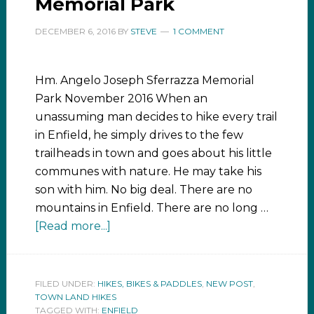
Memorial Park
DECEMBER 6, 2016
BY
STEVE
1 COMMENT
Hm. Angelo Joseph Sferrazza Memorial
Park November 2016 When an
unassuming man decides to hike every trail
in Enfield, he simply drives to the few
trailheads in town and goes about his little
communes with nature. He may take his
son with him. No big deal. There are no
mountains in Enfield. There are no long …
[Read more...]
FILED UNDER:
HIKES, BIKES & PADDLES
,
NEW POST
,
TOWN LAND HIKES
TAGGED WITH:
ENFIELD