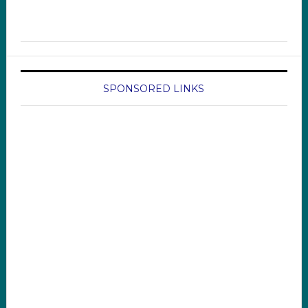
SPONSORED LINKS