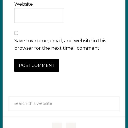
Website
Save my name, email, and website in this
browser for the next time I comment.