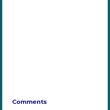
Comments