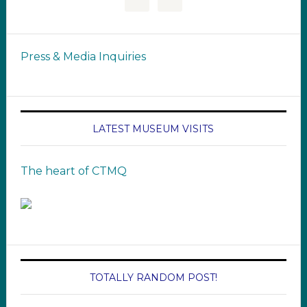
Press & Media Inquiries
LATEST MUSEUM VISITS
The heart of CTMQ
TOTALLY RANDOM POST!