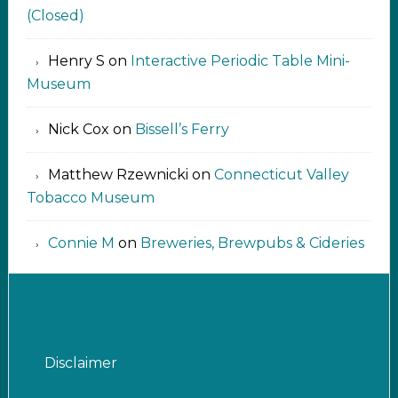
(Closed)
Henry S
on
Interactive Periodic Table Mini-
Museum
Nick Cox
on
Bissell’s Ferry
Matthew Rzewnicki
on
Connecticut Valley
Tobacco Museum
Connie M
on
Breweries, Brewpubs & Cideries
Disclaimer