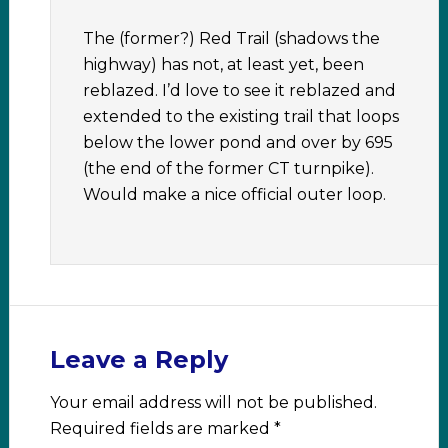
The (former?) Red Trail (shadows the
highway) has not, at least yet, been
reblazed. I’d love to see it reblazed and
extended to the existing trail that loops
below the lower pond and over by 695
(the end of the former CT turnpike).
Would make a nice official outer loop.
Leave a Reply
Your email address will not be published.
Required fields are marked
*