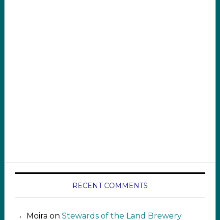
RECENT COMMENTS
Moira
on
Stewards of the Land Brewery