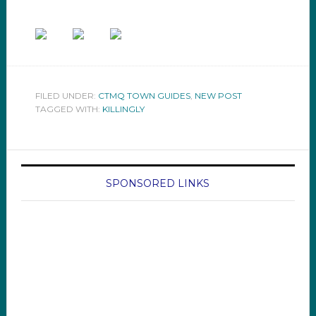
FILED UNDER:
CTMQ TOWN GUIDES
,
NEW POST
TAGGED WITH:
KILLINGLY
SPONSORED LINKS