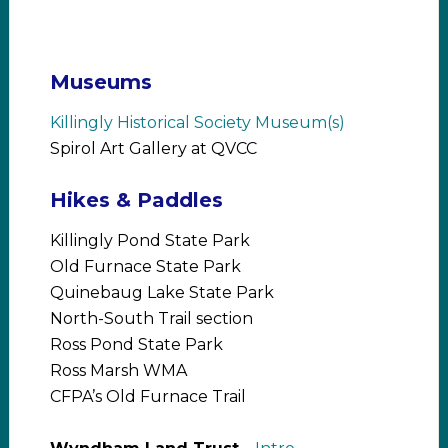
Museums
Killingly Historical Society Museum(s)
Spirol Art Gallery at QVCC
Hikes & Paddles
Killingly Pond State Park
Old Furnace State Park
Quinebaug Lake State Park
North-South Trail section
Ross Pond State Park
Ross Marsh WMA
CFPA’s Old Furnace Trail