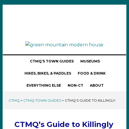
CTMQ’S TOWN GUIDES
MUSEUMS
HIKES, BIKES, & PADDLES
FOOD & DRINK
EVERYTHING ELSE
NON-CT
ABOUT
CTMQ
>
CTMQ TOWN GUIDES
>
CTMQ’S GUIDE TO KILLINGLY
CTMQ’s Guide to Killingly