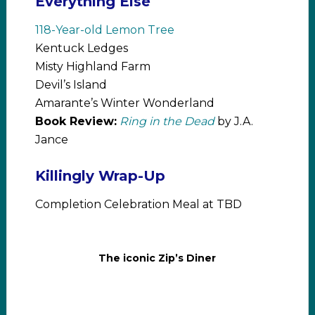
Everything Else
118-Year-old Lemon Tree
Kentuck Ledges
Misty Highland Farm
Devil’s Island
Amarante’s Winter Wonderland
Book Review:
Ring in the Dead
by J.A.
Jance
Killingly Wrap-Up
Completion Celebration Meal at TBD
The iconic Zip’s Diner