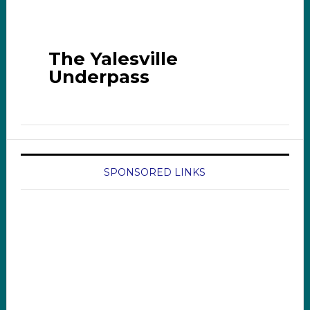
The Yalesville
Underpass
SPONSORED LINKS