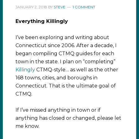
JANUARY 2, 2018
BY
STEVE
1 COMMENT
Everything Killingly
I’ve been exploring and writing about
Connecticut since 2006. After a decade, I
began compiling CTMQ guides for each
town in the state. I plan on “completing”
Killingly
CTMQ-style… as well as the other
168 towns, cities, and boroughs in
Connecticut. That is the ultimate goal of
CTMQ.
If I’ve missed anything in town or if
anything has closed or changed, please let
me know.