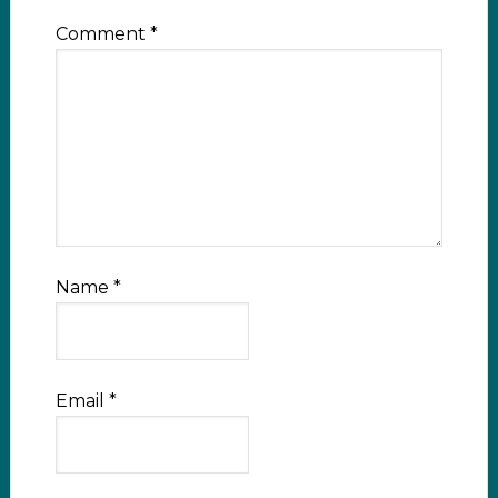
Comment
*
Name
*
Email
*