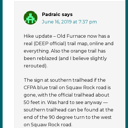
Padraic
says
June 16, 2019 at 7:37 pm
Hike update – Old Furnace now has a
real (DEEP official) trail map, online and
everything. Also the orange trail has
been reblazed (and I believe slightly
rerouted).
The sign at southern trailhead if the
CFPA blue trail on Squaw Rock road is
gone, with the official trailhead about
50 feet in. Was hard to see anyway —
southern trailhead can be found at the
end of the 90 degree turn to the west
on Squaw Rock road.