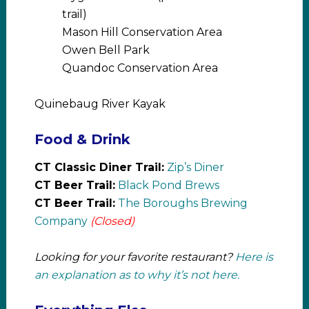
trail)
Mason Hill Conservation Area
Owen Bell Park
Quandoc Conservation Area
Quinebaug River Kayak
Food & Drink
CT Classic Diner Trail:
Zip’s Diner
CT Beer Trail:
Black Pond Brews
CT Beer Trail:
The Boroughs Brewing
Company
(Closed)
Looking for your favorite restaurant?
Here is
an explanation as to why it’s not here.