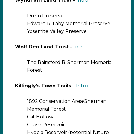
Wyndham Land Trust
–
Intro
Dunn Preserve
Edward R. Laby Memorial Preserve
Yosemite Valley Preserve
Wolf Den Land Trust
–
Intro
The Rainsford B. Sherman Memorial
Forest
Killingly’s Town Trails
–
Intro
1892 Conservation Area/Sherman
Memorial Forest
Cat Hollow
Chase Reservoir
Hygeia Reservoir (potential future