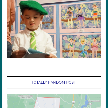
TOTALLY RANDOM POST!