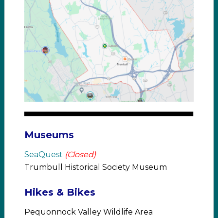
Museums
SeaQuest
(Closed)
Trumbull Historical Society Museum
Hikes & Bikes
Pequonnock Valley Wildlife Area