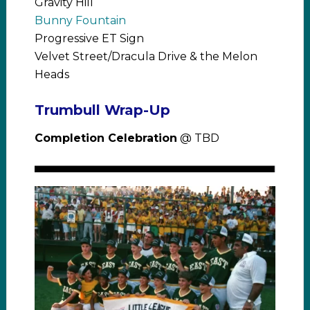
Gravity Hill
Bunny Fountain
Progressive ET Sign
Velvet Street/Dracula Drive & the Melon
Heads
Trumbull Wrap-Up
Completion Celebration
@ TBD