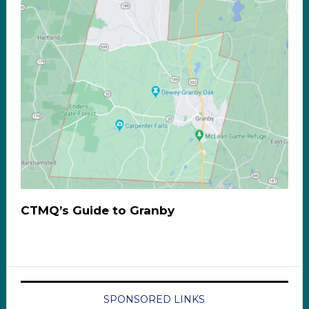
CTMQ’s Guide to Granby
SPONSORED LINKS