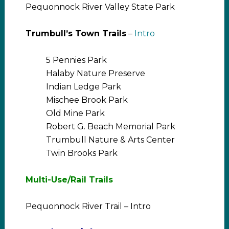
Pequonnock River Valley State Park
Trumbull’s Town Trails
–
Intro
5 Pennies Park
Halaby Nature Preserve
Indian Ledge Park
Mischee Brook Park
Old Mine Park
Robert G. Beach Memorial Park
Trumbull Nature & Arts Center
Twin Brooks Park
Multi-Use/Rail Trails
Pequonnock River Trail – Intro