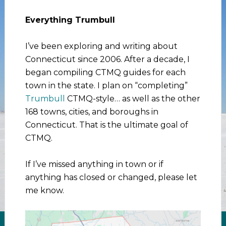
Everything Trumbull
I’ve been exploring and writing about
Connecticut since 2006. After a decade, I
began compiling CTMQ guides for each
town in the state. I plan on “completing”
Trumbull
CTMQ-style… as well as the other
168 towns, cities, and boroughs in
Connecticut. That is the ultimate goal of
CTMQ.
If I’ve missed anything in town or if
anything has closed or changed, please let
me know.