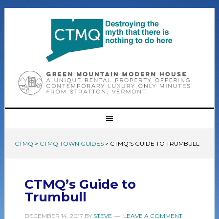
CTMQ
>
CTMQ TOWN GUIDES
>
CTMQ’S GUIDE TO TRUMBULL
CTMQ’s Guide to
Trumbull
DECEMBER 14, 2017
BY
STEVE
LEAVE A COMMENT