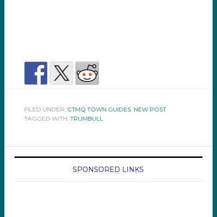
FILED UNDER:
CTMQ TOWN GUIDES
,
NEW POST
TAGGED WITH:
TRUMBULL
SPONSORED LINKS