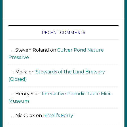
RECENT COMMENTS
Steven Roland
on
Culver Pond Nature
Preserve
Moira
on
Stewards of the Land Brewery
(Closed)
Henry S
on
Interactive Periodic Table Mini-
Museum
Nick Cox
on
Bissell’s Ferry