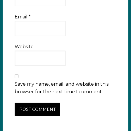
Email
*
Website
Save my name, email, and website in this
browser for the next time I comment.