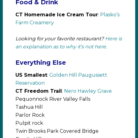
Food & Drink
CT Homemade Ice Cream Tour
:
Plasko’s
Farm Creamery
Looking for your favorite restaurant?
Here is
an explanation as to why it’s not here.
Everything Else
US Smallest
:
Golden Hill Paugussett
Reservation
CT Freedom Trail
:
Nero Hawley Grave
Pequonnock River Valley Falls
Tashua Hill
Parlor Rock
Pulpit rock
Twin Brooks Park Covered Bridge