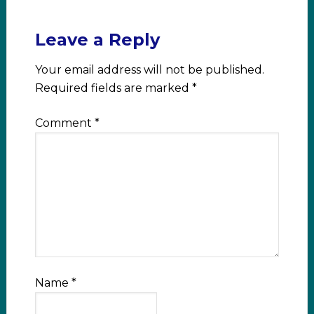
Leave a Reply
Your email address will not be published.
Required fields are marked
*
Comment
*
Name
*