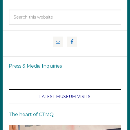
Press & Media Inquiries
LATEST MUSEUM VISITS
The heart of CTMQ