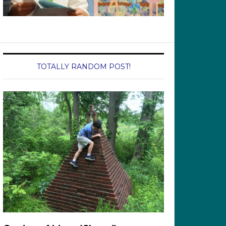
TOTALLY RANDOM POST!