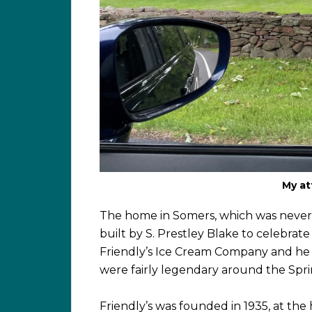
My at
The home in Somers, which was never ac
built by S. Prestley Blake to celebrat
Friendly’s Ice Cream Company and he an
were fairly legendary around the Spri
Friendly’s was founded in 1935, at the