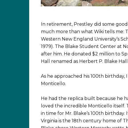
In retirement, Prestley did some good
much more than what Wiki tells me: T
Western New England University’s Scho
1979). The Blake Student Center at 
after him. He donated $2 million to S
Hall renamed as Herbert P. Blake Hall i
As he approached his 100th birthday, 
Monticello.
He had the replica built because he h
loved the incredible Monticello itsel
in time for Mr. Blake’s 100th birthday. 
Virginia is the 18th century home of T