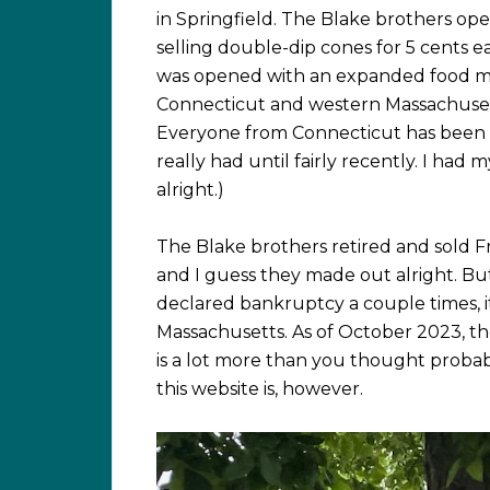
in Springfield. The Blake brothers op
selling double-dip cones for 5 cents ea
was opened with an expanded food men
Connecticut and western Massachusetts
Everyone from Connecticut has been to
really had until fairly recently. I had
alright.)
The Blake brothers retired and sold F
and I guess they made out alright. Bu
declared bankruptcy a couple times, i
Massachusetts. As of October 2023, th
is a lot more than you thought probab
this website is, however.