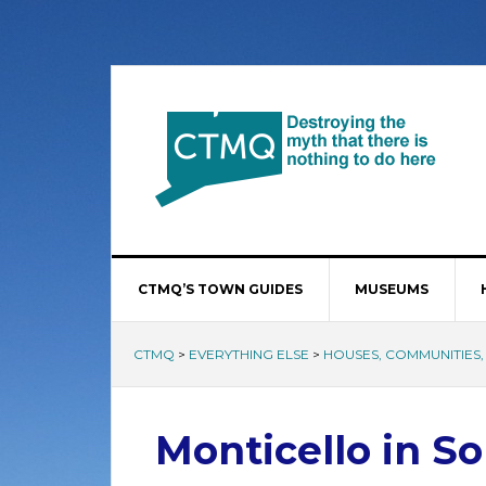
CTMQ’S TOWN GUIDES
MUSEUMS
CTMQ
>
EVERYTHING ELSE
>
HOUSES, COMMUNITIES, 
Monticello in S