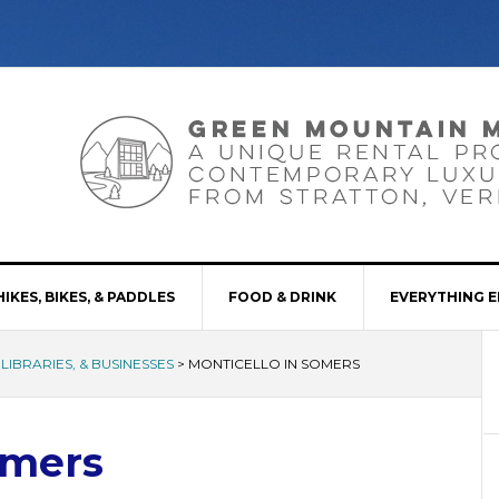
HIKES, BIKES, & PADDLES
FOOD & DRINK
EVERYTHING E
LIBRARIES, & BUSINESSES
>
MONTICELLO IN SOMERS
omers