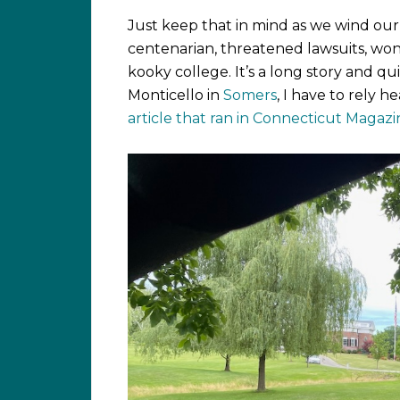
Just keep that in mind as we wind our 
centenarian, threatened lawsuits, wonk
kooky college. It’s a long story and qui
Monticello in
Somers
, I have to rely h
article that ran in Connecticut Magaz