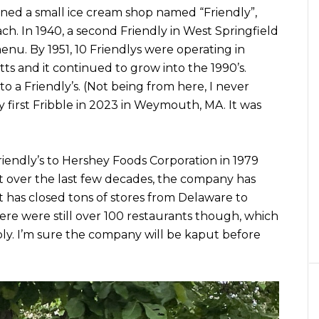
ened a small ice cream shop named “Friendly”,
ch. In 1940, a second Friendly in West Springfield
u. By 1951, 10 Friendlys were operating in
 and it continued to grow into the 1990’s.
 a Friendly’s. (Not being from here, I never
 my first Fribble in 2023 in Weymouth, MA. It was
riendly’s to Hershey Foods Corporation in 1979
t over the last few decades, the company has
t has closed tons of stores from Delaware to
ere were still over 100 restaurants though, which
ly. I’m sure the company will be kaput before