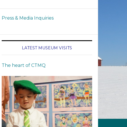
Press & Media Inquiries
LATEST MUSEUM VISITS
The heart of CTMQ