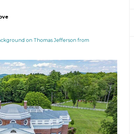
ove
ckground on Thomas Jefferson from