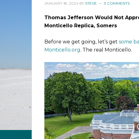
JANUARY 18, 2024
BY
STEVE
3 COMMENTS
Thomas Jefferson Would Not Appr
Monticello Replica, Somers
Before we get going, let’s get
some ba
Monticello.org
. The real Monticello.