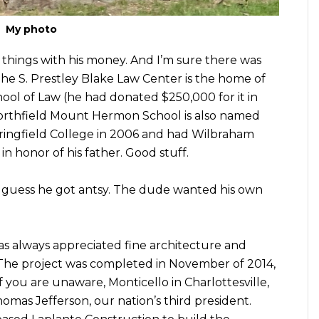
My photo
 things with his money. And I’m sure there was
he S. Prestley Blake Law Center is the home of
ol of Law (he had donated $250,000 for it in
Northfield Mount Hermon School is also named
pringfield College in 2006 and had Wilbraham
n honor of his father. Good stuff.
I guess he got antsy. The dude wanted his own
as always appreciated fine architecture and
f. The project was completed in November of 2014,
If you are unaware, Monticello in Charlottesville,
homas Jefferson, our nation’s third president.