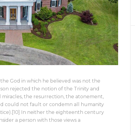
, the God in which he believed was not the
ferson rejected the notion of the Trinity and
cal miracles, the resurrection, the atonement,
God could not fault or condemn all humanity
ustice).[10] In neither the eighteenth century
sider a person with those views a