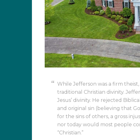
While Jefferson was a firm theist
traditional Christian divinity. Jef
Jesus’ divinity. He rejected Bibli
and original sin (believing that 
for the sins of others, a gross inj
nor today would most people con
“Christian.”