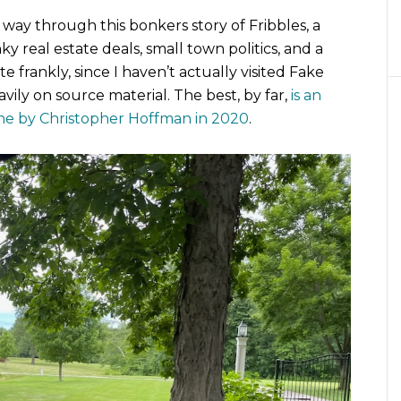
way through this bonkers story of Fribbles, a
y real estate deals, small town politics, and a
te frankly, since I haven’t actually visited Fake
eavily on source material. The best, by far,
is an
ine by Christopher Hoffman in 2020
.