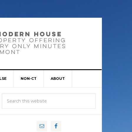
LSE
NON-CT
ABOUT