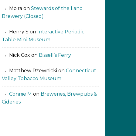
Moira
on
Stewards of the Land
Brewery (Closed)
Henry S
on
Interactive Periodic
Table Mini-Museum
Nick Cox
on
Bissell’s Ferry
Matthew Rzewnicki
on
Connecticut
Valley Tobacco Museum
Connie M
on
Breweries, Brewpubs &
Cideries