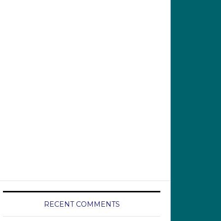
RECENT COMMENTS