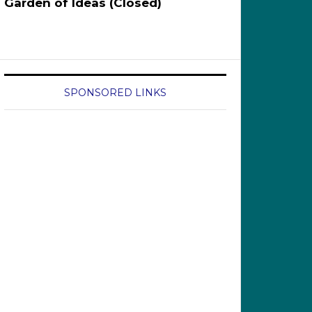
Garden of Ideas (Closed)
SPONSORED LINKS