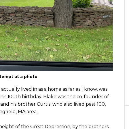
tempt at a photo
tually lived in as a home as far as I know, was
e his 100th birthday. Blake was the co-founder of
d his brother Curtis, who also lived past 100,
ngfield, MA area.
 height of the Great Depression, by the brothers