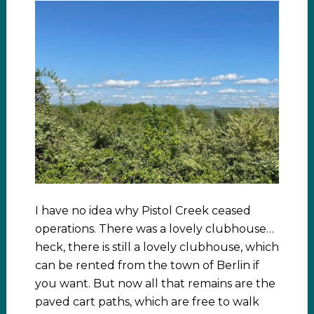
I have no idea why Pistol Creek ceased
operations. There was a lovely clubhouse…
heck, there is still a lovely clubhouse, which
can be rented from the town of Berlin if
you want. But now all that remains are the
paved cart paths, which are free to walk