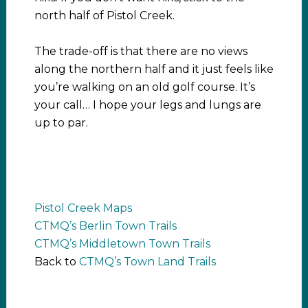
north half of Pistol Creek.
The trade-off is that there are no views
along the northern half and it just feels like
you’re walking on an old golf course. It’s
your call… I hope your legs and lungs are
up to par.
Pistol Creek Maps
CTMQ’s Berlin Town Trails
CTMQ’s Middletown Town Trails
Back to
CTMQ’s Town Land Trails