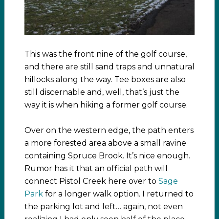
This was the front nine of the golf course,
and there are still sand traps and unnatural
hillocks along the way. Tee boxes are also
still discernable and, well, that’s just the
way it is when hiking a former golf course.
Over on the western edge, the path enters
a more forested area above a small ravine
containing Spruce Brook. It’s nice enough.
Rumor has it that an official path will
connect Pistol Creek here over to
Sage
Park
for a longer walk option. I returned to
the parking lot and left… again, not even