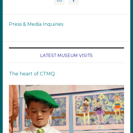
Press & Media Inquiries
LATEST MUSEUM VISITS
The heart of CTMQ