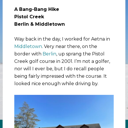
A Bang-Bang Hike
Pistol Creek
Berlin & Middletown
Way back in the day, I worked for Aetna in
Middletown
. Very near there, on the
border with
Berlin
, up sprang the Pistol
Creek golf course in 2001. I’m not a golfer,
nor will I ever be, but I do recall people
being fairly impressed with the course. It
looked nice enough while driving by.