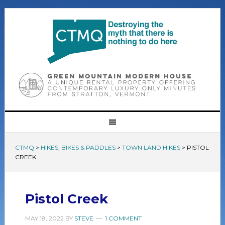
CTMQ
>
HIKES, BIKES & PADDLES
>
TOWN LAND HIKES
>
PISTOL
CREEK
Pistol Creek
MAY 18, 2022
BY
STEVE
1 COMMENT