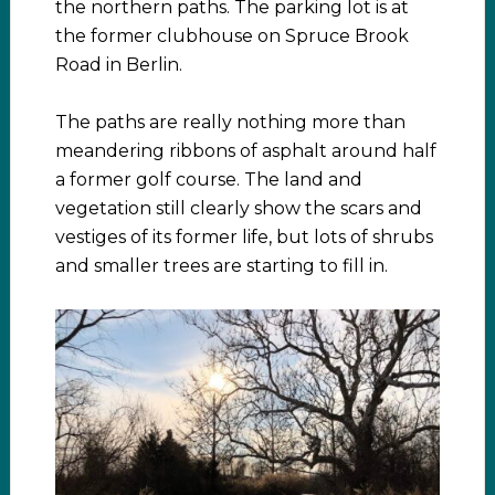
the northern paths. The parking lot is at
the former clubhouse on Spruce Brook
Road in Berlin.
The paths are really nothing more than
meandering ribbons of asphalt around half
a former golf course. The land and
vegetation still clearly show the scars and
vestiges of its former life, but lots of shrubs
and smaller trees are starting to fill in.