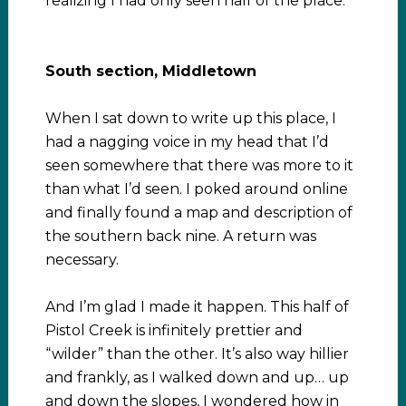
realizing I had only seen half of the place.
South section, Middletown
When I sat down to write up this place, I
had a nagging voice in my head that I’d
seen somewhere that there was more to it
than what I’d seen. I poked around online
and finally found a map and description of
the southern back nine. A return was
necessary.
And I’m glad I made it happen. This half of
Pistol Creek is infinitely prettier and
“wilder” than the other. It’s also way hillier
and frankly, as I walked down and up… up
and down the slopes, I wondered how in