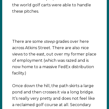
the world golf carts were able to handle
these pitches.
There are some
steep
grades over here
across Atkins Street. There are also nice
views to the east, out over my former place
of employment (which was razed and is
now home to a massive FedEx distribution
facility.)
Once down the hill, the path skirts a large
pond and then crosses it via a long bridge.
It’s really very pretty and does not feel like
a reclaimed golf course at all. Secondary