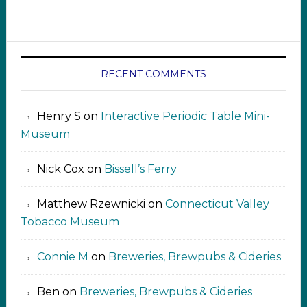
RECENT COMMENTS
Henry S
on
Interactive Periodic Table Mini-
Museum
Nick Cox
on
Bissell’s Ferry
Matthew Rzewnicki
on
Connecticut Valley
Tobacco Museum
Connie M
on
Breweries, Brewpubs & Cideries
Ben
on
Breweries, Brewpubs & Cideries