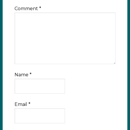
Comment
*
Name
*
Email
*