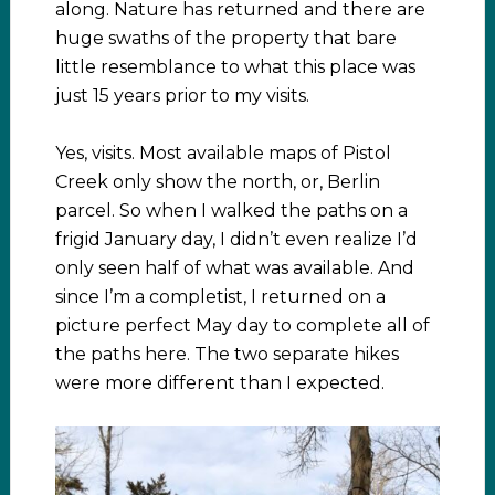
along. Nature has returned and there are
huge swaths of the property that bare
little resemblance to what this place was
just 15 years prior to my visits.
Yes, visits. Most available maps of Pistol
Creek only show the north, or, Berlin
parcel. So when I walked the paths on a
frigid January day, I didn’t even realize I’d
only seen half of what was available. And
since I’m a completist, I returned on a
picture perfect May day to complete all of
the paths here. The two separate hikes
were more different than I expected.