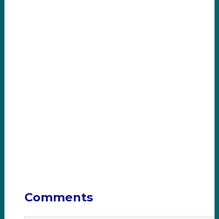
Comments