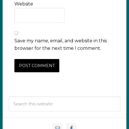
Website
Save my name, email, and website in this
browser for the next time I comment.