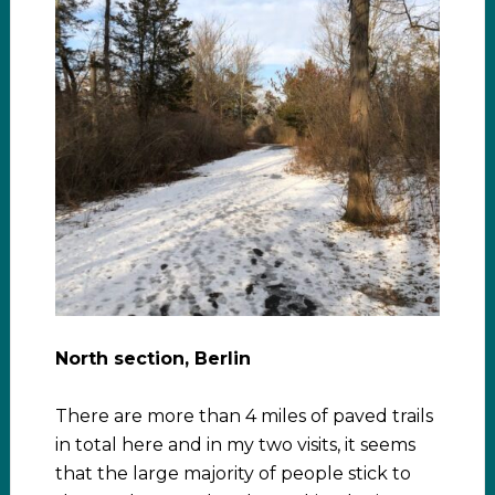
North section, Berlin
There are more than 4 miles of paved trails
in total here and in my two visits, it seems
that the large majority of people stick to