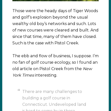
Those were the heady days of Tiger Woods
and golf’s explosion beyond the usual
wealthy old boy’s networks and such. Lots
of new courses were cleared and built. And
since that time, many of them have closed.
Such is the case with Pistol Creek.
The ebb and flow of business, I suppose. I’m
no fan of golf course ecology, so I found an
old article on Pistol Creek from the
New
York Times
interesting.
There are many challenges to
building a golf course in
Connecticut. Undeveloped land
is hard to come by in those