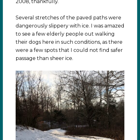
2008, thankfully.
Several stretches of the paved paths were
dangerously slippery with ice. I was amazed
to see a few elderly people out walking
their dogs here in such conditions, as there
were a few spots that I could not find safer
passage than sheer ice.