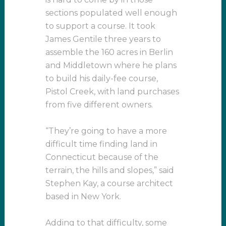
sections populated well enough
to support a course. It took
James Gentile three years to
assemble the 160 acres in Berlin
and Middletown where he plans
to build his daily-fee course,
Pistol Creek, with land purchases
from five different owners.
“They’re going to have a more
difficult time finding land in
Connecticut because of the
terrain, the hills and slopes,” said
Stephen Kay, a course architect
based in New York.
Adding to that difficulty, some