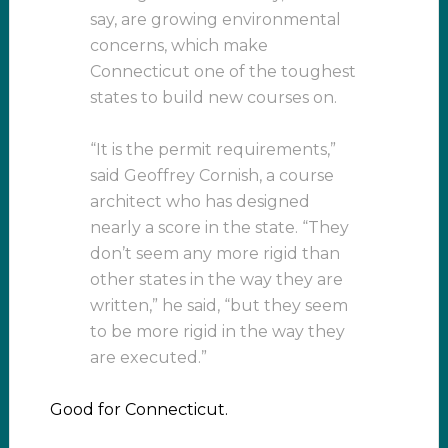
say, are growing environmental
concerns, which make
Connecticut one of the toughest
states to build new courses on.
“It is the permit requirements,”
said Geoffrey Cornish, a course
architect who has designed
nearly a score in the state. “They
don’t seem any more rigid than
other states in the way they are
written,” he said, “but they seem
to be more rigid in the way they
are executed.”
Good for Connecticut.