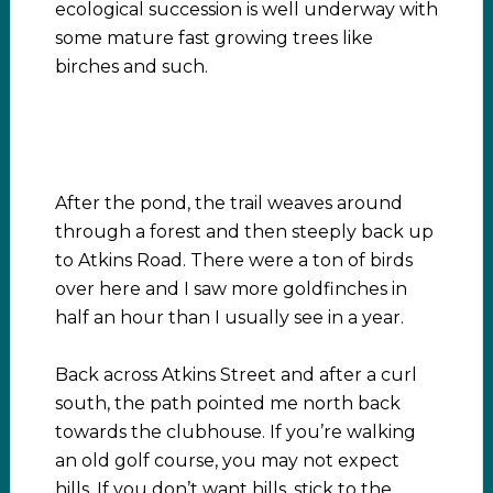
ecological succession is well underway with
some mature fast growing trees like
birches and such.
After the pond, the trail weaves around
through a forest and then steeply back up
to Atkins Road. There were a ton of birds
over here and I saw more goldfinches in
half an hour than I usually see in a year.
Back across Atkins Street and after a curl
south, the path pointed me north back
towards the clubhouse. If you’re walking
an old golf course, you may not expect
hills. If you don’t want hills, stick to the