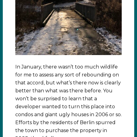
In January, there wasn’t too much wildlife
for me to assess any sort of rebounding on
that accord, but what’s there now is clearly
better than what was there before. You
won’t be surprised to learn that a
developer wanted to turn this place into
condos and giant ugly houses in 2006 or so.
Efforts by the residents of Berlin spurred
the town to purchase the property in