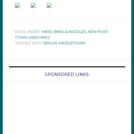
FILED UNDER:
HIKES, BIKES & PADDLES
,
NEW POST
,
TOWN LAND HIKES
TAGGED WITH:
BERLIN
,
MIDDLETOWN
SPONSORED LINKS