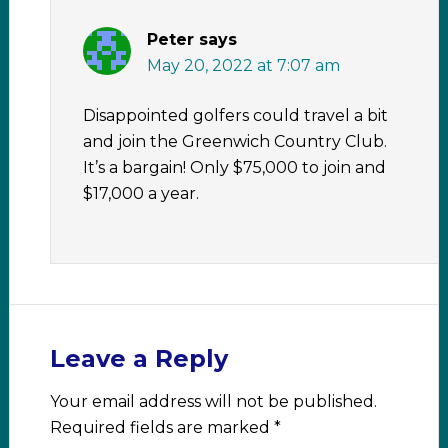
Peter
says
May 20, 2022 at 7:07 am
Disappointed golfers could travel a bit
and join the Greenwich Country Club.
It’s a bargain! Only $75,000 to join and
$17,000 a year.
Leave a Reply
Your email address will not be published.
Required fields are marked
*