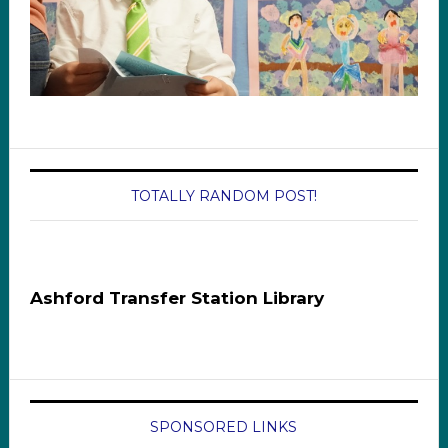
TOTALLY RANDOM POST!
Ashford Transfer Station Library
SPONSORED LINKS