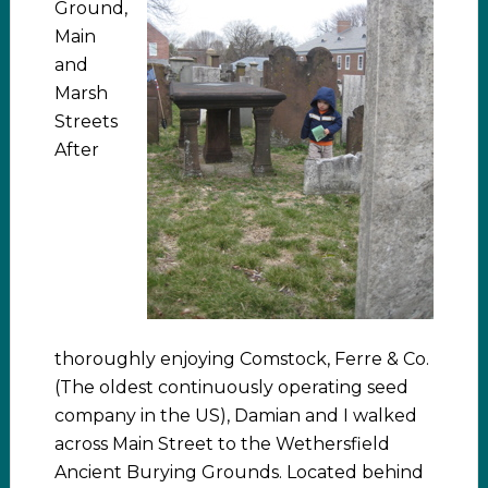
Ground,
Main
and
Marsh
Streets
After
thoroughly enjoying Comstock, Ferre & Co.
(The oldest continuously operating seed
company in the US), Damian and I walked
across Main Street to the Wethersfield
Ancient Burying Grounds. Located behind