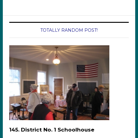
TOTALLY RANDOM POST!
145. District No. 1 Schoolhouse