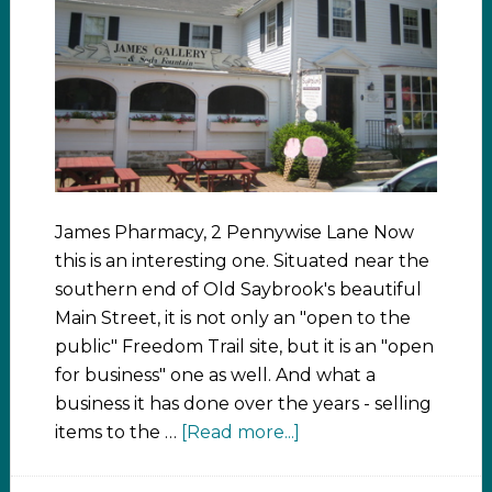
James Pharmacy, 2 Pennywise Lane Now
this is an interesting one. Situated near the
southern end of Old Saybrook's beautiful
Main Street, it is not only an "open to the
public" Freedom Trail site, but it is an "open
for business" one as well. And what a
business it has done over the years - selling
items to the …
[Read more...]