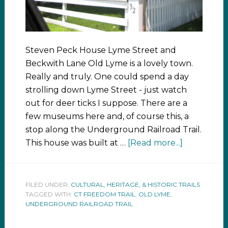
Steven Peck House Lyme Street and
Beckwith Lane Old Lyme is a lovely town.
Really and truly. One could spend a day
strolling down Lyme Street - just watch
out for deer ticks I suppose. There are a
few museums here and, of course this, a
stop along the Underground Railroad Trail.
This house was built at …
[Read more...]
FILED UNDER:
CULTURAL, HERITAGE, & HISTORIC TRAILS
TAGGED WITH:
CT FREEDOM TRAIL
,
OLD LYME
,
UNDERGROUND RAILROAD TRAIL