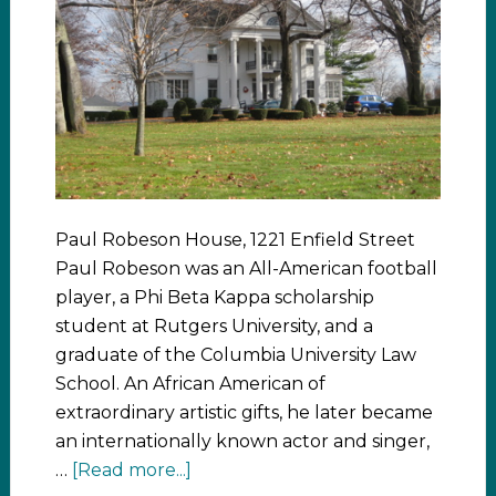
Paul Robeson House, 1221 Enfield Street
Paul Robeson was an All-American football
player, a Phi Beta Kappa scholarship
student at Rutgers University, and a
graduate of the Columbia University Law
School. An African American of
extraordinary artistic gifts, he later became
an internationally known actor and singer,
…
[Read more...]