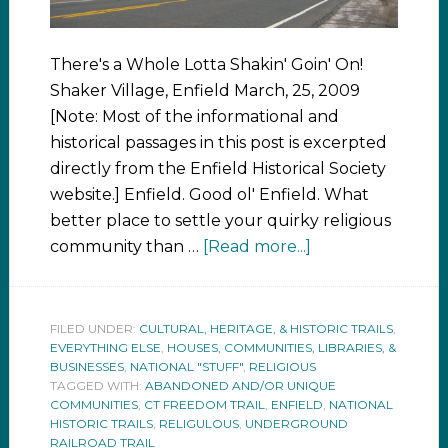
There's a Whole Lotta Shakin' Goin' On!
Shaker Village, Enfield March, 25, 2009
[Note: Most of the informational and
historical passages in this post is excerpted
directly from the Enfield Historical Society
website.] Enfield. Good ol' Enfield. What
better place to settle your quirky religious
community than …
[Read more...]
FILED UNDER:
CULTURAL, HERITAGE, & HISTORIC TRAILS
,
EVERYTHING ELSE
,
HOUSES, COMMUNITIES, LIBRARIES, &
BUSINESSES
,
NATIONAL "STUFF"
,
RELIGIOUS
TAGGED WITH:
ABANDONED AND/OR UNIQUE
COMMUNITIES
,
CT FREEDOM TRAIL
,
ENFIELD
,
NATIONAL
HISTORIC TRAILS
,
RELIGULOUS
,
UNDERGROUND
RAILROAD TRAIL