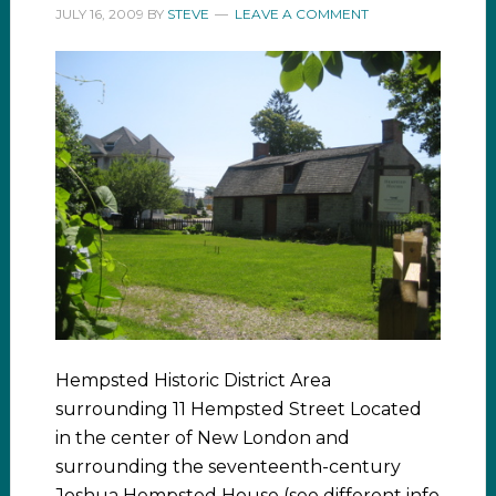
JULY 16, 2009
BY
STEVE
LEAVE A COMMENT
Hempsted Historic District Area
surrounding 11 Hempsted Street Located
in the center of New London and
surrounding the seventeenth-century
Joshua Hempsted House (see different info