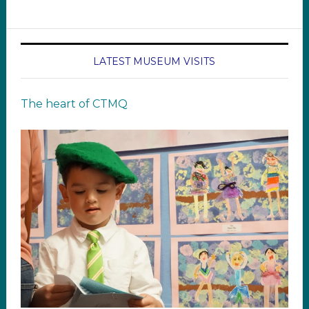
LATEST MUSEUM VISITS
The heart of CTMQ