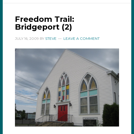
Freedom Trail:
Bridgeport (2)
JULY 16, 2009
BY
STEVE
LEAVE A COMMENT