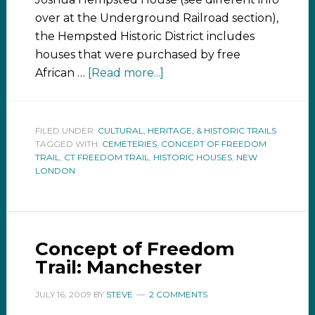
over at the Underground Railroad section),
the Hempsted Historic District includes
houses that were purchased by free
African …
[Read more...]
FILED UNDER:
CULTURAL, HERITAGE, & HISTORIC TRAILS
TAGGED WITH:
CEMETERIES
,
CONCEPT OF FREEDOM
TRAIL
,
CT FREEDOM TRAIL
,
HISTORIC HOUSES
,
NEW
LONDON
Concept of Freedom
Trail: Manchester
JULY 16, 2009
BY
STEVE
2 COMMENTS