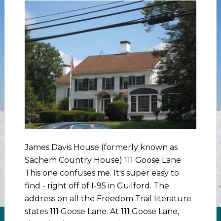
James Davis House (formerly known as
Sachem Country House) 111 Goose Lane
This one confuses me. It's super easy to
find - right off of I-95 in Guilford. The
address on all the Freedom Trail literature
states 111 Goose Lane. At 111 Goose Lane,