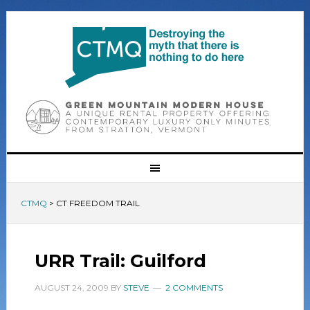
CTMQ
>
CT FREEDOM TRAIL
URR Trail: Guilford
AUGUST 24, 2009
BY
STEVE
2 COMMENTS