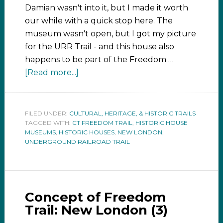
Damian wasn't into it, but I made it worth
our while with a quick stop here. The
museum wasn't open, but I got my picture
for the URR Trail - and this house also
happens to be part of the Freedom …
[Read more...]
FILED UNDER:
CULTURAL, HERITAGE, & HISTORIC TRAILS
TAGGED WITH:
CT FREEDOM TRAIL
,
HISTORIC HOUSE
MUSEUMS
,
HISTORIC HOUSES
,
NEW LONDON
,
UNDERGROUND RAILROAD TRAIL
Concept of Freedom
Trail: New London (3)