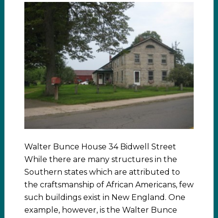
Walter Bunce House 34 Bidwell Street
While there are many structures in the
Southern states which are attributed to
the craftsmanship of African Americans, few
such buildings exist in New England. One
example, however, is the Walter Bunce