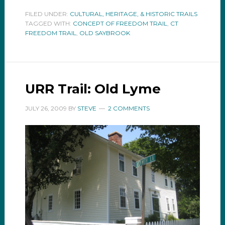
FILED UNDER:
CULTURAL, HERITAGE, & HISTORIC TRAILS
TAGGED WITH:
CONCEPT OF FREEDOM TRAIL
,
CT
FREEDOM TRAIL
,
OLD SAYBROOK
URR Trail: Old Lyme
JULY 26, 2009
BY
STEVE
2 COMMENTS