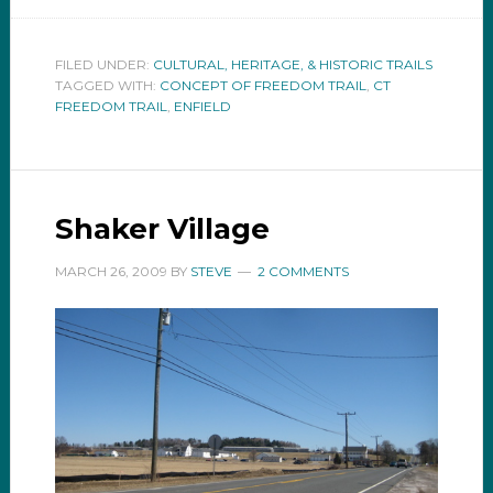
FILED UNDER:
CULTURAL, HERITAGE, & HISTORIC TRAILS
TAGGED WITH:
CONCEPT OF FREEDOM TRAIL
,
CT
FREEDOM TRAIL
,
ENFIELD
Shaker Village
MARCH 26, 2009
BY
STEVE
2 COMMENTS