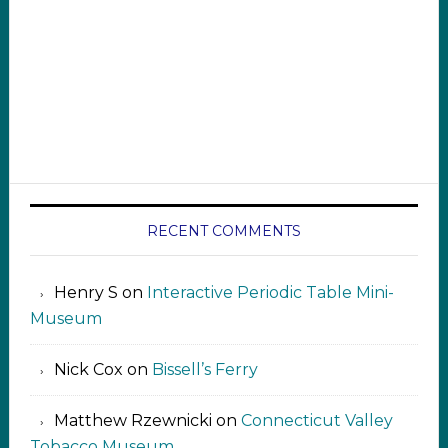
RECENT COMMENTS
Henry S
on
Interactive Periodic Table Mini-
Museum
Nick Cox
on
Bissell’s Ferry
Matthew Rzewnicki
on
Connecticut Valley
Tobacco Museum