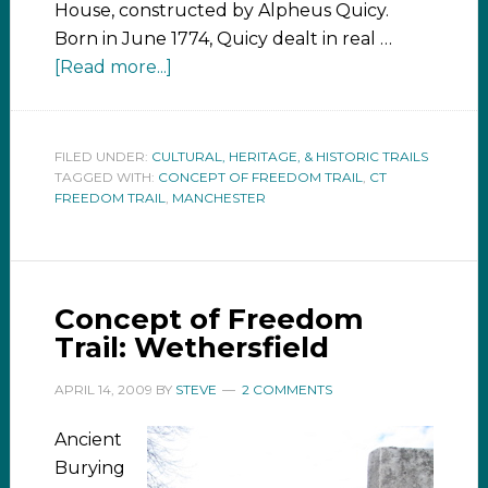
House, constructed by Alpheus Quicy.
Born in June 1774, Quicy dealt in real …
[Read more...]
FILED UNDER:
CULTURAL, HERITAGE, & HISTORIC TRAILS
TAGGED WITH:
CONCEPT OF FREEDOM TRAIL
,
CT
FREEDOM TRAIL
,
MANCHESTER
Concept of Freedom
Trail: Wethersfield
APRIL 14, 2009
BY
STEVE
2 COMMENTS
Ancient
Burying