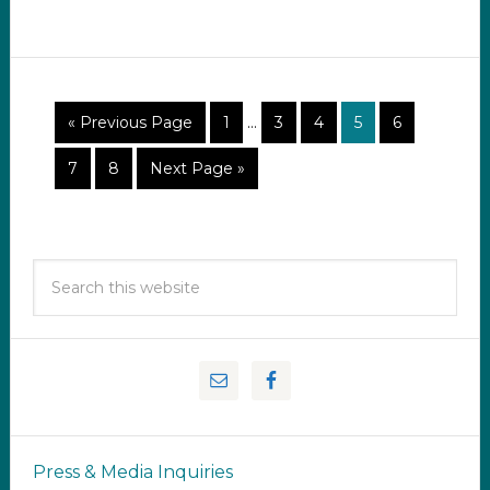
« Previous Page
1
…
3
4
5
6
7
8
Next Page »
Press & Media Inquiries