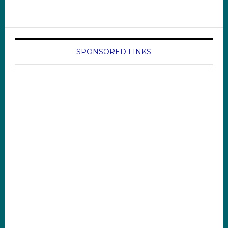
SPONSORED LINKS