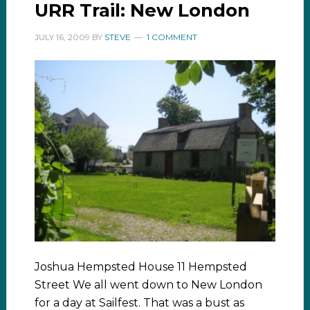
URR Trail: New London
JULY 16, 2009
BY
STEVE
1 COMMENT
Joshua Hempsted House 11 Hempsted
Street We all went down to New London
for a day at Sailfest. That was a bust as