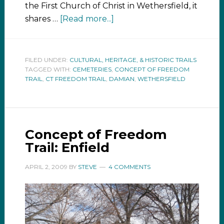
the First Church of Christ in Wethersfield, it
shares …
[Read more...]
FILED UNDER:
CULTURAL, HERITAGE, & HISTORIC TRAILS
TAGGED WITH:
CEMETERIES
,
CONCEPT OF FREEDOM
TRAIL
,
CT FREEDOM TRAIL
,
DAMIAN
,
WETHERSFIELD
Concept of Freedom
Trail: Enfield
APRIL 2, 2009
BY
STEVE
4 COMMENTS