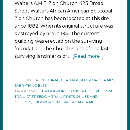
Walters A.M.E. Zion Church, 423 Broad
Street Walters African American Episcopal
Zion Church has been located at this site
since 1882. When its original structure was
destroyed by fire in 1951, the current
building was erected on the surviving
foundation. The church is one of the last
surviving landmarks of …
[Read more...]
FILED UNDER:
CULTURAL, HERITAGE, & HISTORIC TRAILS
,
EVERYTHING ELSE
TAGGED WITH:
BRIDGEPORT
,
CONCEPT OF FREEDOM
TRAIL
,
CT FREEDOM TRAIL
,
FIRSTS ONLIES AND
OLDESTS
,
UNDERGROUND RAILROAD TRAIL