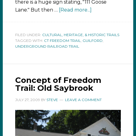
there is a huge sign stating, "111 Goose
Lane." But then …
[Read more...]
FILED UNDER:
CULTURAL, HERITAGE, & HISTORIC TRAILS
TAGGED WITH:
CT FREEDOM TRAIL
,
GUILFORD
,
UNDERGROUND RAILROAD TRAIL
Concept of Freedom
Trail: Old Saybrook
JULY 27, 2009
BY
STEVE
LEAVE A COMMENT