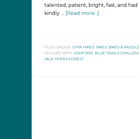
talented, patient, bright, fast, and had
kindly …
[Read more...]
FILED UNDER:
CFPA HIKES
,
HIKES, BIKES & PADDL
TAGGED WITH:
ASHFORD
,
BLUE TRAILS CHALLE
YALE MYERS FOREST