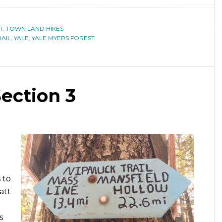
T
,
TOWN LAND HIKES
AIL
,
YALE
,
YALE MYERS FOREST
Section 3
 to
att
s