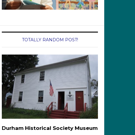
TOTALLY RANDOM POST!
Durham Historical Society Museum