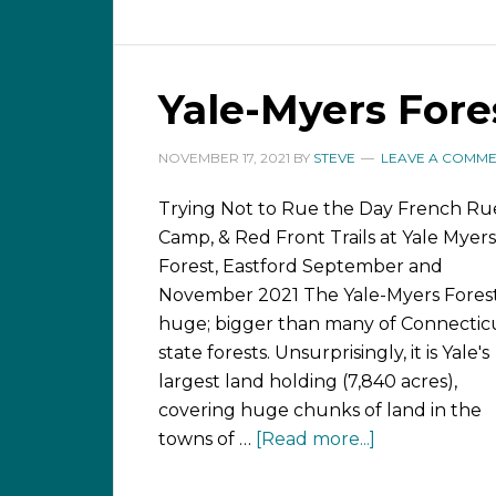
Yale-Myers Fores
NOVEMBER 17, 2021
BY
STEVE
LEAVE A COMM
Trying Not to Rue the Day French Ru
Camp, & Red Front Trails at Yale Myers
Forest, Eastford September and
November 2021 The Yale-Myers Forest
huge; bigger than many of Connecticu
state forests. Unsurprisingly, it is Yale's
largest land holding (7,840 acres),
covering huge chunks of land in the
towns of …
[Read more...]