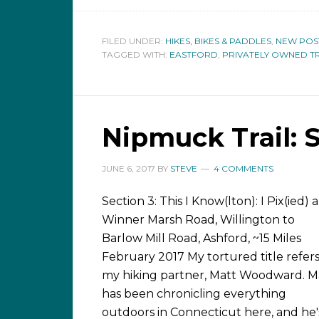
FILED UNDER:
HIKES, BIKES & PADDLES
,
NEW POS
TAGGED WITH:
EASTFORD
,
PRIVATELY OWNED TR
Nipmuck Trail: 
JUNE 6, 2017
BY
STEVE
4 COMMENTS
Section 3: This I Know(lton): I Pix(ied) a
Winner Marsh Road, Willington to
Barlow Mill Road, Ashford, ~15 Miles
February 2017 My tortured title refers
my hiking partner, Matt Woodward. M
has been chronicling everything
outdoors in Connecticut here, and he'