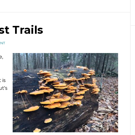
t Trails
ENT
e,
 is
t's