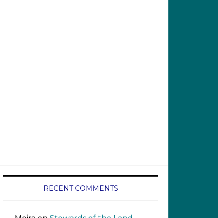
RECENT COMMENTS