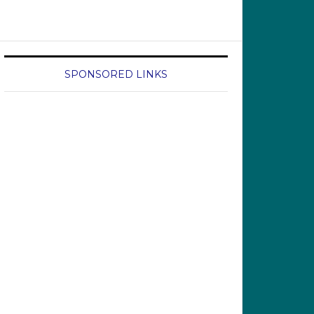
SPONSORED LINKS