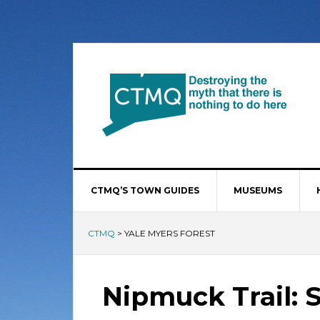
CTMQ’S TOWN GUIDES
MUSEUMS
CTMQ
>
YALE MYERS FOREST
Nipmuck Trail: 