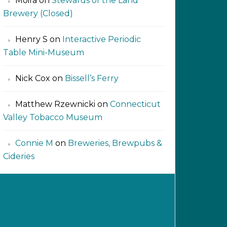
Moira
on
Stewards of the Land
Brewery (Closed)
Henry S
on
Interactive Periodic
Table Mini-Museum
Nick Cox
on
Bissell’s Ferry
Matthew Rzewnicki
on
Connecticut
Valley Tobacco Museum
Connie M
on
Breweries, Brewpubs &
Cideries