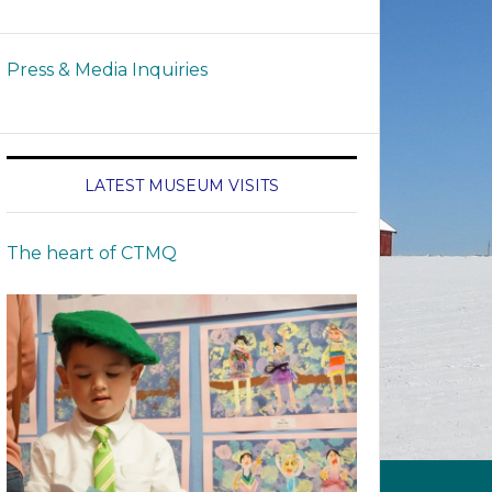
Press & Media Inquiries
LATEST MUSEUM VISITS
The heart of CTMQ