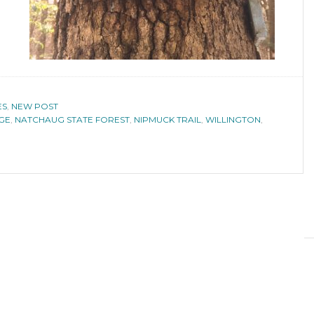
ES
,
NEW POST
NGE
,
NATCHAUG STATE FOREST
,
NIPMUCK TRAIL
,
WILLINGTON
,