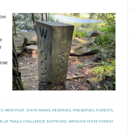
low
e
r
pose
ES
,
NEW POST
,
STATE PARKS, RESERVES, PRESERVES, FORESTS,
BLUE TRAILS CHALLENGE
,
EASTFORD
,
NIPMUCK STATE FOREST
,