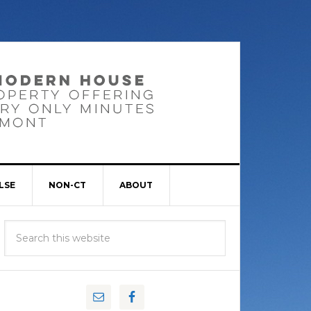
LSE
NON-CT
ABOUT