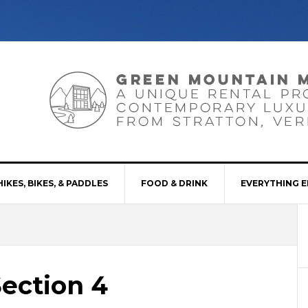
HIKES, BIKES, & PADDLES
FOOD & DRINK
EVERYTHING E
Section 4