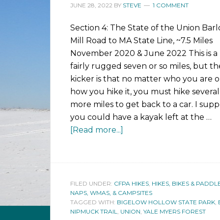
JUNE 28, 2022
BY
STEVE
1 COMMENT
Section 4: The State of the Union Bar
Mill Road to MA State Line, ~7.5 Miles
November 2020 & June 2022 This is a
fairly rugged seven or so miles, but th
kicker is that no matter who you are o
how you hike it, you must hike several
more miles to get back to a car. I sup
you could have a kayak left at the …
[Read more...]
FILED UNDER:
CFPA HIKES
,
HIKES, BIKES & PADDL
NAPS, WMAS, & CAMPSITES
TAGGED WITH:
BIGELOW HOLLOW STATE PARK
,
NIPMUCK TRAIL
,
UNION
,
YALE MYERS FOREST