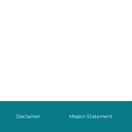
Disclaimer
Mission Statement