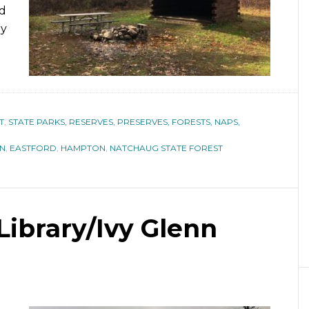
nd
by
T
,
STATE PARKS, RESERVES, PRESERVES, FORESTS, NAPS,
IN
,
EASTFORD
,
HAMPTON
,
NATCHAUG STATE FOREST
Library/Ivy Glenn