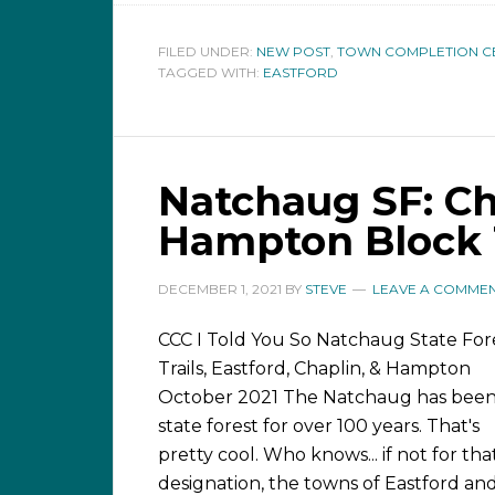
FILED UNDER:
NEW POST
,
TOWN COMPLETION C
TAGGED WITH:
EASTFORD
Natchaug SF: Cha
Hampton Block T
DECEMBER 1, 2021
BY
STEVE
LEAVE A COMME
CCC I Told You So Natchaug State For
Trails, Eastford, Chaplin, & Hampton
October 2021 The Natchaug has been
state forest for over 100 years. That's
pretty cool. Who knows... if not for tha
designation, the towns of Eastford an