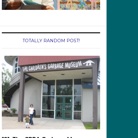
TOTALLY RANDOM POST!