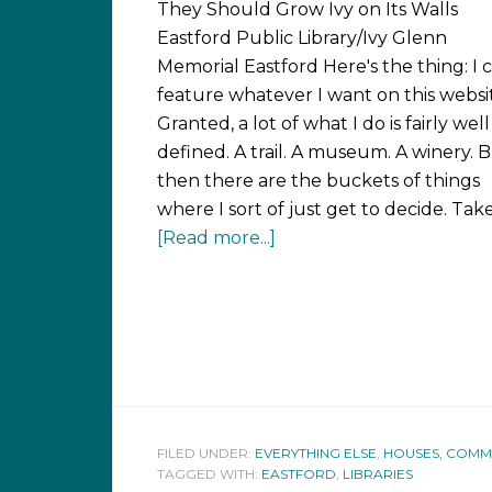
They Should Grow Ivy on Its Walls
Eastford Public Library/Ivy Glenn
Memorial Eastford Here's the thing: I 
feature whatever I want on this websi
Granted, a lot of what I do is fairly well
defined. A trail. A museum. A winery. 
then there are the buckets of things
where I sort of just get to decide. Tak
[Read more...]
FILED UNDER:
EVERYTHING ELSE
,
HOUSES, COMMUN
TAGGED WITH:
EASTFORD
,
LIBRARIES