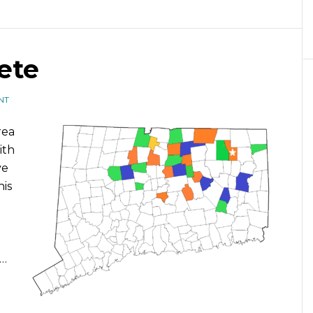
ete
NT
rea
ith
ve
his
 …