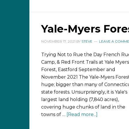
Yale-Myers Fores
NOVEMBER 17, 2021
BY
STEVE
LEAVE A COMM
Trying Not to Rue the Day French Ru
Camp, & Red Front Trails at Yale Myers
Forest, Eastford September and
November 2021 The Yale-Myers Forest
huge; bigger than many of Connecticu
state forests. Unsurprisingly, it is Yale's
largest land holding (7,840 acres),
covering huge chunks of land in the
towns of …
[Read more...]