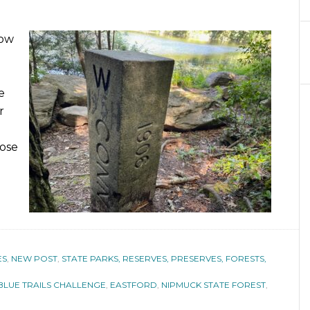
low
e
r
pose
ES
,
NEW POST
,
STATE PARKS, RESERVES, PRESERVES, FORESTS,
BLUE TRAILS CHALLENGE
,
EASTFORD
,
NIPMUCK STATE FOREST
,