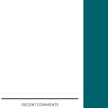
RECENT COMMENTS