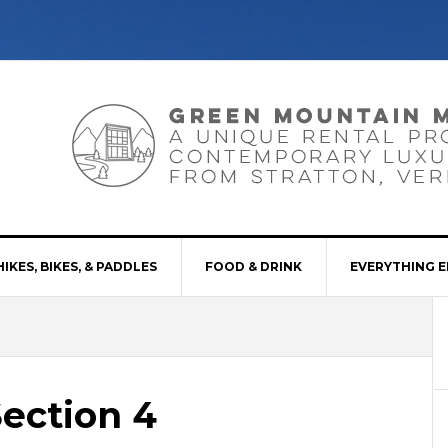
HIKES, BIKES, & PADDLES
FOOD & DRINK
EVERYTHING E
Section 4