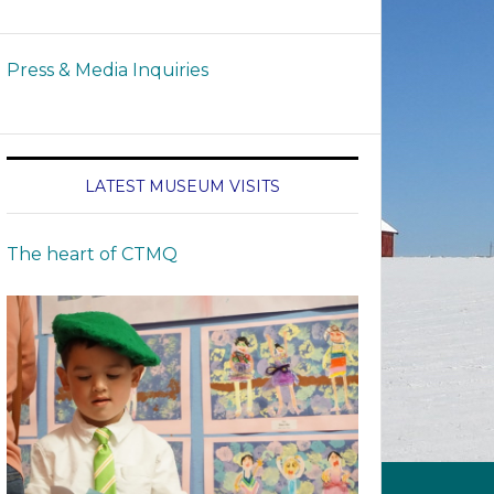
Press & Media Inquiries
LATEST MUSEUM VISITS
The heart of CTMQ