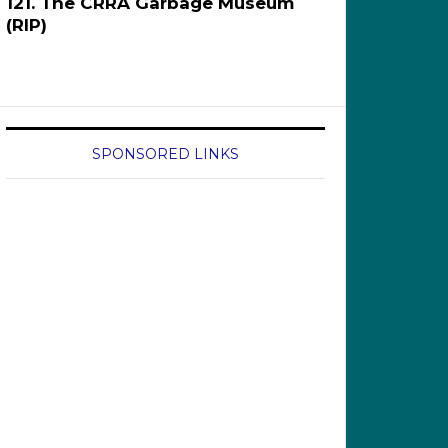
121. The CRRA Garbage Museum
(RIP)
SPONSORED LINKS