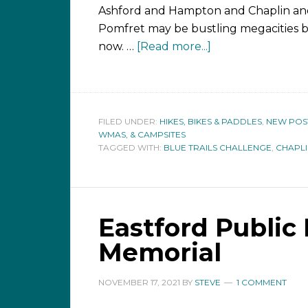
Ashford and Hampton and Chaplin a
Pomfret may be bustling megacities 
now. …
[Read more...]
FILED UNDER:
HIKES, BIKES & PADDLES
,
NEW POS
WMAS, & CAMPSITES
TAGGED WITH:
BLUE TRAILS CHALLENGE
,
CHAPL
Eastford Public 
Memorial
NOVEMBER 17, 2021
BY
STEVE
1 COMMENT