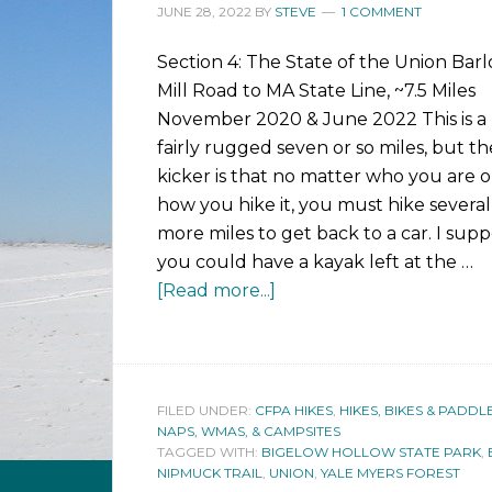
JUNE 28, 2022
BY
STEVE
1 COMMENT
Section 4: The State of the Union Bar
Mill Road to MA State Line, ~7.5 Miles
November 2020 & June 2022 This is a
fairly rugged seven or so miles, but th
kicker is that no matter who you are o
how you hike it, you must hike several
more miles to get back to a car. I sup
you could have a kayak left at the …
[Read more...]
FILED UNDER:
CFPA HIKES
,
HIKES, BIKES & PADDL
NAPS, WMAS, & CAMPSITES
TAGGED WITH:
BIGELOW HOLLOW STATE PARK
,
NIPMUCK TRAIL
,
UNION
,
YALE MYERS FOREST