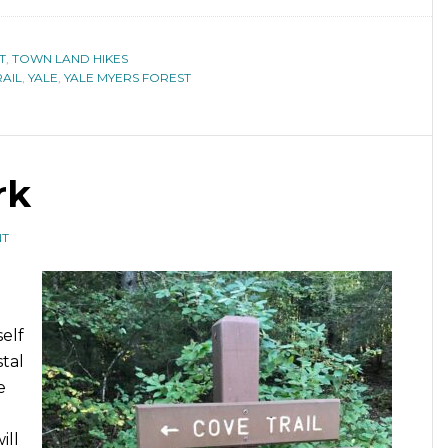
T
,
TOWN LAND HIKES
AIL
,
YALE
,
YALE MYERS FOREST
rk
NT
elf
tal
e
ill