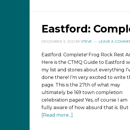
Eastford: Compl
DECEMBER 3, 2021
BY
STEVE
LEAVE A COMME
Eastford: Complete! Frog Rock Rest A
Here is the CTMQ Guide to Eastford w
my list and stories about everything I'
done there! I’m very excited to write t
page. This is the 27th of what may
ultimately be 169 town completion
celebration pages! Yes, of course I am
fully aware of how absurd that is. But
[Read more...]