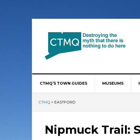
CTMQ’S TOWN GUIDES
MUSEUMS
CTMQ
>
EASTFORD
Nipmuck Trail: 