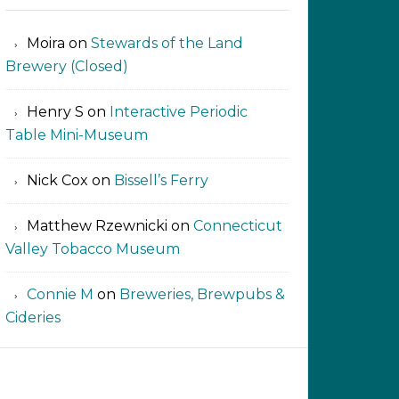
Moira
on
Stewards of the Land
Brewery (Closed)
Henry S
on
Interactive Periodic
Table Mini-Museum
Nick Cox
on
Bissell’s Ferry
Matthew Rzewnicki
on
Connecticut
Valley Tobacco Museum
Connie M
on
Breweries, Brewpubs &
Cideries