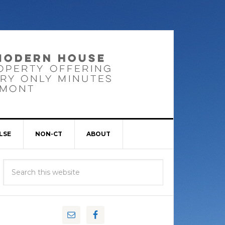
LSE
NON-CT
ABOUT