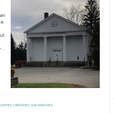
can
te.
But
e …
ITIES, LIBRARIES, & BUSINESSES