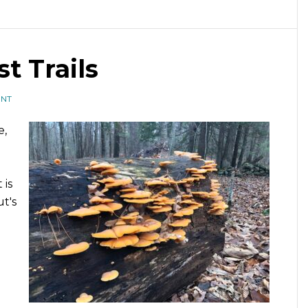
t Trails
ENT
e,
 is
t's