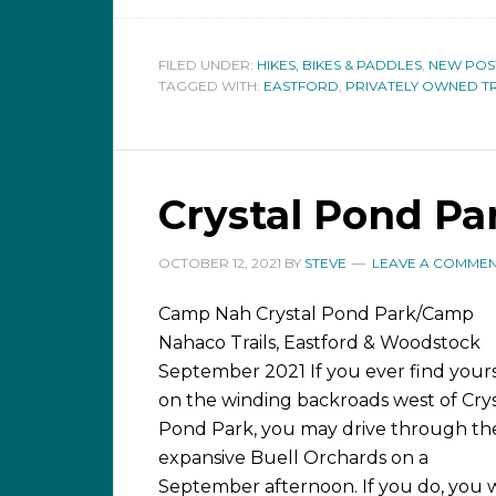
FILED UNDER:
HIKES, BIKES & PADDLES
,
NEW POS
TAGGED WITH:
EASTFORD
,
PRIVATELY OWNED TR
Crystal Pond Pa
OCTOBER 12, 2021
BY
STEVE
LEAVE A COMME
Camp Nah Crystal Pond Park/Camp
Nahaco Trails, Eastford & Woodstock
September 2021 If you ever find yours
on the winding backroads west of Crys
Pond Park, you may drive through th
expansive Buell Orchards on a
September afternoon. If you do, you w