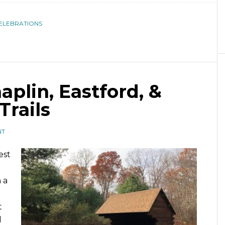
ELEBRATIONS
plin, Eastford, &
rails
NT
est
 a
t
d