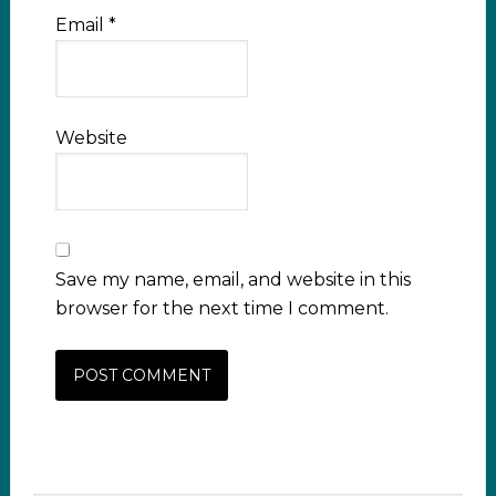
Email
*
Website
Save my name, email, and website in this
browser for the next time I comment.