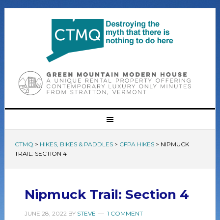
CTMQ
>
HIKES, BIKES & PADDLES
>
CFPA HIKES
>
NIPMUCK
TRAIL: SECTION 4
Nipmuck Trail: Section 4
JUNE 28, 2022
BY
STEVE
1 COMMENT