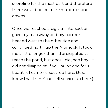
shoreline for the most part and therefore
there would be no more major ups and
downs.
Once we reached a big trail intersection, I
gave my map away and my partner
headed west to the other side and I
continued north up the Nipmuck. It took
me a little longer than I’d anticipated to
reach the pond, but once I did, hoo boy… it
did not disappoint. If you’re looking for a
beautiful camping spot, go here. (Just
know that there’s no cell service up here.)