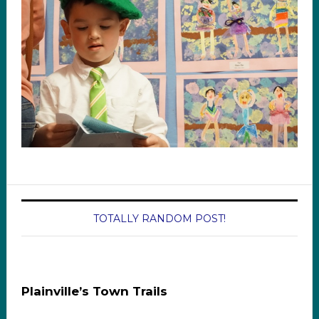
TOTALLY RANDOM POST!
Plainville’s Town Trails