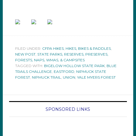
FILED UNDER:
CFPA HIKES
,
HIKES, BIKES & PADDLES
,
NEW POST
,
STATE PARKS, RESERVES, PRESERVES,
FORESTS, NAPS, WMAS, & CAMPSITES
TAGGED WITH:
BIGELOW HOLLOW STATE PARK
,
BLUE
TRAILS CHALLENGE
,
EASTFORD
,
NIPMUCK STATE
FOREST
,
NIPMUCK TRAIL
,
UNION
,
YALE MYERS FOREST
SPONSORED LINKS