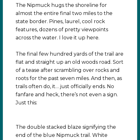
The Nipmuck hugs the shoreline for
almost the entire final two miles to the
state border. Pines, laurel, cool rock
features, dozens of pretty viewpoints
across the water. I love it up here.
The final few hundred yards of the trail are
flat and straight up an old woods road. Sort
of a tease after scrambling over rocks and
roots for the past seven miles. And then, as
trails often do, it… just officially ends. No
fanfare and heck, there’s not even a sign.
Just this:
The double stacked blaze signifying the
end of the blue Nipmuck trail. White