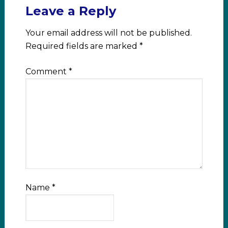
Leave a Reply
Your email address will not be published.
Required fields are marked
*
Comment
*
Name
*