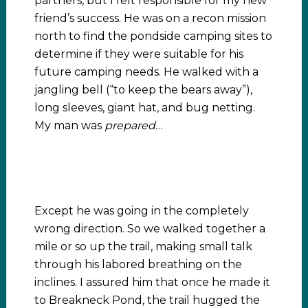
partners, but I felt responsible for my new
friend’s success. He was on a recon mission
north to find the pondside camping sites to
determine if they were suitable for his
future camping needs. He walked with a
jangling bell (“to keep the bears away”),
long sleeves, giant hat, and bug netting.
My man was
prepared
…
Except he was going in the completely
wrong direction. So we walked together a
mile or so up the trail, making small talk
through his labored breathing on the
inclines. I assured him that once he made it
to Breakneck Pond, the trail hugged the