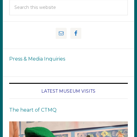
Press & Media Inquiries
LATEST MUSEUM VISITS
The heart of CTMQ