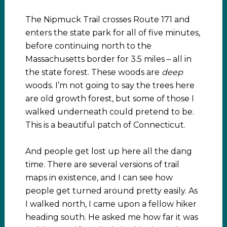
The Nipmuck Trail crosses Route 171 and
enters the state park for all of five minutes,
before continuing north to the
Massachusetts border for 3.5 miles – all in
the state forest. These woods are
deep
woods. I’m not going to say the trees here
are old growth forest, but some of those I
walked underneath could pretend to be.
This is a beautiful patch of Connecticut.
And people get lost up here all the dang
time. There are several versions of trail
maps in existence, and I can see how
people get turned around pretty easily. As
I walked north, I came upon a fellow hiker
heading south. He asked me how far it was