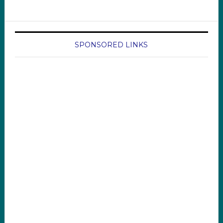
SPONSORED LINKS