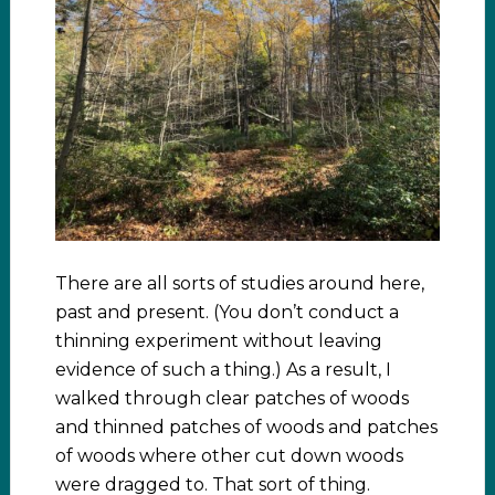
There are all sorts of studies around here,
past and present. (You don’t conduct a
thinning experiment without leaving
evidence of such a thing.) As a result, I
walked through clear patches of woods
and thinned patches of woods and patches
of woods where other cut down woods
were dragged to. That sort of thing.