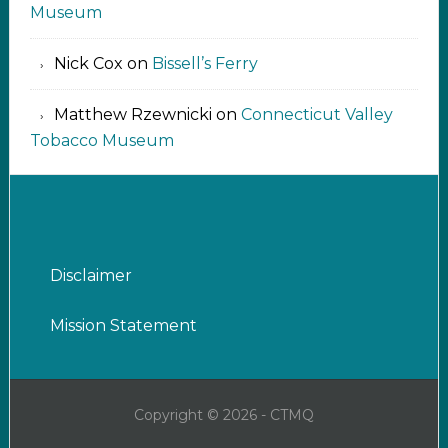
Museum
Nick Cox
on
Bissell’s Ferry
Matthew Rzewnicki
on
Connecticut Valley
Tobacco Museum
Disclaimer
Mission Statement
Copyright © 2026 - CTMQ