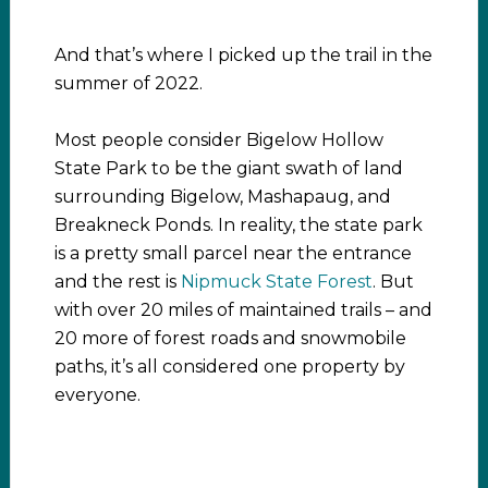
And that’s where I picked up the trail in the
summer of 2022.
Most people consider Bigelow Hollow
State Park to be the giant swath of land
surrounding Bigelow, Mashapaug, and
Breakneck Ponds. In reality, the state park
is a pretty small parcel near the entrance
and the rest is
Nipmuck State Forest
. But
with over 20 miles of maintained trails – and
20 more of forest roads and snowmobile
paths, it’s all considered one property by
everyone.