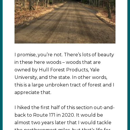
I promise, you’re not. There’s lots of beauty
in these here woods – woods that are
owned by Hull Forest Products, Yale
University, and the state. In other words,
this is a large unbroken tract of forest and I
appreciate that.
I hiked the first half of this section out-and-
back to Route 171 in 2020. It would be
almost two years later that I would tackle