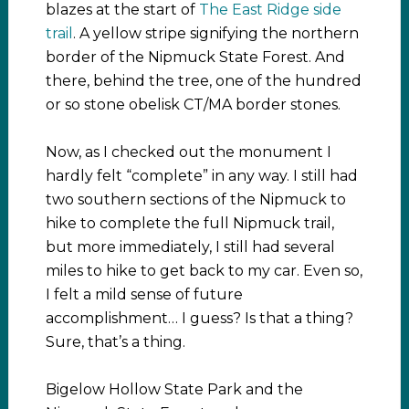
blazes at the start of
The East Ridge side
trail
. A yellow stripe signifying the northern
border of the Nipmuck State Forest. And
there, behind the tree, one of the hundred
or so stone obelisk CT/MA border stones.
Now, as I checked out the monument I
hardly felt “complete” in any way. I still had
two southern sections of the Nipmuck to
hike to complete the full Nipmuck trail,
but more immediately, I still had several
miles to hike to get back to my car. Even so,
I felt a mild sense of future
accomplishment… I guess? Is that a thing?
Sure, that’s a thing.
Bigelow Hollow State Park and the