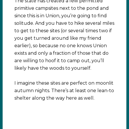
The state has created a few permitted
primitive campsites next to the pond and
since this is in Union, you’re going to find
solitude. And you have to hike several miles
to get to these sites (or several times two if
you get turned around like my friend
earlier), so because no one knows Union
exists and only a fraction of those that do
are willing to hoof it to camp out, you’ll
likely have the woods to yourself.
I imagine these sites are perfect on moonlit
autumn nights. There’s at least one lean-to
shelter along the way here as well.