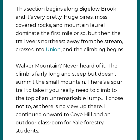
This section begins along Bigelow Brook
and it’s very pretty. Huge pines, moss
covered rocks, and mountain laurel
dominate the first mile or so, but then the
trail veers northeast away from the stream,
crosses into
Union
, and the climbing begins.
Walker Mountain? Never heard of it. The
climb is fairly long and steep but doesn’t
summit the small mountain. There’s a spur
trail to take if you really need to climb to
the top of an unremarkable lump… I chose
not to, as there is no view up there. I
continued onward to Coye Hill and an
outdoor classroom for Yale forestry
students.