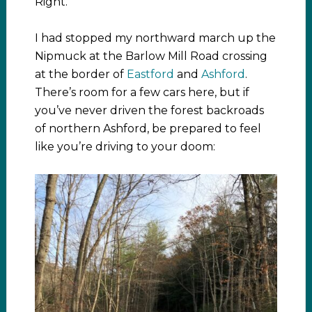
Right.
I had stopped my northward march up the
Nipmuck at the Barlow Mill Road crossing
at the border of
Eastford
and
Ashford
.
There’s room for a few cars here, but if
you’ve never driven the forest backroads
of northern Ashford, be prepared to feel
like you’re driving to your doom: