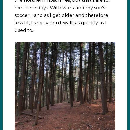
the northernmost miles, but that’s life for
me these days. With work and my son’s
soccer… and as I get older and therefore
less fit, I simply don’t walk as quickly as I
used to.