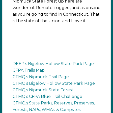
Nipmuck State Forest up here are
wonderful. Remote, rugged, and as pristine
as you’re going to find in Connecticut. That
is the state of the Union, and I love it.
DEEP’s Bigelow Hollow State Park Page
CFPA Trails Map
CTMQ’s Nipmuck Trail Page
CTMQ’s Bigelow Hollow State Park Page
CTMQ’s Nipmuck State Forest
CTMQ’s CFPA Blue Trail Challenge
CTMQ’s State Parks, Reserves, Preserves,
Forests, NAPs, WMAs, & Campsites