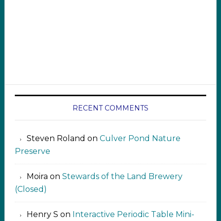
RECENT COMMENTS
Steven Roland
on
Culver Pond Nature
Preserve
Moira
on
Stewards of the Land Brewery
(Closed)
Henry S
on
Interactive Periodic Table Mini-