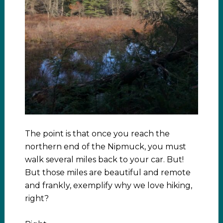
The point is that once you reach the
northern end of the Nipmuck, you must
walk several miles back to your car. But!
But those miles are beautiful and remote
and frankly, exemplify why we love hiking,
right?