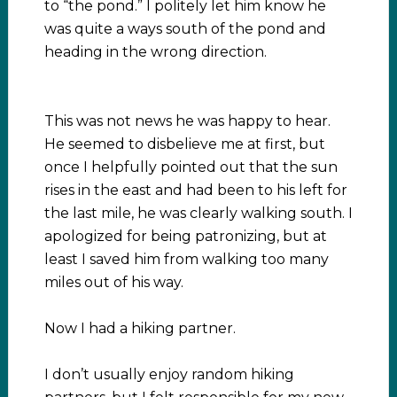
to “the pond.” I politely let him know he
was quite a ways south of the pond and
heading in the wrong direction.
This was not news he was happy to hear.
He seemed to disbelieve me at first, but
once I helpfully pointed out that the sun
rises in the east and had been to his left for
the last mile, he was clearly walking south. I
apologized for being patronizing, but at
least I saved him from walking too many
miles out of his way.
Now I had a hiking partner.
I don’t usually enjoy random hiking