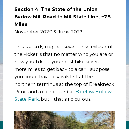
Section 4: The State of the Union
Barlow Mill Road to MA State Line, ~7.5
Miles
November 2020 & June 2022
This is a fairly rugged seven or so miles, but
the kicker is that no matter who you are or
how you hike it, you must hike several
more miles to get back to a car. I suppose
you could have a kayak left at the
northern terminus at the top of Breakneck
Pond and a car spotted at
Bigelow Hollow
State Park
, but… that’s ridiculous.