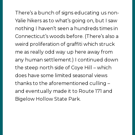
There’s a bunch of signs educating us non-
Yalie hikers as to what’s going on, but I saw
nothing I haven’t seen a hundreds times in
Connecticut’s woods before. (There’s also a
weird proliferation of graffiti which struck
me as really odd way up here away from
any human settlement.) I continued down
the steep north side of Coye Hill – which
does have some limited seasonal views
thanks to the aforementioned culling –
and eventually made it to Route 171 and
Bigelow Hollow State Park.