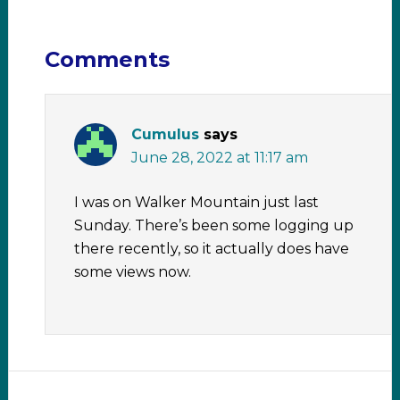
Comments
Cumulus
says
June 28, 2022 at 11:17 am
I was on Walker Mountain just last
Sunday. There’s been some logging up
there recently, so it actually does have
some views now.