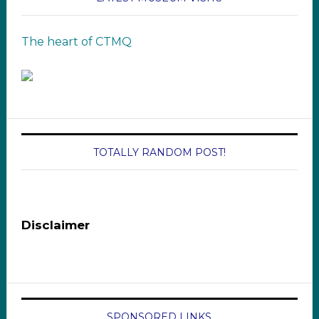
The heart of CTMQ
TOTALLY RANDOM POST!
Disclaimer
SPONSORED LINKS