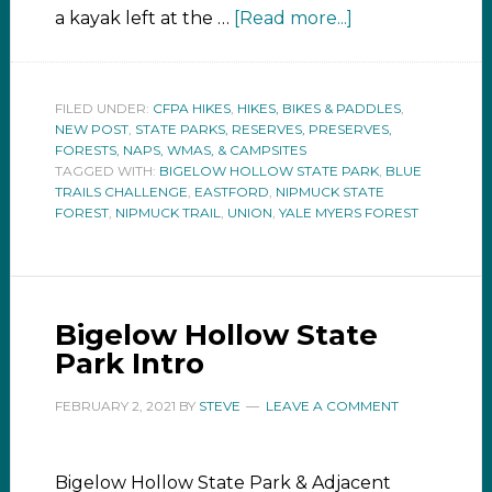
a kayak left at the …
[Read more...]
FILED UNDER:
CFPA HIKES
,
HIKES, BIKES & PADDLES
,
NEW POST
,
STATE PARKS, RESERVES, PRESERVES,
FORESTS, NAPS, WMAS, & CAMPSITES
TAGGED WITH:
BIGELOW HOLLOW STATE PARK
,
BLUE
TRAILS CHALLENGE
,
EASTFORD
,
NIPMUCK STATE
FOREST
,
NIPMUCK TRAIL
,
UNION
,
YALE MYERS FOREST
Bigelow Hollow State
Park Intro
FEBRUARY 2, 2021
BY
STEVE
LEAVE A COMMENT
Bigelow Hollow State Park & Adjacent