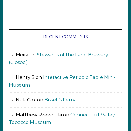
RECENT COMMENTS
Moira
on
Stewards of the Land Brewery
(Closed)
Henry S
on
Interactive Periodic Table Mini-
Museum
Nick Cox
on
Bissell’s Ferry
Matthew Rzewnicki
on
Connecticut Valley
Tobacco Museum