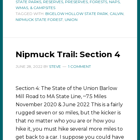
STATE PARKS, RESERVES, PRESERVES, FORESTS, NAPS,
WMAS, & CAMPSITES
TAGGED WITH:
BIGELOW HOLLOW STATE PARK
,
CALVIN
,
NIPMUCK STATE FOREST
,
UNION
Nipmuck Trail: Section 4
JUNE 28, 2022
BY
STEVE
1 COMMENT
Section 4: The State of the Union Barlow
Mill Road to MA State Line, ~7.5 Miles
November 2020 & June 2022 This is a fairly
rugged seven or so miles, but the kicker is
that no matter who you are or how you
hike it, you must hike several more miles to
get back to a car. I suppose you could have