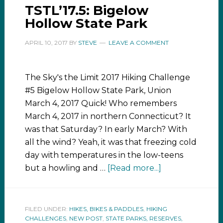
TSTL’17.5: Bigelow
Hollow State Park
APRIL 10, 2017
BY
STEVE
LEAVE A COMMENT
The Sky's the Limit 2017 Hiking Challenge
#5 Bigelow Hollow State Park, Union
March 4, 2017 Quick! Who remembers
March 4, 2017 in northern Connecticut? It
was that Saturday? In early March? With
all the wind? Yeah, it was that freezing cold
day with temperatures in the low-teens
but a howling and …
[Read more...]
FILED UNDER:
HIKES, BIKES & PADDLES
,
HIKING
CHALLENGES
,
NEW POST
,
STATE PARKS, RESERVES,