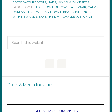
PRESERVES, FORESTS, NAPS, WMAS, & CAMPSITES
TAGGED WITH:
BIGELOW HOLLOW STATE PARK
,
CALVIN
,
DAMIAN
,
HIKES WITH MY BOYS
,
HIKING CHALLENGES
WITH REWARDS
,
SKY'S THE LIMIT CHALLENGE
,
UNION
Press & Media Inquiries
LATEST MUSEUM VISITS