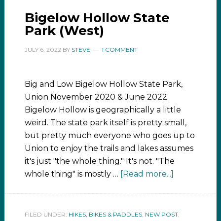
Bigelow Hollow State
Park (West)
JULY 6, 2022
BY
STEVE
1 COMMENT
Big and Low Bigelow Hollow State Park,
Union November 2020 & June 2022
Bigelow Hollow is geographically a little
weird. The state park itself is pretty small,
but pretty much everyone who goes up to
Union to enjoy the trails and lakes assumes
it's just "the whole thing." It's not. "The
whole thing" is mostly …
[Read more...]
FILED UNDER:
HIKES, BIKES & PADDLES
,
NEW POST
,