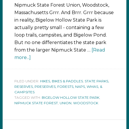
Nipmuck State Forest Union, Woodstock,
Massachusetts Grrr. And Brrr. Grrr because
in reality, Bigelow Hollow State Park is
actually pretty small - containing a few
loop trails, campsites, and Bigelow Pond.
But no one differentiates the state park
from the larger Nipmuck State …
[Read
more...]
FILED UNDER:
HIKES, BIKES & PADDLES
,
STATE PARKS,
RESERVES, PRESERVES, FORESTS, NAPS, WMAS, &
CAMPSITES
TAGGED WITH:
BIGELOW HOLLOW STATE PARK
,
NIPMUCK STATE FOREST
,
UNION
,
WOODSTOCK