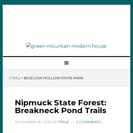
CTMQ
>
BIGELOW HOLLOW STATE PARK
Nipmuck State Forest:
Breakneck Pond Trails
NOVEMBER 18, 2022
BY
STEVE
2 COMMENTS