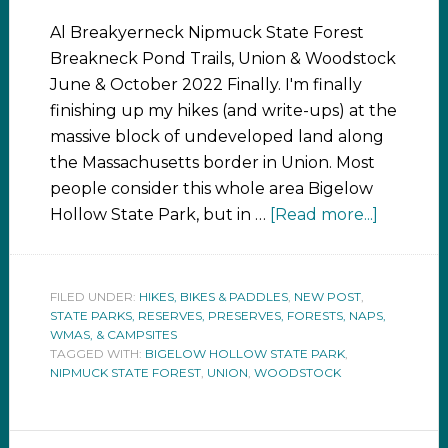
Al Breakyerneck Nipmuck State Forest
Breakneck Pond Trails, Union & Woodstock
June & October 2022 Finally. I'm finally
finishing up my hikes (and write-ups) at the
massive block of undeveloped land along
the Massachusetts border in Union. Most
people consider this whole area Bigelow
Hollow State Park, but in …
[Read more...]
FILED UNDER:
HIKES, BIKES & PADDLES
,
NEW POST
,
STATE PARKS, RESERVES, PRESERVES, FORESTS, NAPS,
WMAS, & CAMPSITES
TAGGED WITH:
BIGELOW HOLLOW STATE PARK
,
NIPMUCK STATE FOREST
,
UNION
,
WOODSTOCK