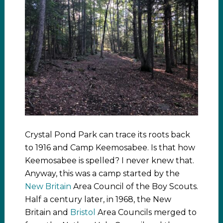
Crystal Pond Park can trace its roots back
to 1916 and Camp Keemosabee. Is that how
Keemosabee is spelled? I never knew that.
Anyway, this was a camp started by the
New Britain
Area Council of the Boy Scouts.
Half a century later, in 1968, the New
Britain and
Bristol
Area Councils merged to