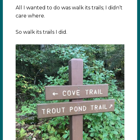
All I wanted to do was walk its trails; I didn’t
care where.
So walk its trails I did.