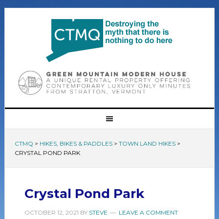
CTMQ
>
HIKES, BIKES & PADDLES
>
TOWN LAND HIKES
>
CRYSTAL POND PARK
Crystal Pond Park
OCTOBER 12, 2021
BY
STEVE
LEAVE A COMMENT