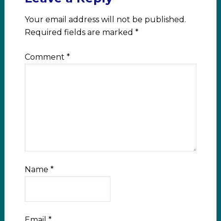
Your email address will not be published.
Required fields are marked
*
Comment
*
Name
*
Email
*