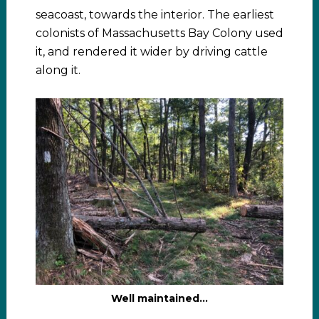
seacoast, towards the interior. The earliest
colonists of Massachusetts Bay Colony used
it, and rendered it wider by driving cattle
along it.
Well maintained…