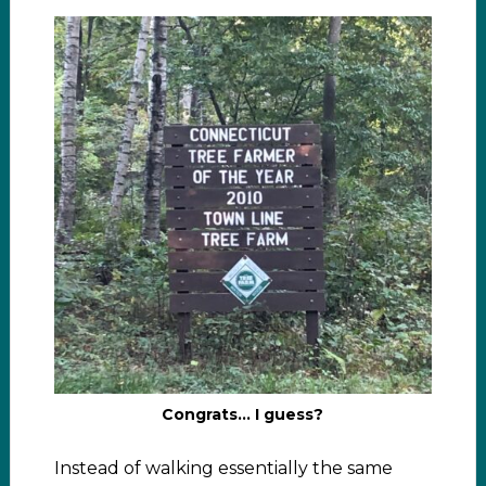
Congrats… I guess?
Instead of walking essentially the same