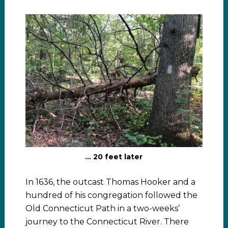
… 20 feet later
In 1636, the outcast Thomas Hooker and a
hundred of his congregation followed the
Old Connecticut Path in a two-weeks’
journey to the Connecticut River. There