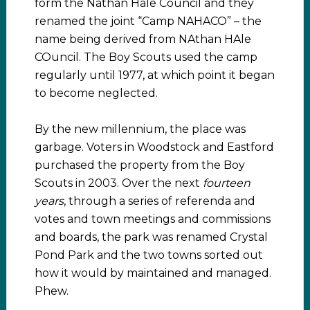
form the Nathan Hale Council and they
renamed the joint “Camp NAHACO” – the
name being derived from NAthan HAle
COuncil. The Boy Scouts used the camp
regularly until 1977, at which point it began
to become neglected.
By the new millennium, the place was
garbage. Voters in Woodstock and Eastford
purchased the property from the Boy
Scouts in 2003. Over the next
fourteen
years
, through a series of referenda and
votes and town meetings and commissions
and boards, the park was renamed Crystal
Pond Park and the two towns sorted out
how it would by maintained and managed.
Phew.