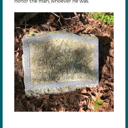
honor the man, whoever he was.