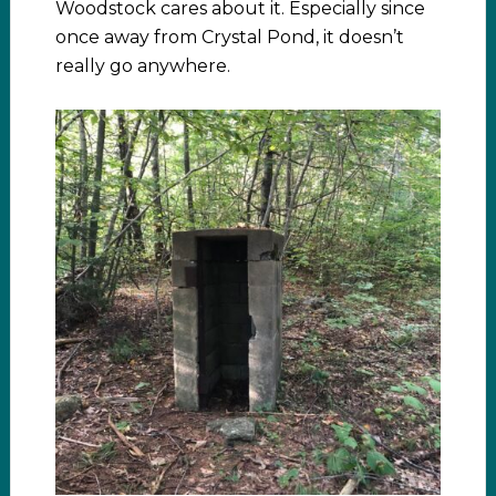
Woodstock cares about it. Especially since
once away from Crystal Pond, it doesn’t
really go anywhere.