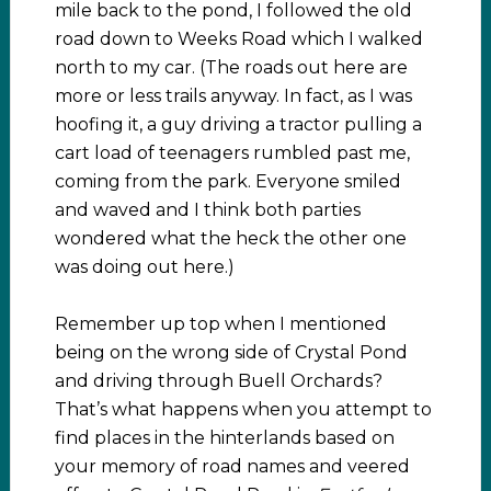
mile back to the pond, I followed the old
road down to Weeks Road which I walked
north to my car. (The roads out here are
more or less trails anyway. In fact, as I was
hoofing it, a guy driving a tractor pulling a
cart load of teenagers rumbled past me,
coming from the park. Everyone smiled
and waved and I think both parties
wondered what the heck the other one
was doing out here.)
Remember up top when I mentioned
being on the wrong side of Crystal Pond
and driving through Buell Orchards?
That’s what happens when you attempt to
find places in the hinterlands based on
your memory of road names and veered