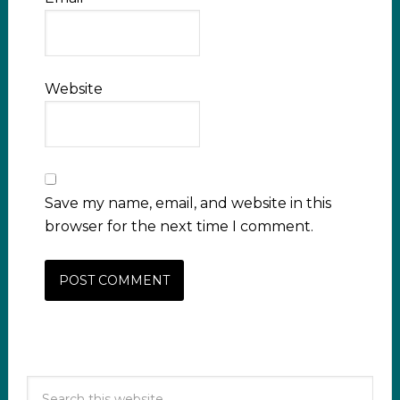
Website
Save my name, email, and website in this
browser for the next time I comment.