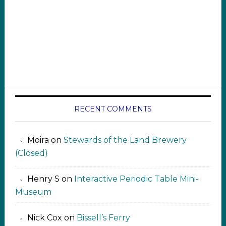
RECENT COMMENTS
Moira
on
Stewards of the Land Brewery
(Closed)
Henry S
on
Interactive Periodic Table Mini-
Museum
Nick Cox
on
Bissell’s Ferry