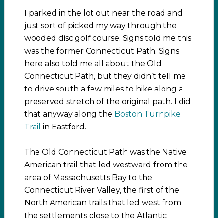
I parked in the lot out near the road and
just sort of picked my way through the
wooded disc golf course. Signs told me this
was the former Connecticut Path. Signs
here also told me all about the Old
Connecticut Path, but they didn’t tell me
to drive south a few miles to hike along a
preserved stretch of the original path. I did
that anyway along the
Boston Turnpike
Trail
in Eastford.
The Old Connecticut Path was the Native
American trail that led westward from the
area of Massachusetts Bay to the
Connecticut River Valley, the first of the
North American trails that led west from
the settlements close to the Atlantic