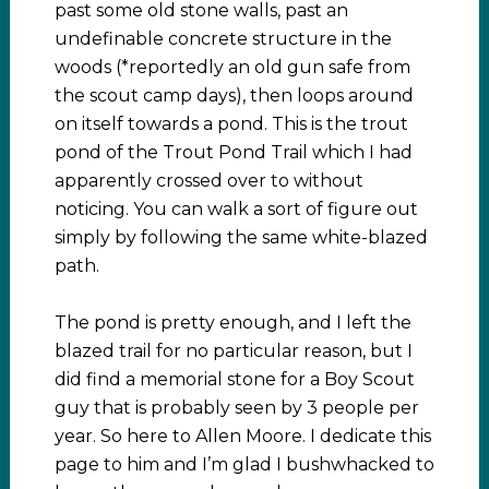
past some old stone walls, past an
undefinable concrete structure in the
woods (*reportedly an old gun safe from
the scout camp days), then loops around
on itself towards a pond. This is the trout
pond of the Trout Pond Trail which I had
apparently crossed over to without
noticing. You can walk a sort of figure out
simply by following the same white-blazed
path.
The pond is pretty enough, and I left the
blazed trail for no particular reason, but I
did find a memorial stone for a Boy Scout
guy that is probably seen by 3 people per
year. So here to Allen Moore. I dedicate this
page to him and I’m glad I bushwhacked to