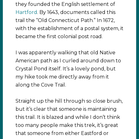
they founded the English settlement of
Hartford
. By 1643, documents called this
trail the “Old Connecticut Path.” In 1672,
with the establishment of a postal system, it
became the first colonial post road.
I was apparently walking that old Native
American path as I curled around down to
Crystal Pond itself. It’s a lovely pond, but
my hike took me directly away from it
along the Cove Trail.
Straight up the hill through so close brush,
but it’s clear that someone is maintaining
this trail. It is blazed and while I don’t think
too many people make this trek, it’s great
that someone from either Eastford or