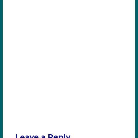
Leave a Reply