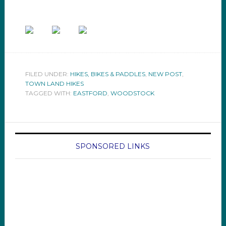
FILED UNDER:
HIKES, BIKES & PADDLES
,
NEW POST
,
TOWN LAND HIKES
TAGGED WITH:
EASTFORD
,
WOODSTOCK
SPONSORED LINKS