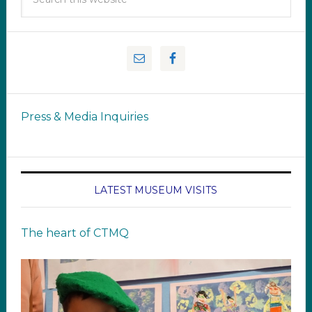
Press & Media Inquiries
LATEST MUSEUM VISITS
The heart of CTMQ