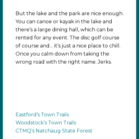
But the lake and the park are nice enough.
You can canoe or kayak in the lake and
there’s a large dining hall, which can be
rented for any event. The disc golf course
of course and… it’s just a nice place to chill.
Once you calm down from taking the
wrong road with the right name. Jerks.
Eastford’s Town Trails
Woodstock’s Town Trails
CTMQ’s Natchaug State Forest