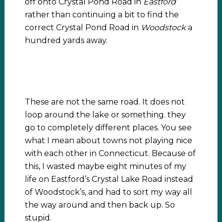
off onto Crystal Pond Road in
Eastford
rather than continuing a bit to find the
correct Crystal Pond Road in
Woodstock
a
hundred yards away.
These are not the same road. It does not
loop around the lake or something. they
go to completely different places. You see
what I mean about towns not playing nice
with each other in Connecticut. Because of
this, I wasted maybe eight minutes of my
life on Eastford’s Crystal Lake Road instead
of Woodstock’s, and had to sort my way all
the way around and then back up. So
stupid.