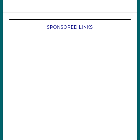
SPONSORED LINKS