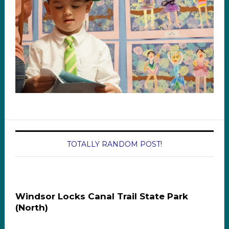
TOTALLY RANDOM POST!
Windsor Locks Canal Trail State Park
(North)