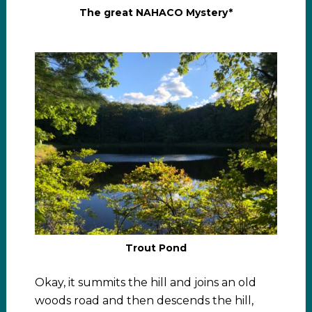
The great NAHACO Mystery*
Trout Pond
Okay, it summits the hill and joins an old
woods road and then descends the hill,