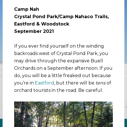
Camp Nah
Crystal Pond Park/Camp Nahaco Trails,
Eastford & Woodstock
September 2021
If you ever find yourself on the winding
backroads west of Crystal Pond Park, you
may drive through the expansive Buell
Orchards on a September afternoon. If you
do, you will be a little freaked out because
you’re in
Eastford
, but there will be
tens
of
orchard tourists in the road. Be careful.