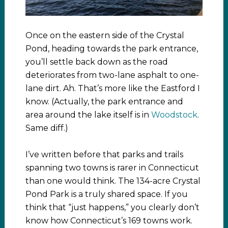
Once on the eastern side of the Crystal
Pond, heading towards the park entrance,
you’ll settle back down as the road
deteriorates from two-lane asphalt to one-
lane dirt. Ah. That’s more like the Eastford I
know. (Actually, the park entrance and
area around the lake itself is in
Woodstock
.
Same diff.)
I’ve written before that parks and trails
spanning two towns is rarer in Connecticut
than one would think. The 134-acre Crystal
Pond Park is a truly shared space. If you
think that “just happens,” you clearly don’t
know how Connecticut’s 169 towns work.