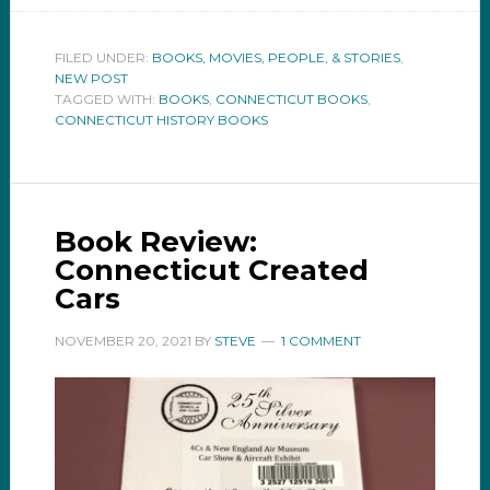
FILED UNDER:
BOOKS, MOVIES, PEOPLE, & STORIES
,
NEW POST
TAGGED WITH:
BOOKS
,
CONNECTICUT BOOKS
,
CONNECTICUT HISTORY BOOKS
Book Review:
Connecticut Created
Cars
NOVEMBER 20, 2021
BY
STEVE
1 COMMENT