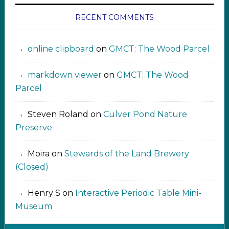
RECENT COMMENTS
online clipboard​ ‍​​​
on
GMCT: The Wood Parcel
markdown viewer ‍‍‍‍‌ ‌
on
GMCT: The Wood
Parcel
Steven Roland
on
Culver Pond Nature
Preserve
Moira
on
Stewards of the Land Brewery
(Closed)
Henry S
on
Interactive Periodic Table Mini-
Museum