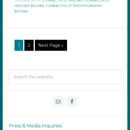
TAGGED WITH:
CONNECTICUT BOOKS
,
CONNECTICUT
HISTORY BOOKS
,
CONNECTICUT PHOTOGRAPHY
BOOKS
1
2
Next Page »
Press & Media Inquiries