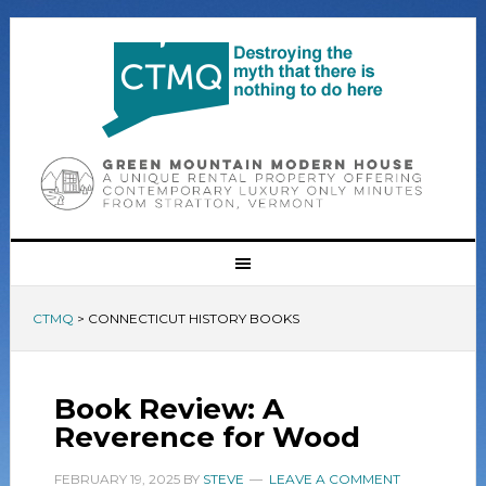
CTMQ
>
CONNECTICUT HISTORY BOOKS
Book Review: A
Reverence for Wood
FEBRUARY 19, 2025
BY
STEVE
LEAVE A COMMENT