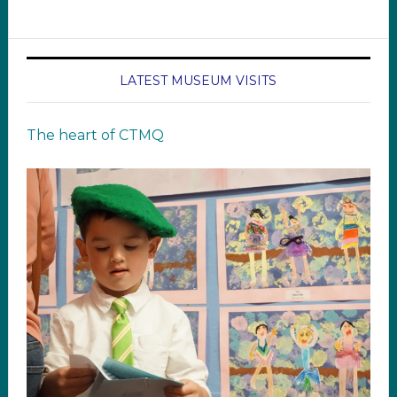
LATEST MUSEUM VISITS
The heart of CTMQ