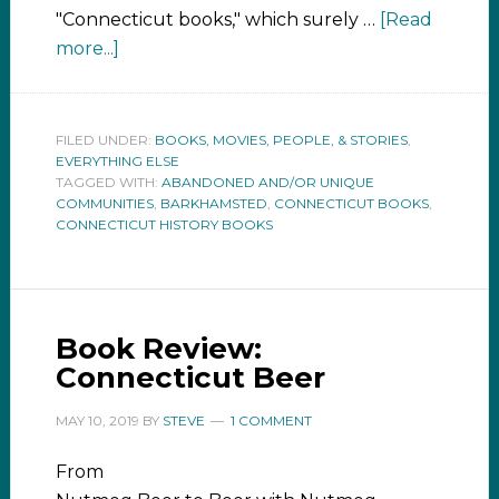
"Connecticut books," which surely …
[Read
more...]
FILED UNDER:
BOOKS, MOVIES, PEOPLE, & STORIES
,
EVERYTHING ELSE
TAGGED WITH:
ABANDONED AND/OR UNIQUE
COMMUNITIES
,
BARKHAMSTED
,
CONNECTICUT BOOKS
,
CONNECTICUT HISTORY BOOKS
Book Review:
Connecticut Beer
MAY 10, 2019
BY
STEVE
1 COMMENT
From