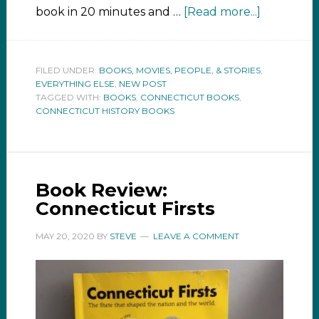
book in 20 minutes and …
[Read more...]
FILED UNDER:
BOOKS, MOVIES, PEOPLE, & STORIES
,
EVERYTHING ELSE
,
NEW POST
TAGGED WITH:
BOOKS
,
CONNECTICUT BOOKS
,
CONNECTICUT HISTORY BOOKS
Book Review:
Connecticut Firsts
MAY 20, 2020
BY
STEVE
LEAVE A COMMENT