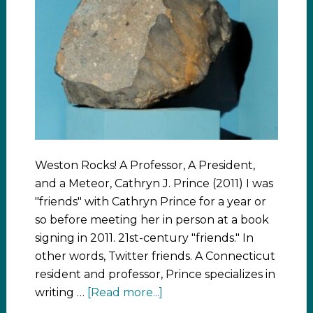
Weston Rocks! A Professor, A President,
and a Meteor, Cathryn J. Prince (2011) I was
"friends" with Cathryn Prince for a year or
so before meeting her in person at a book
signing in 2011. 21st-century "friends." In
other words, Twitter friends. A Connecticut
resident and professor, Prince specializes in
writing …
[Read more...]