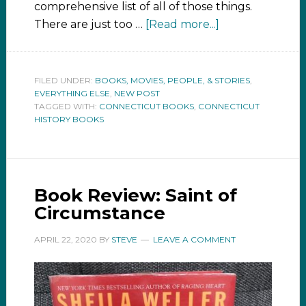
comprehensive list of all of those things.
There are just too …
[Read more...]
FILED UNDER:
BOOKS, MOVIES, PEOPLE, & STORIES
,
EVERYTHING ELSE
,
NEW POST
TAGGED WITH:
CONNECTICUT BOOKS
,
CONNECTICUT
HISTORY BOOKS
Book Review: Saint of
Circumstance
APRIL 22, 2020
BY
STEVE
LEAVE A COMMENT