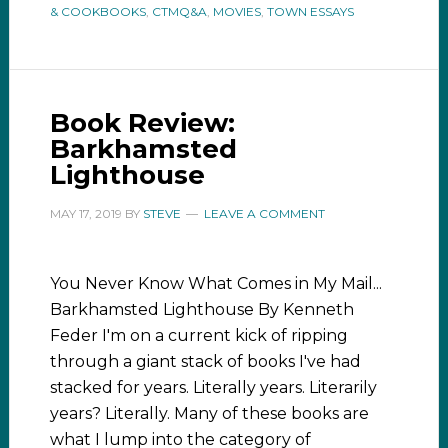
& COOKBOOKS
,
CTMQ&A
,
MOVIES
,
TOWN ESSAYS
Book Review:
Barkhamsted
Lighthouse
MAY 17, 2019
BY
STEVE
LEAVE A COMMENT
You Never Know What Comes in My Mail...
Barkhamsted Lighthouse By Kenneth
Feder I'm on a current kick of ripping
through a giant stack of books I've had
stacked for years. Literally years. Literarily
years? Literally. Many of these books are
what I lump into the category of