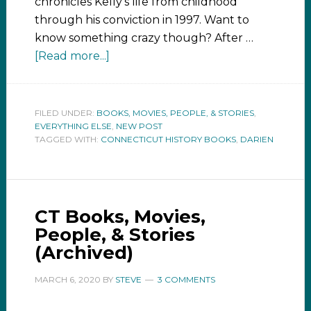
chronicles Kelly's life from childhood
through his conviction in 1997. Want to
know something crazy though? After …
[Read more...]
FILED UNDER:
BOOKS, MOVIES, PEOPLE, & STORIES
,
EVERYTHING ELSE
,
NEW POST
TAGGED WITH:
CONNECTICUT HISTORY BOOKS
,
DARIEN
CT Books, Movies,
People, & Stories
(Archived)
MARCH 6, 2020
BY
STEVE
3 COMMENTS