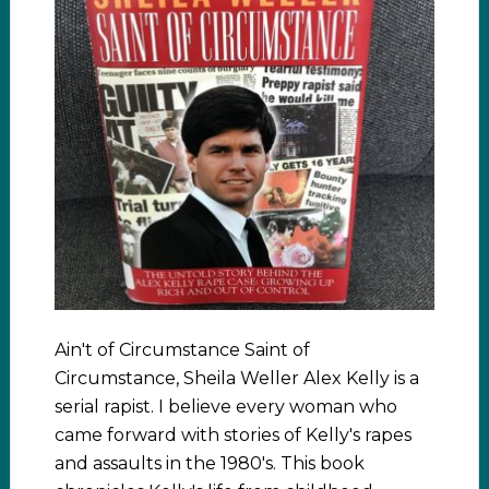
Ain't of Circumstance Saint of
Circumstance, Sheila Weller Alex Kelly is a
serial rapist. I believe every woman who
came forward with stories of Kelly's rapes
and assaults in the 1980's. This book