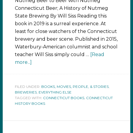
Nutmeg Beer to Beer with Nutmeg
Connecticut Beer; A History of Nutmeg
State Brewing By Will Siss Reading this
book in 2019 is a surreal experience. At
least for close watchers of the Connecticut
brewery and beer scene. Published in 2015,
Waterbury-American columnist and school
teacher Will Siss simply could …
[Read
more...]
FILED UNDER:
BOOKS, MOVIES, PEOPLE, & STORIES
,
BREWERIES
,
EVERYTHING ELSE
TAGGED WITH:
CONNECTICUT BOOKS
,
CONNECTICUT
HISTORY BOOKS