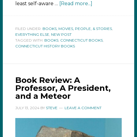
least self-aware …
[Read more...]
FILED UNDER:
BOOKS, MOVIES, PEOPLE, & STORIES
,
EVERYTHING ELSE
,
NEW POST
TAGGED WITH:
BOOKS
,
CONNECTICUT BOOKS
,
CONNECTICUT HISTORY BOOKS
Book Review: A
Professor, A President,
and a Meteor
JULY 13, 2024
BY
STEVE
LEAVE A COMMENT