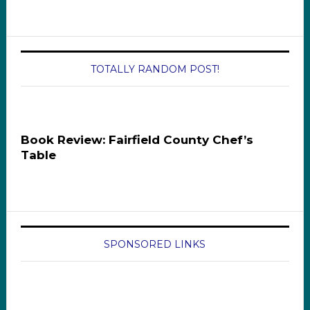
TOTALLY RANDOM POST!
Book Review: Fairfield County Chef’s
Table
SPONSORED LINKS