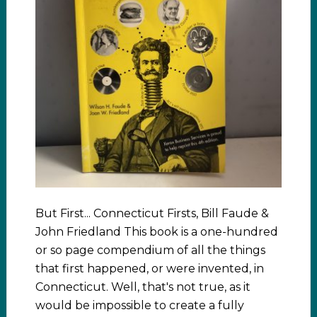
But First... Connecticut Firsts, Bill Faude &
John Friedland This book is a one-hundred
or so page compendium of all the things
that first happened, or were invented, in
Connecticut. Well, that's not true, as it
would be impossible to create a fully