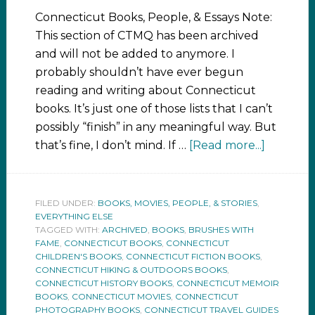
Connecticut Books, People, & Essays Note:
This section of CTMQ has been archived
and will not be added to anymore. I
probably shouldn’t have ever begun
reading and writing about Connecticut
books. It’s just one of those lists that I can’t
possibly “finish” in any meaningful way. But
that’s fine, I don’t mind. If …
[Read more...]
FILED UNDER:
BOOKS, MOVIES, PEOPLE, & STORIES
,
EVERYTHING ELSE
TAGGED WITH:
ARCHIVED
,
BOOKS
,
BRUSHES WITH
FAME
,
CONNECTICUT BOOKS
,
CONNECTICUT
CHILDREN'S BOOKS
,
CONNECTICUT FICTION BOOKS
,
CONNECTICUT HIKING & OUTDOORS BOOKS
,
CONNECTICUT HISTORY BOOKS
,
CONNECTICUT MEMOIR
BOOKS
,
CONNECTICUT MOVIES
,
CONNECTICUT
PHOTOGRAPHY BOOKS
,
CONNECTICUT TRAVEL GUIDES