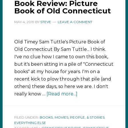
Book Review: Picture
Book of Old Connecticut
MAY 4, 2019
BY
STEVE
LEAVE A COMMENT
Old Timey Sam Tuttle's Picture Book of
Old Connecticut By Sam Tuttle... I think.
I've no clue how I came to own this book,
but it's been sitting in a pile of "Connecticut
books" at my house for years. I'm on a
recent kick to plow through that pile (and
others) these days, so here we are. I don't
really know …
[Read more...]
FILED UNDER:
BOOKS, MOVIES, PEOPLE, & STORIES
,
EVERYTHING ELSE