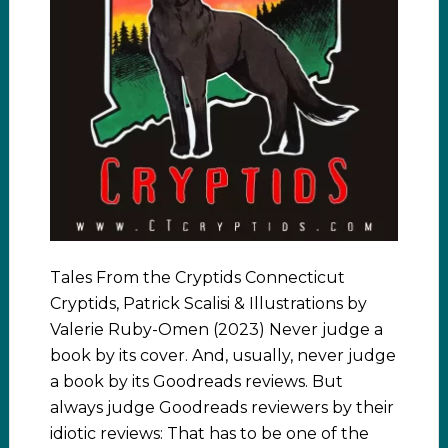
Tales From the Cryptids Connecticut
Cryptids, Patrick Scalisi & Illustrations by
Valerie Ruby-Omen (2023) Never judge a
book by its cover. And, usually, never judge
a book by its Goodreads reviews. But
always judge Goodreads reviewers by their
idiotic reviews: That has to be one of the