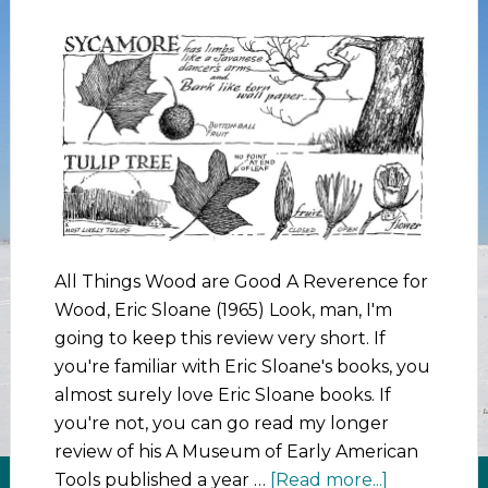
All Things Wood are Good A Reverence for
Wood, Eric Sloane (1965) Look, man, I'm
going to keep this review very short. If
you're familiar with Eric Sloane's books, you
almost surely love Eric Sloane books. If
you're not, you can go read my longer
review of his A Museum of Early American
Tools published a year …
[Read more...]