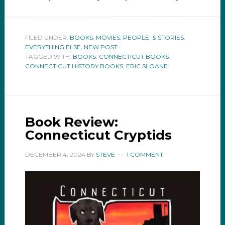
FILED UNDER:
BOOKS, MOVIES, PEOPLE, & STORIES
,
EVERYTHING ELSE
,
NEW POST
TAGGED WITH:
BOOKS
,
CONNECTICUT BOOKS
,
CONNECTICUT HISTORY BOOKS
,
ERIC SLOANE
Book Review:
Connecticut Cryptids
DECEMBER 4, 2024
BY
STEVE
1 COMMENT