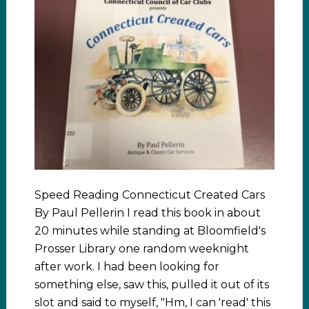
Speed Reading Connecticut Created Cars
By Paul Pellerin I read this book in about
20 minutes while standing at Bloomfield's
Prosser Library one random weeknight
after work. I had been looking for
something else, saw this, pulled it out of its
slot and said to myself, "Hm, I can 'read' this