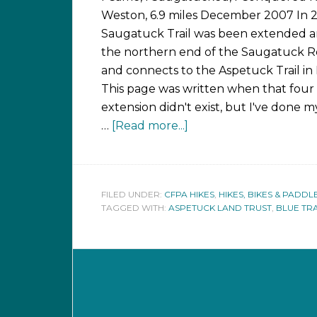
Weston, 6.9 miles December 2007 In 
Saugatuck Trail was been extended 
the northern end of the Saugatuck R
and connects to the Aspetuck Trail in 
This page was written when that four
extension didn't exist, but I've done m
…
[Read more...]
FILED UNDER:
CFPA HIKES
,
HIKES, BIKES & PADDL
TAGGED WITH:
ASPETUCK LAND TRUST
,
BLUE TR