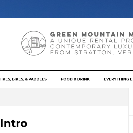
HIKES, BIKES, & PADDLES
FOOD & DRINK
EVERYTHING E
Intro