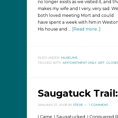
no longer exists as we visited it, and th
makes my wife and I very, very sad. W
both loved meeting Mort and could
have spent a week with him in Weston
His house and …
[Read more...]
FILED UNDER:
MUSEUMS
TAGGED WITH:
APPOINTMENT ONLY
,
ART
,
CLOSE
Saugatuck Trail:
JANUARY 27, 2008
BY
STEVE
1 COMMENT
I Came, I Saugatucked, I Conquered 