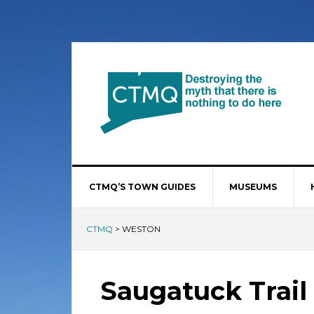
CTMQ’S TOWN GUIDES
MUSEUMS
CTMQ
>
WESTON
Saugatuck Trail 