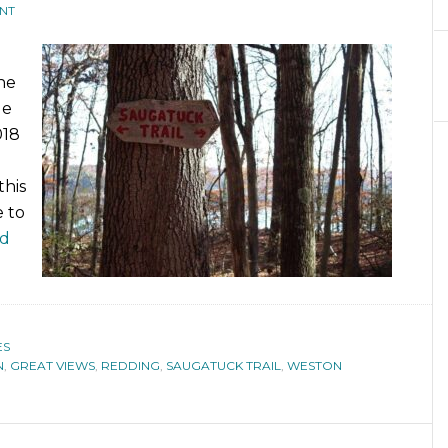
NT
he
le
018
this
 to
ad
ES
N
,
GREAT VIEWS
,
REDDING
,
SAUGATUCK TRAIL
,
WESTON