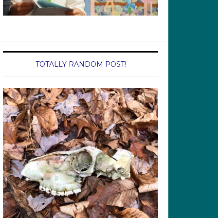
TOTALLY RANDOM POST!