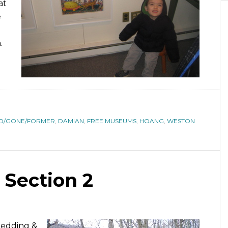
at
e
.
D/GONE/FORMER
,
DAMIAN
,
FREE MUSEUMS
,
HOANG
,
WESTON
 Section 2
Redding &