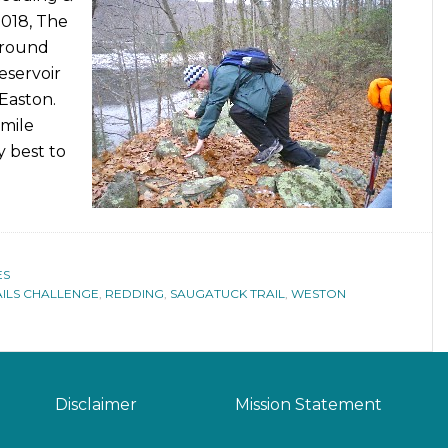
2018, The
around
eservoir
Easton.
 mile
y best to
ES
AILS CHALLENGE
,
REDDING
,
SAUGATUCK TRAIL
,
WESTON
Disclaimer
Mission Statement