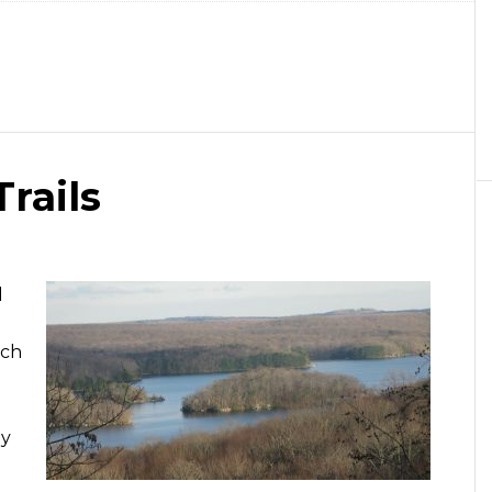
rails
d
ich
ly