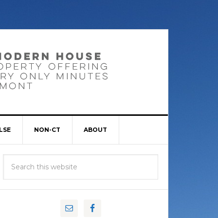
LSE
NON-CT
ABOUT