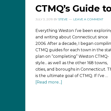
CTMQ’s Guide t
JULY 3, 2019
BY
STEVE
LEAVE A COMMENT
Everything Weston I’ve been explorin
and writing about Connecticut since
2006. After a decade, I began compili
CTMQ guides for each town in the stat
plan on “completing” Weston CTMQ-
style... as well as the other 168 towns,
cities, and boroughs in Connecticut. T
is the ultimate goal of CTMQ. If I’ve …
[Read more...]