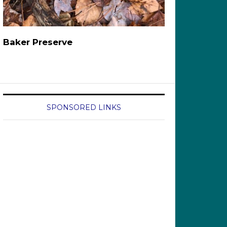
Baker Preserve
SPONSORED LINKS