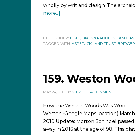
wholly by writ and design. The archai
more...]
FILED UNDER:
HIKES, BIKES & PADDLES
,
LAND TRU
TAGGED WITH:
ASPETUCK LAND TRUST
,
BRIDGE
159. Weston Woo
MAY 24, 2011
BY
STEVE
4 COMMENTS
How the Weston Woods Was Won
Weston (Google Maps location) March 
2010 Update: Morton Schindel passed
away in 2016 at the age of 98. This pla