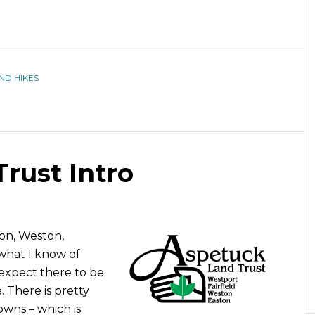
ND HIKES
rust Intro
on, Weston,
what I know of
expect there to be
. There is pretty
wns – which is