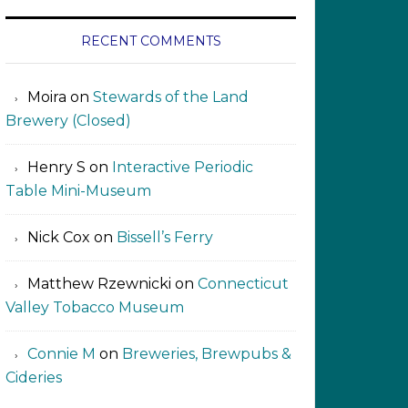
RECENT COMMENTS
Moira
on
Stewards of the Land
Brewery (Closed)
Henry S
on
Interactive Periodic
Table Mini-Museum
Nick Cox
on
Bissell’s Ferry
Matthew Rzewnicki
on
Connecticut
Valley Tobacco Museum
Connie M
on
Breweries, Brewpubs &
Cideries