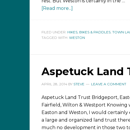
rest. But Weston is certainly in the …
[Read more...]
FILED UNDER:
HIKES, BIKES & PADDLES
,
TOWN LA
TAGGED WITH:
WESTON
Aspetuck Land T
APRIL 28, 2014
BY
STEVE
LEAVE A COMMENT
Aspetuck Land Trust Bridgeport, East
Fairfield, Wilton & Westport Knowing 
Easton and Weston, I would certainly 
a large and organized land trust there
much no development in those two to