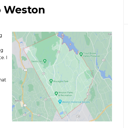
o Weston
g
ng
e. I
hat