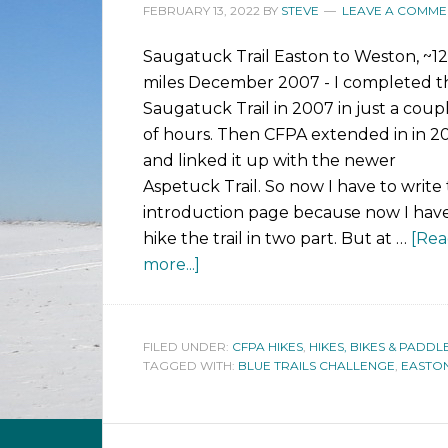
FEBRUARY 13, 2022
BY
STEVE
LEAVE A COMME
Saugatuck Trail Easton to Weston, ~12
miles December 2007 - I completed t
Saugatuck Trail in 2007 in just a coup
of hours. Then CFPA extended in in 2
and linked it up with the newer
Aspetuck Trail. So now I have to write 
introduction page because now I have
hike the trail in two part. But at …
[Re
more...]
FILED UNDER:
CFPA HIKES
,
HIKES, BIKES & PADDL
TAGGED WITH:
BLUE TRAILS CHALLENGE
,
EASTO