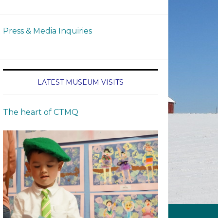
Press & Media Inquiries
LATEST MUSEUM VISITS
The heart of CTMQ