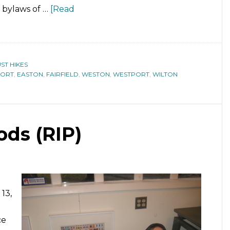
c bylaws of …
[Read
ST HIKES
PORT
,
EASTON
,
FAIRFIELD
,
WESTON
,
WESTPORT
,
WILTON
ds (RIP)
13,
ce