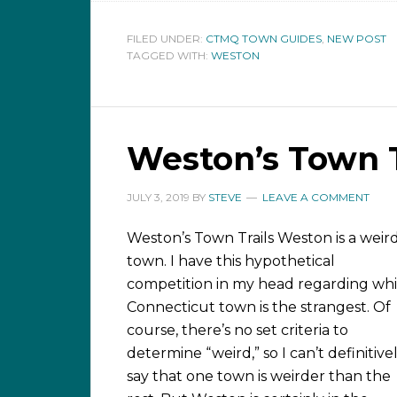
FILED UNDER:
CTMQ TOWN GUIDES
,
NEW POST
TAGGED WITH:
WESTON
Weston’s Town T
JULY 3, 2019
BY
STEVE
LEAVE A COMMENT
Weston’s Town Trails Weston is a weir
town. I have this hypothetical
competition in my head regarding wh
Connecticut town is the strangest. Of
course, there’s no set criteria to
determine “weird,” so I can’t definitive
say that one town is weirder than the