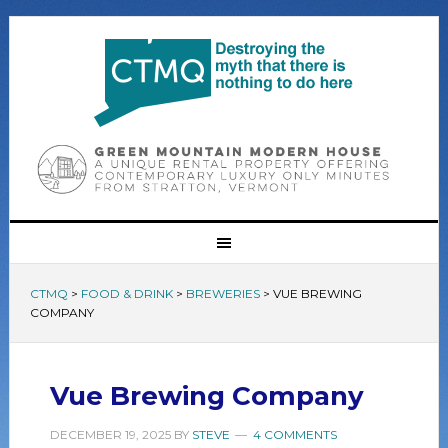
CTMQ
>
FOOD & DRINK
>
BREWERIES
>
VUE BREWING
COMPANY
Vue Brewing Company
DECEMBER 19, 2025
BY
STEVE
4 COMMENTS