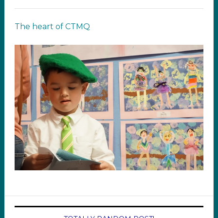
The heart of CTMQ