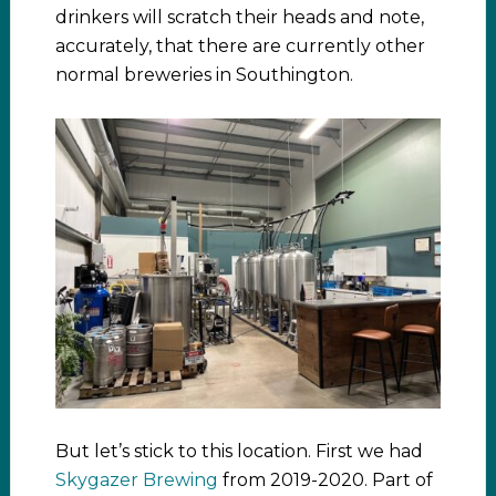
drinkers will scratch their heads and note,
accurately, that there are currently other
normal breweries in Southington.
But let’s stick to this location. First we had
Skygazer Brewing
from 2019-2020. Part of