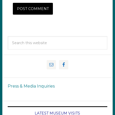
Press & Media Inquiries
LATEST MUSEUM VISITS