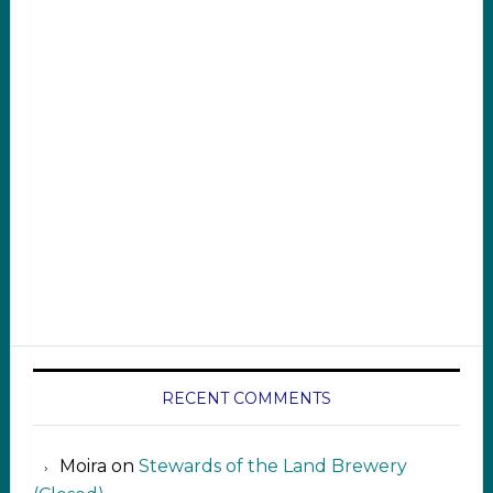
RECENT COMMENTS
Moira
on
Stewards of the Land Brewery