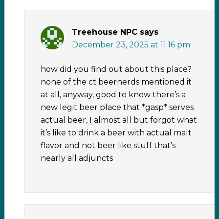
Treehouse NPC
says
December 23, 2025 at 11:16 pm
how did you find out about this place?
none of the ct beernerds mentioned it
at all, anyway, good to know there’s a
new legit beer place that *gasp* serves
actual beer, I almost all but forgot what
it’s like to drink a beer with actual malt
flavor and not beer like stuff that’s
nearly all adjuncts