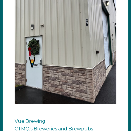
Vue Brewing
CTMQ’s Breweries and Brewpubs