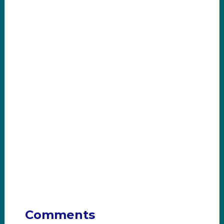
Comments