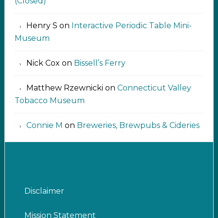
(Closed)
Henry S
on
Interactive Periodic Table Mini-
Museum
Nick Cox
on
Bissell’s Ferry
Matthew Rzewnicki
on
Connecticut Valley
Tobacco Museum
Connie M
on
Breweries, Brewpubs & Cideries
Disclaimer
Mission Statement