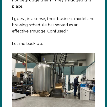
not begrudge them if they smudged this
place.
I guess, in a sense, their business model and
brewing schedule has served as an
effective smudge. Confused?
Let me back up.