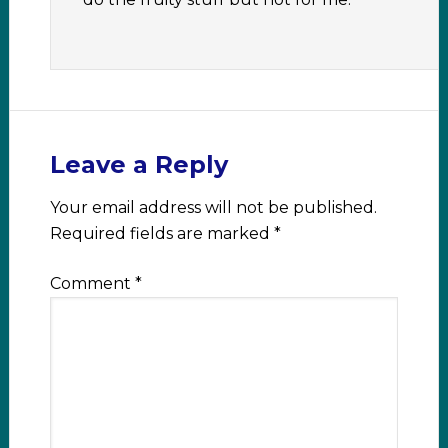
Leave a Reply
Your email address will not be published.
Required fields are marked
*
Comment
*