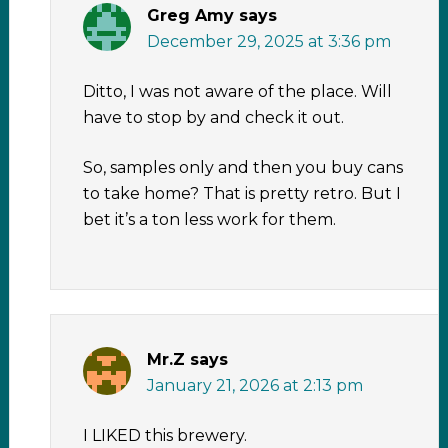
Greg Amy
says
December 29, 2025 at 3:36 pm
Ditto, I was not aware of the place. Will
have to stop by and check it out.
So, samples only and then you buy cans
to take home? That is pretty retro. But I
bet it’s a ton less work for them.
Mr.Z
says
January 21, 2026 at 2:13 pm
I LIKED this brewery.