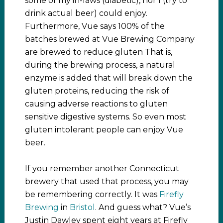
some of my in-laws (diabetic), nor I (try to
drink actual beer) could enjoy.
Furthermore, Vue says 100% of the
batches brewed at Vue Brewing Company
are brewed to reduce gluten That is,
during the brewing process, a natural
enzyme is added that will break down the
gluten proteins, reducing the risk of
causing adverse reactions to gluten
sensitive digestive systems. So even most
gluten intolerant people can enjoy Vue
beer.
If you remember another Connecticut
brewery that used that process, you may
be remembering correctly. It was
Firefly
Brewing
in
Bristol
. And guess what? Vue’s
Justin Dawley spent eight years at Firefly