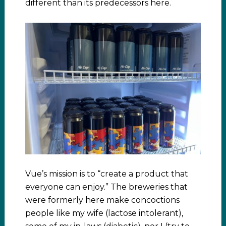
different than its predecessors here.
Vue’s mission is to “create a product that
everyone can enjoy.” The breweries that
were formerly here make concoctions
people like my wife (lactose intolerant),