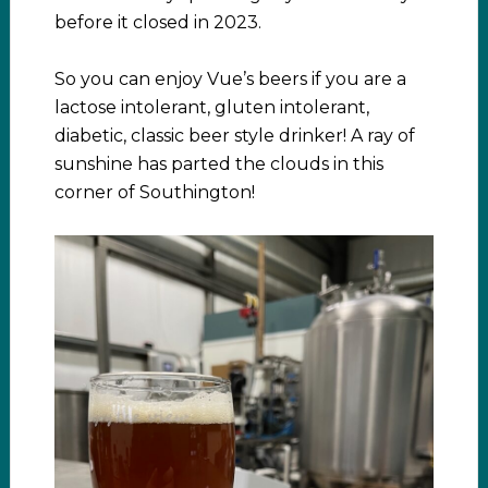
before it closed in 2023.
So you can enjoy Vue’s beers if you are a
lactose intolerant, gluten intolerant,
diabetic, classic beer style drinker! A ray of
sunshine has parted the clouds in this
corner of Southington!