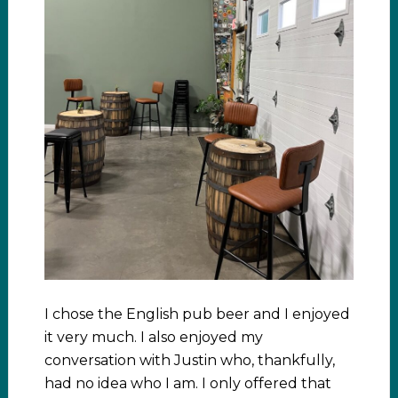
I chose the English pub beer and I enjoyed
it very much. I also enjoyed my
conversation with Justin who, thankfully,
had no idea who I am. I only offered that