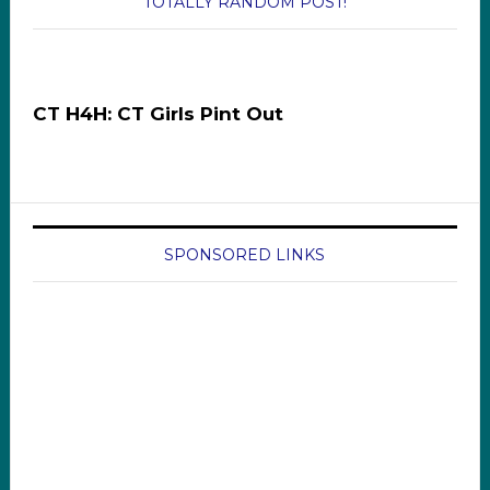
TOTALLY RANDOM POST!
CT H4H: CT Girls Pint Out
SPONSORED LINKS