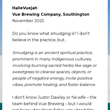
HalleVuejah
Vue Brewing Company, Southington
November 2025
Do you know what smudging is? I don’t
believe in the practice, but…
Smudging is an ancient spiritual practice,
prominent in many Indigenous cultures,
involving burning sacred herbs like sage or
sweetgrass to cleanse spaces, objects, or
people of negative energy, invite positive
vibes, promote healing, and foster balance.
I don’t know Justin Dawley or his wife – the
team behind Vue Brewing – but I would