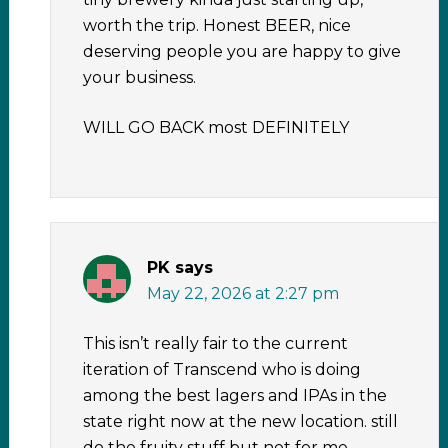
worth the trip. Honest BEER, nice
deserving people you are happy to give
your business.
WILL GO BACK most DEFINITELY
PK
says
May 22, 2026 at 2:27 pm
This isn’t really fair to the current
iteration of Transcend who is doing
among the best lagers and IPAs in the
state right now at the new location. still
do the fruity stuff but not for me.