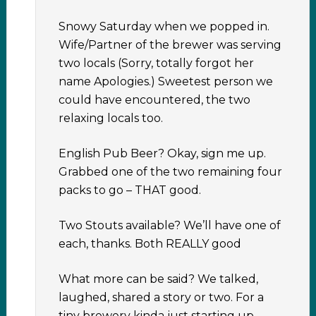
Snowy Saturday when we popped in.
Wife/Partner of the brewer was serving
two locals (Sorry, totally forgot her
name Apologies.) Sweetest person we
could have encountered, the two
relaxing locals too.
English Pub Beer? Okay, sign me up.
Grabbed one of the two remaining four
packs to go – THAT good.
Two Stouts available? We’ll have one of
each, thanks. Both REALLY good
What more can be said? We talked,
laughed, shared a story or two. For a
tiny brewery kinda just starting up,