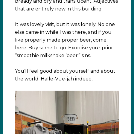
bready and dry and translucent. Adjectives
that are entirely new in this building.
It was lovely visit, but it was lonely. No one
else came in while I was there, and if you
like properly made proper beer, come
here. Buy some to go. Exorcise your prior
“smoothie milkshake ‘beer'” sins.
You’ll feel good about yourself and about
the world. Halle-Vue-jah indeed.