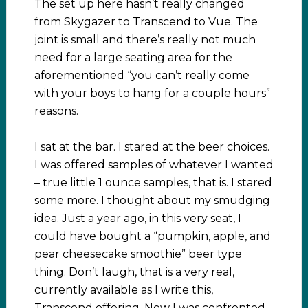
The set up here hasn’t really changed
from Skygazer to Transcend to Vue. The
joint is small and there’s really not much
need for a large seating area for the
aforementioned “you can’t really come
with your boys to hang for a couple hours”
reasons.
I sat at the bar. I stared at the beer choices.
I was offered samples of whatever I wanted
– true little 1 ounce samples, that is. I stared
some more. I thought about my smudging
idea. Just a year ago, in this very seat, I
could have bought a “pumpkin, apple, and
pear cheesecake smoothie” beer type
thing. Don’t laugh, that is a very real,
currently available as I write this,
Transcend offering. Now I was confronted