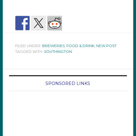
FILED UNDER:
BREWERIES
,
FOOD & DRINK
,
NEW POST
TAGGED WITH:
SOUTHINGTON
SPONSORED LINKS