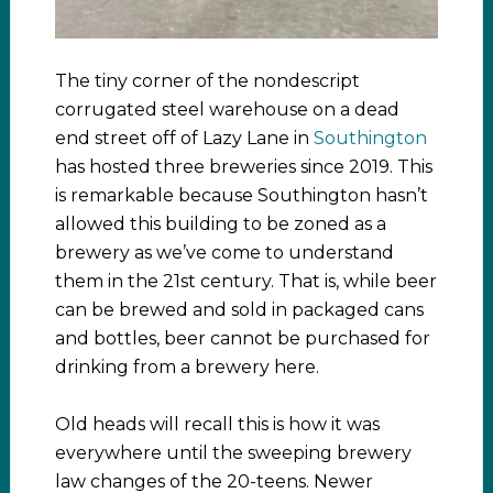
The tiny corner of the nondescript
corrugated steel warehouse on a dead
end street off of Lazy Lane in
Southington
has hosted three breweries since 2019. This
is remarkable because Southington hasn’t
allowed this building to be zoned as a
brewery as we’ve come to understand
them in the 21st century. That is, while beer
can be brewed and sold in packaged cans
and bottles, beer cannot be purchased for
drinking from a brewery here.
Old heads will recall this is how it was
everywhere until the sweeping brewery
law changes of the 20-teens. Newer