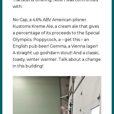
with:
No Cap, a 4.6% ABV American pilsner.
Kustoms Kreme Ale, a cream ale that gives
a percentage of its proceeds to the Special
Olympics. Poppycock, a – get this – an
English pub beer! Gemma, a Vienna lager!
A straight up goshdarn stout! And a classic,
toasty, winter warmer. Talk about a change
in this building!