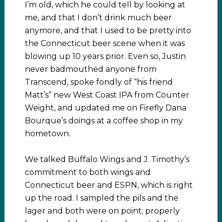
I’m old, which he could tell by looking at
me, and that I don’t drink much beer
anymore, and that I used to be pretty into
the Connecticut beer scene when it was
blowing up 10 years prior. Even so, Justin
never badmouthed anyone from
Transcend, spoke fondly of “his friend
Matt’s” new West Coast IPA from Counter
Weight, and updated me on Firefly Dana
Bourque’s doings at a coffee shop in my
hometown.
We talked Buffalo Wings and J. Timothy’s
commitment to both wings and
Connecticut beer and ESPN, which is right
up the road. I sampled the pils and the
lager and both were on point; properly