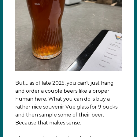
But… as of late 2025, you can’t just hang
and order a couple beers like a proper
human here. What you can do is buy a
rather nice souvenir Vue glass for 9 bucks
and then sample some of their beer.
Because that makes sense.