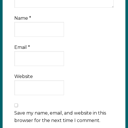
Name
*
Email
*
Website
Save my name, email, and website in this
browser for the next time I comment.