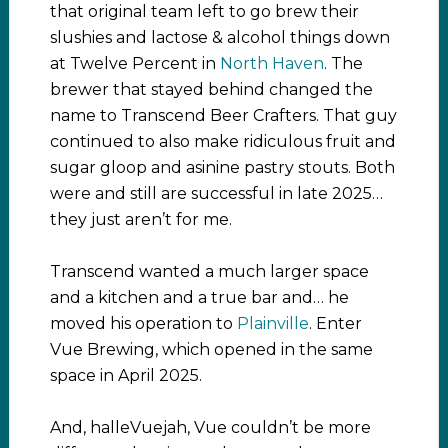
that original team left to go brew their
slushies and lactose & alcohol things down
at Twelve Percent in
North Haven
. The
brewer that stayed behind changed the
name to Transcend Beer Crafters. That guy
continued to also make ridiculous fruit and
sugar gloop and asinine pastry stouts. Both
were and still are successful in late 2025…
they just aren’t for me.
Transcend wanted a much larger space
and a kitchen and a true bar and… he
moved his operation to
Plainville
. Enter
Vue Brewing, which opened in the same
space in April 2025.
And, halleVuejah, Vue couldn’t be more