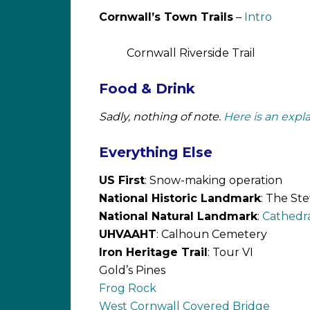
Cornwall’s Town Trails
–
Intro
Cornwall Riverside Trail
Food & Drink
Sadly, nothing of note.
Here is an expla
Everything Else
US First
: Snow-making operation
National Historic Landmark
: The St
National Natural Landmark
:
Cathedra
UHVAAHT
: Calhoun Cemetery
Iron Heritage Trail
: Tour VI
Gold’s Pines
Frog Rock
West Cornwall Covered Bridge