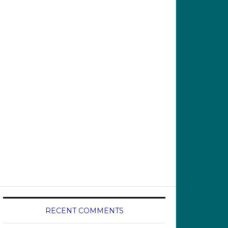
RECENT COMMENTS