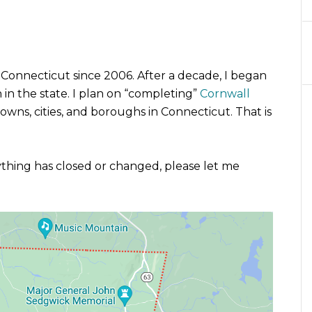
 Connecticut since 2006. After a decade, I began
n the state. I plan on “completing”
Cornwall
owns, cities, and boroughs in Connecticut. That is
nything has closed or changed, please let me