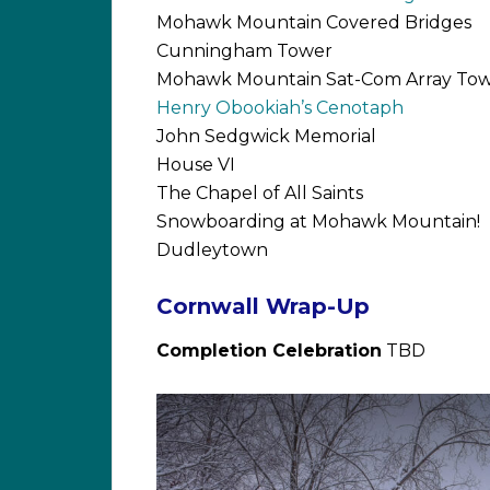
Mohawk Mountain Covered Bridges
Cunningham Tower
Mohawk Mountain Sat-Com Array Tow
Henry Obookiah’s Cenotaph
John Sedgwick Memorial
House VI
The Chapel of All Saints
Snowboarding at Mohawk Mountain!
Dudleytown
Cornwall Wrap-Up
Completion Celebration
TBD