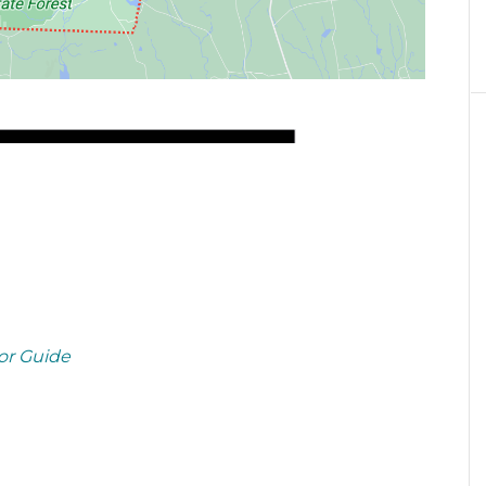
or Guide