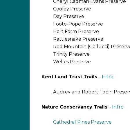
Cheryl Cadman Evans Preserve
Cooley Preserve
Day Preserve
Foote-Pope Preserve
Hart Farm Preserve
Rattlesnake Preserve
Red Mountain (Gallucci) Preser
Trinity Preserve
Welles Preserve
Kent Land Trust Trails
–
Intro
Audrey and Robert Tobin Preser
Nature Conservancy Trails
–
Intro
Cathedral Pines Preserve