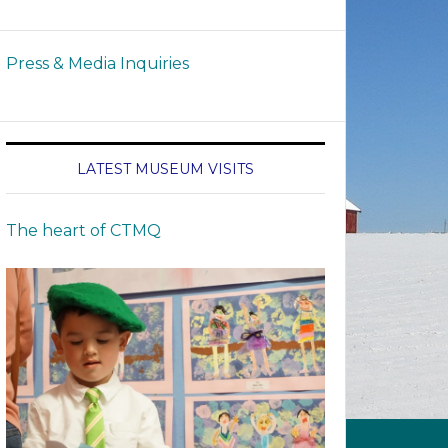
Press & Media Inquiries
LATEST MUSEUM VISITS
The heart of CTMQ