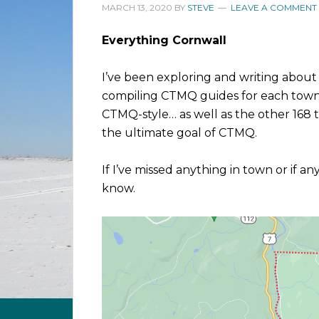
MARCH 13, 2020
BY
STEVE
LEAVE A COMMENT
Everything Cornwall
I’ve been exploring and writing about
compiling CTMQ guides for each town i
CTMQ-style… as well as the other 168 t
the ultimate goal of CTMQ.
If I’ve missed anything in town or if a
know.