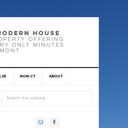
LSE
NON-CT
ABOUT