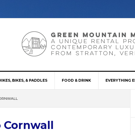
HIKES, BIKES, & PADDLES
FOOD & DRINK
EVERYTHING E
CORNWALL
 Cornwall