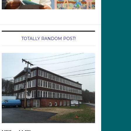
TOTALLY RANDOM POST!