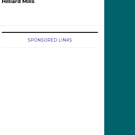
Hilliard Mills
SPONSORED LINKS