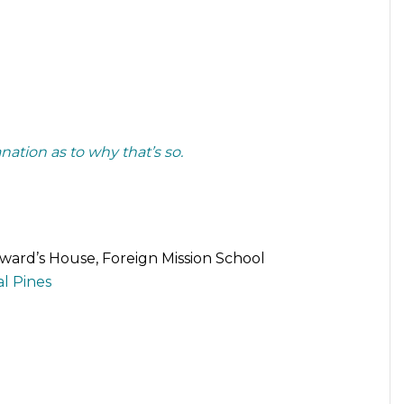
nation as to why that’s so.
eward’s House, Foreign Mission School
l Pines