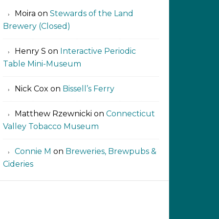
Moira
on
Stewards of the Land
Brewery (Closed)
Henry S
on
Interactive Periodic
Table Mini-Museum
Nick Cox
on
Bissell’s Ferry
Matthew Rzewnicki
on
Connecticut
Valley Tobacco Museum
Connie M
on
Breweries, Brewpubs &
Cideries