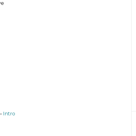
ve
–
Intro