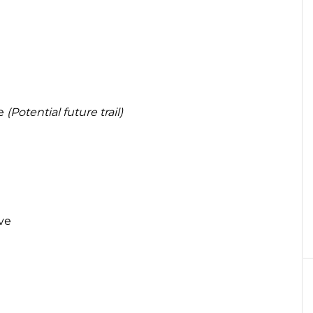
ve
(Potential future trail)
ve