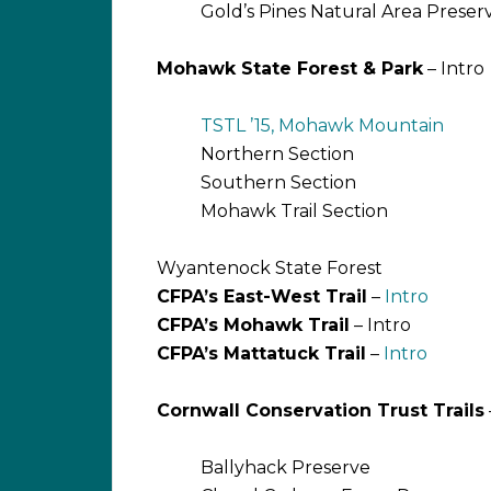
Gold’s Pines Natural Area Preser
Mohawk State Forest & Park
– Intro
TSTL ’15, Mohawk Mountain
Northern Section
Southern Section
Mohawk Trail Section
Wyantenock State Forest
CFPA’s East-West Trail
–
Intro
CFPA’s Mohawk Trail
– Intro
CFPA’s Mattatuck Trail
–
Intro
Cornwall Conservation Trust Trails
Ballyhack Preserve