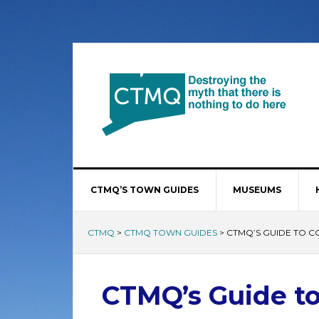
CTMQ’S TOWN GUIDES
MUSEUMS
CTMQ
>
CTMQ TOWN GUIDES
>
CTMQ’S GUIDE TO 
CTMQ’s Guide to