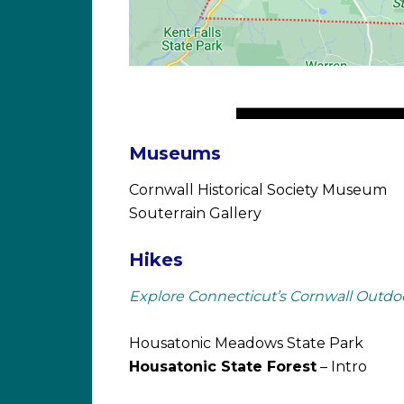
Museums
Cornwall Historical Society Museum
Souterrain Gallery
Hikes
Explore Connecticut’s Cornwall Outdo
Housatonic Meadows State Park
Housatonic State Forest
– Intro