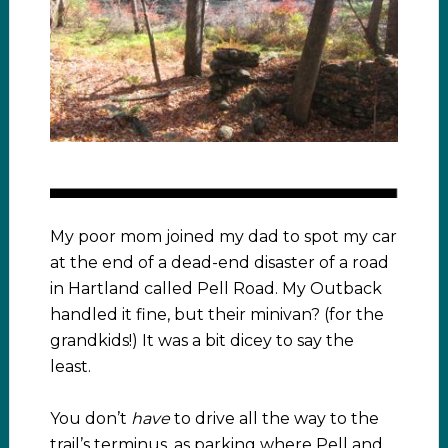
My poor mom joined my dad to spot my car
at the end of a dead-end disaster of a road
in Hartland called Pell Road. My Outback
handled it fine, but their minivan? (for the
grandkids!) It was a bit dicey to say the
least.
You don’t
have
to drive all the way to the
trail’s terminus, as parking where Pell and