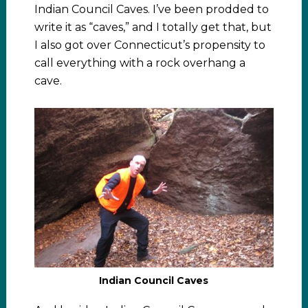
Indian Council Caves. I’ve been prodded to
write it as “caves,” and I totally get that, but
I also got over Connecticut’s propensity to
call everything with a rock overhang a
cave.
Indian Council Caves