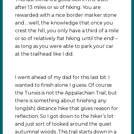
after 13 miles or so of hiking. You are
rewarded with a nice border marker stone
and… well, the knowledge that once you
crest the hill, you only have a third of a mile
or so of relatively flat hiking until the end! –
as long as you were able to park your car
at the trailhead like I did.
I went ahead of my dad for this last bit. I
wanted to finish alone I guess. Of course
the Tunxis is not the Appalachian Trail, but
there is something about finishing any
long(ish) distance hike that gives reason for
reflection. So I got down to the hiker’s lot
and just sort of looked around the quiet
autumnal woods. This trail starts down in a