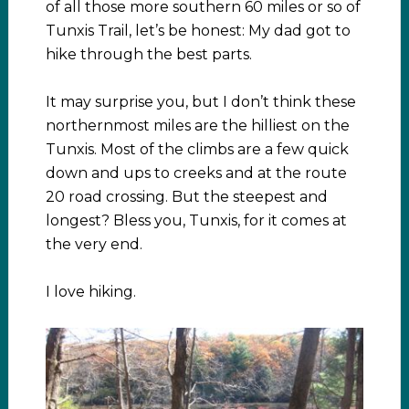
of all those more southern 60 miles or so of
Tunxis Trail, let’s be honest: My dad got to
hike through the best parts.
It may surprise you, but I don’t think these
northernmost miles are the hilliest on the
Tunxis. Most of the climbs are a few quick
down and ups to creeks and at the route
20 road crossing. But the steepest and
longest? Bless you, Tunxis, for it comes at
the very end.
I love hiking.