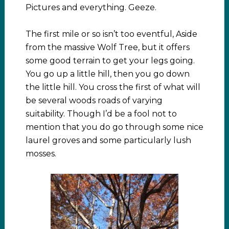
Pictures and everything. Geeze.
The first mile or so isn’t too eventful, Aside
from the massive Wolf Tree, but it offers
some good terrain to get your legs going.
You go up a little hill, then you go down
the little hill. You cross the first of what will
be several woods roads of varying
suitability. Though I’d be a fool not to
mention that you do go through some nice
laurel groves and some particularly lush
mosses.