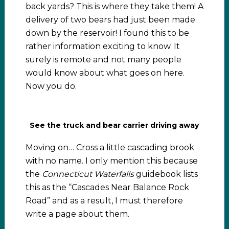
back yards? This is where they take them! A
delivery of two bears had just been made
down by the reservoir! I found this to be
rather information exciting to know. It
surely is remote and not many people
would know about what goes on here.
Now you do.
See the truck and bear carrier driving away
Moving on… Cross a little cascading brook
with no name. I only mention this because
the
Connecticut Waterfalls
guidebook lists
this as the “Cascades Near Balance Rock
Road” and as a result, I must therefore
write a page about them.