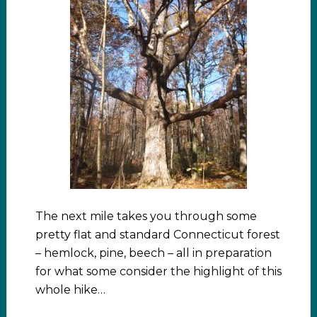
The next mile takes you through some
pretty flat and standard Connecticut forest
– hemlock, pine, beech – all in preparation
for what some consider the highlight of this
whole hike…