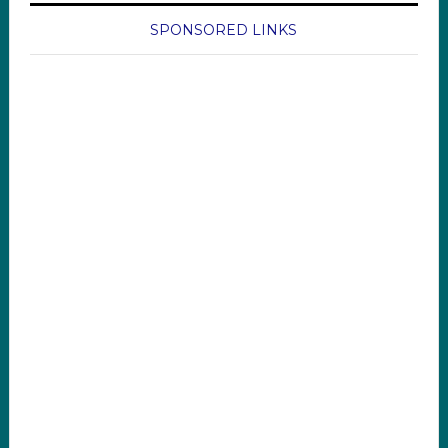
SPONSORED LINKS