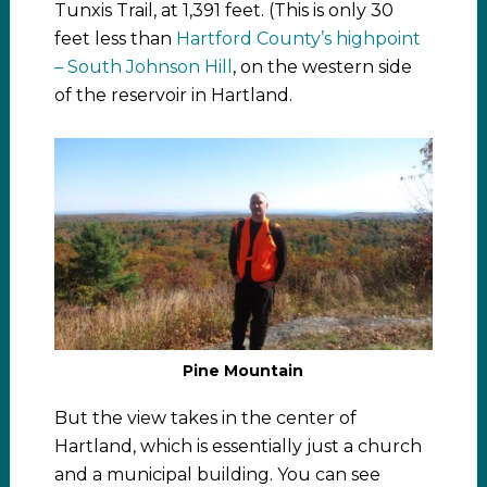
Tunxis Trail, at 1,391 feet. (This is only 30
feet less than
Hartford County’s highpoint
– South Johnson Hill
, on the western side
of the reservoir in Hartland.
Pine Mountain
But the view takes in the center of
Hartland, which is essentially just a church
and a municipal building. You can see