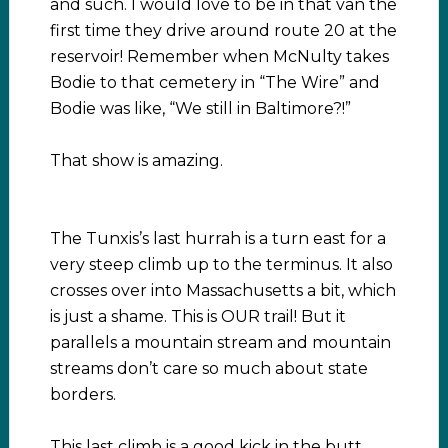
and such. I would love to be in that van the
first time they drive around route 20 at the
reservoir! Remember when McNulty takes
Bodie to that cemetery in “The Wire” and
Bodie was like, “We still in Baltimore?!”
That show is amazing.
The Tunxis’s last hurrah is a turn east for a
very steep climb up to the terminus. It also
crosses over into Massachusetts a bit, which
is just a shame. This is OUR trail! But it
parallels a mountain stream and mountain
streams don’t care so much about state
borders.
This last climb is a good kick in the butt