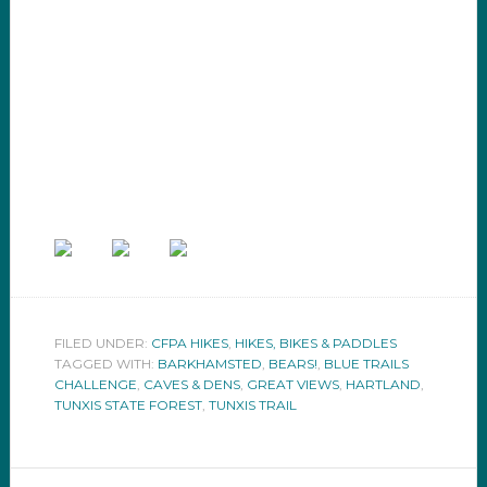
FILED UNDER:
CFPA HIKES
,
HIKES, BIKES & PADDLES
TAGGED WITH:
BARKHAMSTED
,
BEARS!
,
BLUE TRAILS
CHALLENGE
,
CAVES & DENS
,
GREAT VIEWS
,
HARTLAND
,
TUNXIS STATE FOREST
,
TUNXIS TRAIL