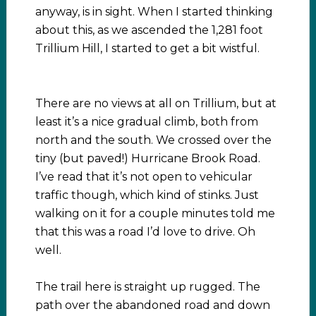
anyway, is in sight. When I started thinking
about this, as we ascended the 1,281 foot
Trillium Hill, I started to get a bit wistful.
There are no views at all on Trillium, but at
least it’s a nice gradual climb, both from
north and the south. We crossed over the
tiny (but paved!) Hurricane Brook Road.
I’ve read that it’s not open to vehicular
traffic though, which kind of stinks. Just
walking on it for a couple minutes told me
that this was a road I’d love to drive. Oh
well.
The trail here is straight up rugged. The
path over the abandoned road and down