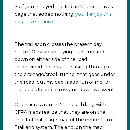
So if you enjoyed the Indian Council Caves
page that added nothing,
you’ll enjoy this
page even more
!
The trail soon crosses the present day
route 20 via an annoying steep up and
down on either side of the road. I
entertained the idea of walking through
the drainage/creek tunnel that goes under
the road, but my dad made fun of me for
the idea. Up and across and down we went.
Once across route 20, those hiking with the
CFPA maps realize that they are on the
final last half page map of the entire Tunxis
Trail and system. The end, on the map