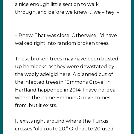
a nice enough little section to walk
through, and before we knew it, we – hey! –
– Phew. That was close. Otherwise, I’d have
walked right into random broken trees.
Those broken trees may have been busted
up hemlocks, as they were devastated by
the wooly adelgid here. A planned cut of
the infected trees in “Emmons Grove” in
Hartland happened in 2014. I have no idea
where the name Emmons Grove comes
from, but it exists.
It exists right around where the Tunxis
crosses “old route 20.” Old route 20 used