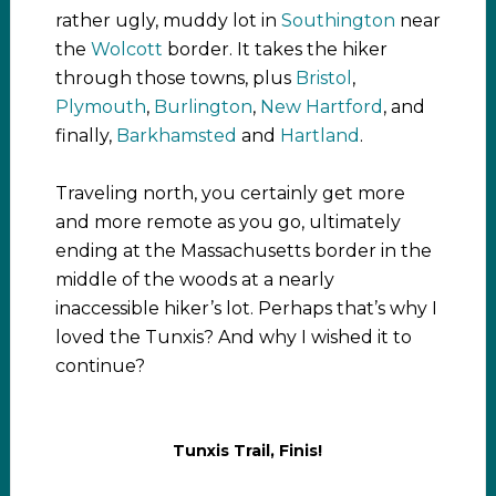
rather ugly, muddy lot in
Southington
near
the
Wolcott
border. It takes the hiker
through those towns, plus
Bristol
,
Plymouth
,
Burlington
,
New Hartford
, and
finally,
Barkhamsted
and
Hartland
.
Traveling north, you certainly get more
and more remote as you go, ultimately
ending at the Massachusetts border in the
middle of the woods at a nearly
inaccessible hiker’s lot. Perhaps that’s why I
loved the Tunxis? And why I wished it to
continue?
Tunxis Trail, Finis!