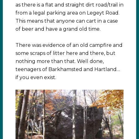
as there is a flat and straight dirt road/trail in
from a legal parking area on Legeyt Road.
This means that anyone can cart in a case
of beer and have a grand old time.
There was evidence of an old campfire and
some scraps of litter here and there, but
nothing more than that. Well done,
teenagers of Barkhamsted and Hartland…
if you even exist.