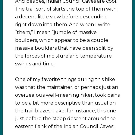
And besides, Indian Council Caves are cool.
The trail sort of skirts the top of them with
a decent little view before descending
right down into them. And when I write
“them,” I mean “jumble of massive
boulders, which appear to be a couple
massive boulders that have been split by
the forces of moisture and temperature
swings and time.
One of my favorite things during this hike
was that the maintainer, or perhaps just an
overzealous well-meaning hiker, took pains
to be a bit more descriptive than usual on
the trail blazes. Take, for instance, this one
just before the steep descent around the
eastern flank of the Indian Council Caves: