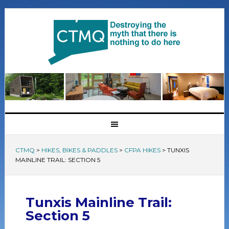
CTMQ
>
HIKES, BIKES & PADDLES
>
CFPA HIKES
>
TUNXIS
MAINLINE TRAIL: SECTION 5
Tunxis Mainline Trail:
Section 5