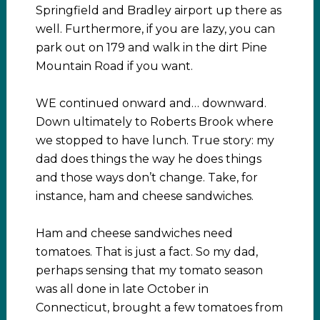
Springfield and Bradley airport up there as
well. Furthermore, if you are lazy, you can
park out on 179 and walk in the dirt Pine
Mountain Road if you want.
WE continued onward and… downward.
Down ultimately to Roberts Brook where
we stopped to have lunch. True story: my
dad does things the way he does things
and those ways don’t change. Take, for
instance, ham and cheese sandwiches.
Ham and cheese sandwiches need
tomatoes. That is just a fact. So my dad,
perhaps sensing that my tomato season
was all done in late October in
Connecticut, brought a few tomatoes from