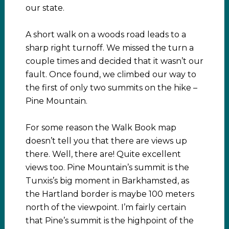
our state.
A short walk on a woods road leads to a
sharp right turnoff. We missed the turn a
couple times and decided that it wasn’t our
fault. Once found, we climbed our way to
the first of only two summits on the hike –
Pine Mountain.
For some reason the Walk Book map
doesn’t tell you that there are views up
there. Well, there are! Quite excellent
views too. Pine Mountain’s summit is the
Tunxis’s big moment in Barkhamsted, as
the Hartland border is maybe 100 meters
north of the viewpoint. I’m fairly certain
that Pine’s summit is the highpoint of the