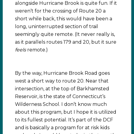
alongside Hurricane Brook is quite fun. If it
weren’t for the crossing of Route 20 a
short while back, this would have been a
long, uninterrupted section of trail
seemingly quite remote. (It never really is,
as it parallels routes 179 and 20, but it sure
feels
remote.)
By the way, Hurricane Brook Road goes
west a short way to route 20. Near that
intersection, at the top of Barkhamsted
Reservoir, is the state of Connecticut’s
Wilderness School. I don’t know much
about this program, but I hope it is utilized
to its fullest potential. It’s part of the DCF
and is basically a program for at risk kids