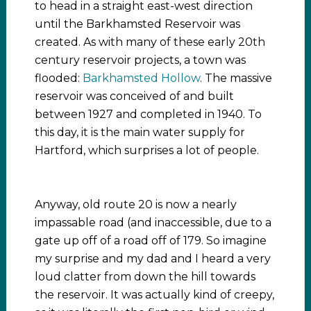
to head in a straight east-west direction
until the Barkhamsted Reservoir was
created. As with many of these early 20th
century reservoir projects, a town was
flooded:
Barkhamsted Hollow
. The massive
reservoir was conceived of and built
between 1927 and completed in 1940. To
this day, it is the main water supply for
Hartford, which surprises a lot of people.
Anyway, old route 20 is now a nearly
impassable road (and inaccessible, due to a
gate up off of a road off of 179. So imagine
my surprise and my dad and I heard a very
loud clatter from down the hill towards
the reservoir. It was actually kind of creepy,