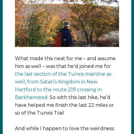
What made this neat for me – and assume
him as well – was that he’d joined me for
the last section of the Tunxis mainline as
well, from Satan’s Kingdom in New
Hartford to the route 219 crossing in
Barkhamsted
. So with this last hike, he’d
have helped me finish the last 22 miles or
so of the Tunxis Trail.
And while I happen to love the weirdness