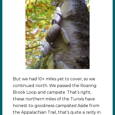
But we had 10+ miles yet to cover, so we
continued north. We passed the Roaring
Brook Loop and campsite. That’s right,
these northern miles of the Tunxis have
honest-to-goodness campsites! Aside from
the Appalachian Trail, that’s quite a rarity in