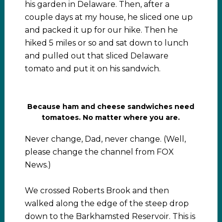
his garden in Delaware. Then, after a
couple days at my house, he sliced one up
and packed it up for our hike. Then he
hiked 5 miles or so and sat down to lunch
and pulled out that sliced Delaware
tomato and put it on his sandwich.
Because ham and cheese sandwiches need
tomatoes. No matter where you are.
Never change, Dad, never change. (Well,
please change the channel from FOX
News.)
We crossed Roberts Brook and then
walked along the edge of the steep drop
down to the Barkhamsted Reservoir. This is