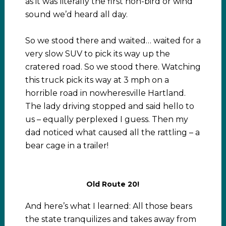
as it was literally the first non-bird or wind
sound we’d heard all day.
So we stood there and waited… waited for a
very slow SUV to pick its way up the
cratered road. So we stood there. Watching
this truck pick its way at 3 mph on a
horrible road in nowheresville Hartland.
The lady driving stopped and said hello to
us – equally perplexed I guess. Then my
dad noticed what caused all the rattling – a
bear cage in a trailer!
Old Route 20!
And here’s what I learned: All those bears
the state tranquilizes and takes away from