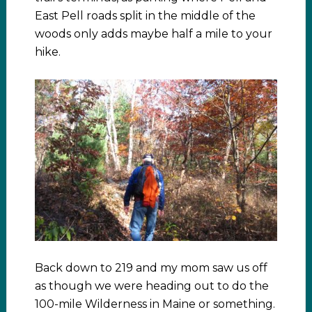
East Pell roads split in the middle of the
woods only adds maybe half a mile to your
hike.
Back down to 219 and my mom saw us off
as though we were heading out to do the
100-mile Wilderness in Maine or something.