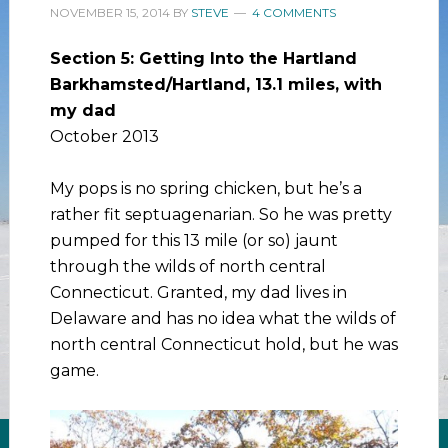
NOVEMBER 15, 2014
BY
STEVE
4 COMMENTS
Section 5: Getting Into the Hartland
Barkhamsted/Hartland, 13.1 miles, with
my dad
October 2013
My pops is no spring chicken, but he’s a
rather fit septuagenarian. So he was pretty
pumped for this 13 mile (or so) jaunt
through the wilds of north central
Connecticut. Granted, my dad lives in
Delaware and has no idea what the wilds of
north central Connecticut hold, but he was
game.