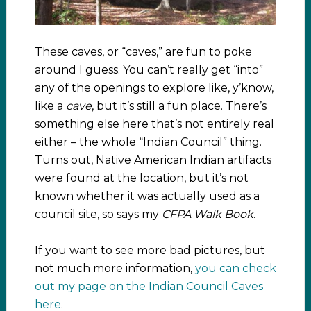
These caves, or “caves,” are fun to poke
around I guess. You can’t really get “into”
any of the openings to explore like, y’know,
like a
cave
, but it’s still a fun place. There’s
something else here that’s not entirely real
either – the whole “Indian Council” thing.
Turns out, Native American Indian artifacts
were found at the location, but it’s not
known whether it was actually used as a
council site, so says my
CFPA Walk Book
.
If you want to see more bad pictures, but
not much more information,
you can check
out my page on the Indian Council Caves
here
.