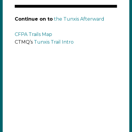
Continue on to
the Tunxis Afterward
CFPA Trails Map
CTMQ’s
Tunxis Trail Intro