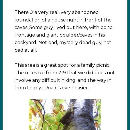
There
is
a very real, very abandoned
foundation of a house right in front of the
caves. Some guy lived out here, with pond
frontage and giant boulder/caves in his
backyard. Not bad, mystery dead guy, not
bad at all.
This area is a great spot for a family picnic.
The miles up from 219 that we did does not
involve any difficult hiking, and the way in
from Legeyt Road is even easier.