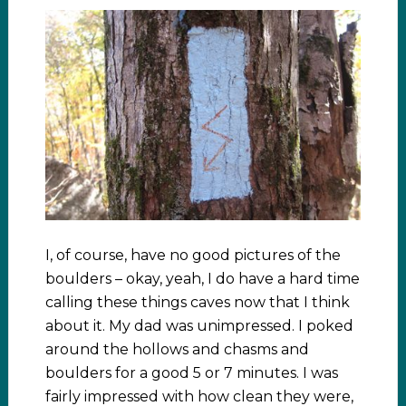
I, of course, have no good pictures of the
boulders – okay, yeah, I do have a hard time
calling these things caves now that I think
about it. My dad was unimpressed. I poked
around the hollows and chasms and
boulders for a good 5 or 7 minutes. I was
fairly impressed with how clean they were,