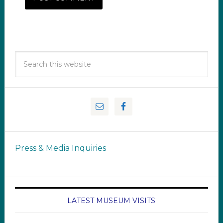
Press & Media Inquiries
LATEST MUSEUM VISITS