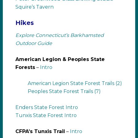
Squire’s Tavern
Hikes
Explore Connecticut’s Barkhamsted
Outdoor Guide
American Legion & Peoples State
Forests
–
Intro
American Legion State Forest Trails (2)
Peoples State Forest Trails (7)
Enders State Forest Intro
Tunxis State Forest Intro
CFPA’s Tunxis Trail
–
Intro