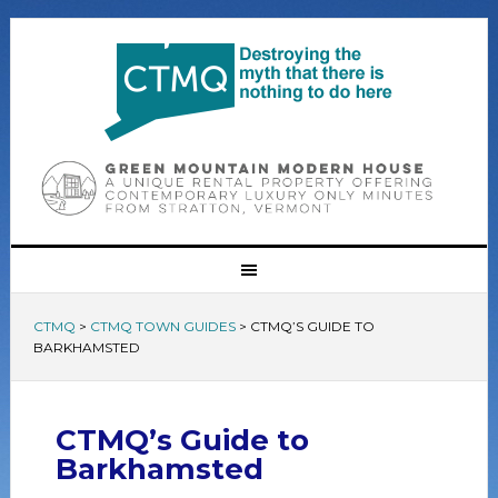
CTMQ
>
CTMQ TOWN GUIDES
>
CTMQ’S GUIDE TO
BARKHAMSTED
CTMQ’s Guide to
Barkhamsted