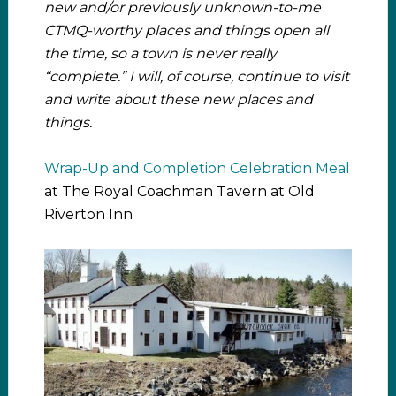
new and/or previously unknown-to-me
CTMQ-worthy places and things open all
the time, so a town is never really
“complete.” I will, of course, continue to visit
and write about these new places and
things.
Wrap-Up and Completion Celebration Meal
at The Royal Coachman Tavern at Old
Riverton Inn