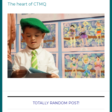
The heart of CTMQ
TOTALLY RANDOM POST!