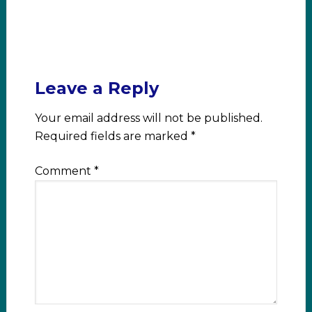
Leave a Reply
Your email address will not be published.
Required fields are marked
*
Comment
*