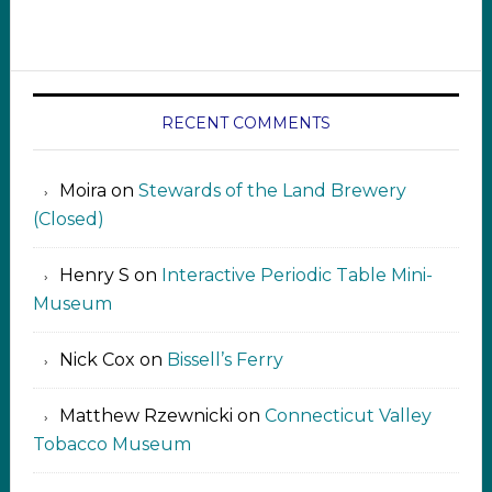
RECENT COMMENTS
Moira
on
Stewards of the Land Brewery
(Closed)
Henry S
on
Interactive Periodic Table Mini-
Museum
Nick Cox
on
Bissell’s Ferry
Matthew Rzewnicki
on
Connecticut Valley
Tobacco Museum