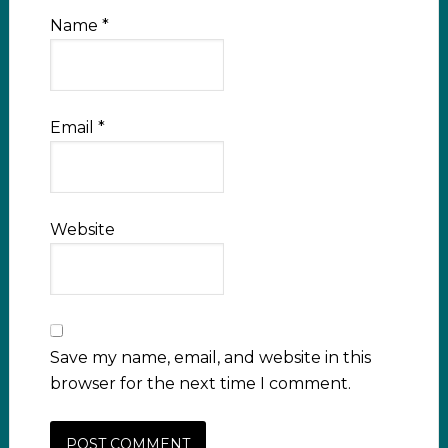
Name
*
Email
*
Website
Save my name, email, and website in this
browser for the next time I comment.