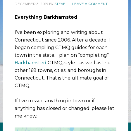
DECEMBER 3, 2019
BY
STEVE
LEAVE A COMMENT
Everything Barkhamsted
I’ve been exploring and writing about
Connecticut since 2006. After a decade, I
began compiling CTMQ guides for each
town in the state. I plan on “completing”
Barkhamsted
CTMQ-style… as well as the
other 168 towns, cities, and boroughs in
Connecticut. That is the ultimate goal of
CTMQ.
If I’ve missed anything in town or if
anything has closed or changed, please let
me know.