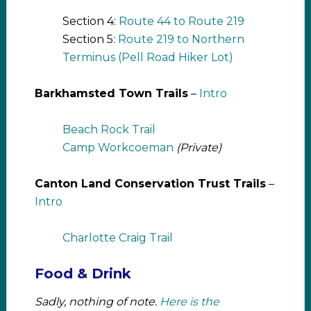
Section 4:
Route 44 to Route 219
Section 5:
Route 219 to Northern
Terminus (Pell Road Hiker Lot)
Barkhamsted Town Trails
–
Intro
Beach Rock Trail
Camp Workcoeman
(Private)
Canton Land Conservation Trust Trails
–
Intro
Charlotte Craig Trail
Food & Drink
Sadly, nothing of note.
Here is the