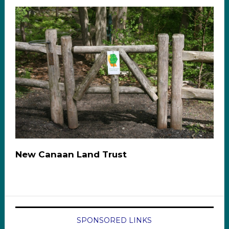
New Canaan Land Trust
SPONSORED LINKS