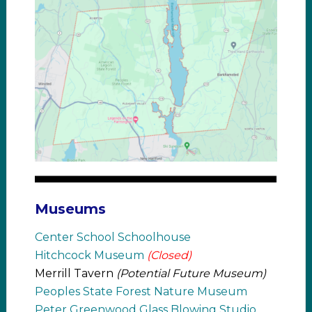
Museums
Center School Schoolhouse
Hitchcock Museum
(Closed)
Merrill Tavern
(Potential Future Museum)
Peoples State Forest Nature Museum
Peter Greenwood Glass Blowing Studio