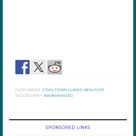
FILED UNDER:
CTMQ TOWN GUIDES
,
NEW POST
TAGGED WITH:
BARKHAMSTED
SPONSORED LINKS