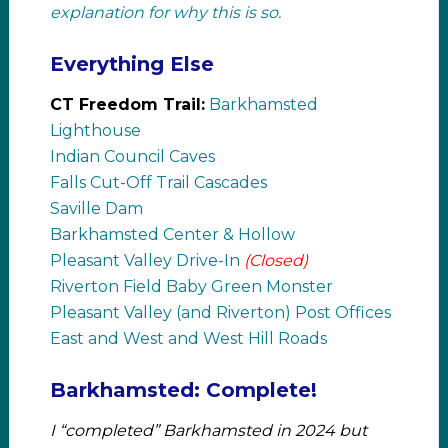
explanation for why this is so.
Everything Else
CT Freedom Trail:
Barkhamsted
Lighthouse
Indian Council Caves
Falls Cut-Off Trail Cascades
Saville Dam
Barkhamsted Center & Hollow
Pleasant Valley Drive-In
(Closed)
Riverton Field Baby Green Monster
Pleasant Valley (and Riverton) Post Offices
East and West and West Hill Roads
Barkhamsted: Complete!
I “completed” Barkhamsted in 2024 but