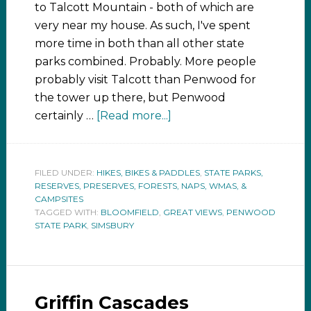
to Talcott Mountain - both of which are
very near my house. As such, I've spent
more time in both than all other state
parks combined. Probably. More people
probably visit Talcott than Penwood for
the tower up there, but Penwood
certainly …
[Read more...]
FILED UNDER:
HIKES, BIKES & PADDLES
,
STATE PARKS,
RESERVES, PRESERVES, FORESTS, NAPS, WMAS, &
CAMPSITES
TAGGED WITH:
BLOOMFIELD
,
GREAT VIEWS
,
PENWOOD
STATE PARK
,
SIMSBURY
Griffin Cascades