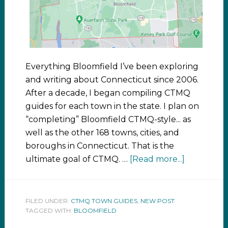
Everything Bloomfield I’ve been exploring
and writing about Connecticut since 2006.
After a decade, I began compiling CTMQ
guides for each town in the state. I plan on
“completing” Bloomfield CTMQ-style... as
well as the other 168 towns, cities, and
boroughs in Connecticut. That is the
ultimate goal of CTMQ. …
[Read more...]
FILED UNDER:
CTMQ TOWN GUIDES
,
NEW POST
TAGGED WITH:
BLOOMFIELD