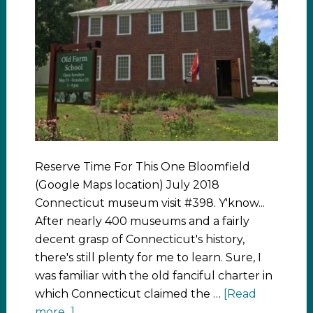
Reserve Time For This One Bloomfield
(Google Maps location) July 2018
Connecticut museum visit #398. Y'know...
After nearly 400 museums and a fairly
decent grasp of Connecticut's history,
there's still plenty for me to learn. Sure, I
was familiar with the old fanciful charter in
which Connecticut claimed the …
[Read
more...]