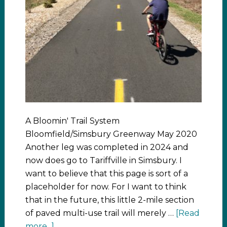
A Bloomin' Trail System
Bloomfield/Simsbury Greenway May 2020
Another leg was completed in 2024 and
now does go to Tariffville in Simsbury. I
want to believe that this page is sort of a
placeholder for now. For I want to think
that in the future, this little 2-mile section
of paved multi-use trail will merely …
[Read
more...]