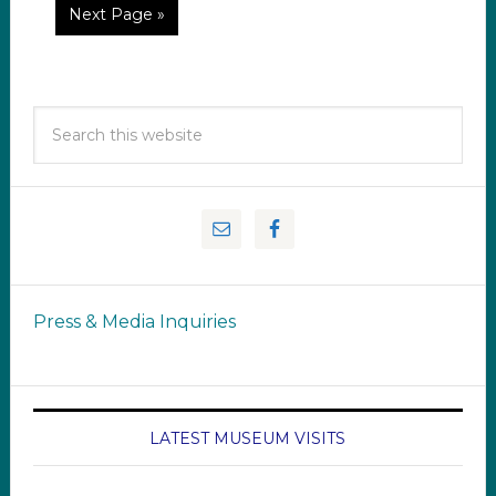
Next Page »
Press & Media Inquiries
LATEST MUSEUM VISITS