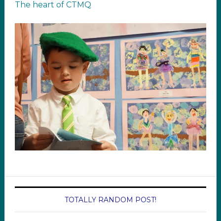
The heart of CTMQ
TOTALLY RANDOM POST!