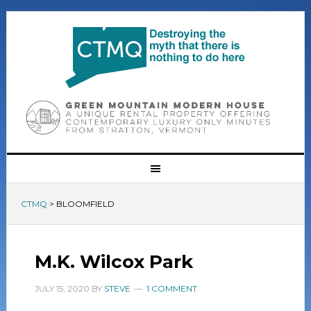
CTMQ
>
BLOOMFIELD
M.K. Wilcox Park
JULY 15, 2020
BY
STEVE
1 COMMENT