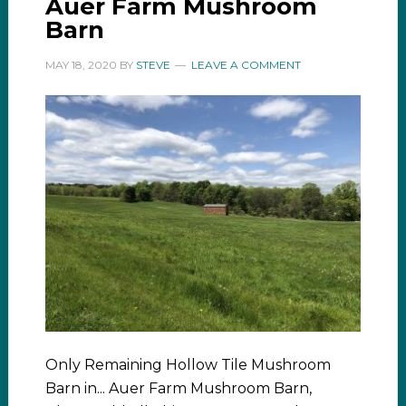
Auer Farm Mushroom
Barn
MAY 18, 2020
BY
STEVE
LEAVE A COMMENT
Only Remaining Hollow Tile Mushroom
Barn in... Auer Farm Mushroom Barn,