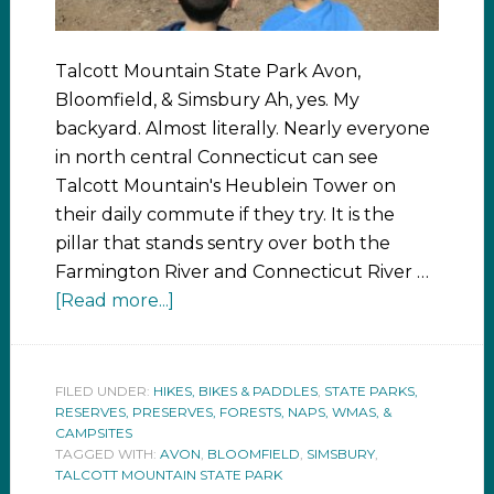
Talcott Mountain State Park Avon,
Bloomfield, & Simsbury Ah, yes. My
backyard. Almost literally. Nearly everyone
in north central Connecticut can see
Talcott Mountain's Heublein Tower on
their daily commute if they try. It is the
pillar that stands sentry over both the
Farmington River and Connecticut River …
[Read more...]
FILED UNDER:
HIKES, BIKES & PADDLES
,
STATE PARKS,
RESERVES, PRESERVES, FORESTS, NAPS, WMAS, &
CAMPSITES
TAGGED WITH:
AVON
,
BLOOMFIELD
,
SIMSBURY
,
TALCOTT MOUNTAIN STATE PARK