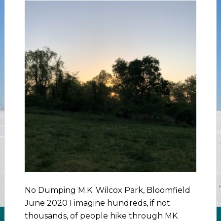
No Dumping M.K. Wilcox Park, Bloomfield
June 2020 I imagine hundreds, if not
thousands, of people hike through MK