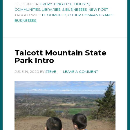
FILED UNDER:
EVERYTHING ELSE
,
HOUSES,
COMMUNITIES, LIBRARIES, & BUSINESSES
,
NEW POST
TAGGED WITH:
BLOOMFIELD
,
OTHER COMPANIES AND
BUSINESSES
Talcott Mountain State
Park Intro
JUNE 14, 2020
BY
STEVE
LEAVE A COMMENT