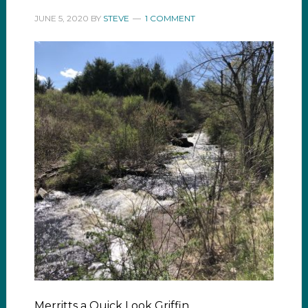
JUNE 5, 2020
BY
STEVE
1 COMMENT
Merritts a Quick Look Griffin