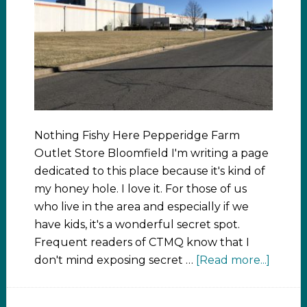
Nothing Fishy Here Pepperidge Farm
Outlet Store Bloomfield I'm writing a page
dedicated to this place because it's kind of
my honey hole. I love it. For those of us
who live in the area and especially if we
have kids, it's a wonderful secret spot.
Frequent readers of CTMQ know that I
don't mind exposing secret …
[Read more...]