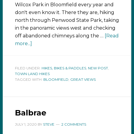
Wilcox Park in Bloomfield every year and
don't even know it. There they are, hiking
north through Penwood State Park, taking
in the panoramic views west and checking
off abandoned chimneys along the …
[Read
more...]
FILED UNDER:
HIKES, BIKES & PADDLES
,
NEW POST
,
TOWN LAND HIKES
TAGGED WITH:
BLOOMFIELD
,
GREAT VIEWS
Balbrae
JULY 1, 2020
BY
STEVE
2 COMMENTS