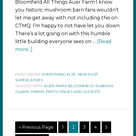
Bloomfield All Things Auer Farm I know
you historic mushroom barn fans wouldn’t
let me get away with not including this on
CTMQ. I’m happy to not have let you down.
There’s a lot going on with this humble
little building everyone sees on …
[Read
more...]
FILED UNDER:
EVERYTHING ELSE
,
NEW POST
,
SUPERLATIVES
TAGGED WITH:
AUER FARM
,
BLOOMFIELD
,
DUBIOUS
CLAIMS
,
FARMS
,
FIRSTS ONLIES AND OLDESTS
« Previous Page
1
2
3
4
5