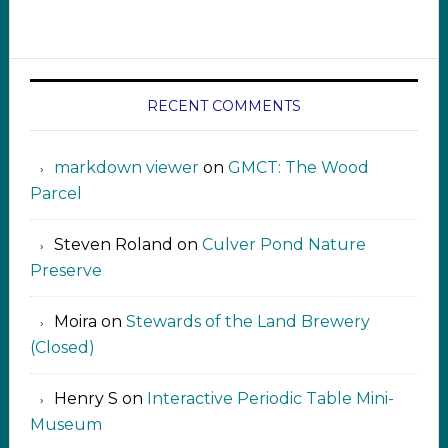
RECENT COMMENTS
markdown viewer ‍‍‍‍‌ ‌
on
GMCT: The Wood
Parcel
Steven Roland
on
Culver Pond Nature
Preserve
Moira
on
Stewards of the Land Brewery
(Closed)
Henry S
on
Interactive Periodic Table Mini-
Museum