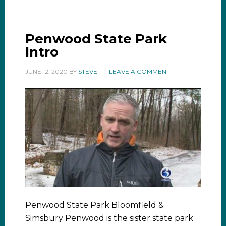
Penwood State Park
Intro
JUNE 12, 2020
BY
STEVE
LEAVE A COMMENT
Penwood State Park Bloomfield &
Simsbury Penwood is the sister state park