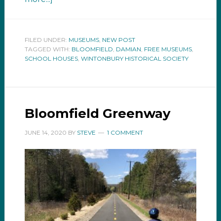
FILED UNDER:
MUSEUMS
,
NEW POST
TAGGED WITH:
BLOOMFIELD
,
DAMIAN
,
FREE MUSEUMS
,
SCHOOL HOUSES
,
WINTONBURY HISTORICAL SOCIETY
Bloomfield Greenway
JUNE 14, 2020
BY
STEVE
1 COMMENT