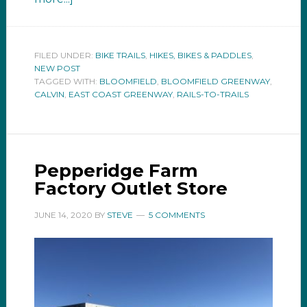
FILED UNDER:
BIKE TRAILS
,
HIKES, BIKES & PADDLES
,
NEW POST
TAGGED WITH:
BLOOMFIELD
,
BLOOMFIELD GREENWAY
,
CALVIN
,
EAST COAST GREENWAY
,
RAILS-TO-TRAILS
Pepperidge Farm
Factory Outlet Store
JUNE 14, 2020
BY
STEVE
5 COMMENTS