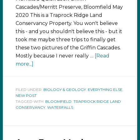
Cascades/Merritt Preserve, Bloomfield May
2020 This is a Traprock Ridge Land
Conservancy Property. You won't believe
this - and you shouldn't believe this - but it
took me maybe three trips to finally get
these two pictures of the Griffin Cascades.
Mostly because I never really …
[Read
more...]
FILED UNDER:
BIOLOGY & GEOLOGY
,
EVERYTHING ELSE
,
NEW POST
TAGGED WITH:
BLOOMFIELD
,
TRAPROCK RIDGE LAND
CONSERVANCY
,
WATERFALLS