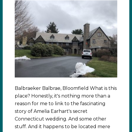
Balbraeker Balbrae, Bloomfield What is this
place? Honestly, it's nothing more than a
reason for me to link to the fascinating
story of Amelia Earhart's secret
Connecticut wedding. And some other
stuff. And it happens to be located mere