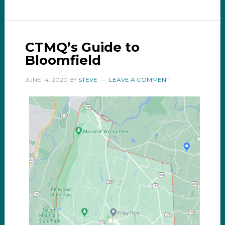
CTMQ’s Guide to
Bloomfield
JUNE 14, 2020
BY
STEVE
LEAVE A COMMENT