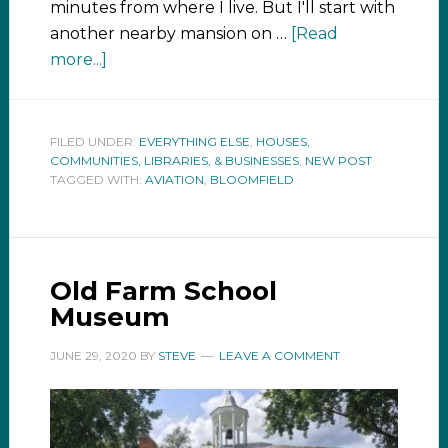
minutes from where I live. But I'll start with
another nearby mansion on …
[Read
more...]
FILED UNDER:
EVERYTHING ELSE
,
HOUSES,
COMMUNITIES, LIBRARIES, & BUSINESSES
,
NEW POST
TAGGED WITH:
AVIATION
,
BLOOMFIELD
Old Farm School
Museum
JUNE 29, 2020
BY
STEVE
LEAVE A COMMENT