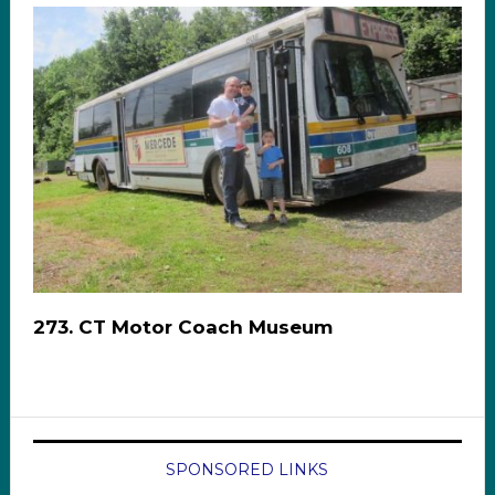
273. CT Motor Coach Museum
SPONSORED LINKS