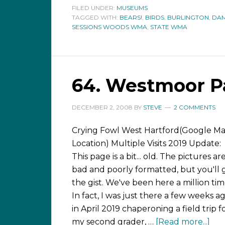
FILED UNDER:
MUSEUMS
TAGGED WITH:
BEARS!
,
BIRDS
,
BURLINGTON
,
DAM
SESSIONS WOODS WMA
,
STATE WMA
64. Westmoor P
DECEMBER 2, 2008
BY
STEVE
2 COMMENTS
Crying Fowl West Hartford(Google M
Location) Multiple Visits 2019 Update:
This page is a bit... old. The pictures ar
bad and poorly formatted, but you'll 
the gist. We've been here a million tim
In fact, I was just there a few weeks a
in April 2019 chaperoning a field trip f
my second grader, …
[Read more...]