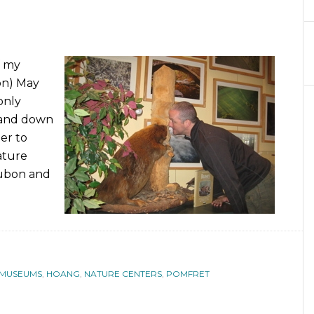
f my
on) May
only
p and down
der to
ature
dubon and
 MUSEUMS
,
HOANG
,
NATURE CENTERS
,
POMFRET