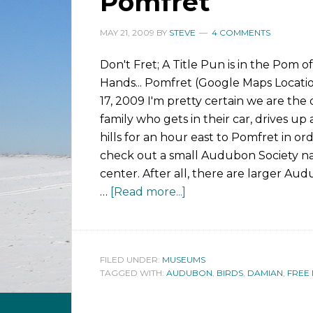
Pomfret
MAY 21, 2009
BY
STEVE
4 COMMENTS
Don't Fret; A Title Pun is in the Pom o
Hands... Pomfret (Google Maps Locati
17, 2009 I'm pretty certain we are the 
family who gets in their car, drives u
hills for an hour east to Pomfret in or
check out a small Audubon Society n
center. After all, there are larger Au
…
[Read more...]
FILED UNDER:
MUSEUMS
TAGGED WITH:
AUDUBON
,
BIRDS
,
DAMIAN
,
FREE