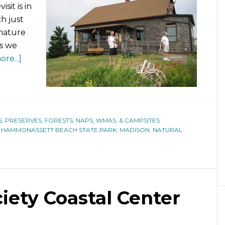
sit is in
h just
 nature
as we
re...]
S, PRESERVES, FORESTS, NAPS, WMAS, & CAMPSITES
,
HAMMONASSETT BEACH STATE PARK
,
MADISON
,
NATURAL
ety Coastal Center