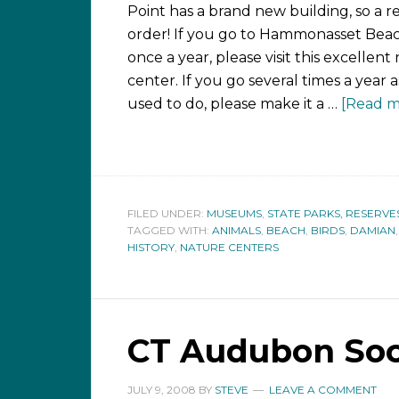
Point has a brand new building, so a revi
order! If you go to Hammonasset Beac
once a year, please visit this excellent
center. If you go several times a year 
used to do, please make it a …
[Read mo
FILED UNDER:
MUSEUMS
,
STATE PARKS, RESERVE
TAGGED WITH:
ANIMALS
,
BEACH
,
BIRDS
,
DAMIAN
HISTORY
,
NATURE CENTERS
CT Audubon Soci
JULY 9, 2008
BY
STEVE
LEAVE A COMMENT