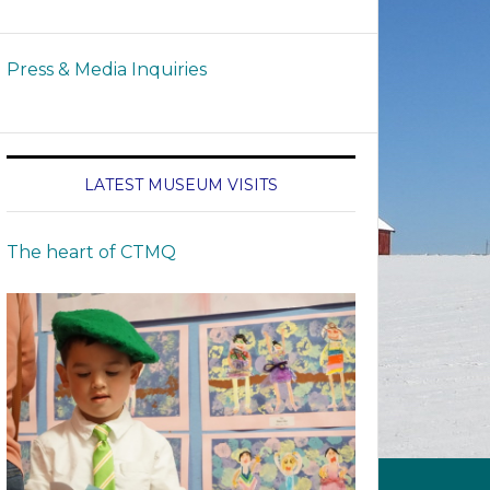
Press & Media Inquiries
LATEST MUSEUM VISITS
The heart of CTMQ