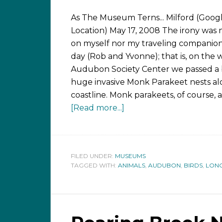
As The Museum Terns... Milford (Goog
Location) May 17, 2008 The irony was n
on myself nor my traveling companion
day (Rob and Yvonne); that is, on the 
Audubon Society Center we passed a
huge invasive Monk Parakeet nests al
coastline. Monk parakeets, of course, 
[Read more...]
FILED UNDER:
MUSEUMS
TAGGED WITH:
ANIMALS
,
AUDUBON
,
BIRDS
,
LONG