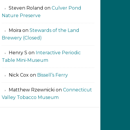
Steven Roland
on
Culver Pond
Nature Preserve
Moira
on
Stewards of the Land
Brewery (Closed)
Henry S
on
Interactive Periodic
Table Mini-Museum
Nick Cox
on
Bissell’s Ferry
Matthew Rzewnicki
on
Connecticut
Valley Tobacco Museum