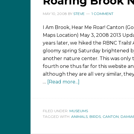
Roaring Brook N
MAY 10, 2008
BY
STEVE
1 COMMENT
I Am Brook, Hear Me Roar! Canton (G
Maps Location) May 3, 2008 2013 Upda
years later, we hiked the RBNC Trails!
gloomy spring Saturday brightened by 
another nature center. This was only 
fourth one thus far for this website a
although they are all very similar, the
…
[Read more...]
FILED UNDER:
MUSEUMS
TAGGED WITH:
ANIMALS
,
BIRDS
,
CANTON
,
DAMIA