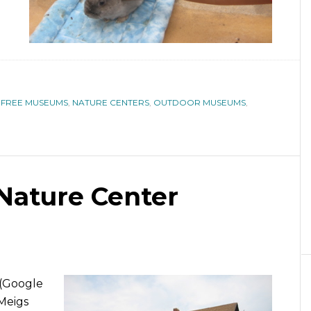
,
FREE MUSEUMS
,
NATURE CENTERS
,
OUTDOOR MUSEUMS
,
 Nature Center
 (Google
Meigs