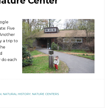
ature Center
oogle
te: Five
 Another
a trip to
the
nd
y do each
N
,
NATURAL HISTORY
,
NATURE CENTERS