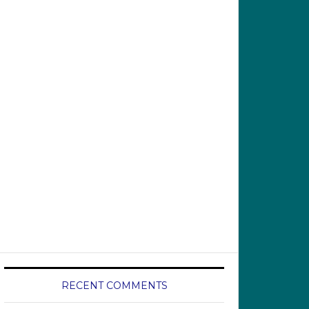
RECENT COMMENTS