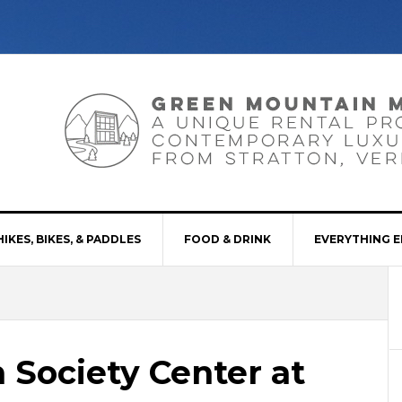
HIKES, BIKES, & PADDLES
FOOD & DRINK
EVERYTHING E
 Society Center at