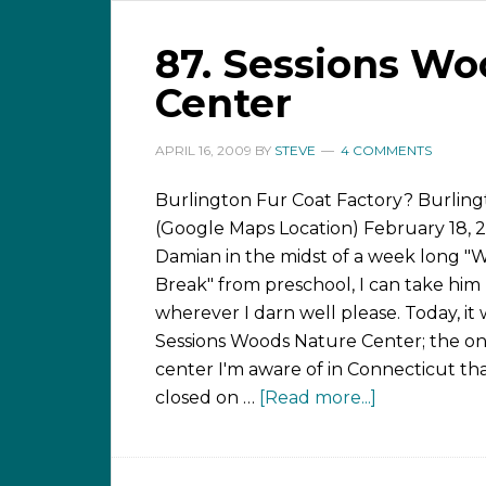
87. Sessions Wo
Center
APRIL 16, 2009
BY
STEVE
4 COMMENTS
Burlington Fur Coat Factory? Burlin
(Google Maps Location) February 18, 
Damian in the midst of a week long "
Break" from preschool, I can take him
wherever I darn well please. Today, it
Sessions Woods Nature Center; the on
center I'm aware of in Connecticut tha
closed on …
[Read more...]