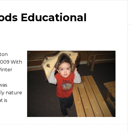
ods Educational
gton
2009 With
Winter
 was
ly nature
t is