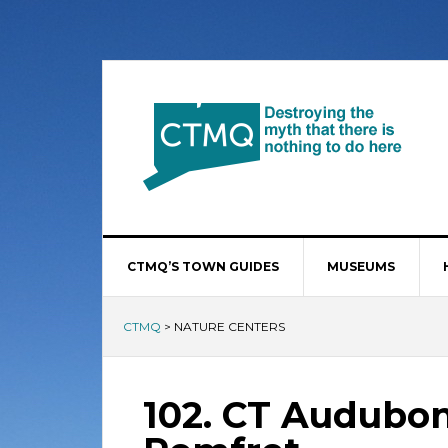
CTMQ’S TOWN GUIDES
MUSEUMS
CTMQ
>
NATURE CENTERS
102. CT Audubon