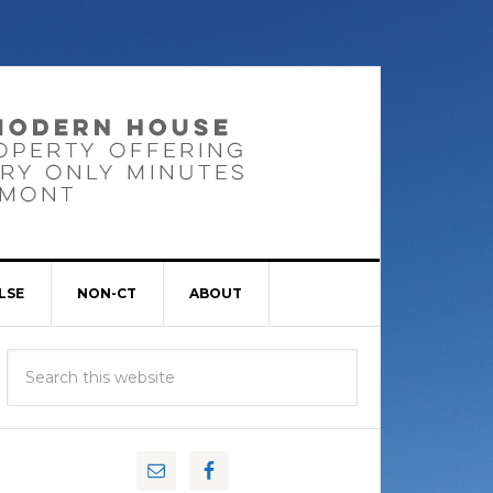
LSE
NON-CT
ABOUT