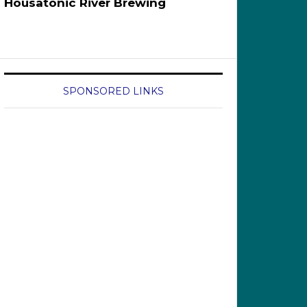
Housatonic River Brewing
SPONSORED LINKS