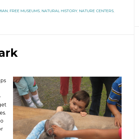
IAN
,
FREE MUSEUMS
,
NATURAL HISTORY
,
NATURE CENTERS
,
ark
aps
e
get
es.
go
or