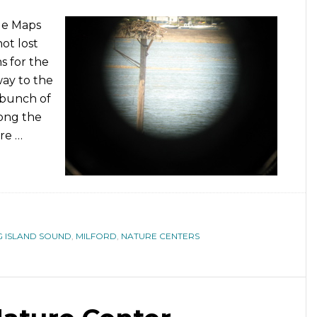
le Maps
ot lost
s for the
way to the
 bunch of
ong the
are …
 ISLAND SOUND
,
MILFORD
,
NATURE CENTERS