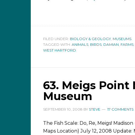
FILED UNDER:
BIOLOGY & GEOLOGY
,
MUSEUMS
TAGGED WITH:
ANIMALS
,
BIRDS
,
DAMIAN
,
FARMS
WEST HARTFORD
63. Meigs Point
Museum
SEPTEMBER 10, 2008
BY
STEVE
17 COMMENTS
The Fish Scale: Do, Re, Meigs! Madison
Maps Location) July 12, 2008 Update: 