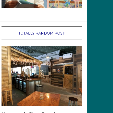
TOTALLY RANDOM POST!