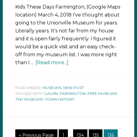
Kids These Days Farmington, (Google Maps
location) March 4, 2018 I've thought about
going to the Unionville Museum for years.
Literally years. It's not far from my house
and it is open fairly frequently. I figured it
would be a quick visit and an easy check-
off from my museum list. I was more right
than I …
[Read more...]
FILED UNDER:
MUSEUMS
,
NEW POST
TAGGED WITH:
CALVIN
,
FARMINGTON
,
FREE MUSEUMS
,
TINY MUSEUMS
,
TOWN HISTORY
« Previous Page
1
…
134
135
136