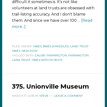
difficult it sometimes is. It's not like
volunteers at land trusts are obsessed with
trail-listing accuracy. And I don't blame
them. And since we have over 100 …
[Read
more...]
FILED UNDER:
HIKES, BIKES & PADDLES
,
LAND TRUST
HIKES
,
NEW POST
TAGGED WITH:
CALVIN
,
FARMINGTON
,
FARMINGTON
LAND TRUST
,
HIKES WITH MY BOYS
375. Unionville Museum
MARCH 17, 2018
BY
STEVE
LEAVE A COMMENT