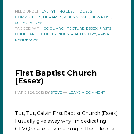
FILED UNDER:
EVERYTHING ELSE
,
HOUSES,
COMMUNITIES, LIBRARIES, & BUSINESSES
,
NEW POST
,
SUPERLATIVES
TAGGED WITH:
COOL ARCHITECTURE
,
ESSEX
,
FIRSTS
ONLIES AND OLDESTS
,
INDUSTRIAL HISTORY
,
PRIVATE
RESIDENCES
First Baptist Church
(Essex)
MARCH 26, 2018
BY
STEVE
LEAVE A COMMENT
Tut, Tut, Calvin First Baptist Church (Essex)
I usually give away why I'm dedicating
CTMQ space to something in the title or at