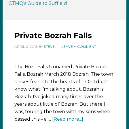
CTMQ's Guide to Suffield
Private Bozrah Falls
APRIL 2, 2018
BY
STEVE
LEAVE A COMMENT
The Boz... Falls Unnamed Private Bozrah
Falls, Bozrah March 2018 Bozrah. The town
strikes fear into the hearts of ... Oh I don’t
know what I’m talking about. Bozrah is
Bozrah. I’ve joked many times over the
years about little ol’ Bozrah. But there I
was, touring the town with my sons when I
passed this – a …
[Read more...]