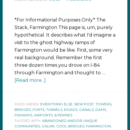
*For Informational Purposes Only* The
Stack, Farmington This page is, um, purely
hypothetical. It describes what I'd imagine a
visit to the ghost highway ramps of
Farmington would be like. First, some very
real background. Remember the first
three dozen times you drove on I-84
through Farmington and thought to …
[Read more...]
FILED UNDER:
EVERYTHING ELSE
,
NEW POST
,
TOWERS,
BRIDGES, FORTS, TUNNELS, ROADS, CANALS, DAMS,
FISHWAYS, AIRPORTS, & FERRIES
TAGGED WITH:
ABANDONED AND/OR UNIQUE
COMMUNITIES
,
CALVIN
,
COOL BRIDGES
,
FARMINGTON
,