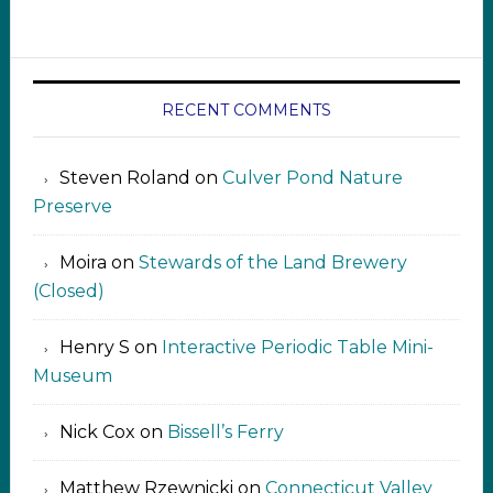
RECENT COMMENTS
Steven Roland
on
Culver Pond Nature
Preserve
Moira
on
Stewards of the Land Brewery
(Closed)
Henry S
on
Interactive Periodic Table Mini-
Museum
Nick Cox
on
Bissell’s Ferry
Matthew Rzewnicki
on
Connecticut Valley