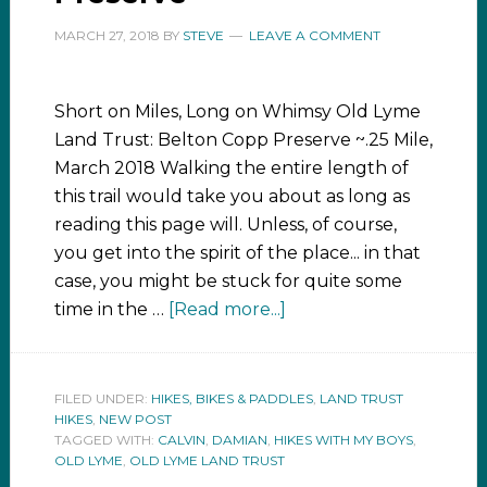
MARCH 27, 2018
BY
STEVE
LEAVE A COMMENT
Short on Miles, Long on Whimsy Old Lyme
Land Trust: Belton Copp Preserve ~.25 Mile,
March 2018 Walking the entire length of
this trail would take you about as long as
reading this page will. Unless, of course,
you get into the spirit of the place... in that
case, you might be stuck for quite some
time in the …
[Read more...]
FILED UNDER:
HIKES, BIKES & PADDLES
,
LAND TRUST
HIKES
,
NEW POST
TAGGED WITH:
CALVIN
,
DAMIAN
,
HIKES WITH MY BOYS
,
OLD LYME
,
OLD LYME LAND TRUST