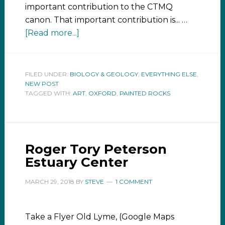
important contribution to the CTMQ
canon. That important contribution is... …
[Read more...]
FILED UNDER:
BIOLOGY & GEOLOGY
,
EVERYTHING ELSE
,
NEW POST
TAGGED WITH:
ART
,
OXFORD
,
PAINTED ROCKS
Roger Tory Peterson
Estuary Center
MARCH 29, 2018
BY
STEVE
1 COMMENT
Take a Flyer Old Lyme, (Google Maps