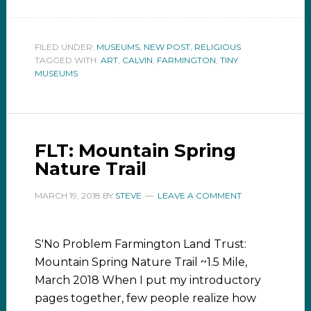
FILED UNDER:
MUSEUMS
,
NEW POST
,
RELIGIOUS
TAGGED WITH:
ART
,
CALVIN
,
FARMINGTON
,
TINY
MUSEUMS
FLT: Mountain Spring
Nature Trail
MARCH 19, 2018
BY
STEVE
LEAVE A COMMENT
S'No Problem Farmington Land Trust:
Mountain Spring Nature Trail ~1.5 Mile,
March 2018 When I put my introductory
pages together, few people realize how