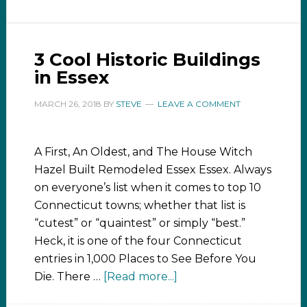
3 Cool Historic Buildings
in Essex
MARCH 26, 2018
BY
STEVE
LEAVE A COMMENT
A First, An Oldest, and The House Witch
Hazel Built Remodeled Essex Essex. Always
on everyone’s list when it comes to top 10
Connecticut towns; whether that list is
“cutest” or “quaintest” or simply “best.”
Heck, it is one of the four Connecticut
entries in 1,000 Places to See Before You
Die. There …
[Read more...]