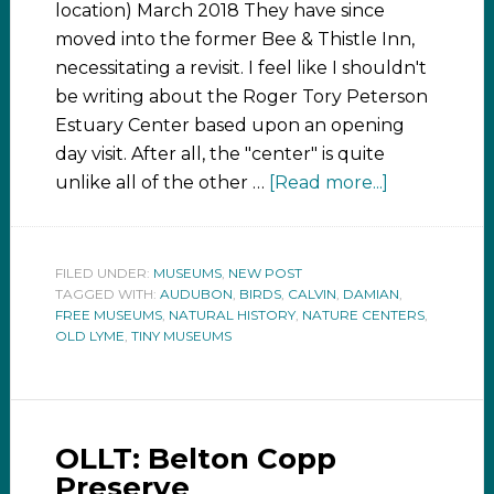
location) March 2018 They have since
moved into the former Bee & Thistle Inn,
necessitating a revisit. I feel like I shouldn't
be writing about the Roger Tory Peterson
Estuary Center based upon an opening
day visit. After all, the "center" is quite
unlike all of the other …
[Read more...]
FILED UNDER:
MUSEUMS
,
NEW POST
TAGGED WITH:
AUDUBON
,
BIRDS
,
CALVIN
,
DAMIAN
,
FREE MUSEUMS
,
NATURAL HISTORY
,
NATURE CENTERS
,
OLD LYME
,
TINY MUSEUMS
OLLT: Belton Copp
Preserve