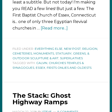
least a subtitle. But not today! I'm making
you READ a few lines! But just a few. The
First Baptist Church of Essex, Connecticut
is... one of only three Egyptian Revival
churches in …
[Read more...]
FILED UNDER:
EVERYTHING ELSE
,
NEW POST
,
RELIGION,
CEMETERIES, MONUMENTS, STATUARY, GREENS, &
OUTDOOR SCULPTURE & ART
,
SUPERLATIVES
TAGGED WITH:
CALVIN
,
CHURCHES TEMPLES &
SYNAGOGUES
,
ESSEX
,
FIRSTS ONLIES AND OLDESTS
The Stack: Ghost
Highway Ramps
MARCH 22, 2018
BY
STEVE
9 COMMENTS