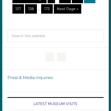
137
138
…
173
Next Page »
Press & Media Inquiries
LATEST MUSEUM VISITS