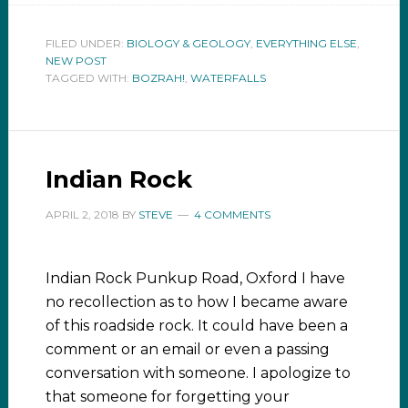
FILED UNDER:
BIOLOGY & GEOLOGY
,
EVERYTHING ELSE
,
NEW POST
TAGGED WITH:
BOZRAH!
,
WATERFALLS
Indian Rock
APRIL 2, 2018
BY
STEVE
4 COMMENTS
Indian Rock Punkup Road, Oxford I have
no recollection as to how I became aware
of this roadside rock. It could have been a
comment or an email or even a passing
conversation with someone. I apologize to
that someone for forgetting your