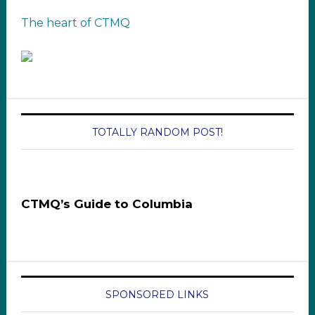
The heart of CTMQ
TOTALLY RANDOM POST!
CTMQ’s Guide to Columbia
SPONSORED LINKS