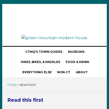
CTMQ’S TOWN GUIDES
MUSEUMS
HIKES, BIKES, & PADDLES
FOOD & DRINK
EVERYTHING ELSE
NON-CT
ABOUT
CTMQ
>
NEW POST
Read this first