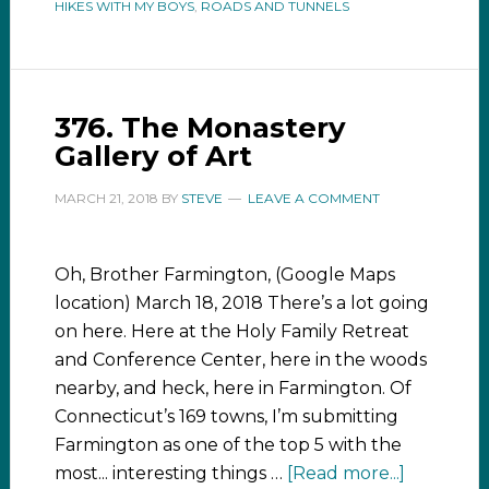
HIKES WITH MY BOYS
,
ROADS AND TUNNELS
376. The Monastery
Gallery of Art
MARCH 21, 2018
BY
STEVE
LEAVE A COMMENT
Oh, Brother Farmington, (Google Maps
location) March 18, 2018 There’s a lot going
on here. Here at the Holy Family Retreat
and Conference Center, here in the woods
nearby, and heck, here in Farmington. Of
Connecticut’s 169 towns, I’m submitting
Farmington as one of the top 5 with the
most... interesting things …
[Read more...]