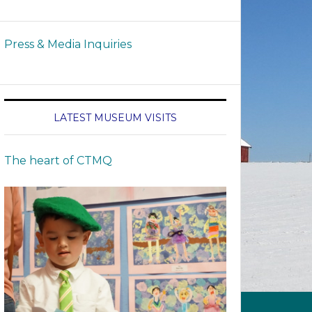
Press & Media Inquiries
LATEST MUSEUM VISITS
The heart of CTMQ