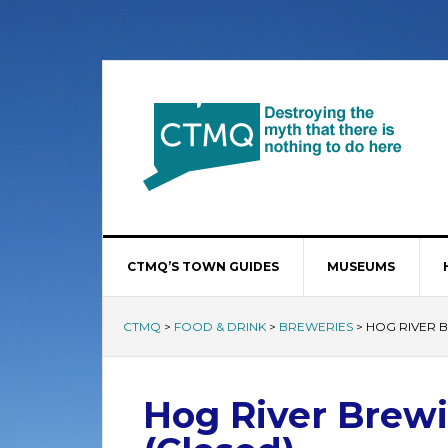
CTMQ’S TOWN GUIDES
MUSEUMS
CTMQ
>
FOOD & DRINK
>
BREWERIES
>
HOG RIVER 
Hog River Brew