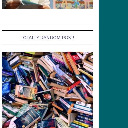
TOTALLY RANDOM POST!