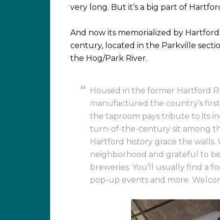
very long. But it’s a big part of Hartfor
And now its memorialized by Hartford
century, located in the Parkville sectio
the Hog/Park River.
Housed in the former Hartford R
manufactured the country’s first
the taproom pays tribute to its i
turn-of-the-century sit among the
Hartford history grace the walls. 
neighborhood and grateful to b
breweries. You’ll usually find a f
pop-up events and more. Welcome