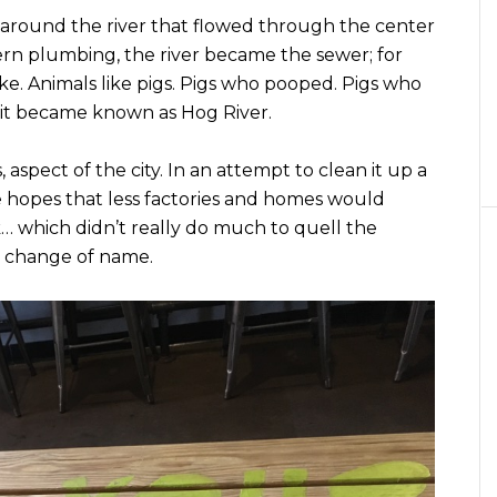
 around the river that flowed through the center
ern plumbing, the river became the sewer; for
ke. Animals like pigs. Pigs who pooped. Pigs who
it became known as Hog River.
ss, aspect of the city. In an attempt to clean it up a
he hopes that less factories and homes would
rk… which didn’t really do much to quell the
he change of name.