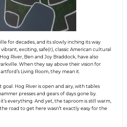
le for decades, and its slowly inching its way
 vibrant, exciting, safe(r), classic American cultural
 Hog River, Ben and Joy Braddock, have also
rkville. When they say above their vision for
artford’s Living Room, they mean it.
 goal. Hog River is open and airy, with tables
hammer presses and gears of days gone by.
, it’s everything. And yet, the taproom is still warm,
t the road to get here wasn’t exactly easy for the