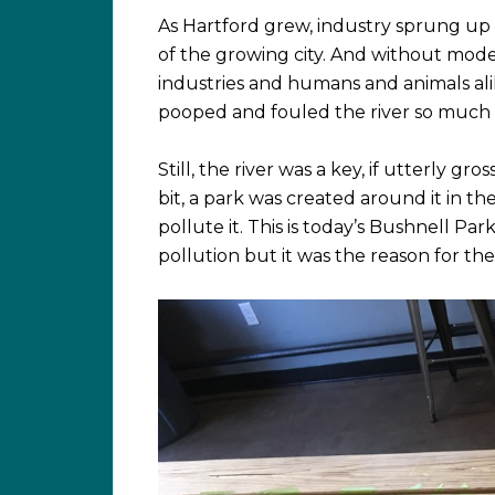
As Hartford grew, industry sprung up
of the growing city. And without mod
industries and humans and animals ali
pooped and fouled the river so much 
Still, the river was a key, if utterly gro
bit, a park was created around it in t
pollute it. This is today’s Bushnell Pa
pollution but it was the reason for t