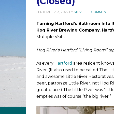
(Closed)
SEPTEMBER 13, 2022
BY
STEVE
1 COMMENT
Turning Hartford’s Bathroom Into I
Hog River Brewing Company, Hartf
Multiple Visits
Hog River’s Hartford “Living Room” tap
As every
Hartford
area resident knows,
River. (It also used to be called The L
and awesome Little River Restoratives. 
beer, patronize Little River, not Hog Ri
great place.) The Little River was “litt
empties was of course “the big river.”