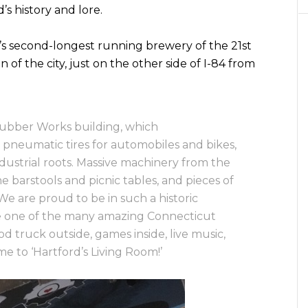
d’s history and lore.
’s second-longest running brewery of the 21st
n of the city, just on the other side of I-84 from
ubber Works building, which
 pneumatic tires for automobiles and bikes,
ndustrial roots. Massive machinery from the
 barstools and picnic tables, and pieces of
We are proud to be in such a historic
e one of the many amazing Connecticut
ood truck outside, games inside, live music,
 to ‘Hartford’s Living Room!’