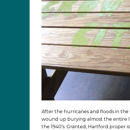
After the hurricanes and floods in the
wound up burying almost the entire l
the 1940’s. Granted, Hartford proper i