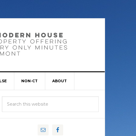
LSE
NON-CT
ABOUT