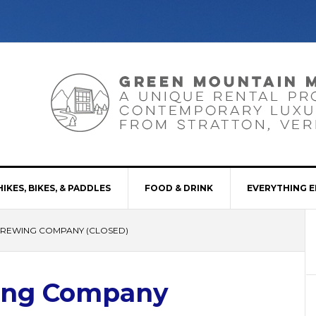
HIKES, BIKES, & PADDLES
FOOD & DRINK
EVERYTHING E
BREWING COMPANY (CLOSED)
ing Company