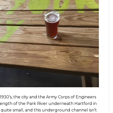
 1930’s, the city and the Army Corps of Engineers
ength of the Park River underneath Hartford in
s quite small, and this underground channel isn’t