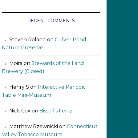
RECENT COMMENTS
Steven Roland
on
Culver Pond
Nature Preserve
Moira
on
Stewards of the Land
Brewery (Closed)
Henry S
on
Interactive Periodic
Table Mini-Museum
Nick Cox
on
Bissell’s Ferry
Matthew Rzewnicki
on
Connecticut
Valley Tobacco Museum