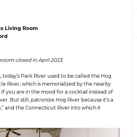
ts Living Room
ord
room closed in April 2023.
 today’s Park River used to be called the Hog
ittle River, which is memorialized by the nearby
If you are in the mood for a cocktail instead of
ver. But still, patronize Hog River because it’s a
le,” and the Connecticut River into which it