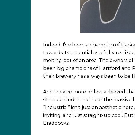
Indeed. I’ve been a champion of Parkvil
towards its potential as a fully realized
melting pot of an area. The owners of
been big champions of Hartford and Pa
their brewery has always been to be H
And they’ve more or less achieved that
situated under and near the massive 
“Industrial” isn’t just an aesthetic here
inviting, and just straight-up cool. Bu
Braddocks.