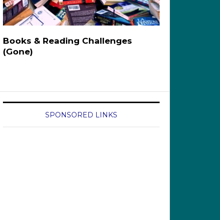
Books & Reading Challenges
(Gone)
SPONSORED LINKS