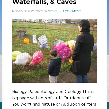
Waterfalls, & Caves
NOVEMBER 27, 2009
BY
STEVE
1 COMMENT
Biology, Paleontology, and Geology This is a
big page with lots of stuff. Outdoor stuff.
You won't find nature or Audubon centers