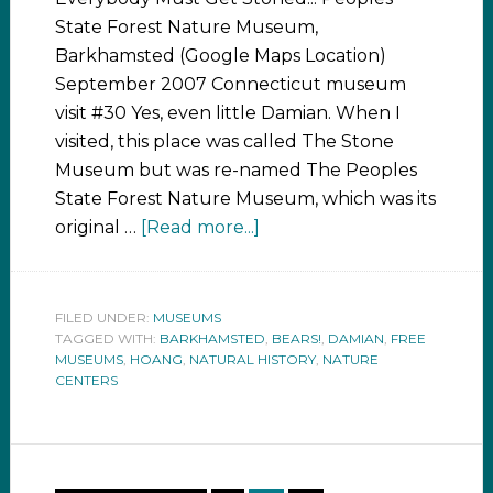
State Forest Nature Museum,
Barkhamsted (Google Maps Location)
September 2007 Connecticut museum
visit #30 Yes, even little Damian. When I
visited, this place was called The Stone
Museum but was re-named The Peoples
State Forest Nature Museum, which was its
original …
[Read more...]
FILED UNDER:
MUSEUMS
TAGGED WITH:
BARKHAMSTED
,
BEARS!
,
DAMIAN
,
FREE
MUSEUMS
,
HOANG
,
NATURAL HISTORY
,
NATURE
CENTERS