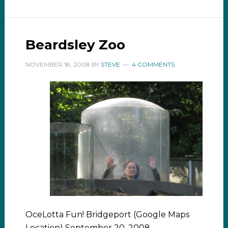
Beardsley Zoo
NOVEMBER 18, 2008
BY
STEVE
4 COMMENTS
OceLotta Fun! Bridgeport (Google Maps
Location) September 20, 2008