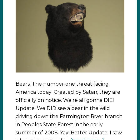
Bears! The number one threat facing
America today! Created by Satan, they are
officially on notice. We're all gonna DIE!
Update: We DID see a bear in the wild
driving down the Farmington River branch
in Peoples State Forest in the early
summer of 2008. Yay! Better Update! I saw