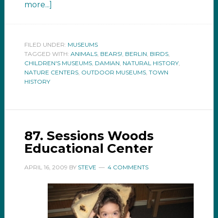
more...]
FILED UNDER:
MUSEUMS
TAGGED WITH:
ANIMALS
,
BEARS!
,
BERLIN
,
BIRDS
,
CHILDREN'S MUSEUMS
,
DAMIAN
,
NATURAL HISTORY
,
NATURE CENTERS
,
OUTDOOR MUSEUMS
,
TOWN
HISTORY
87. Sessions Woods
Educational Center
APRIL 16, 2009
BY
STEVE
4 COMMENTS