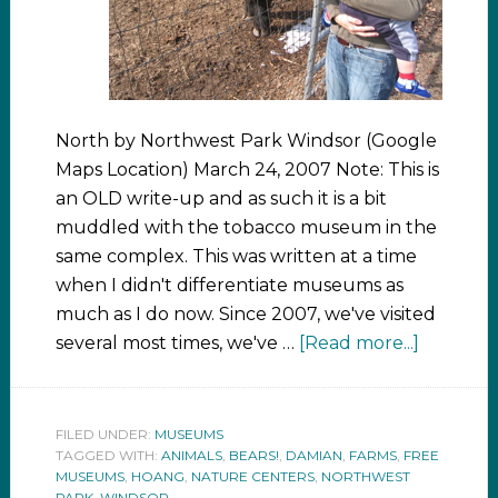
North by Northwest Park Windsor (Google
Maps Location) March 24, 2007 Note: This is
an OLD write-up and as such it is a bit
muddled with the tobacco museum in the
same complex. This was written at a time
when I didn't differentiate museums as
much as I do now. Since 2007, we've visited
several most times, we've …
[Read more...]
FILED UNDER:
MUSEUMS
TAGGED WITH:
ANIMALS
,
BEARS!
,
DAMIAN
,
FARMS
,
FREE
MUSEUMS
,
HOANG
,
NATURE CENTERS
,
NORTHWEST
PARK
,
WINDSOR