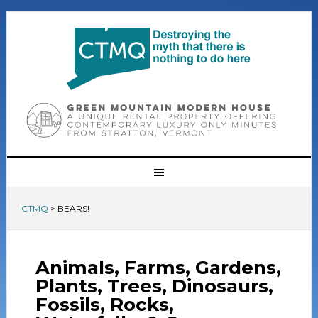
CTMQ
>
BEARS!
Animals, Farms, Gardens,
Plants, Trees, Dinosaurs,
Fossils, Rocks,