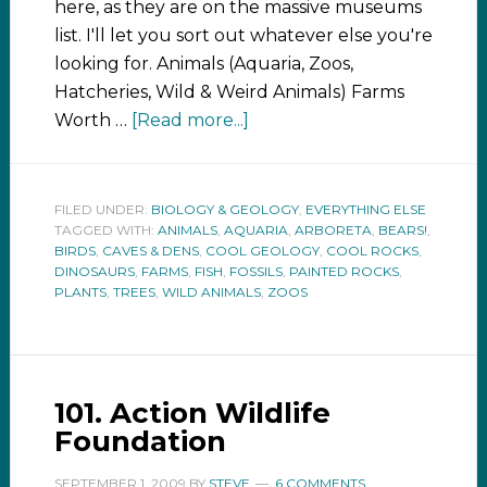
here, as they are on the massive museums
list. I'll let you sort out whatever else you're
looking for. Animals (Aquaria, Zoos,
Hatcheries, Wild & Weird Animals) Farms
Worth …
[Read more...]
FILED UNDER:
BIOLOGY & GEOLOGY
,
EVERYTHING ELSE
TAGGED WITH:
ANIMALS
,
AQUARIA
,
ARBORETA
,
BEARS!
,
BIRDS
,
CAVES & DENS
,
COOL GEOLOGY
,
COOL ROCKS
,
DINOSAURS
,
FARMS
,
FISH
,
FOSSILS
,
PAINTED ROCKS
,
PLANTS
,
TREES
,
WILD ANIMALS
,
ZOOS
101. Action Wildlife
Foundation
SEPTEMBER 1, 2009
BY
STEVE
6 COMMENTS