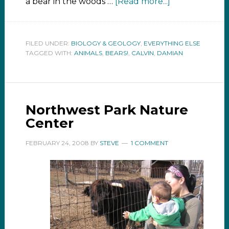
a bear in the woods …
[Read more...]
FILED UNDER:
BIOLOGY & GEOLOGY
,
EVERYTHING ELSE
TAGGED WITH:
ANIMALS
,
BEARS!
,
CALVIN
,
DAMIAN
Northwest Park Nature
Center
FEBRUARY 24, 2008
BY
STEVE
1 COMMENT