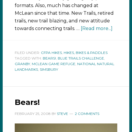
formats. Also, much has changed at
McLean since that time. New Trails, retired
trails, new trail blazing, and new attitude
towards connecting trails. …
[Read more...]
FILED UNDER:
CFPA HIKES
,
HIKES, BIKES & PADDLES
TAGGED WITH:
BEARS!
,
BLUE TRAILS CHALLENGE
,
GRANBY
,
MCLEAN GAME REFUGE
,
NATIONAL NATURAL
LANDMARKS
,
SIMSBURY
Bears!
FEBRUARY 25, 2008
BY
STEVE
2 COMMENTS