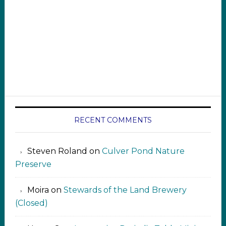
RECENT COMMENTS
Steven Roland
on
Culver Pond Nature
Preserve
Moira
on
Stewards of the Land Brewery
(Closed)