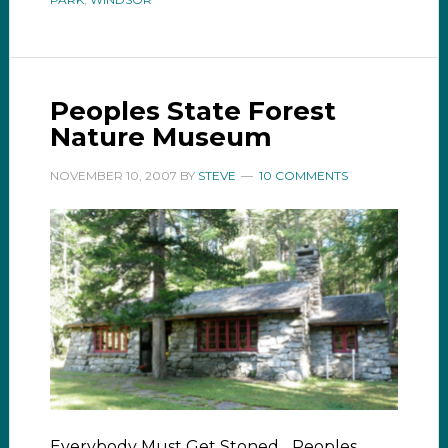
Peoples State Forest
Nature Museum
NOVEMBER 10, 2007
BY
STEVE
10 COMMENTS
Everybody Must Get Stoned... Peoples