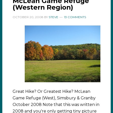
McLean Game Refuge
(Western Region)
OCTOBER 20, 2008
BY
STEVE
13 COMMENTS
Great Hike? Or Greatest Hike? McLean
Game Refuge (West), Simsbury & Granby
October 2008 Note that this was written in
2008 and you're only getting tiny picture