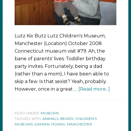
Lutz Kix Butz Lutz Children's Museum,
Manchester (Location) October 2008
Connecticut museum visit #79. Ah, the
bane of parents' lives: Toddler birthday
party invites. Fortunately, being a dad
(rather than a mom), I have been able to
skip a few. Is that sexist? Yeah, probably.
However, once in a great …
[Read more...]
FILED UNDER:
MUSEUMS
TAGGED WITH:
ANIMALS
,
BEARS!
,
CHILDREN'S
MUSEUMS
,
DAMIAN
,
HOANG
,
MANCHESTER