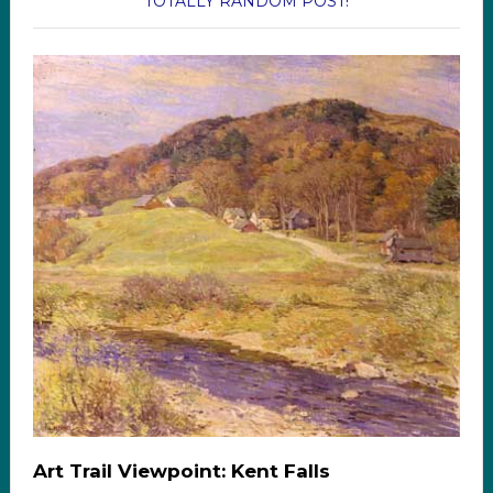
TOTALLY RANDOM POST!
Art Trail Viewpoint: Kent Falls