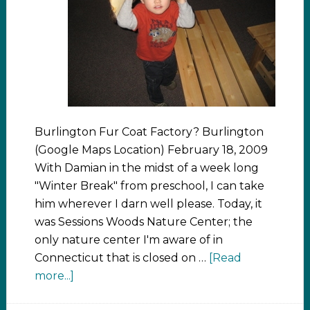
Burlington Fur Coat Factory? Burlington
(Google Maps Location) February 18, 2009
With Damian in the midst of a week long
"Winter Break" from preschool, I can take
him wherever I darn well please. Today, it
was Sessions Woods Nature Center; the
only nature center I'm aware of in
Connecticut that is closed on …
[Read
more...]