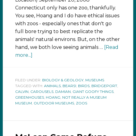
Connecticut only has one zoo, thankfully.
You see, Hoang and I do have ethical issues
with zoos - especially ones that don't go
full bore trying to best replicate the
animals' natural environs. But, on the other
hand, we both love seeing animals …
[Read
more...]
FILED UNDER:
BIOLOGY & GEOLOGY
,
MUSEUMS
TAGGED WITH:
ANIMALS
,
BEARS!
,
BIRDS
,
BRIDGEPORT
,
CALVIN
,
CAROUSELS
,
DAMIAN
,
GIANT GOOFY THINGS
,
GREENHOUSES
,
HOANG
,
NOT REALLY A MUSEUM
MUSEUM
,
OUTDOOR MUSEUMS
,
ZOOS