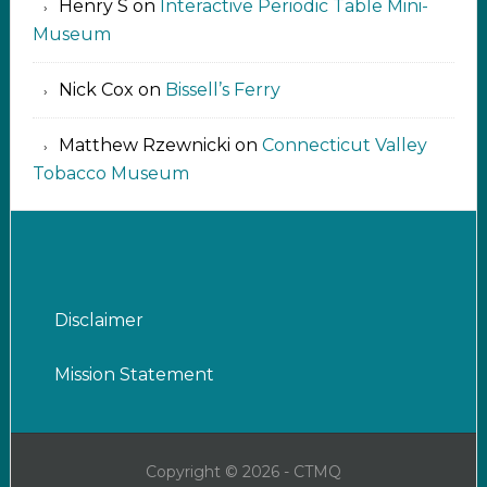
Henry S
on
Interactive Periodic Table Mini-
Museum
Nick Cox
on
Bissell’s Ferry
Matthew Rzewnicki
on
Connecticut Valley
Tobacco Museum
Disclaimer
Mission Statement
Copyright © 2026 - CTMQ