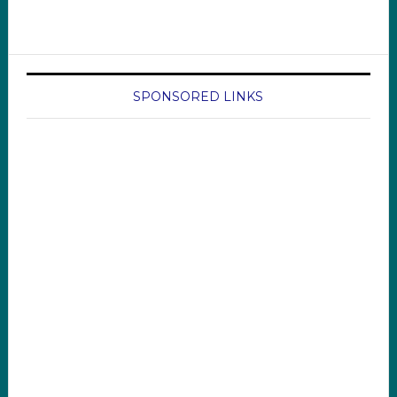
SPONSORED LINKS