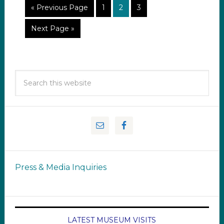
« Previous Page
1
2
3
Next Page »
Press & Media Inquiries
LATEST MUSEUM VISITS