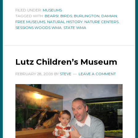
FILED UNDER:
MUSEUMS
TAGGED WITH:
BEARS!
,
BIRDS
,
BURLINGTON
,
DAMIAN
,
FREE MUSEUMS
,
NATURAL HISTORY
,
NATURE CENTERS
,
SESSIONS WOODS WMA
,
STATE WMA
Lutz Children’s Museum
FEBRUARY 28, 2009
BY
STEVE
LEAVE A COMMENT