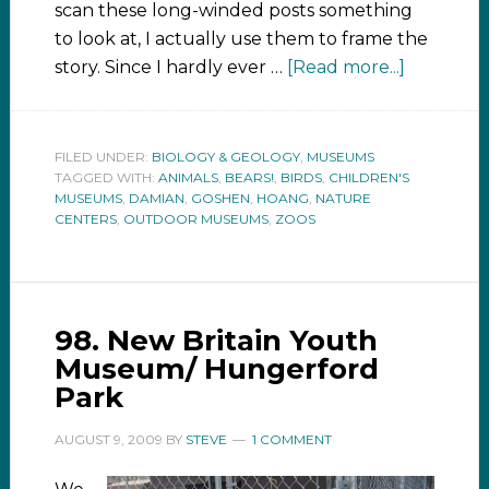
scan these long-winded posts something
to look at, I actually use them to frame the
story. Since I hardly ever …
[Read more...]
FILED UNDER:
BIOLOGY & GEOLOGY
,
MUSEUMS
TAGGED WITH:
ANIMALS
,
BEARS!
,
BIRDS
,
CHILDREN'S
MUSEUMS
,
DAMIAN
,
GOSHEN
,
HOANG
,
NATURE
CENTERS
,
OUTDOOR MUSEUMS
,
ZOOS
98. New Britain Youth
Museum/ Hungerford
Park
AUGUST 9, 2009
BY
STEVE
1 COMMENT