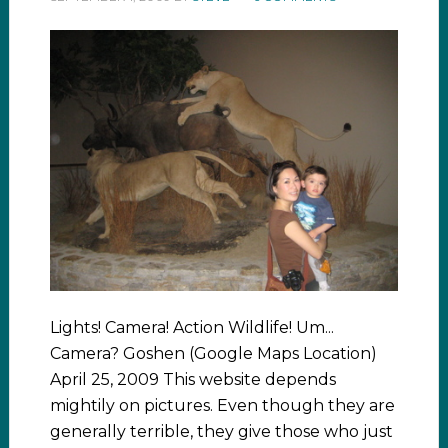
Lights! Camera! Action Wildlife! Um...
Camera? Goshen (Google Maps Location)
April 25, 2009 This website depends
mightily on pictures. Even though they are
generally terrible, they give those who just