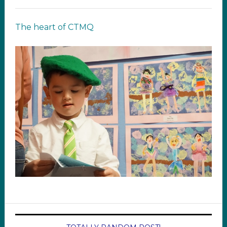
The heart of CTMQ