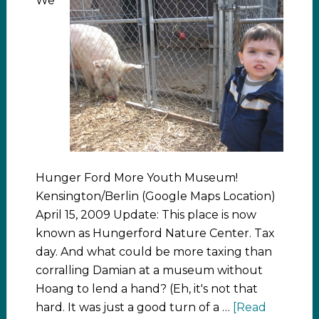
We
Hunger Ford More Youth Museum!
Kensington/Berlin (Google Maps Location)
April 15, 2009 Update: This place is now
known as Hungerford Nature Center. Tax
day. And what could be more taxing than
corralling Damian at a museum without
Hoang to lend a hand? (Eh, it's not that
hard. It was just a good turn of a …
[Read