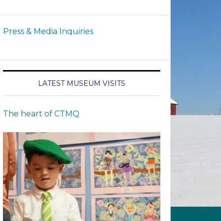
Press & Media Inquiries
LATEST MUSEUM VISITS
The heart of CTMQ