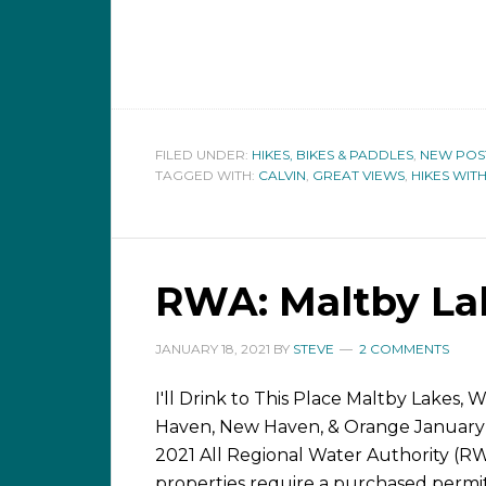
FILED UNDER:
HIKES, BIKES & PADDLES
,
NEW POS
TAGGED WITH:
CALVIN
,
GREAT VIEWS
,
HIKES WIT
RWA: Maltby La
JANUARY 18, 2021
BY
STEVE
2 COMMENTS
I'll Drink to This Place Maltby Lakes, 
Haven, New Haven, & Orange January
2021 All Regional Water Authority (R
properties require a purchased permi