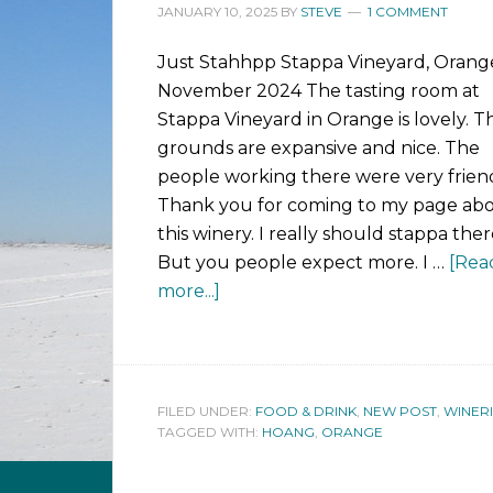
JANUARY 10, 2025
BY
STEVE
1 COMMENT
Just Stahhpp Stappa Vineyard, Orang
November 2024 The tasting room at
Stappa Vineyard in Orange is lovely. T
grounds are expansive and nice. The
people working there were very friend
Thank you for coming to my page ab
this winery. I really should stappa ther
But you people expect more. I …
[Rea
more...]
FILED UNDER:
FOOD & DRINK
,
NEW POST
,
WINERI
TAGGED WITH:
HOANG
,
ORANGE