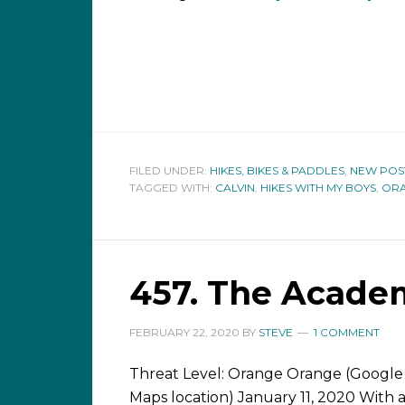
FILED UNDER:
HIKES, BIKES & PADDLES
,
NEW POS
TAGGED WITH:
CALVIN
,
HIKES WITH MY BOYS
,
OR
457. The Acade
FEBRUARY 22, 2020
BY
STEVE
1 COMMENT
Threat Level: Orange Orange (Google
Maps location) January 11, 2020 With 