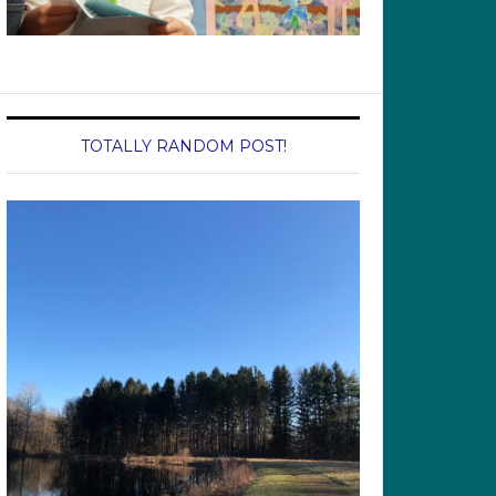
TOTALLY RANDOM POST!