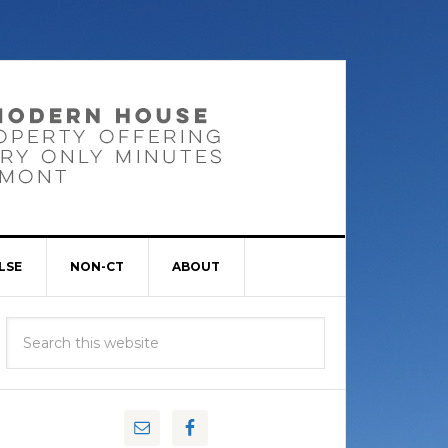
LSE
NON-CT
ABOUT