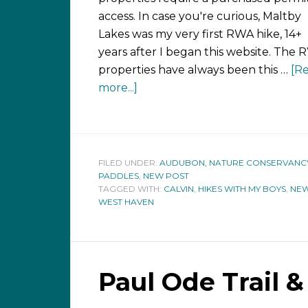
access. In case you're curious, Maltby
Lakes was my very first RWA hike, 14+
years after I began this website. The
properties have always been this …
[R
more...]
FILED UNDER:
AUDUBON, NATURE CONSERVANCY,
PADDLES
,
NEW POST
TAGGED WITH:
CALVIN
,
HIKES WITH MY BOYS
,
NEW
WEST HAVEN
Paul Ode Trail 