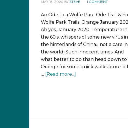
MAY 18, 2020
BY
STEVE
1 COMMENT
An Ode to a Wolfe Paul Ode Trail & F
Wolfe Park Trails, Orange January 20
Ah yes, January 2020. Temperature in
the 60's, whispers of some new virus in
the hinterlands of China... not a care in
the world. Such innocent times. And
what better to do than head down to
Orange for some quick walks around 
…
[Read more...]