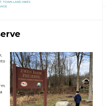
T
,
TOWN LAND HIKES
ANGE
erve
,
nto
rm.
 a