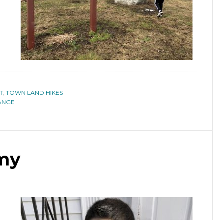
T
,
TOWN LAND HIKES
ANGE
my
a