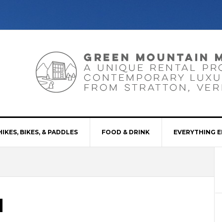
HIKES, BIKES, & PADDLES
FOOD & DRINK
EVERYTHING E
d