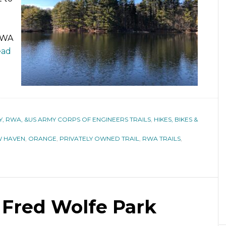
 RWA
ead
 RWA, &US ARMY CORPS OF ENGINEERS TRAILS
,
HIKES, BIKES &
 HAVEN
,
ORANGE
,
PRIVATELY OWNED TRAIL
,
RWA TRAILS
,
& Fred Wolfe Park