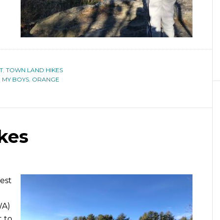
T
,
TOWN LAND HIKES
H MY BOYS
,
ORANGE
kes
West
WA)
t to