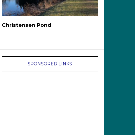
Christensen Pond
SPONSORED LINKS