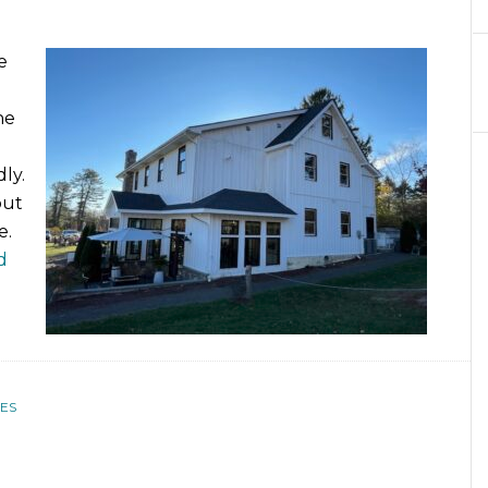
e
he
ly.
out
e.
d
ES