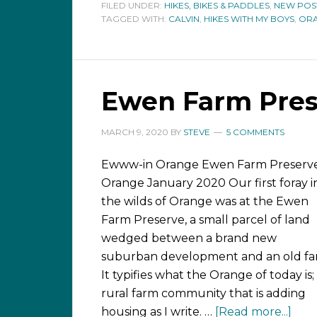
FILED UNDER:
HIKES, BIKES & PADDLES
,
NEW POS
TAGGED WITH:
CALVIN
,
HIKES WITH MY BOYS
,
OR
Ewen Farm Pres
MARCH 9, 2020
BY
STEVE
5 COMMENTS
Ewww-in Orange Ewen Farm Preserve
Orange January 2020 Our first foray i
the wilds of Orange was at the Ewen
Farm Preserve, a small parcel of land
wedged between a brand new
suburban development and an old fa
It typifies what the Orange of today is;
rural farm community that is adding
housing as I write. …
[Read more...]