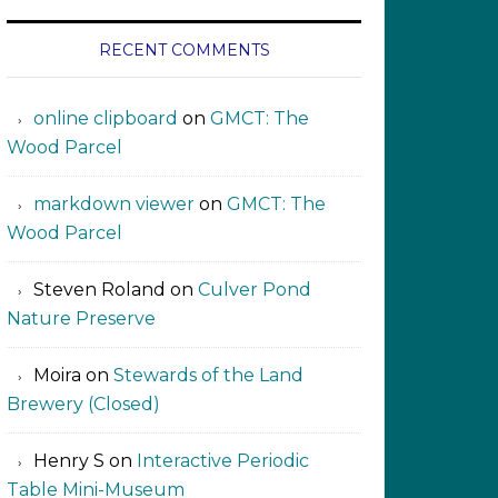
RECENT COMMENTS
online clipboard​ ‍​​​
on
GMCT: The
Wood Parcel
markdown viewer ‍‍‍‍‌ ‌
on
GMCT: The
Wood Parcel
Steven Roland
on
Culver Pond
Nature Preserve
Moira
on
Stewards of the Land
Brewery (Closed)
Henry S
on
Interactive Periodic
Table Mini-Museum