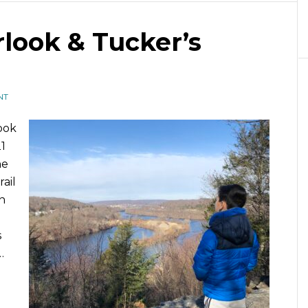
look & Tucker’s
NT
ook
1
he
rail
n
s
…