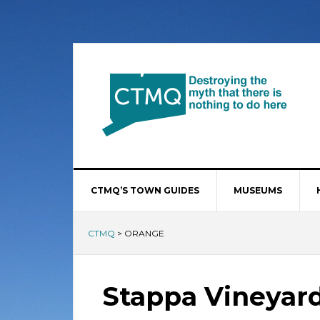
CTMQ’S TOWN GUIDES
MUSEUMS
CTMQ
>
ORANGE
Stappa Vineyar