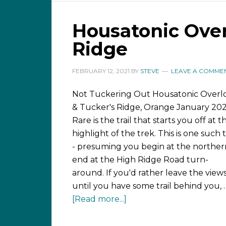
Housatonic Over
Ridge
FEBRUARY 12, 2021
BY
STEVE
LEAVE A COMME
Not Tuckering Out Housatonic Overl
& Tucker's Ridge, Orange January 202
Rare is the trail that starts you off at t
highlight of the trek. This is one such t
- presuming you begin at the norther
end at the High Ridge Road turn-
around. If you'd rather leave the view
until you have some trail behind you, 
[Read more...]