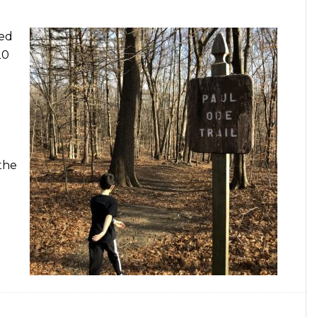
red
20
the