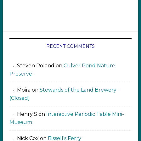
RECENT COMMENTS
Steven Roland
on
Culver Pond Nature
Preserve
Moira
on
Stewards of the Land Brewery
(Closed)
Henry S
on
Interactive Periodic Table Mini-
Museum
Nick Cox
on
Bissell’s Ferry