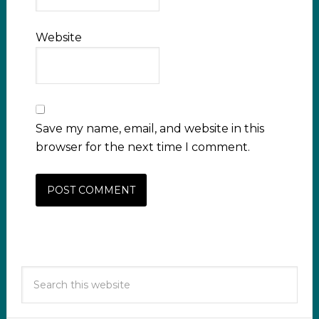
Website
Save my name, email, and website in this
browser for the next time I comment.