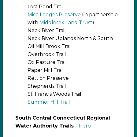
Lost Pond Trail
Mica Ledges Preserve
(in partnership
with
Middlesex Land Trust
)
Neck River Trail
Neck River Uplands North & South
Oil Mill Brook Trail
Overbrook Trail
Ox Pasture Trail
Paper Mill Trail
Rettich Preserve
Shepherds Trail
St. Francis Woods Trail
Summer Hill Trail
South Central Connecticut Regional
Water Authority Trails
–
Intro