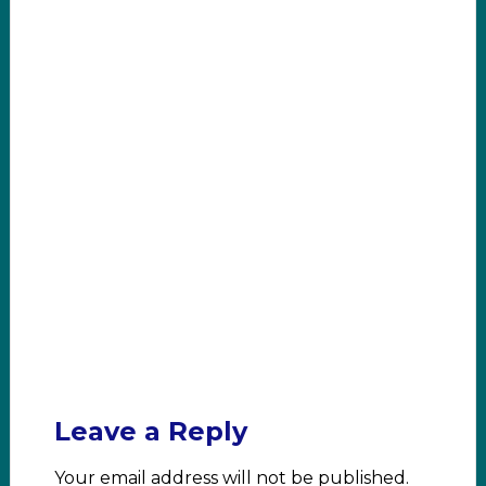
Leave a Reply
Your email address will not be published.