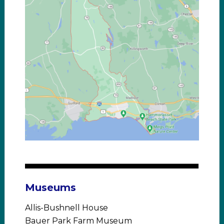
Museums
Allis-Bushnell House
Bauer Park Farm Museum