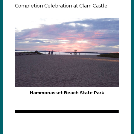
Completion Celebration at Clam Castle
Hammonasset Beach State Park