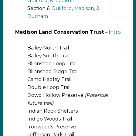
Guilford, & Madison
Section 6:
Guilford, Madison, &
Durham
Madison Land Conservation Trust
–
Intro
Bailey North Trail
Bailey South Trail
Blinnshed Loop Trail
Blinnshed Ridge Trail
Camp Hadley Trail
Double Loop Trail
Dowd Hollow Preserve
(Potential
future trail)
Indian Rock Shelters
Indigo Woods Trail
Ironwoods Preserve
Jefferson Park Trail