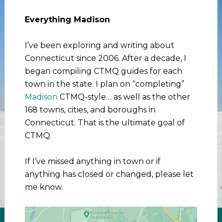
Everything Madison
I’ve been exploring and writing about
Connecticut since 2006. After a decade, I
began compiling CTMQ guides for each
town in the state. I plan on “completing”
Madison
CTMQ-style… as well as the other
168 towns, cities, and boroughs in
Connecticut. That is the ultimate goal of
CTMQ.
If I’ve missed anything in town or if
anything has closed or changed, please let
me know.