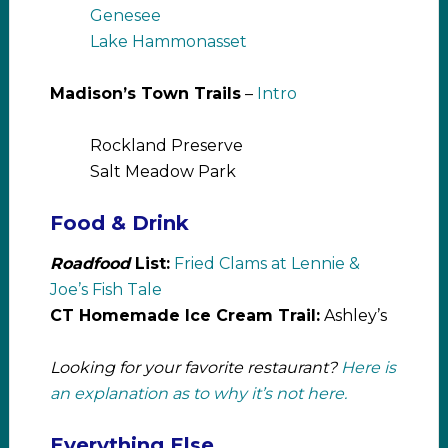
Genesee
Lake Hammonasset
Madison’s Town Trails
–
Intro
Rockland Preserve
Salt Meadow Park
Food & Drink
Roadfood
List:
Fried Clams at Lennie &
Joe’s Fish Tale
CT Homemade Ice Cream Trail:
Ashley’s
Looking for your favorite restaurant?
Here is
an explanation as to why it’s not here.
Everything Else