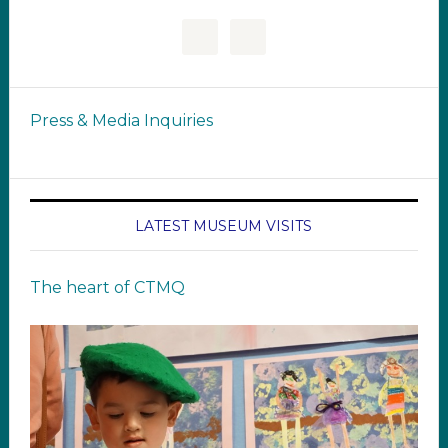
Press & Media Inquiries
LATEST MUSEUM VISITS
The heart of CTMQ