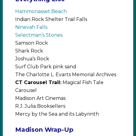
Hammonasset Beach
Indian Rock Shelter Trail Falls
Ninevah Falls
Selectman’s Stones
Samson Rock
Shark Rock
Joshua’s Rock
Surf Club Park pink sand
The Charlotte L. Evarts Memorial Archives
CT Carousel Trail:
Magical Fish Tale
Carousel
Madison Art Cinemas
R.J. Julia Booksellers
Mercy by the Sea and its Labyrinth
Madison Wrap-Up