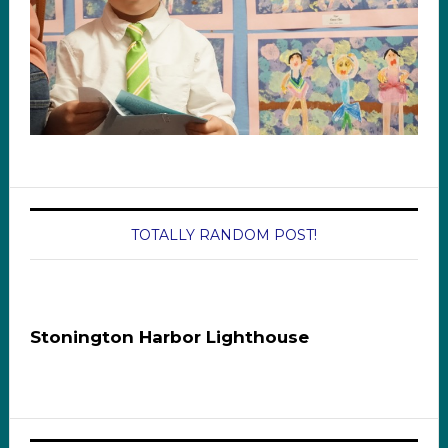
TOTALLY RANDOM POST!
Stonington Harbor Lighthouse