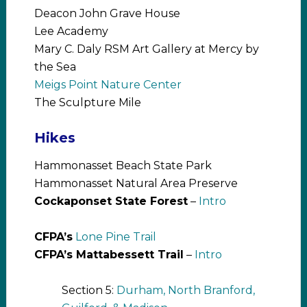
Deacon John Grave House
Lee Academy
Mary C. Daly RSM Art Gallery at Mercy by
the Sea
Meigs Point Nature Center
The Sculpture Mile
Hikes
Hammonasset Beach State Park
Hammonasset Natural Area Preserve
Cockaponset State Forest
–
Intro
CFPA’s
Lone Pine Trail
CFPA’s Mattabessett Trail
–
Intro
Section 5:
Durham, North Branford,