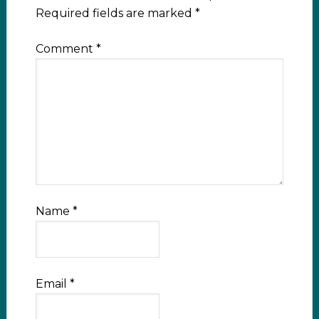
Required fields are marked
*
Comment
*
Name
*
Email
*