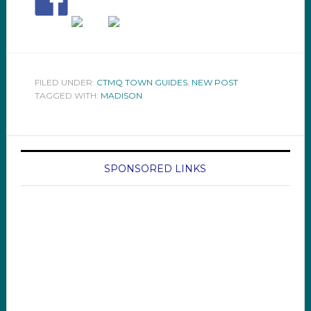
FILED UNDER:
CTMQ TOWN GUIDES
,
NEW POST
TAGGED WITH:
MADISON
SPONSORED LINKS