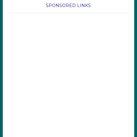
SPONSORED LINKS