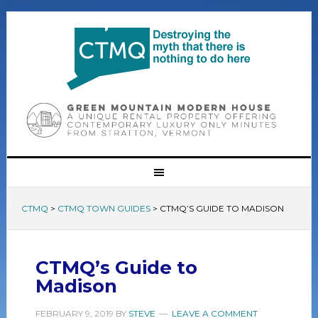
CTMQ
>
CTMQ TOWN GUIDES
>
CTMQ’S GUIDE TO MADISON
CTMQ’s Guide to
Madison
FEBRUARY 9, 2019
BY
STEVE
LEAVE A COMMENT