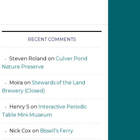
RECENT COMMENTS
Steven Roland
on
Culver Pond
Nature Preserve
Moira
on
Stewards of the Land
Brewery (Closed)
Henry S
on
Interactive Periodic
Table Mini-Museum
Nick Cox
on
Bissell’s Ferry