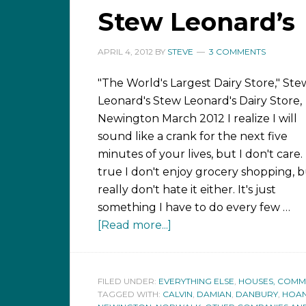
Stew Leonard’s
APRIL 4, 2012
BY
STEVE
3 COMMENTS
"The World's Largest Dairy Store," Ste
Leonard's Stew Leonard's Dairy Store,
Newington March 2012 I realize I will
sound like a crank for the next five
minutes of your lives, but I don't care. I
true I don't enjoy grocery shopping, b
really don't hate it either. It's just
something I have to do every few …
[Read more...]
FILED UNDER:
EVERYTHING ELSE
,
HOUSES, COMMUN
TAGGED WITH:
CALVIN
,
DAMIAN
,
DANBURY
,
HOA