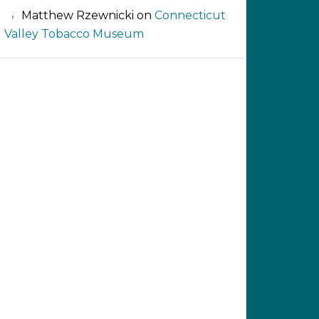
Matthew Rzewnicki
on
Connecticut
Valley Tobacco Museum