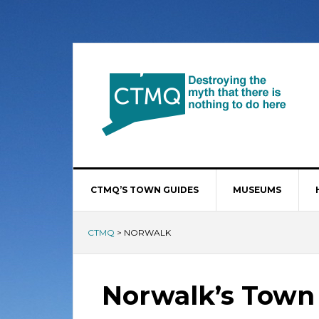
CTMQ’S TOWN GUIDES
MUSEUMS
CTMQ
>
NORWALK
Norwalk’s Town 