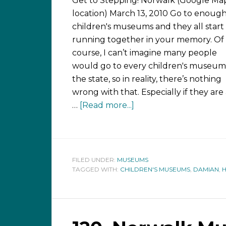
Get to Stepping! Norwalk (Google Ma
location) March 13, 2010 Go to enoug
children's museums and they all start
running together in your memory. Of
course, I can’t imagine many people
would go to every children's museum
the state, so in reality, there’s nothing
wrong with that. Especially if they are 
…
[Read more...]
FILED UNDER:
MUSEUMS
TAGGED WITH:
CHILDREN'S MUSEUMS
,
DAMIAN
,