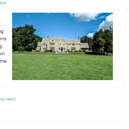
ENT
ng
ons
g.
on
ome
ND HIKES