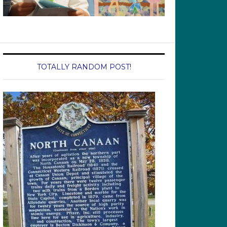
TOTALLY RANDOM POST!