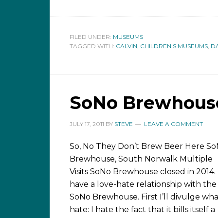
FILED UNDER:
MUSEUMS
TAGGED WITH:
CALVIN
,
CHILDREN'S MUSEUMS
,
D
SoNo Brewhouse
JULY 17, 2011
BY
STEVE
LEAVE A COMMENT
So, No They Don’t Brew Beer Here S
Brewhouse, South Norwalk Multiple
Visits SoNo Brewhouse closed in 2014. 
have a love-hate relationship with the
SoNo Brewhouse. First I’ll divulge wha
hate: I hate the fact that it bills itself a