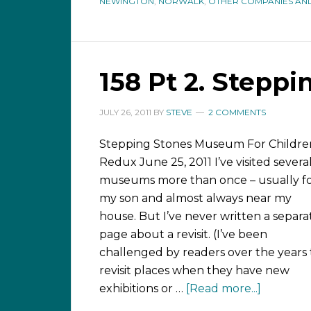
NEWINGTON
,
NORWALK
,
OTHER COMPANIES AND
158 Pt 2. Steppi
JULY 26, 2011
BY
STEVE
2 COMMENTS
Stepping Stones Museum For Childre
Redux June 25, 2011 I’ve visited severa
museums more than once – usually f
my son and almost always near my
house. But I’ve never written a separa
page about a revisit. (I’ve been
challenged by readers over the years 
revisit places when they have new
exhibitions or …
[Read more...]