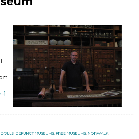
useum
l
rom
..]
 DOLLS
,
DEFUNCT MUSEUMS
,
FREE MUSEUMS
,
NORWALK
,