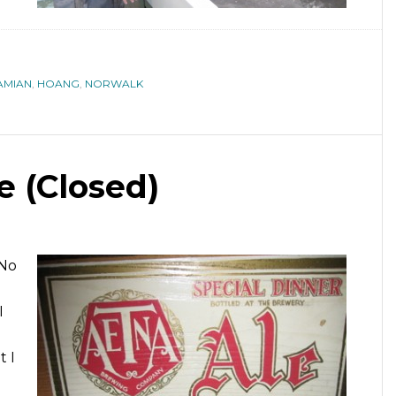
AMIAN
,
HOANG
,
NORWALK
 (Closed)
oNo
I
t I