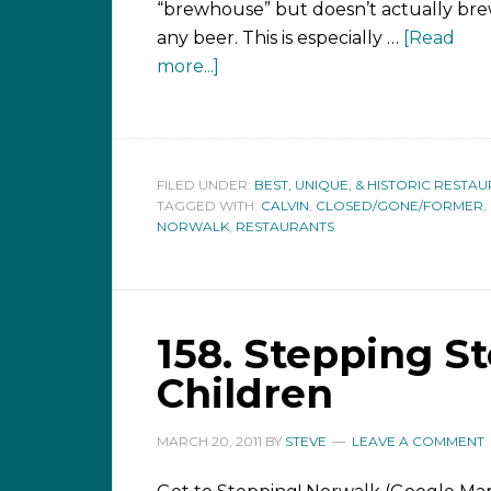
“brewhouse” but doesn’t actually br
any beer. This is especially …
[Read
more...]
FILED UNDER:
BEST, UNIQUE, & HISTORIC RESTA
TAGGED WITH:
CALVIN
,
CLOSED/GONE/FORMER
,
NORWALK
,
RESTAURANTS
158. Stepping S
Children
MARCH 20, 2011
BY
STEVE
LEAVE A COMMENT