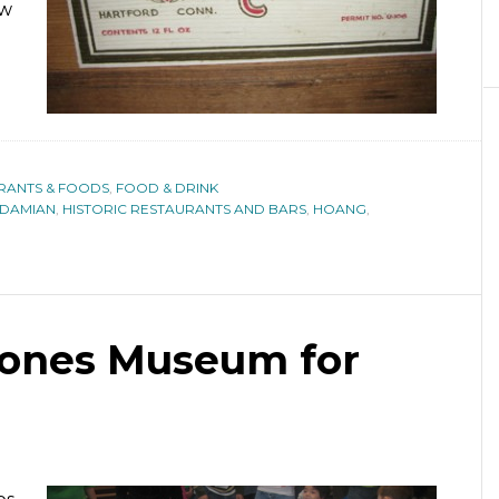
ew
URANTS & FOODS
,
FOOD & DRINK
DAMIAN
,
HISTORIC RESTAURANTS AND BARS
,
HOANG
,
tones Museum for