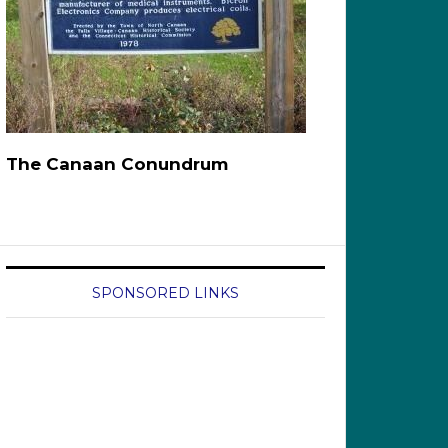
The Canaan Conundrum
SPONSORED LINKS