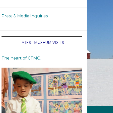
Press & Media Inquiries
LATEST MUSEUM VISITS
The heart of CTMQ