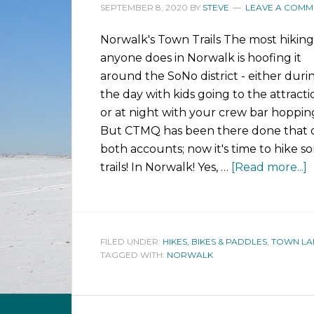
SEPTEMBER 8, 2020
BY
STEVE
LEAVE A COMM
Norwalk's Town Trails The most hiking
anyone does in Norwalk is hoofing it
around the SoNo district - either duri
the day with kids going to the attracti
or at night with your crew bar hoppin
But CTMQ has been there done that 
both accounts; now it's time to hike s
trails! In Norwalk! Yes, …
[Read more...]
FILED UNDER:
HIKES, BIKES & PADDLES
,
TOWN LA
TAGGED WITH:
NORWALK