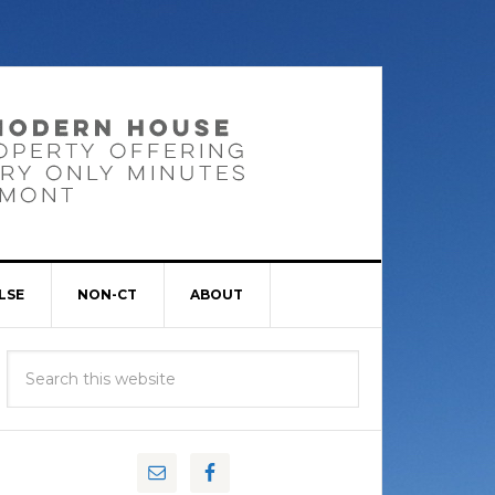
LSE
NON-CT
ABOUT