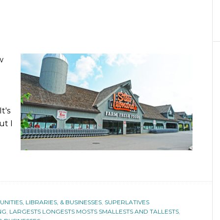
w
t's
ut I
ITIES, LIBRARIES, & BUSINESSES
,
SUPERLATIVES
NG
,
LARGESTS LONGESTS MOSTS SMALLESTS AND TALLESTS
,