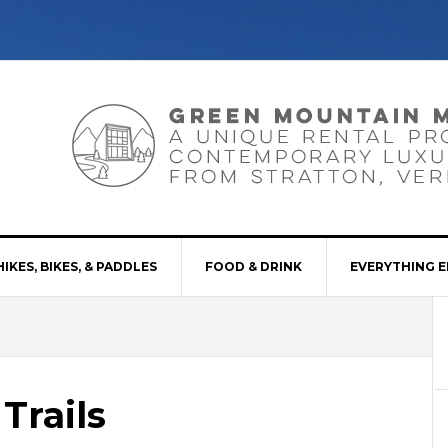
HIKES, BIKES, & PADDLES
FOOD & DRINK
EVERYTHING E
Trails