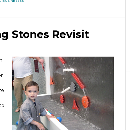
 BUSINESSES
ng Stones Revisit
n
l
or
te
to