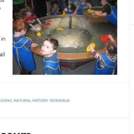
ps
h
 in
all
HOANG
,
NATURAL HISTORY
,
NORWALK