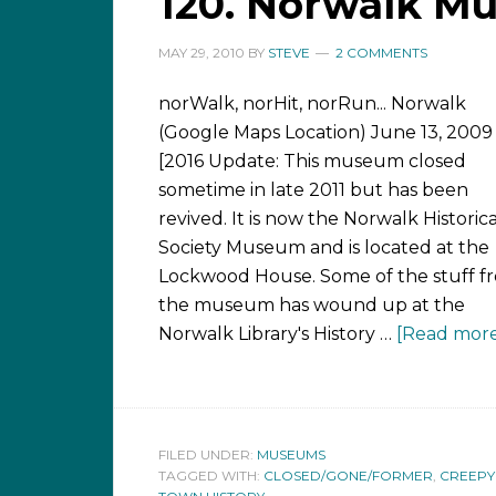
120. Norwalk M
MAY 29, 2010
BY
STEVE
2 COMMENTS
norWalk, norHit, norRun... Norwalk
(Google Maps Location) June 13, 2009
[2016 Update: This museum closed
sometime in late 2011 but has been
revived. It is now the Norwalk Historica
Society Museum and is located at the
Lockwood House. Some of the stuff f
the museum has wound up at the
Norwalk Library's History …
[Read more.
FILED UNDER:
MUSEUMS
TAGGED WITH:
CLOSED/GONE/FORMER
,
CREEPY