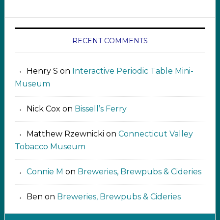
RECENT COMMENTS
Henry S
on
Interactive Periodic Table Mini-
Museum
Nick Cox
on
Bissell’s Ferry
Matthew Rzewnicki
on
Connecticut Valley
Tobacco Museum
Connie M
on
Breweries, Brewpubs & Cideries
Ben
on
Breweries, Brewpubs & Cideries