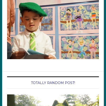
TOTALLY RANDOM POST!