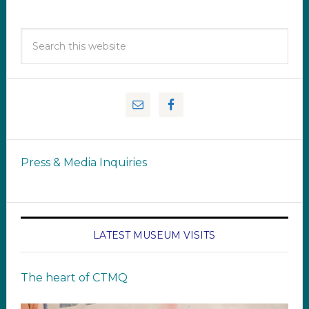
Press & Media Inquiries
LATEST MUSEUM VISITS
The heart of CTMQ