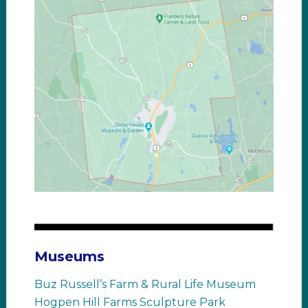
Museums
Buz Russell’s Farm & Rural Life Museum
Hogpen Hill Farms Sculpture Park