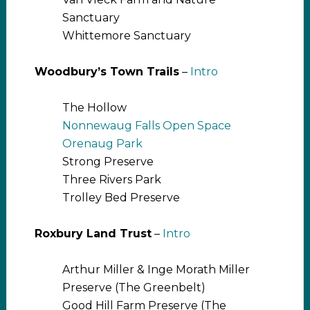
Sanctuary
Whittemore Sanctuary
Woodbury’s Town Trails
–
Intro
The Hollow
Nonnewaug Falls Open Space
Orenaug Park
Strong Preserve
Three Rivers Park
Trolley Bed Preserve
Roxbury Land Trust
–
Intro
Arthur Miller & Inge Morath Miller
Preserve (The Greenbelt)
Good Hill Farm Preserve (The