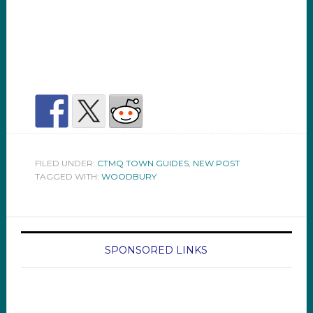
FILED UNDER:
CTMQ TOWN GUIDES
,
NEW POST
TAGGED WITH:
WOODBURY
SPONSORED LINKS