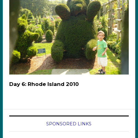
Day 6: Rhode Island 2010
SPONSORED LINKS