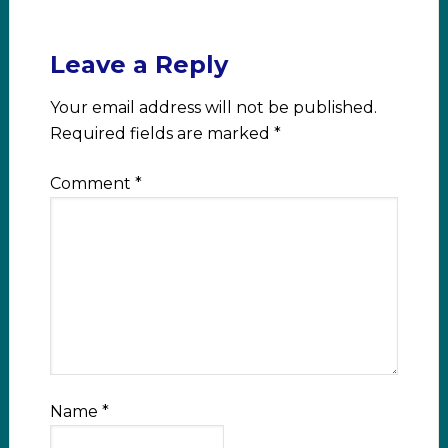
Leave a Reply
Your email address will not be published.
Required fields are marked
*
Comment
*
Name
*