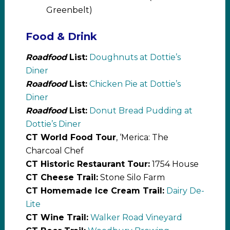
Greenbelt)
Food & Drink
Roadfood
List:
Doughnuts at Dottie’s
Diner
Roadfood
List:
Chicken Pie at Dottie’s
Diner
Roadfood
List:
Donut Bread Pudding at
Dottie’s Diner
CT World Food Tour
, ‘Merica: The
Charcoal Chef
CT Historic Restaurant Tour:
1754 House
CT Cheese Trail:
Stone Silo Farm
CT Homemade Ice Cream Trail:
Dairy De-
Lite
CT Wine Trail:
Walker Road Vineyard