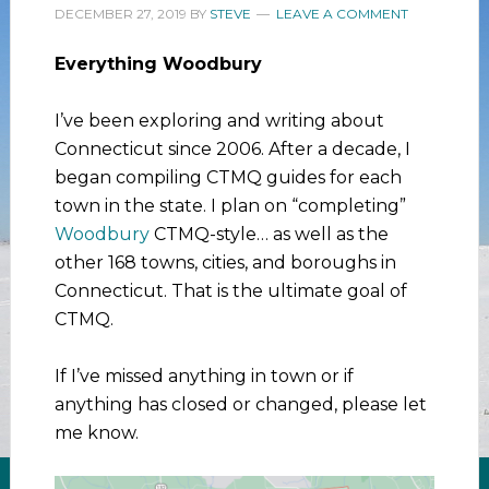
DECEMBER 27, 2019
BY
STEVE
LEAVE A COMMENT
Everything Woodbury
I’ve been exploring and writing about
Connecticut since 2006. After a decade, I
began compiling CTMQ guides for each
town in the state. I plan on “completing”
Woodbury
CTMQ-style… as well as the
other 168 towns, cities, and boroughs in
Connecticut. That is the ultimate goal of
CTMQ.
If I’ve missed anything in town or if
anything has closed or changed, please let
me know.