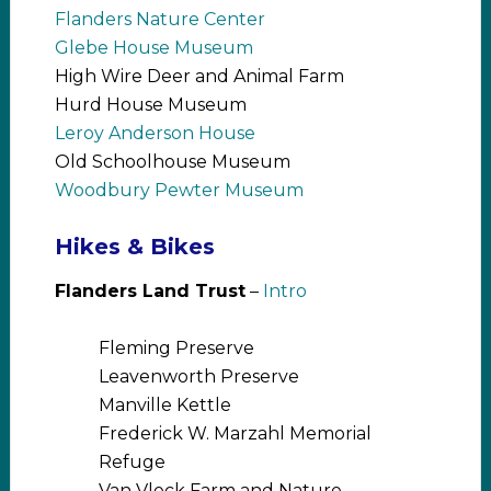
Flanders Nature Center
Glebe House Museum
High Wire Deer and Animal Farm
Hurd House Museum
Leroy Anderson House
Old Schoolhouse Museum
Woodbury Pewter Museum
Hikes & Bikes
Flanders Land Trust
–
Intro
Fleming Preserve
Leavenworth Preserve
Manville Kettle
Frederick W. Marzahl Memorial
Refuge
Van Vleck Farm and Nature