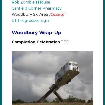
Rob Zombie’s House
Canfield Corner Pharmacy
Woodbury Ski Area
(Closed)
ET Progressive Sign
Woodbury Wrap-Up
Completion Celebration
TBD