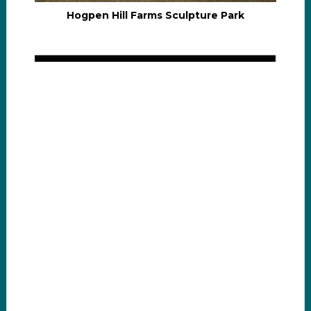
Hogpen Hill Farms Sculpture Park