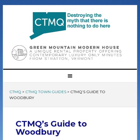
CTMQ
>
CTMQ TOWN GUIDES
>
CTMQ’S GUIDE TO
WOODBURY
CTMQ’s Guide to
Woodbury