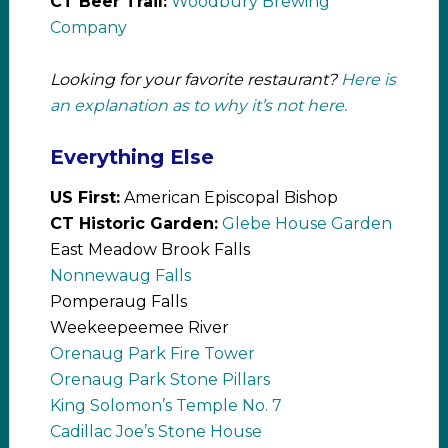
CT Beer Trail:
Woodbury Brewing
Company
Looking for your favorite restaurant?
Here is
an explanation as to why it’s not here.
Everything Else
US First:
American Episcopal Bishop
CT Historic Garden:
Glebe House Garden
East Meadow Brook Falls
Nonnewaug Falls
Pomperaug Falls
Weekeepeemee River
Orenaug Park Fire Tower
Orenaug Park Stone Pillars
King Solomon’s Temple No. 7
Cadillac Joe’s Stone House