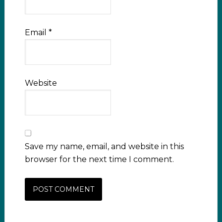
Email
*
Website
Save my name, email, and website in this
browser for the next time I comment.