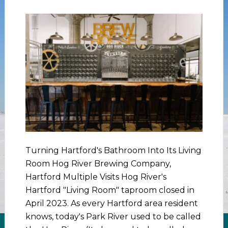
Turning Hartford's Bathroom Into Its Living
Room Hog River Brewing Company,
Hartford Multiple Visits Hog River's
Hartford "Living Room" taproom closed in
April 2023. As every Hartford area resident
knows, today's Park River used to be called