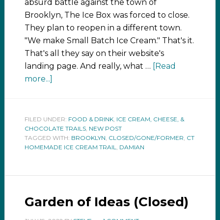
absurd battle against the town of
Brooklyn, The Ice Box was forced to close.
They plan to reopen in a different town.
"We make Small Batch Ice Cream." That's it.
That's all they say on their website's
landing page. And really, what …
[Read
more...]
FILED UNDER:
FOOD & DRINK
,
ICE CREAM, CHEESE, &
CHOCOLATE TRAILS
,
NEW POST
TAGGED WITH:
BROOKLYN
,
CLOSED/GONE/FORMER
,
CT
HOMEMADE ICE CREAM TRAIL
,
DAMIAN
Garden of Ideas (Closed)