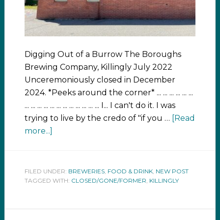
Digging Out of a Burrow The Boroughs
Brewing Company, Killingly July 2022
Unceremoniously closed in December
2024. *Peeks around the corner* ... ... ... ... ... ...
... ... ... ... ... ... ... ... ... ... ... ... I... I can't do it. I was
trying to live by the credo of "if you …
[Read
more...]
FILED UNDER:
BREWERIES
,
FOOD & DRINK
,
NEW POST
TAGGED WITH:
CLOSED/GONE/FORMER
,
KILLINGLY