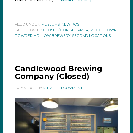
FILED UNDER:
MUSEUMS
,
NEW POST
TAGGED WITH:
CLOSED/GONE/FORMER
,
MIDDLETOWN
,
POWDER HOLLOW BREWERY
,
SECOND LOCATIONS
Candlewood Brewing
Company (Closed)
JULY 5, 2022
BY
STEVE
1 COMMENT