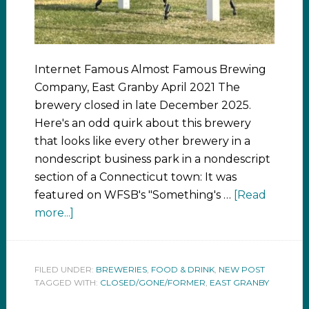
Internet Famous Almost Famous Brewing
Company, East Granby April 2021 The
brewery closed in late December 2025.
Here's an odd quirk about this brewery
that looks like every other brewery in a
nondescript business park in a nondescript
section of a Connecticut town: It was
featured on WFSB's "Something's …
[Read
more...]
FILED UNDER:
BREWERIES
,
FOOD & DRINK
,
NEW POST
TAGGED WITH:
CLOSED/GONE/FORMER
,
EAST GRANBY