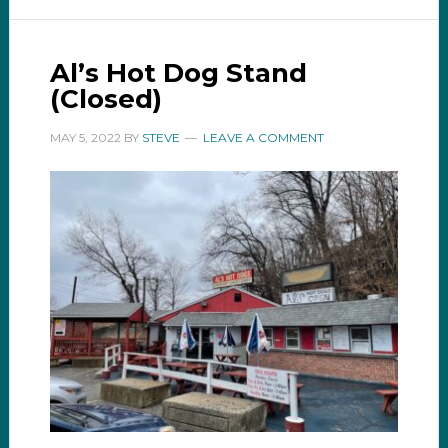
Al’s Hot Dog Stand
(Closed)
MAY 5, 2022
BY
STEVE
LEAVE A COMMENT