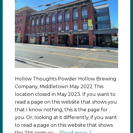
Hollow Thoughts Powder Hollow Brewing
Company, Middletown May 2022 This
location closed in May 2023. If you want to
read a page on this website that shows you
that I know nothing, this is the page for
you. Or, looking at it differently, if you want
to read a page on this website that shows
the 21st century …
[Read more...]