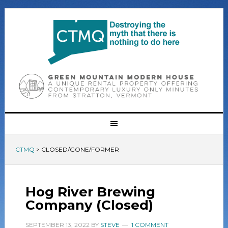
CTMQ
>
CLOSED/GONE/FORMER
Hog River Brewing
Company (Closed)
SEPTEMBER 13, 2022
BY
STEVE
1 COMMENT