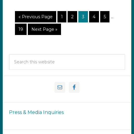
« Previous Page
1
2
3
4
5
…
19
Next Page »
Press & Media Inquiries