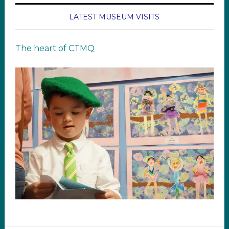
LATEST MUSEUM VISITS
The heart of CTMQ