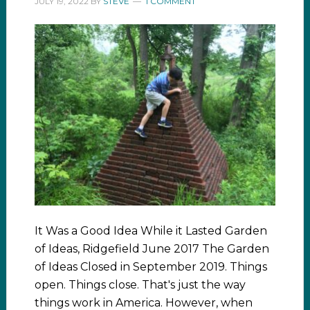
JULY 19, 2022
BY
STEVE
1 COMMENT
It Was a Good Idea While it Lasted Garden
of Ideas, Ridgefield June 2017 The Garden
of Ideas Closed in September 2019. Things
open. Things close. That's just the way
things work in America. However, when