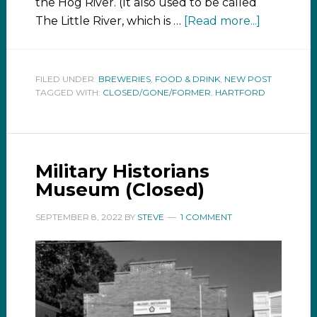
the Hog River. (It also used to be called
The Little River, which is …
[Read more...]
FILED UNDER:
BREWERIES
,
FOOD & DRINK
,
NEW POST
TAGGED WITH:
CLOSED/GONE/FORMER
,
HARTFORD
Military Historians
Museum (Closed)
SEPTEMBER 8, 2022
BY
STEVE
1 COMMENT