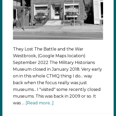
They Lost The Battle and the War
Westbrook, (Google Maps location)
September 2022 The Military Historians
Museum closed in January 2018. Very early
on in this whole CTMQ thing I do... way
back when the focus really was just
museums... I "visited" some recently closed
museums. This was back in 2009 or so. It
was …
[Read more...]