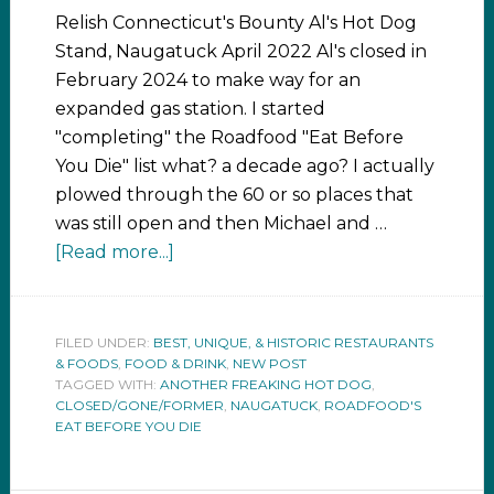
Relish Connecticut's Bounty Al's Hot Dog
Stand, Naugatuck April 2022 Al's closed in
February 2024 to make way for an
expanded gas station. I started
"completing" the Roadfood "Eat Before
You Die" list what? a decade ago? I actually
plowed through the 60 or so places that
was still open and then Michael and …
[Read more...]
FILED UNDER:
BEST, UNIQUE, & HISTORIC RESTAURANTS
& FOODS
,
FOOD & DRINK
,
NEW POST
TAGGED WITH:
ANOTHER FREAKING HOT DOG
,
CLOSED/GONE/FORMER
,
NAUGATUCK
,
ROADFOOD'S
EAT BEFORE YOU DIE