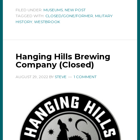
FILED UNDER:
MUSEUMS
,
NEW POST
TAGGED WITH:
CLOSED/GONE/FORMER
,
MILITARY
HISTORY
,
WESTBROOK
Hanging Hills Brewing
Company (Closed)
AUGUST 29, 2022
BY
STEVE
1 COMMENT