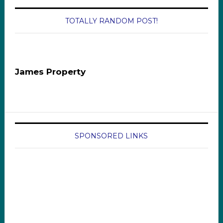
TOTALLY RANDOM POST!
James Property
SPONSORED LINKS