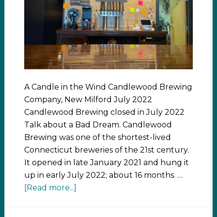
A Candle in the Wind Candlewood Brewing
Company, New Milford July 2022
Candlewood Brewing closed in July 2022
Talk about a Bad Dream. Candlewood
Brewing was one of the shortest-lived
Connecticut breweries of the 21st century.
It opened in late January 2021 and hung it
up in early July 2022; about 16 months. …
[Read more...]