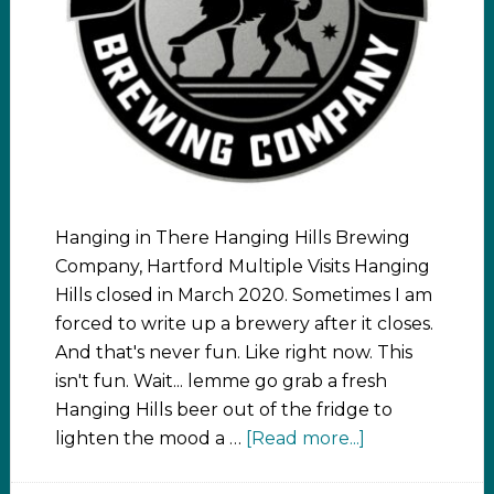
Hanging in There Hanging Hills Brewing
Company, Hartford Multiple Visits Hanging
Hills closed in March 2020. Sometimes I am
forced to write up a brewery after it closes.
And that's never fun. Like right now. This
isn't fun. Wait... lemme go grab a fresh
Hanging Hills beer out of the fridge to
lighten the mood a …
[Read more...]