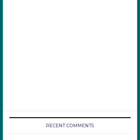
RECENT COMMENTS