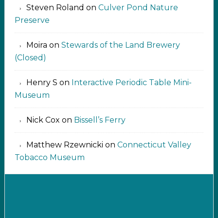
Steven Roland
on
Culver Pond Nature
Preserve
Moira
on
Stewards of the Land Brewery
(Closed)
Henry S
on
Interactive Periodic Table Mini-
Museum
Nick Cox
on
Bissell’s Ferry
Matthew Rzewnicki
on
Connecticut Valley
Tobacco Museum