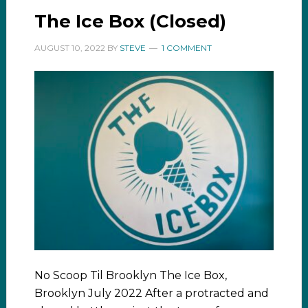
The Ice Box (Closed)
AUGUST 10, 2022
BY
STEVE
1 COMMENT
No Scoop Til Brooklyn The Ice Box,
Brooklyn July 2022 After a protracted and