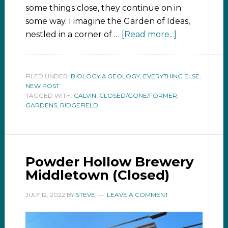
some things close, they continue on in
some way. I imagine the Garden of Ideas,
nestled in a corner of …
[Read more...]
FILED UNDER:
BIOLOGY & GEOLOGY
,
EVERYTHING ELSE
,
NEW POST
TAGGED WITH:
CALVIN
,
CLOSED/GONE/FORMER
,
GARDENS
,
RIDGEFIELD
Powder Hollow Brewery
Middletown (Closed)
JULY 12, 2022
BY
STEVE
LEAVE A COMMENT