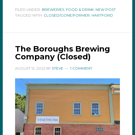
FILED UNDER:
BREWERIES
,
FOOD & DRINK
,
NEW POST
TAGGED WITH:
CLOSED/GONE/FORMER
,
HARTFORD
The Boroughs Brewing
Company (Closed)
AUGUST 12, 2022
BY
STEVE
1 COMMENT