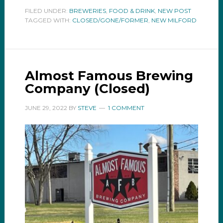
FILED UNDER:
BREWERIES
,
FOOD & DRINK
,
NEW POST
TAGGED WITH:
CLOSED/GONE/FORMER
,
NEW MILFORD
Almost Famous Brewing
Company (Closed)
JUNE 29, 2022
BY
STEVE
1 COMMENT