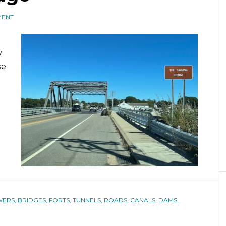
MENT
y
se
ERS, BRIDGES, FORTS, TUNNELS, ROADS, CANALS, DAMS,