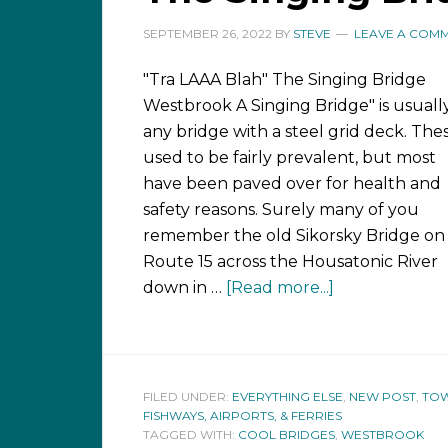
SEPTEMBER 26, 2022
BY
STEVE
LEAVE A COM
"Tra LAAA Blah" The Singing Bridge
Westbrook A Singing Bridge" is usuall
any bridge with a steel grid deck. The
used to be fairly prevalent, but most
have been paved over for health and
safety reasons. Surely many of you
remember the old Sikorsky Bridge on
Route 15 across the Housatonic River
down in …
[Read more...]
FILED UNDER:
EVERYTHING ELSE
,
NEW POST
,
TOW
FISHWAYS, AIRPORTS, & FERRIES
TAGGED WITH:
COOL BRIDGES
,
WESTBROOK