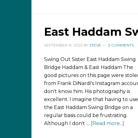
East Haddam Sw
SEPTEMBER 19, 2022
BY
STEVE
3 COMMENTS
Swing Out Sister East Haddam Swing
Bridge Haddam & East Haddam The
good pictures on this page were stole
from Frank DiNardi's Instagram accoun
don't know him. His photography is
excellent. I imagine that having to use
the East Haddam Swing Bridge on a
regular basis could be frustrating.
Although I don't …
[Read more...]