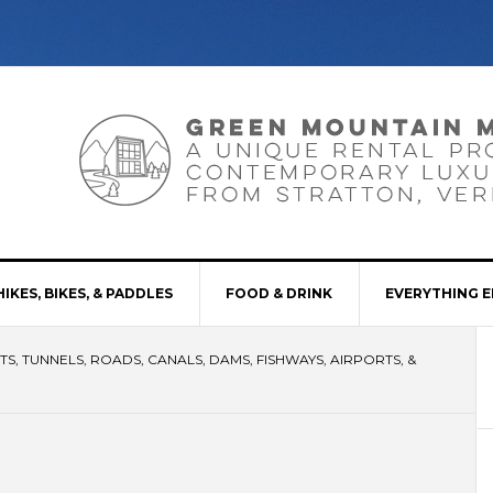
HIKES, BIKES, & PADDLES
FOOD & DRINK
EVERYTHING E
S, TUNNELS, ROADS, CANALS, DAMS, FISHWAYS, AIRPORTS, &