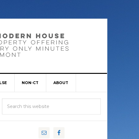
LSE
NON-CT
ABOUT