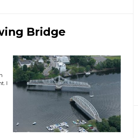
ing Bridge
n
t. I