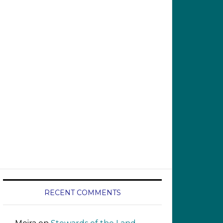
RECENT COMMENTS