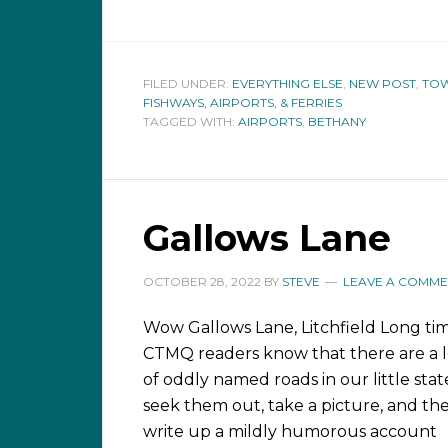
FILED UNDER:
EVERYTHING ELSE
,
NEW POST
,
TOW
FISHWAYS, AIRPORTS, & FERRIES
TAGGED WITH:
AIRPORTS
,
BETHANY
Gallows Lane
OCTOBER 28, 2022
BY
STEVE
LEAVE A COMME
Wow Gallows Lane, Litchfield Long ti
CTMQ readers know that there are a l
of oddly named roads in our little state
seek them out, take a picture, and th
write up a mildly humorous account