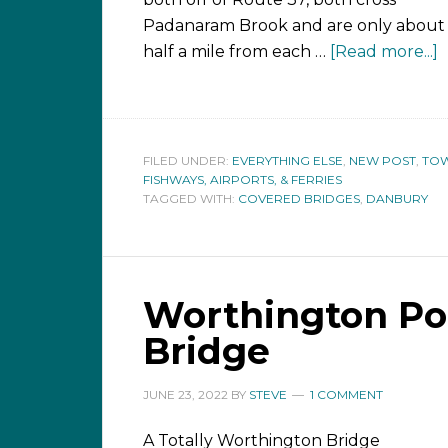
Padanaram Brook and are only about
half a mile from each …
[Read more...]
FILED UNDER:
EVERYTHING ELSE
,
NEW POST
,
TOW
FISHWAYS, AIRPORTS, & FERRIES
TAGGED WITH:
COVERED BRIDGES
,
DANBURY
Worthington Po
Bridge
JUNE 23, 2022
BY
STEVE
1 COMMENT
A Totally Worthington Bridge