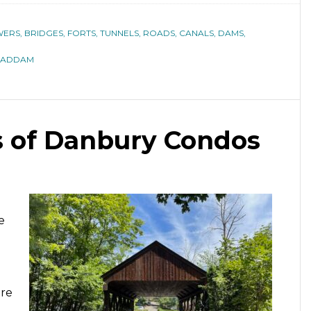
ERS, BRIDGES, FORTS, TUNNELS, ROADS, CANALS, DAMS,
HADDAM
s of Danbury Condos
e
are