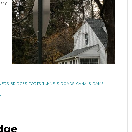
ory.
ERS, BRIDGES, FORTS, TUNNELS, ROADS, CANALS, DAMS,
S
dge