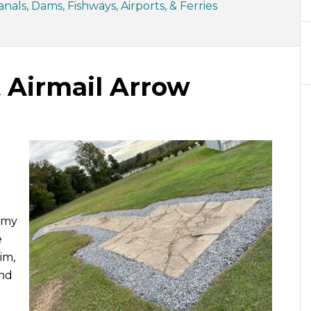
nals, Dams, Fishways, Airports, & Ferries
 Airmail Arrow
e my
e
im,
und