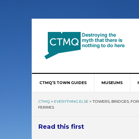
CTMQ’S TOWN GUIDES
MUSEUMS
CTMQ
>
EVERYTHING ELSE
>
TOWERS, BRIDGES, FORT
FERRIES
Read this first