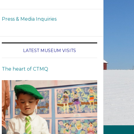
Press & Media Inquiries
LATEST MUSEUM VISITS
The heart of CTMQ