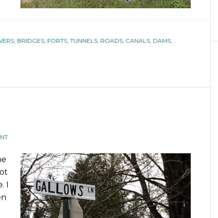
ERS, BRIDGES, FORTS, TUNNELS, ROADS, CANALS, DAMS,
NT
me
ot
. I
en