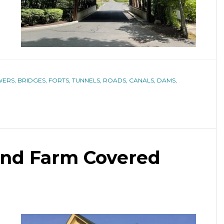
ERS, BRIDGES, FORTS, TUNNELS, ROADS, CANALS, DAMS,
nd Farm Covered