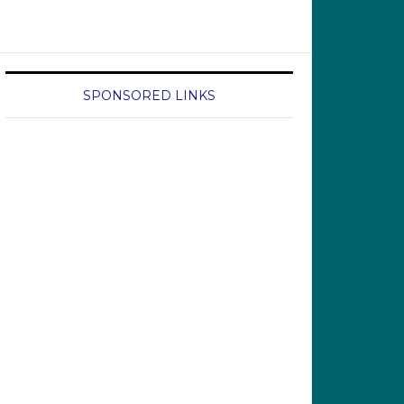
SPONSORED LINKS