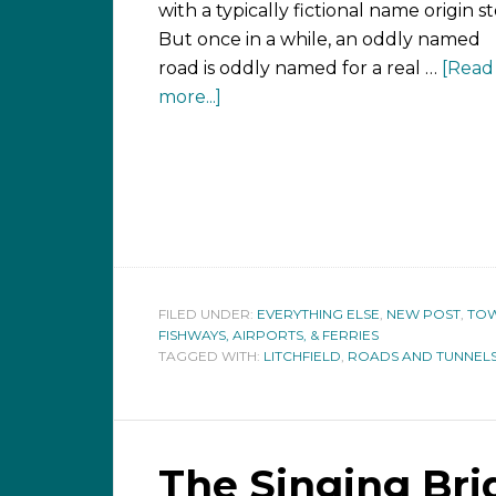
with a typically fictional name origin st
But once in a while, an oddly named
road is oddly named for a real …
[Read
more...]
FILED UNDER:
EVERYTHING ELSE
,
NEW POST
,
TOW
FISHWAYS, AIRPORTS, & FERRIES
TAGGED WITH:
LITCHFIELD
,
ROADS AND TUNNEL
The Singing Bri