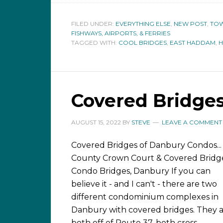
FILED UNDER:
EVERYTHING ELSE
,
NEW POST
,
TOW
FISHWAYS, AIRPORTS, & FERRIES
TAGGED WITH:
COOL BRIDGES
,
EAST HADDAM
,
Covered Bridge
AUGUST 15, 2022
BY
STEVE
LEAVE A COMMENT
Covered Bridges of Danbury Condos...
County Crown Court & Covered Bridg
Condo Bridges, Danbury If you can
believe it - and I can't - there are two
different condominium complexes in
Danbury with covered bridges. They 
both off of Route 37, both cross