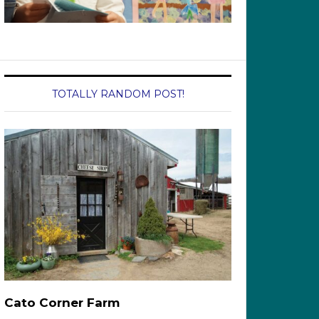
TOTALLY RANDOM POST!
Cato Corner Farm