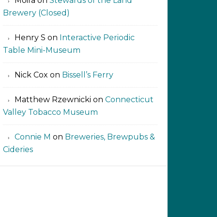
Moira
on
Stewards of the Land
Brewery (Closed)
Henry S
on
Interactive Periodic
Table Mini-Museum
Nick Cox
on
Bissell’s Ferry
Matthew Rzewnicki
on
Connecticut
Valley Tobacco Museum
Connie M
on
Breweries, Brewpubs &
Cideries