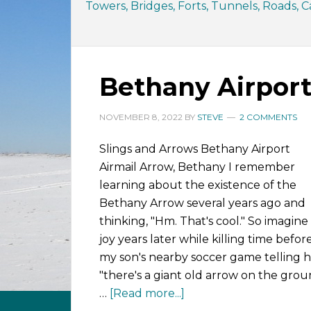
Towers, Bridges, Forts, Tunnels, Roads, Ca
Bethany Airport
NOVEMBER 8, 2022
BY
STEVE
2 COMMENTS
Slings and Arrows Bethany Airport
Airmail Arrow, Bethany I remember
learning about the existence of the
Bethany Arrow several years ago and
thinking, "Hm. That's cool." So imagin
joy years later while killing time befor
my son's nearby soccer game telling h
"there's a giant old arrow on the gro
…
[Read more...]